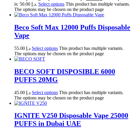
is: د.إ 50.00.
Select options
This product has multiple variants.
The options may be chosen on the product page
Beco Soft Max 12000 Puffs Disposable
Vape
55.00
د.إ
Select options
This product has multiple variants.
The options may be chosen on the product page
BECO SOFT DISPOSIBLE 6000
PUFFS 20MG
45.00
د.إ
Select options
This product has multiple variants.
The options may be chosen on the product page
IGNITE V250 Disposable Vape 25000
PUFFS in Dubai UAE