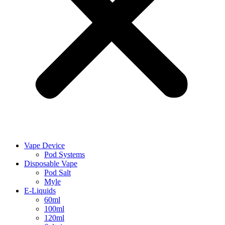
Vape Device
Pod Systems
Disposable Vape
Pod Salt
Myle
E-Liquids
60ml
100ml
120ml