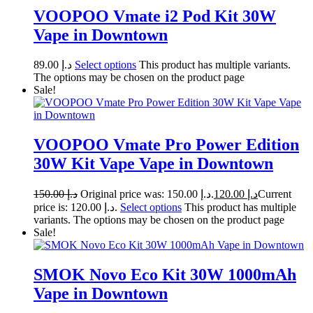
VOOPOO Vmate i2 Pod Kit 30W
Vape in Downtown
89.00
د.إ
Select options
This product has multiple variants.
The options may be chosen on the product page
Sale!
VOOPOO Vmate Pro Power Edition
30W Kit Vape Vape in Downtown
150.00
د.إ
Original price was: د.إ 150.00.
120.00
د.إ
Current
price is: د.إ 120.00.
Select options
This product has multiple
variants. The options may be chosen on the product page
Sale!
SMOK Novo Eco Kit 30W 1000mAh
Vape in Downtown