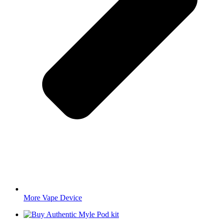
More Vape Device