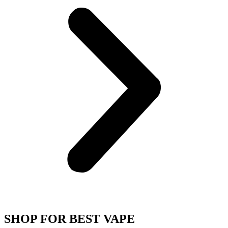
SHOP FOR BEST VAPE