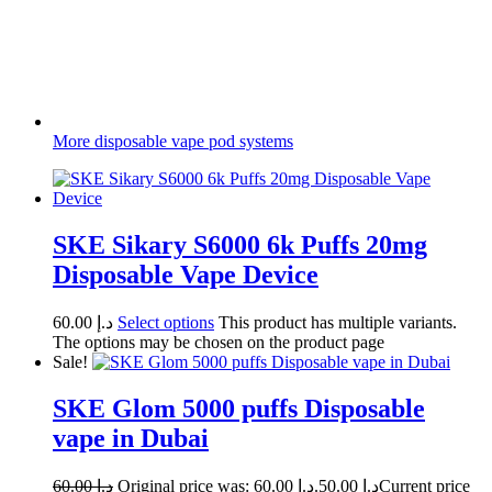
More disposable vape pod systems
SKE Sikary S6000 6k Puffs 20mg
Disposable Vape Device
60.00
د.إ
Select options
This product has multiple variants.
The options may be chosen on the product page
Sale!
SKE Glom 5000 puffs Disposable
vape in Dubai
60.00
د.إ
Original price was: د.إ 60.00.
50.00
د.إ
Current price