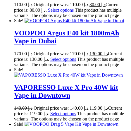
110.00
د.إ
Original price was: د.إ 110.00.
80.00
د.إ
Current
price is: د.إ 80.00.
Select options
This product has multiple
variants. The options may be chosen on the product page
Sale!
VOOPOO Argus E40 kit 1800mAh
Vape in Dubai
170.00
د.إ
Original price was: د.إ 170.00.
130.00
د.إ
Current
price is: د.إ 130.00.
Select options
This product has multiple
variants. The options may be chosen on the product page
Sale!
VAPORESSO Luxe X Pro 40W kit
Vape in Downtown
140.00
د.إ
Original price was: د.إ 140.00.
119.00
د.إ
Current
price is: د.إ 119.00.
Select options
This product has multiple
variants. The options may be chosen on the product page
Sale!