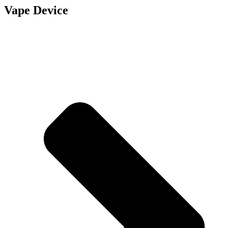
Vape Device