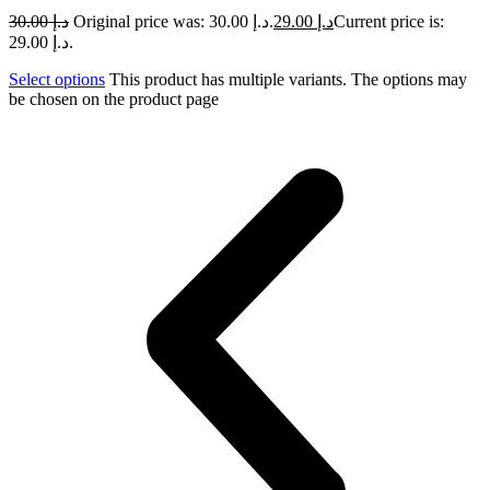
30.00
د.إ
Original price was: د.إ 30.00.
29.00
د.إ
Current price is:
د.إ 29.00.
Select options
This product has multiple variants. The options may
be chosen on the product page