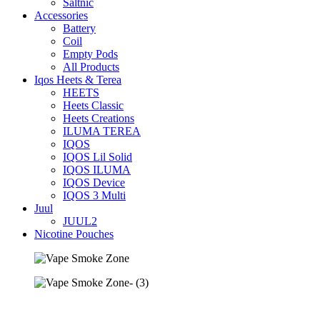
Saltnic
Accessories
Battery
Coil
Empty Pods
All Products
Iqos Heets & Terea
HEETS
Heets Classic
Heets Creations
ILUMA TEREA
IQOS
IQOS Lil Solid
IQOS ILUMA
IQOS Device
IQOS 3 Multi
Juul
JUUL2
Nicotine Pouches