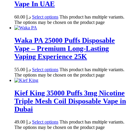
Vape In UAE
60.00
د.إ
Select options
This product has multiple variants.
The options may be chosen on the product page
Waka PA 25000 Puffs Disposable
Vape – Premium Long-Lasting
Vaping Experience 25K
55.00
د.إ
Select options
This product has multiple variants.
The options may be chosen on the product page
Kief King 35000 Puffs 3mg Nicotine
Triple Mesh Coil Disposable Vape in
Dubai
49.00
د.إ
Select options
This product has multiple variants.
The options may be chosen on the product page