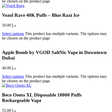
be chosen on the product page
Vozol Rave 40K Puffs – Blue Razz Ice
50.00
د.إ
Select options
This product has multiple variants. The options may
be chosen on the product page
Apple Bomb by VGOD SaltNic Vape in Downtown
Dubai
40.00
د.إ
Select options
This product has multiple variants. The options may
be chosen on the product page
Beco Osens XL Disposable 10000 Puffs
Rechargeable Vape
55.00
د.إ