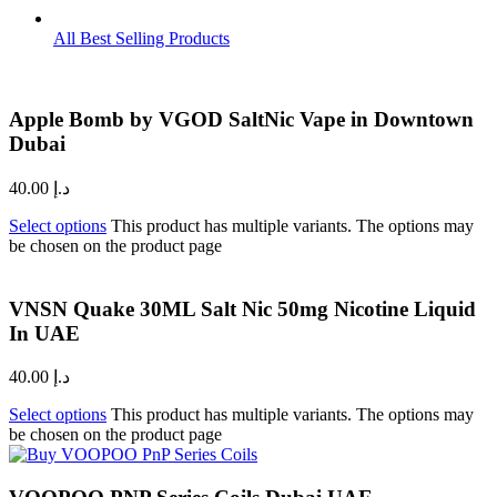
All Best Selling Products
Apple Bomb by VGOD SaltNic Vape in Downtown
Dubai
40.00
د.إ
Select options
This product has multiple variants. The options may
be chosen on the product page
VNSN Quake 30ML Salt Nic 50mg Nicotine Liquid
In UAE
40.00
د.إ
Select options
This product has multiple variants. The options may
be chosen on the product page