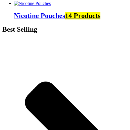
Nicotine Pouches
14 Products
Best Selling