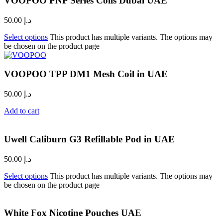
VOOPOO PNP Series Coils Dubai UAE
50.00
د.إ
Select options
This product has multiple variants. The options may
be chosen on the product page
VOOPOO TPP DM1 Mesh Coil in UAE
50.00
د.إ
Add to cart
Uwell Caliburn G3 Refillable Pod in UAE
50.00
د.إ
Select options
This product has multiple variants. The options may
be chosen on the product page
White Fox Nicotine Pouches UAE