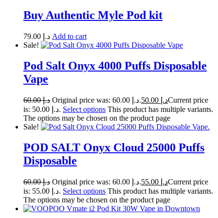
Buy Authentic Myle Pod kit
79.00
د.إ
Add to cart
Sale!
Pod Salt Onyx 4000 Puffs Disposable
Vape
60.00
د.إ
Original price was: د.إ 60.00.
50.00
د.إ
Current price
is: د.إ 50.00.
Select options
This product has multiple variants.
The options may be chosen on the product page
Sale!
POD SALT Onyx Cloud 25000 Puffs
Disposable
60.00
د.إ
Original price was: د.إ 60.00.
55.00
د.إ
Current price
is: د.إ 55.00.
Select options
This product has multiple variants.
The options may be chosen on the product page