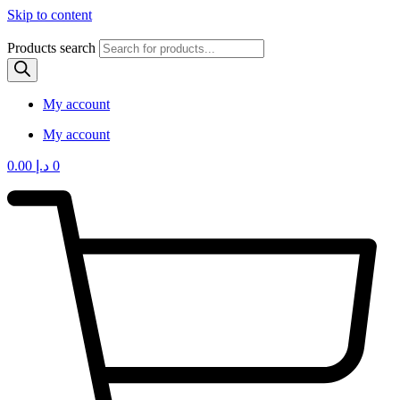
Skip to content
Products search
My account
My account
0.00
د.إ
0