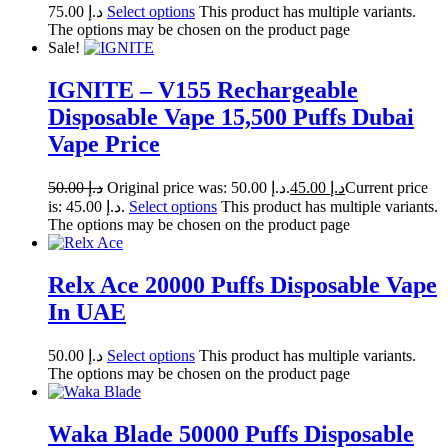
75.00
د.إ
Select options
This product has multiple variants.
The options may be chosen on the product page
Sale!
IGNITE – V155 Rechargeable
Disposable Vape 15,500 Puffs Dubai
Vape Price
50.00
د.إ
Original price was: د.إ 50.00.
45.00
د.إ
Current price
is: د.إ 45.00.
Select options
This product has multiple variants.
The options may be chosen on the product page
Relx Ace 20000 Puffs Disposable Vape
In UAE
50.00
د.إ
Select options
This product has multiple variants.
The options may be chosen on the product page
Waka Blade 50000 Puffs Disposable