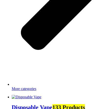
More categories
Disposable Vape
133 Products