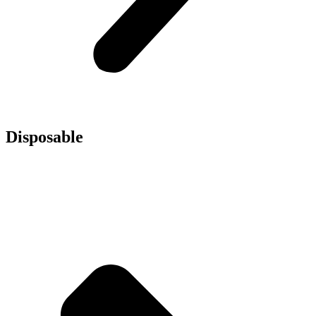
Disposable