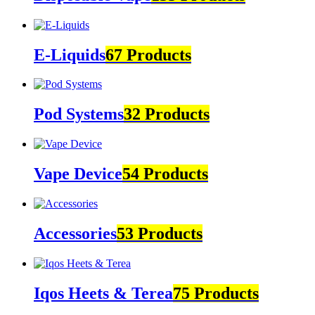
E-Liquids
67 Products
Pod Systems
32 Products
Vape Device
54 Products
Accessories
53 Products
Iqos Heets & Terea
75 Products