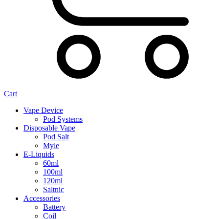
Cart
Vape Device
Pod Systems
Disposable Vape
Pod Salt
Myle
E-Liquids
60ml
100ml
120ml
Saltnic
Accessories
Battery
Coil