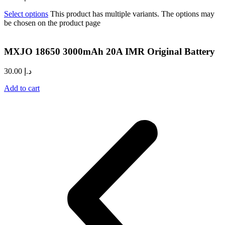
Select options
This product has multiple variants. The options may
be chosen on the product page
MXJO 18650 3000mAh 20A IMR Original Battery
30.00
د.إ
Add to cart