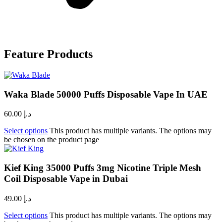
Feature Products
Waka Blade 50000 Puffs Disposable Vape In UAE
60.00
د.إ
Select options
This product has multiple variants. The options may
be chosen on the product page
Kief King 35000 Puffs 3mg Nicotine Triple Mesh
Coil Disposable Vape in Dubai
49.00
د.إ
Select options
This product has multiple variants. The options may