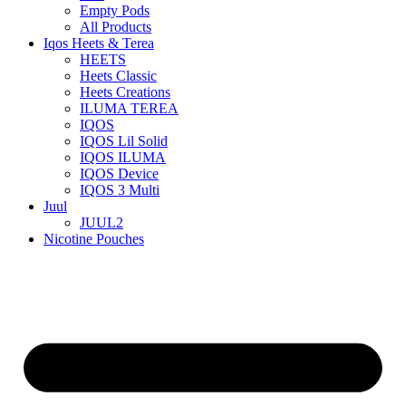
Empty Pods
All Products
Iqos Heets & Terea
HEETS
Heets Classic
Heets Creations
ILUMA TEREA
IQOS
IQOS Lil Solid
IQOS ILUMA
IQOS Device
IQOS 3 Multi
Juul
JUUL2
Nicotine Pouches