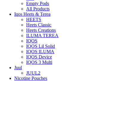
Empty Pods
All Products
Iqos Heets & Terea
HEETS
Heets Classic
Heets Creations
ILUMA TEREA
IQOS
IQOS Lil Solid
IQOS ILUMA
IQOS Device
IQOS 3 Multi
Juul
JUUL2
Nicotine Pouches