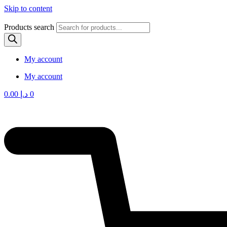
Skip to content
Products search
My account
My account
0.00
د.إ
0