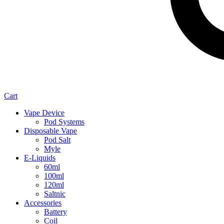
Cart
Vape Device
Pod Systems
Disposable Vape
Pod Salt
Myle
E-Liquids
60ml
100ml
120ml
Saltnic
Accessories
Battery
Coil