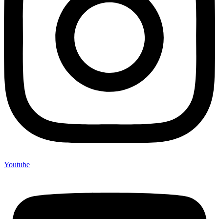
Youtube