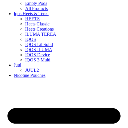
Empty Pods
All Products
Iqos Heets & Terea
HEETS
Heets Classic
Heets Creations
ILUMA TEREA
IQOS
IQOS Lil Solid
IQOS ILUMA
IQOS Device
IQOS 3 Multi
Juul
JUUL2
Nicotine Pouches