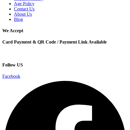
Age Policy
Contact Us
About Us
Blog
We Accept
Card Payment & QR Code / Payment Link Available
Follow US
Facebook