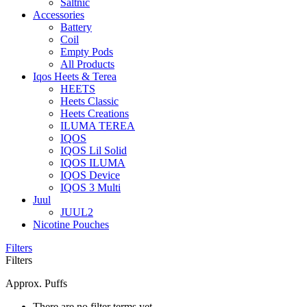
Saltnic
Accessories
Battery
Coil
Empty Pods
All Products
Iqos Heets & Terea
HEETS
Heets Classic
Heets Creations
ILUMA TEREA
IQOS
IQOS Lil Solid
IQOS ILUMA
IQOS Device
IQOS 3 Multi
Juul
JUUL2
Nicotine Pouches
Filters
Filters
Approx. Puffs
There are no filter terms yet