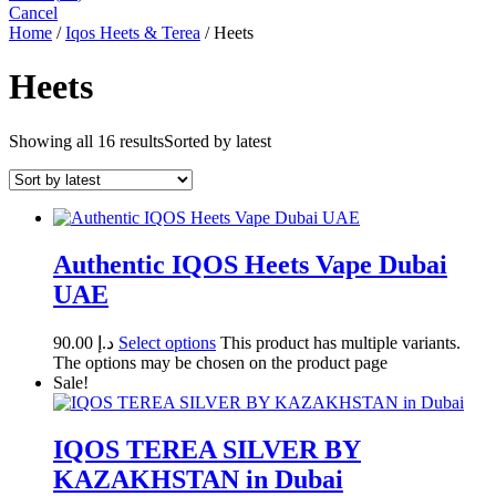
Cancel
Home
/
Iqos Heets & Terea
/ Heets
Heets
Showing all 16 results
Sorted by latest
Authentic IQOS Heets Vape Dubai
UAE
90.00
د.إ
Select options
This product has multiple variants.
The options may be chosen on the product page
Sale!
IQOS TEREA SILVER BY
KAZAKHSTAN in Dubai