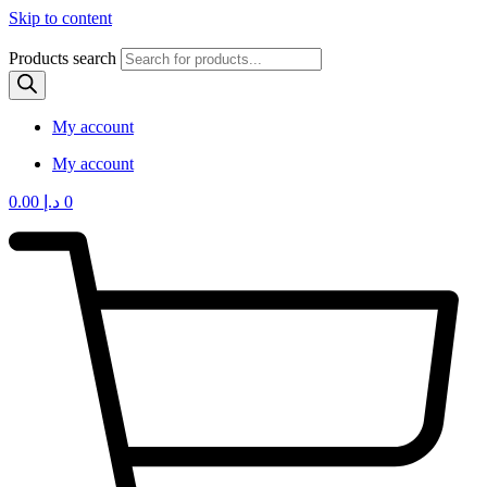
Skip to content
Products search
My account
My account
0.00
د.إ
0