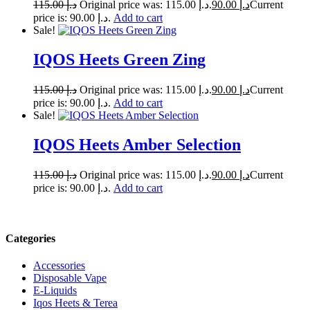
115.00
د.إ
Original price was: د.إ 115.00.
90.00
د.إ
Current
price is: د.إ 90.00.
Add to cart
Sale!
IQOS Heets Green Zing
115.00
د.إ
Original price was: د.إ 115.00.
90.00
د.إ
Current
price is: د.إ 90.00.
Add to cart
Sale!
IQOS Heets Amber Selection
115.00
د.إ
Original price was: د.إ 115.00.
90.00
د.إ
Current
price is: د.إ 90.00.
Add to cart
Categories
Accessories
Disposable Vape
E-Liquids
Iqos Heets & Terea