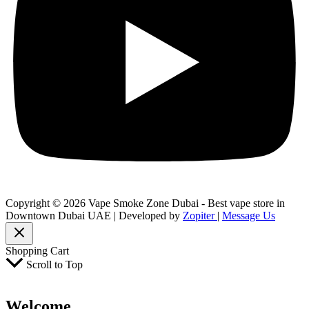
Copyright © 2026 Vape Smoke Zone Dubai - Best vape store in
Downtown Dubai UAE | Developed by
Zopiter
|
Message Us
Shopping Cart
Scroll to Top
Welcome