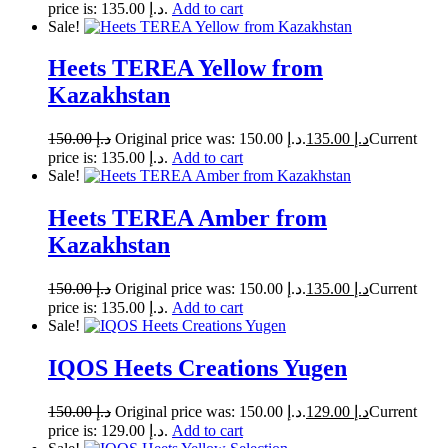
price is: د.إ 135.00.
Add to cart
Sale!
Heets TEREA Yellow from
Kazakhstan
150.00
د.إ
Original price was: د.إ 150.00.
135.00
د.إ
Current
price is: د.إ 135.00.
Add to cart
Sale!
Heets TEREA Amber from
Kazakhstan
150.00
د.إ
Original price was: د.إ 150.00.
135.00
د.إ
Current
price is: د.إ 135.00.
Add to cart
Sale!
IQOS Heets Creations Yugen
150.00
د.إ
Original price was: د.إ 150.00.
129.00
د.إ
Current
price is: د.إ 129.00.
Add to cart