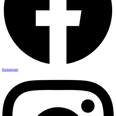
Instagram