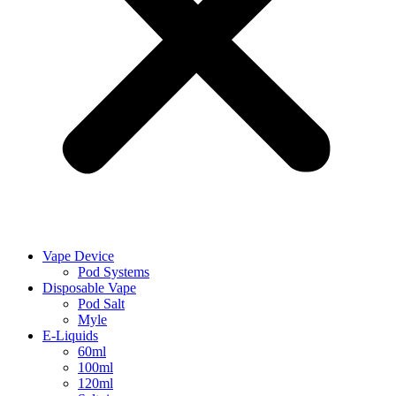
Vape Device
Pod Systems
Disposable Vape
Pod Salt
Myle
E-Liquids
60ml
100ml
120ml