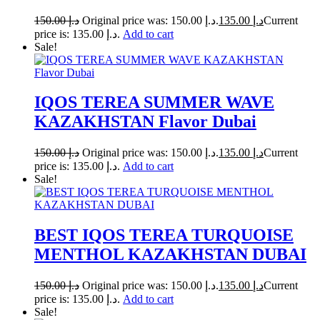
150.00
د.إ
Original price was: د.إ 150.00.
135.00
د.إ
Current
price is: د.إ 135.00.
Add to cart
Sale!
IQOS TEREA SUMMER WAVE
KAZAKHSTAN Flavor Dubai
150.00
د.إ
Original price was: د.إ 150.00.
135.00
د.إ
Current
price is: د.إ 135.00.
Add to cart
Sale!
BEST IQOS TEREA TURQUOISE
MENTHOL KAZAKHSTAN DUBAI
150.00
د.إ
Original price was: د.إ 150.00.
135.00
د.إ
Current
price is: د.إ 135.00.
Add to cart
Sale!