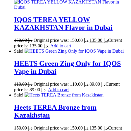
IQOS TEREA YELLOW
KAZAKHSTAN Flavor in Dubai
150.00
د.إ
Original price was: د.إ 150.00.
135.00
د.إ
Current
price is: د.إ 135.00.
Add to cart
Sale!
HEETS Green Zing Only for IQOS
Vape in Dubai
110.00
د.إ
Original price was: د.إ 110.00.
89.00
د.إ
Current
price is: د.إ 89.00.
Add to cart
Sale!
Heets TEREA Bronze from
Kazakhstan
150.00
د.إ
Original price was: د.إ 150.00.
135.00
د.إ
Current