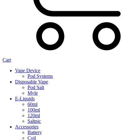
Cart
Vape Device
Pod Systems
Disposable Vape
Pod Salt
Myle
E-Liquids
60ml
100ml
120ml
Saltnic
Accessories
Battery
Coil