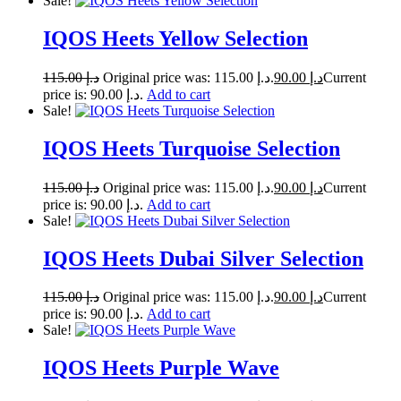
Sale!
IQOS Heets Yellow Selection
115.00
د.إ
Original price was: د.إ 115.00.
90.00
د.إ
Current
price is: د.إ 90.00.
Add to cart
Sale!
IQOS Heets Turquoise Selection
115.00
د.إ
Original price was: د.إ 115.00.
90.00
د.إ
Current
price is: د.إ 90.00.
Add to cart
Sale!
IQOS Heets Dubai Silver Selection
115.00
د.إ
Original price was: د.إ 115.00.
90.00
د.إ
Current
price is: د.إ 90.00.
Add to cart
Sale!
IQOS Heets Purple Wave