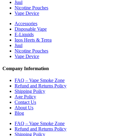
Juul
Nicotine Pouches
Vape Device
Accessories
Disposable Vape
E-Liquids
Iqos Heets & Terea
Juul
Nicotine Pouches
Vape Device
Company Information
FAQ – Vape Smoke Zone
Refund and Returns Policy
Shipping Poilcy
Age Policy
Contact Us
About Us
Blog
FAQ – Vape Smoke Zone
Refund and Returns Policy
Shipping Poilcy