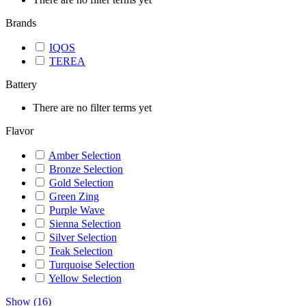
Brands
IQOS
TEREA
Battery
There are no filter terms yet
Flavor
Amber Selection
Bronze Selection
Gold Selection
Green Zing
Purple Wave
Sienna Selection
Silver Selection
Teak Selection
Turquoise Selection
Yellow Selection
Show
(
16
)