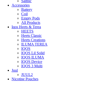
Saltnic
Accessories
Battery
Coil
Empty Pods
All Products
Iqos Heets & Terea
HEETS
Heets Classic
Heets Creations
ILUMA TEREA
IQOS
IQOS Lil Solid
IQOS ILUMA
IQOS Device
IQOS 3 Multi
Juul
JUUL2
Nicotine Pouches