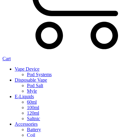
Cart
Vape Device
Pod Systems
Disposable Vape
Pod Salt
Myle
E-Liquids
60ml
100ml
120ml
Saltnic
Accessories
Battery
Coil