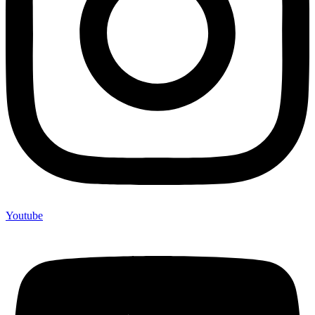
Youtube