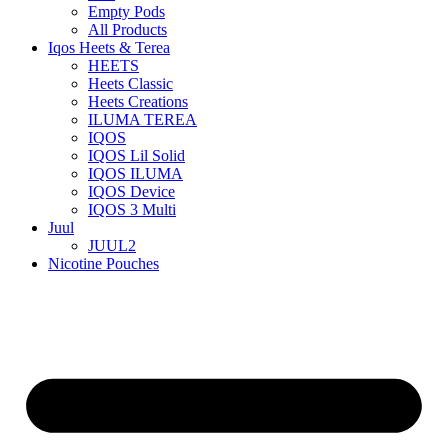
Empty Pods
All Products
Iqos Heets & Terea
HEETS
Heets Classic
Heets Creations
ILUMA TEREA
IQOS
IQOS Lil Solid
IQOS ILUMA
IQOS Device
IQOS 3 Multi
Juul
JUUL2
Nicotine Pouches