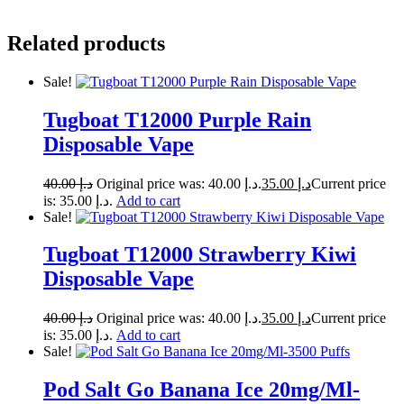
Related products
Sale!
Tugboat T12000 Purple Rain
Disposable Vape
40.00
د.إ
Original price was: د.إ 40.00.
35.00
د.إ
Current price
is: د.إ 35.00.
Add to cart
Sale!
Tugboat T12000 Strawberry Kiwi
Disposable Vape
40.00
د.إ
Original price was: د.إ 40.00.
35.00
د.إ
Current price
is: د.إ 35.00.
Add to cart
Sale!
Pod Salt Go Banana Ice 20mg/Ml-