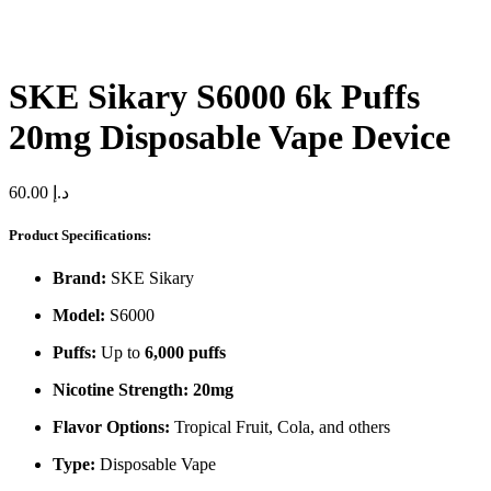
SKE Sikary S6000 6k Puffs
20mg Disposable Vape Device
60.00
د.إ
Product Specifications:
Brand:
SKE Sikary
Model:
S6000
Puffs:
Up to
6,000 puffs
Nicotine Strength:
20mg
Flavor Options:
Tropical Fruit, Cola, and others
Type:
Disposable Vape