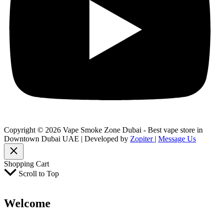
Copyright © 2026 Vape Smoke Zone Dubai - Best vape store in
Downtown Dubai UAE | Developed by
Zopiter
|
Message Us
Shopping Cart
Scroll to Top
Welcome