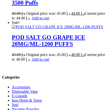
3500 Puffs
45.00
د.إ
Original price was: د.إ 45.00.
44.00
د.إ
Current price
is: د.إ 44.00.
Add to cart
Sale!
POD SALT GO GRAPE ICE
20MG/ML-1200 PUFFS
45.00
د.إ
Original price was: د.إ 45.00.
40.00
د.إ
Current price
is: د.إ 40.00.
Add to cart
Categories
Accessories
Disposable Vape
E-Liquids
Iqos Heets & Terea
Juul
Nicotine Pouches