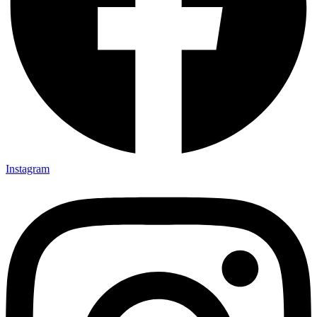
Instagram