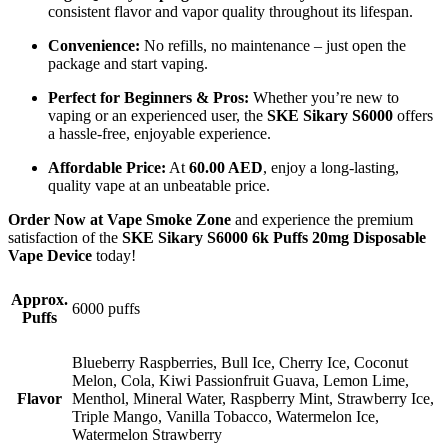
consistent flavor and vapor quality throughout its lifespan.
Convenience:
No refills, no maintenance – just open the
package and start vaping.
Perfect for Beginners & Pros:
Whether you’re new to
vaping or an experienced user, the
SKE Sikary S6000
offers
a hassle-free, enjoyable experience.
Affordable Price:
At
60.00 AED
, enjoy a long-lasting,
quality vape at an unbeatable price.
Order Now at Vape Smoke Zone
and experience the premium
satisfaction of the
SKE Sikary S6000 6k Puffs 20mg Disposable
Vape Device
today!
Approx.
6000 puffs
Puffs
Blueberry Raspberries, Bull Ice, Cherry Ice, Coconut
Melon, Cola, Kiwi Passionfruit Guava, Lemon Lime,
Flavor
Menthol, Mineral Water, Raspberry Mint, Strawberry Ice,
Triple Mango, Vanilla Tobacco, Watermelon Ice,
Watermelon Strawberry