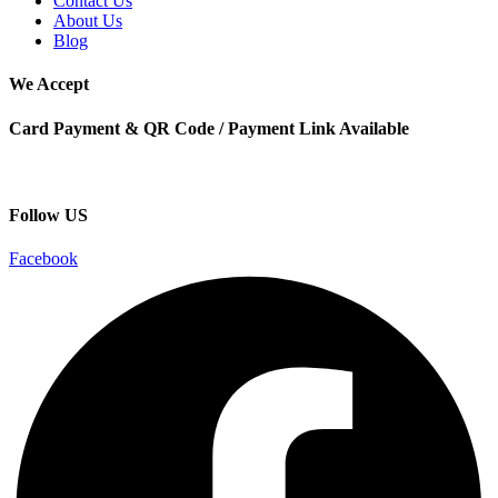
Contact Us
About Us
Blog
We Accept
Card Payment & QR Code / Payment Link Available
Follow US
Facebook