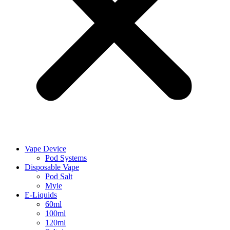
Vape Device
Pod Systems
Disposable Vape
Pod Salt
Myle
E-Liquids
60ml
100ml
120ml