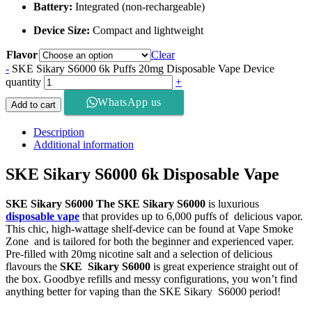
Battery:
Integrated (non-rechargeable)
Device Size:
Compact and lightweight
Flavor
Clear
-
SKE Sikary S6000 6k Puffs 20mg Disposable Vape Device
quantity
+
WhatsApp us
Add to cart
Description
Additional information
SKE Sikary S6000 6k Disposable Vape
SKE Sikary S6000 The SKE Sikary S6000
is luxurious
disposable vape
that provides up to 6,000 puffs of delicious vapor.
This chic, high-wattage shelf-device can be found at Vape Smoke
Zone and is tailored for both the beginner and experienced vaper.
Pre-filled with 20mg nicotine salt and a selection of delicious
flavours the
SKE Sikary S6000
is great experience straight out of
the box. Goodbye refills and messy configurations, you won’t find
anything better for vaping than the SKE Sikary S6000 period!