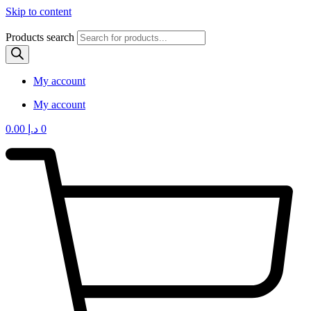
Skip to content
Products search
My account
My account
0.00
د.إ
0