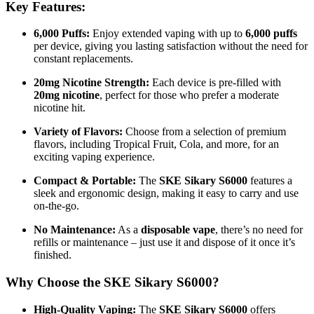
Key Features:
6,000 Puffs:
Enjoy extended vaping with up to
6,000 puffs
per device, giving you lasting satisfaction without the need for
constant replacements.
20mg Nicotine Strength:
Each device is pre-filled with
20mg nicotine
, perfect for those who prefer a moderate
nicotine hit.
Variety of Flavors:
Choose from a selection of premium
flavors, including Tropical Fruit, Cola, and more, for an
exciting vaping experience.
Compact & Portable:
The
SKE Sikary S6000
features a
sleek and ergonomic design, making it easy to carry and use
on-the-go.
No Maintenance:
As a
disposable vape
, there’s no need for
refills or maintenance – just use it and dispose of it once it’s
finished.
Why Choose the SKE Sikary S6000?
High-Quality Vaping:
The
SKE Sikary S6000
offers