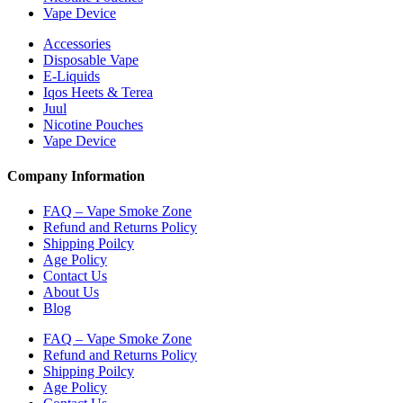
Vape Device
Accessories
Disposable Vape
E-Liquids
Iqos Heets & Terea
Juul
Nicotine Pouches
Vape Device
Company Information
FAQ – Vape Smoke Zone
Refund and Returns Policy
Shipping Poilcy
Age Policy
Contact Us
About Us
Blog
FAQ – Vape Smoke Zone
Refund and Returns Policy
Shipping Poilcy
Age Policy