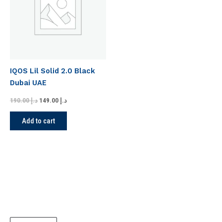
IQOS Lil Solid 2.0 Black
Dubai UAE
190.00
د.إ
149.00
د.إ
Add to cart