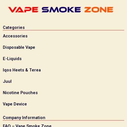
Categories
Accessories
Disposable Vape
E-Liquids
Iqos Heets & Terea
Juul
Nicotine Pouches
Vape Device
Company Information
FAQ – Vape Smoke Zone