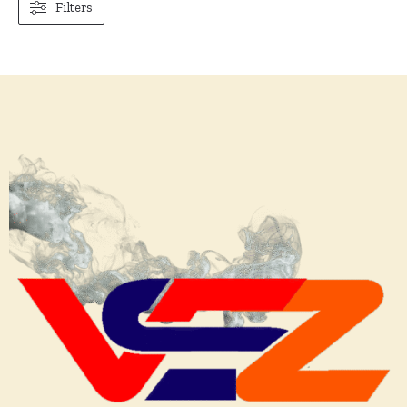
Filters