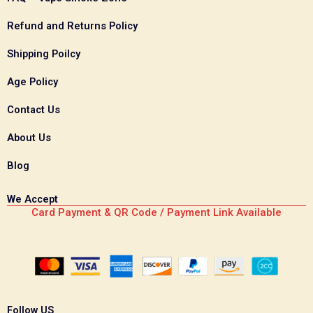
Refund and Returns Policy
Shipping Poilcy
Age Policy
Contact Us
About Us
Blog
We Accept
Card Payment & QR Code / Payment Link Available
Follow US