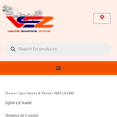
Sorted
Skip
by
latest
to
content
0
Cart
Products
search
Home
Iqos Heets & Terea
/
/ IQOS Lil Solid
IQOS Lil Solid
Showing all 5 results