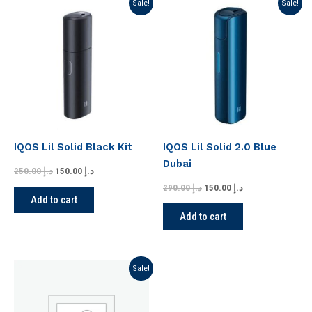
Original
Current
Original
Current
Sale!
Sale!
price
price
price
price
was:
is:
was:
is:
د.إ 250.00.
د.إ 150.00.
د.إ 290.00.
د.إ 150.00.
IQOS Lil Solid Black Kit
IQOS Lil Solid 2.0 Blue
Dubai
250.00
د.إ
150.00
د.إ
290.00
د.إ
150.00
د.إ
Add to cart
Add to cart
Original
Current
Sale!
price
price
was:
is:
د.إ 190.00.
د.إ 149.00.