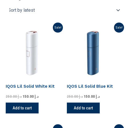
Original
Current
Original
Current
Sale!
Sale!
price
price
price
price
was:
is:
was:
is:
د.إ 250.00.
د.إ 150.00.
د.إ 250.00.
د.إ 150.00.
IQOS Lil Solid White Kit
IQOS Lil Solid Blue Kit
250.00
د.إ
150.00
د.إ
250.00
د.إ
150.00
د.إ
Add to cart
Add to cart