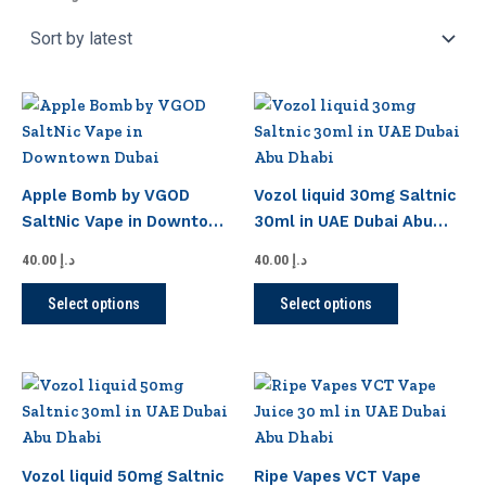
This
This
product
product
has
has
multiple
multiple
Apple Bomb by VGOD
Vozol liquid 30mg Saltnic
variants.
variants.
SaltNic Vape in Downtown
30ml in UAE Dubai Abu
The
The
Dubai
Dhabi
options
options
40.00
د.إ
40.00
د.إ
may
may
Select options
Select options
be
be
chosen
chosen
on
on
This
This
the
the
product
product
product
product
has
has
page
page
multiple
multiple
Vozol liquid 50mg Saltnic
Ripe Vapes VCT Vape