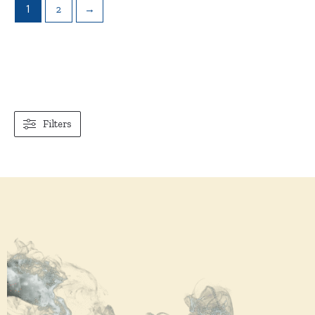
1
2
→
Filters