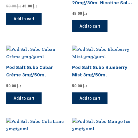
20mg/30ml Nicotine Salt
50.00
د.إ
45.00
د.إ
E-Liquid
45.00
د.إ
Add to cart
Add to cart
Pod Salt Subo Cuban
Pod Salt Subo Blueberry
Crème 3mg/50ml
Mist 3mg/50ml
50.00
د.إ
50.00
د.إ
Add to cart
Add to cart