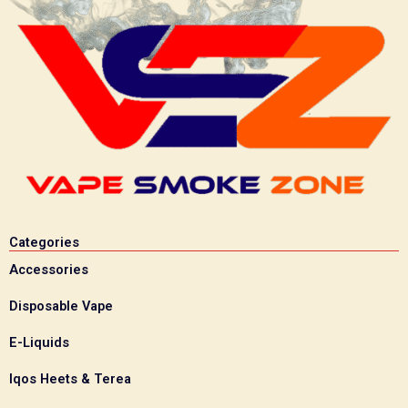
Categories
Accessories
Disposable Vape
E-Liquids
Iqos Heets & Terea