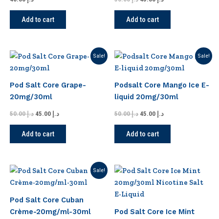
Add to cart
Add to cart
Original
Current
Original
Current
Sale!
Sale!
price
price
price
price
was:
is:
was:
is:
د.إ 50.00.
د.إ 45.00.
د.إ 50.00.
د.إ 45.00.
Pod Salt Core Grape-
Podsalt Core Mango Ice E-
20mg/30ml
liquid 20mg/30ml
50.00
د.إ
45.00
د.إ
50.00
د.إ
45.00
د.إ
Add to cart
Add to cart
Original
Current
Sale!
price
price
was:
is:
د.إ 50.00.
د.إ 45.00.
Pod Salt Core Cuban
Crème-20mg/ml-30ml
Pod Salt Core Ice Mint