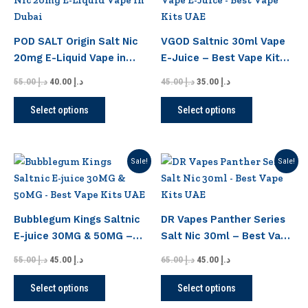
product
product
was:
is:
was:
is:
has
has
د.إ 55.00.
د.إ 40.00.
د.إ 45.00.
د.إ 35.00.
page
page
multiple
multiple
POD SALT Origin Salt Nic
VGOD Saltnic 30ml Vape
variants.
variants.
20mg E-Liquid Vape in
E-Juice – Best Vape Kits
The
The
Dubai
UAE
options
options
55.00
د.إ
40.00
د.إ
45.00
د.إ
35.00
د.إ
may
may
Select options
Select options
be
be
chosen
chosen
on
on
Original
Current
Original
Current
This
This
Sale!
Sale!
the
the
price
price
price
price
product
product
product
product
was:
is:
was:
is:
has
has
د.إ 55.00.
د.إ 45.00.
د.إ 65.00.
د.إ 45.00.
page
page
multiple
multiple
Bubblegum Kings Saltnic
DR Vapes Panther Series
variants.
variants.
E-juice 30MG & 50MG –
Salt Nic 30ml – Best Vape
The
The
Best Vape Kits UAE
Kits UAE
options
options
55.00
د.إ
45.00
د.إ
65.00
د.إ
45.00
د.إ
may
may
Select options
Select options
be
be