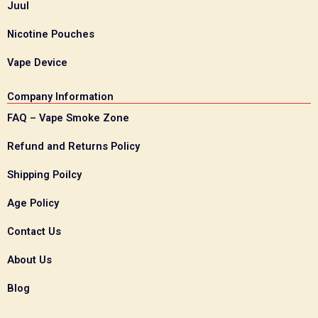
Juul
Nicotine Pouches
Vape Device
Company Information
FAQ – Vape Smoke Zone
Refund and Returns Policy
Shipping Poilcy
Age Policy
Contact Us
About Us
Blog