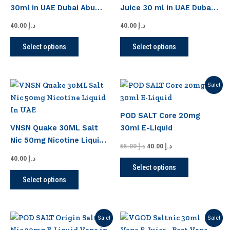
variants.
variants.
30ml in UAE Dubai Abu
Juice 30 ml in UAE Dubai
The
The
Dhabi
Abu Dhabi
options
options
40.00
د.إ
40.00
د.إ
may
may
Select options
Select options
be
be
chosen
chosen
on
on
Original
Current
This
This
Sale!
the
the
price
price
product
product
product
product
was:
is:
has
has
د.إ 55.00.
د.إ 40.00.
page
page
POD SALT Core 20mg
multiple
multiple
VNSN Quake 30ML Salt
30ml E-Liquid
variants.
variants.
Nic 50mg Nicotine Liquid
The
The
55.00
د.إ
40.00
د.إ
In UAE
options
options
40.00
د.إ
Select options
may
may
Select options
be
be
chosen
chosen
on
on
Original
Current
Original
Current
This
This
Sale!
Sale!
the
the
price
price
price
price
product
product