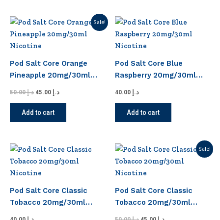
chosen
chosen
on
on
Original
Current
Sale!
the
the
price
price
product
product
was:
is:
د.إ 50.00.
د.إ 45.00.
page
page
Pod Salt Core Orange
Pod Salt Core Blue
Pineapple 20mg/30ml
Raspberry 20mg/30ml
Nicotine
Nicotine
50.00
د.إ
45.00
د.إ
40.00
د.إ
Add to cart
Add to cart
Original
Current
Sale!
price
price
was:
is:
د.إ 50.00.
د.إ 45.00.
Pod Salt Core Classic
Pod Salt Core Classic
Tobacco 20mg/30ml
Tobacco 20mg/30ml
Nicotine
Nicotine
40.00
د.إ
50.00
د.إ
45.00
د.إ