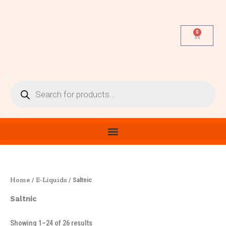
Sorted
Skip
by
latest
to
content
0
Cart
Products
search
Home
E-Liquids
/
/ Saltnic
Saltnic
Showing 1–24 of 26 results