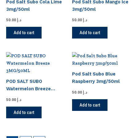
Pod Salt Subo Cola Lime
Pod Salt Subo Mango Ice
3mg/50ml
3mg/50ml
50.00
د.إ
50.00
د.إ
Add to cart
Add to cart
Pod Salt Subo Blue
POD SALT SUBO
Raspberry 3mg/50ml
Watermelon Breeze
50.00
د.إ
3MG/50ML
50.00
د.إ
Add to cart
Add to cart