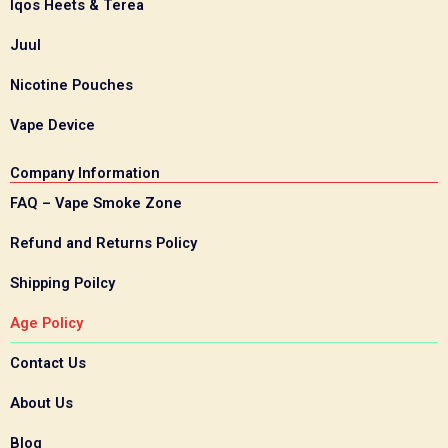
Iqos Heets & Terea
Juul
Nicotine Pouches
Vape Device
Company Information
FAQ – Vape Smoke Zone
Refund and Returns Policy
Shipping Poilcy
Age Policy
Contact Us
About Us
Blog