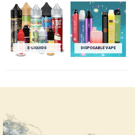
E-LIQUIDS
DISPOSABLE VAPE