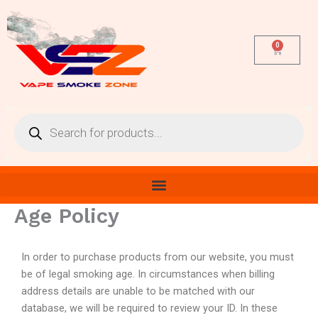
Skip
to
content
0
Cart
Products
search
Age Policy
In order to purchase products from our website, you must
be of legal smoking age. In circumstances when billing
address details are unable to be matched with our
database, we will be required to review your ID. In these