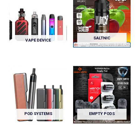
SALTNIC
VAPE DEVICE
POD SYSTEMS
EMPTY PODS