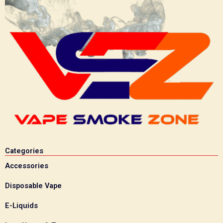
Categories
Accessories
Disposable Vape
E-Liquids