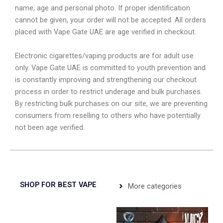
name, age and personal photo. If proper identification
cannot be given, your order will not be accepted. All orders
placed with Vape Gate UAE are age verified in checkout.
Electronic cigarettes/vaping products are for adult use
only. Vape Gate UAE is committed to youth prevention and
is constantly improving and strengthening our checkout
process in order to restrict underage and bulk purchases.
By restricting bulk purchases on our site, we are preventing
consumers from reselling to others who have potentially
not been age verified.
SHOP FOR BEST VAPE
More categories