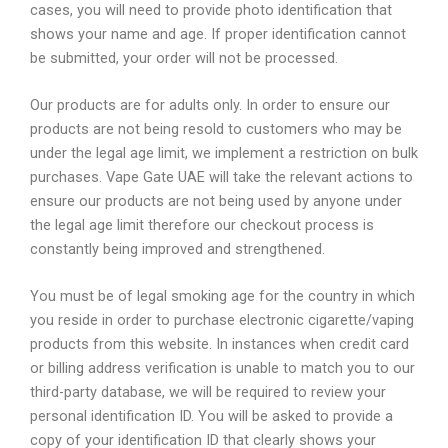
cases, you will need to provide photo identification that
shows your name and age. If proper identification cannot
be submitted, your order will not be processed.
Our products are for adults only. In order to ensure our
products are not being resold to customers who may be
under the legal age limit, we implement a restriction on bulk
purchases. Vape Gate UAE will take the relevant actions to
ensure our products are not being used by anyone under
the legal age limit therefore our checkout process is
constantly being improved and strengthened.
You must be of legal smoking age for the country in which
you reside in order to purchase electronic cigarette/vaping
products from this website. In instances when credit card
or billing address verification is unable to match you to our
third-party database, we will be required to review your
personal identification ID. You will be asked to provide a
copy of your identification ID that clearly shows your