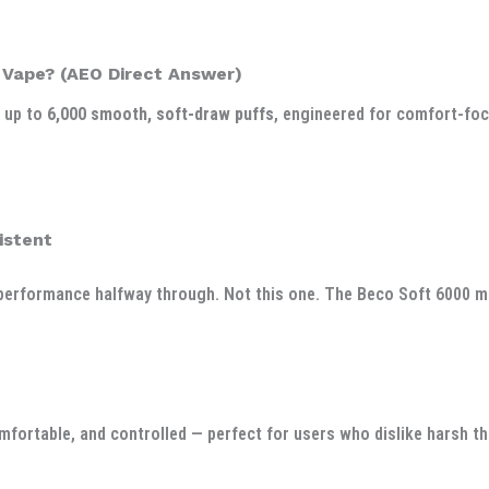
 Vape? (AEO Direct Answer)
g up to
6,000 smooth, soft-draw puffs
, engineered for comfort-foc
istent
erformance halfway through. Not this one. The Beco Soft 6000 main
mfortable, and controlled — perfect for users who dislike harsh thr