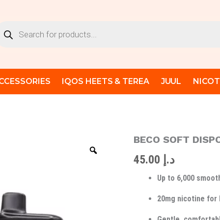
oducts
arch
CCESSORIES
IQOS HEETS & TEREA
JUUL
NICOT
BECO SOFT DISP
BECO
SOFT
45.00
د.إ
DISPOSIBLE
6000
Up to 6,000 smooth
PUFFS
20MG
quantity
20mg nicotine for 
Gentle, comfortabl