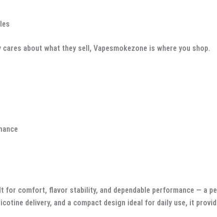
les
ually cares about what they sell, Vapesmokezone is where you shop.
rmance
lt for comfort, flavor stability, and dependable performance — a 
icotine delivery, and a compact design ideal for daily use, it prov