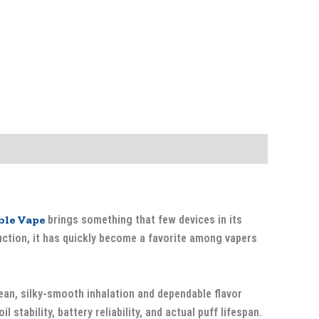
ble Vape
brings something that few devices in its
duction, it has quickly become a favorite among vapers
lean, silky-smooth inhalation and dependable flavor
l stability, battery reliability, and actual puff lifespan.