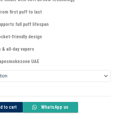
rom first puff to last
upports full puff lifespan
cket-friendly design
s & all-day vapers
 Vapesmokezone UAE
d to cart
WhatsApp us