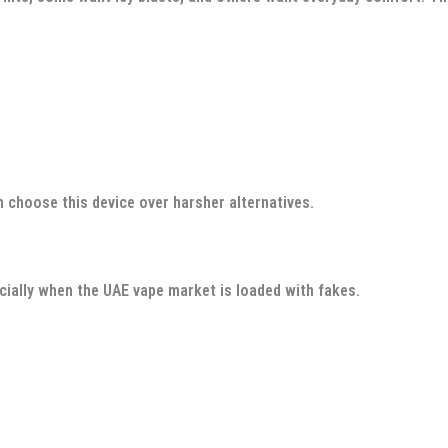
n choose this device over harsher alternatives.
ially when the UAE vape market is loaded with fakes.