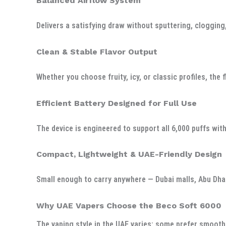
Balanced Airflow System
Delivers a satisfying draw without sputtering, clogging,
Clean & Stable Flavor Output
Whether you choose fruity, icy, or classic profiles, the
Efficient Battery Designed for Full Use
The device is engineered to support all 6,000 puffs wit
Compact, Lightweight & UAE-Friendly Design
Small enough to carry anywhere — Dubai malls, Abu Dhab
Why UAE Vapers Choose the Beco Soft 6000
The vaping style in the UAE varies: some prefer smooth