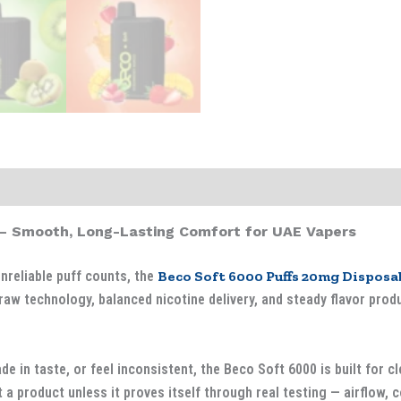
– Smooth, Long-Lasting Comfort for UAE Vapers
unreliable puff counts, the
Beco Soft 6000 Puffs 20mg Disposa
raw technology, balanced nicotine delivery, and steady flavor pro
e in taste, or feel inconsistent, the Beco Soft 6000 is built for c
 a product unless it proves itself through real testing — airflow, coi