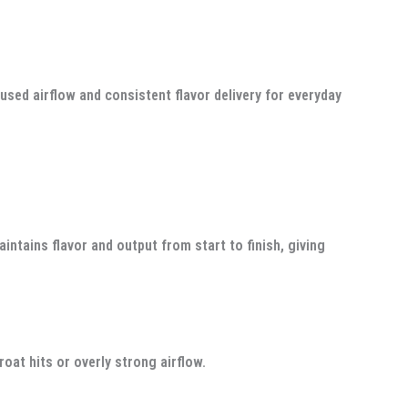
used airflow and consistent flavor delivery for everyday
tains flavor and output from start to finish, giving
oat hits or overly strong airflow.