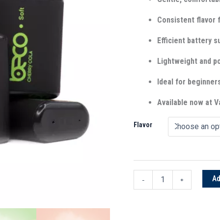
Consistent flavor f
Efficient battery s
Lightweight and po
Ideal for beginner
Available now at
Flavor
Ad
-
+