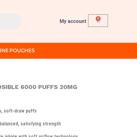
0
Cart
My account
INE POUCHES
OSIBLE 6000 PUFFS 20MG
, soft-draw puffs
balanced, satisfying strength
e inhale with soft airflow technology