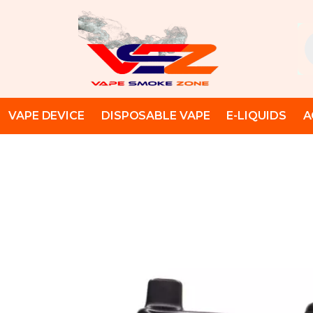
Skip
to
Pr
content
se
VAPE DEVICE
DISPOSABLE VAPE
E-LIQUIDS
A