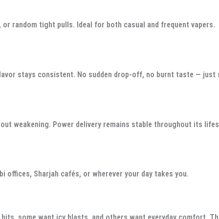
 or random tight pulls. Ideal for both casual and frequent vapers.
 flavor stays consistent. No sudden drop-off, no burnt taste — just
hout weakening. Power delivery remains stable throughout its life
i offices, Sharjah cafés, or wherever your day takes you.
 hits, some want icy blasts, and others want everyday comfort. Th