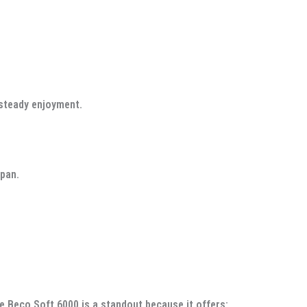
 steady enjoyment.
span.
e Beco Soft 6000 is a standout because it offers: