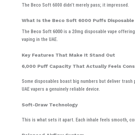
The Beco Soft 6000 didn’t merely pass; it impressed.
What Is the Beco Soft 6000 Puffs Disposable
The
Beco Soft 6000
is a 20mg disposable vape offerin
vaping in the UAE.
Key Features That Make It Stand Out
6,000 Puff Capacity That Actually Feels Cons
Some disposables boast big numbers but deliver trash p
UAE vapers a genuinely reliable device.
Soft-Draw Technology
This is what sets it apart. Each inhale feels smooth, co