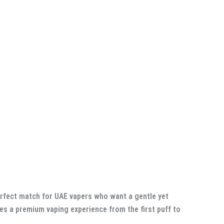
perfect match for UAE vapers who want a gentle yet
ides a premium vaping experience from the first puff to