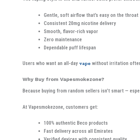
Gentle, soft airflow that’s easy on the throat
Consistent 20mg nicotine delivery
Smooth, flavor-rich vapor
Zero maintenance
Dependable puff lifespan
Users who want an all-day
vape
without irritation ofte
Why Buy from Vapesmokezone?
Because buying from random sellers isn’t smart — espec
At Vapesmokezone, customers get:
100% authentic Beco products
Fast delivery across all Emirates
Verified devices with consistent quality