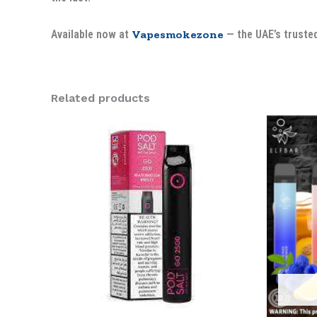
Available now at
Vapesmokezone
— the UAE’s trusted
Related products
Ori
pri
was