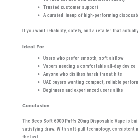
Trusted customer support
A curated lineup of high-performing disposab
If you want reliability, safety, and a retailer that act
Ideal For
Users who prefer smooth, soft airflow
Vapers needing a comfortable all-day device
Anyone who dislikes harsh throat hits
UAE buyers wanting compact, reliable perfo
Beginners and experienced users alike
Conclusion
The
Beco Soft 6000 Puffs 20mg Disposable Vape
is bui
satisfying draw. With soft-pull technology, consistent n
the last.