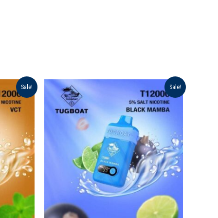
Original
Current
Sale!
Sale!
price
price
was:
is:
د.إ 40.00.
د.إ 35.00.