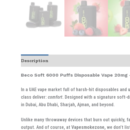
Description
Additional information
Beco Soft 6000 Puffs Disposable Vape 20mg 
In a UAE vape market full of harsh-hit disposables and 
class deliver:
comfort
. Designed with a signature soft-d
in Dubai, Abu Dhabi, Sharjah, Ajman, and beyond.
Unlike many throwaway devices that burn out quickly, fad
output. And of course, at
Vapesmokezone,
we don’t list