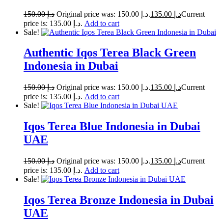
150.00
د.إ
Original price was: د.إ 150.00.
135.00
د.إ
Current
price is: د.إ 135.00.
Add to cart
Sale!
Authentic Iqos Terea Black Green
Indonesia in Dubai
150.00
د.إ
Original price was: د.إ 150.00.
135.00
د.إ
Current
price is: د.إ 135.00.
Add to cart
Sale!
Iqos Terea Blue Indonesia in Dubai
UAE
150.00
د.إ
Original price was: د.إ 150.00.
135.00
د.إ
Current
price is: د.إ 135.00.
Add to cart
Sale!
Iqos Terea Bronze Indonesia in Dubai
UAE