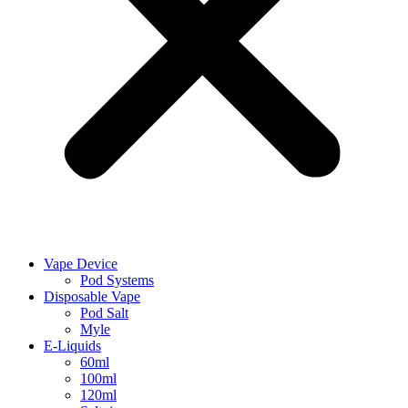
Vape Device
Pod Systems
Disposable Vape
Pod Salt
Myle
E-Liquids
60ml
100ml
120ml