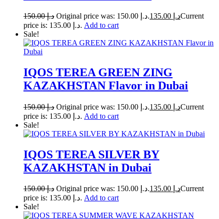
150.00
د.إ
Original price was: د.إ 150.00.
135.00
د.إ
Current
price is: د.إ 135.00.
Add to cart
Sale!
IQOS TEREA GREEN ZING
KAZAKHSTAN Flavor in Dubai
150.00
د.إ
Original price was: د.إ 150.00.
135.00
د.إ
Current
price is: د.إ 135.00.
Add to cart
Sale!
IQOS TEREA SILVER BY
KAZAKHSTAN in Dubai
150.00
د.إ
Original price was: د.إ 150.00.
135.00
د.إ
Current
price is: د.إ 135.00.
Add to cart
Sale!