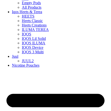
Empty Pods
All Products
Iqos Heets & Terea
HEETS
Heets Classic
Heets Creations
ILUMA TEREA
IQOS
IQOS Lil Solid
IQOS ILUMA
IQOS Device
IQOS 3 Multi
Juul
JUUL2
Nicotine Pouches