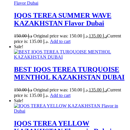
IQOS TEREA SUMMER WAVE
KAZAKHSTAN Flavor Dubai
150.00
د.إ
Original price was: د.إ 150.00.
135.00
د.إ
Current
price is: د.إ 135.00.
Add to cart
Sale!
BEST IQOS TEREA TURQUOISE
MENTHOL KAZAKHSTAN DUBAI
150.00
د.إ
Original price was: د.إ 150.00.
135.00
د.إ
Current
price is: د.إ 135.00.
Add to cart
Sale!
IQOS TEREA YELLOW