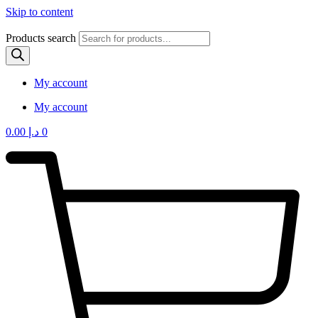
Skip to content
Products search
My account
My account
0.00
د.إ
0