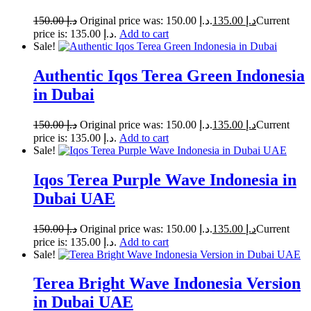
150.00
د.إ
Original price was: د.إ 150.00.
135.00
د.إ
Current
price is: د.إ 135.00.
Add to cart
Sale!
Authentic Iqos Terea Green Indonesia
in Dubai
150.00
د.إ
Original price was: د.إ 150.00.
135.00
د.إ
Current
price is: د.إ 135.00.
Add to cart
Sale!
Iqos Terea Purple Wave Indonesia in
Dubai UAE
150.00
د.إ
Original price was: د.إ 150.00.
135.00
د.إ
Current
price is: د.إ 135.00.
Add to cart
Sale!
Terea Bright Wave Indonesia Version
in Dubai UAE