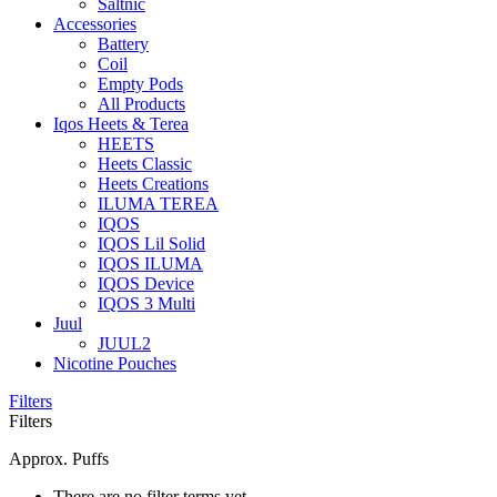
Saltnic
Accessories
Battery
Coil
Empty Pods
All Products
Iqos Heets & Terea
HEETS
Heets Classic
Heets Creations
ILUMA TEREA
IQOS
IQOS Lil Solid
IQOS ILUMA
IQOS Device
IQOS 3 Multi
Juul
JUUL2
Nicotine Pouches
Filters
Filters
Approx. Puffs
There are no filter terms yet