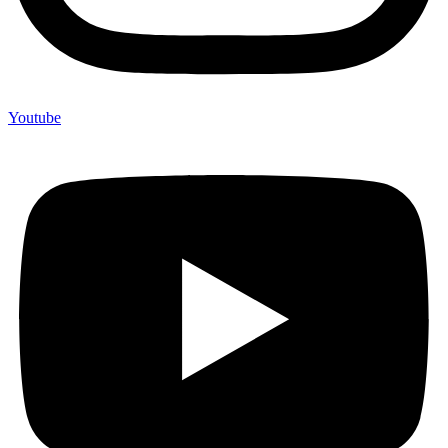
Youtube