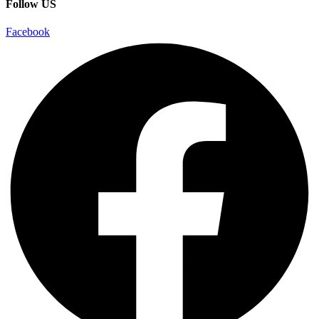
Follow US
Facebook