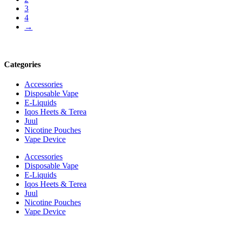
3
4
→
Categories
Accessories
Disposable Vape
E-Liquids
Iqos Heets & Terea
Juul
Nicotine Pouches
Vape Device
Accessories
Disposable Vape
E-Liquids
Iqos Heets & Terea
Juul
Nicotine Pouches
Vape Device