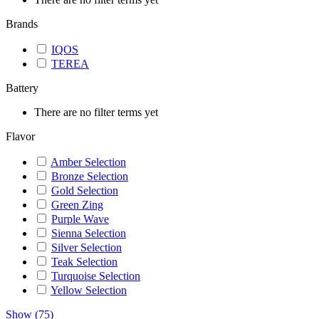
Brands
IQOS
TEREA
Battery
There are no filter terms yet
Flavor
Amber Selection
Bronze Selection
Gold Selection
Green Zing
Purple Wave
Sienna Selection
Silver Selection
Teak Selection
Turquoise Selection
Yellow Selection
Show
(
75
)