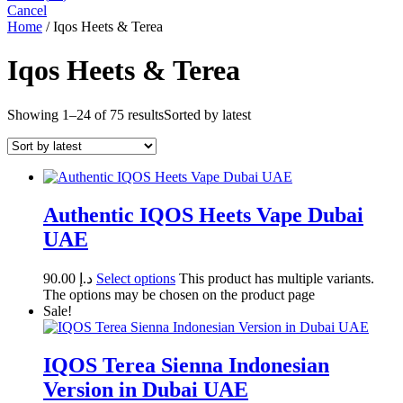
Cancel
Home
/ Iqos Heets & Terea
Iqos Heets & Terea
Showing 1–24 of 75 results
Sorted by latest
Authentic IQOS Heets Vape Dubai
UAE
90.00
د.إ
Select options
This product has multiple variants.
The options may be chosen on the product page
Sale!
IQOS Terea Sienna Indonesian
Version in Dubai UAE