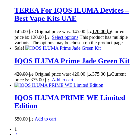
TEREA For IQOS ILUMA Devices –
Best Vape Kits UAE
145.00
د.إ
Original price was: د.إ 145.00.
120.00
د.إ
Current
price is: د.إ 120.00.
Select options
This product has multiple
variants. The options may be chosen on the product page
Sale!
IQOS ILUMA Prime Jade Green Kit
420.00
د.إ
Original price was: د.إ 420.00.
375.00
د.إ
Current
price is: د.إ 375.00.
Add to cart
IQOS ILUMA PRIME WE Limited
Edition
550.00
د.إ
Add to cart
1
2