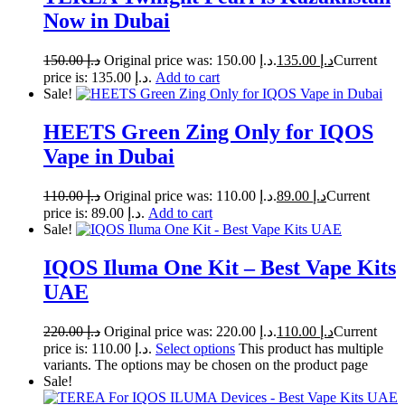
Now in Dubai
150.00
د.إ
Original price was: د.إ 150.00.
135.00
د.إ
Current
price is: د.إ 135.00.
Add to cart
Sale!
HEETS Green Zing Only for IQOS
Vape in Dubai
110.00
د.إ
Original price was: د.إ 110.00.
89.00
د.إ
Current
price is: د.إ 89.00.
Add to cart
Sale!
IQOS Iluma One Kit – Best Vape Kits
UAE
220.00
د.إ
Original price was: د.إ 220.00.
110.00
د.إ
Current
price is: د.إ 110.00.
Select options
This product has multiple
variants. The options may be chosen on the product page
Sale!