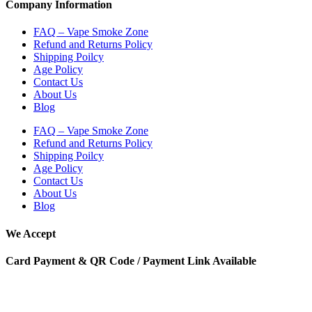
Company Information
FAQ – Vape Smoke Zone
Refund and Returns Policy
Shipping Poilcy
Age Policy
Contact Us
About Us
Blog
FAQ – Vape Smoke Zone
Refund and Returns Policy
Shipping Poilcy
Age Policy
Contact Us
About Us
Blog
We Accept
Card Payment & QR Code / Payment Link Available