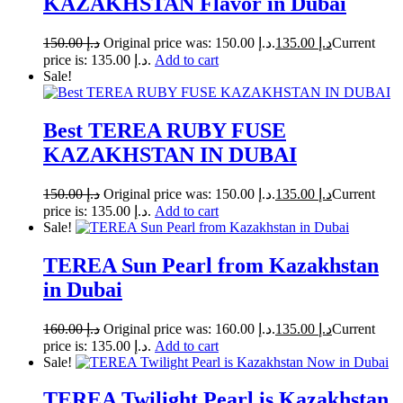
KAZAKHSTAN Flavor in Dubai
150.00
د.إ
Original price was: د.إ 150.00.
135.00
د.إ
Current
price is: د.إ 135.00.
Add to cart
Sale!
Best TEREA RUBY FUSE
KAZAKHSTAN IN DUBAI
150.00
د.إ
Original price was: د.إ 150.00.
135.00
د.إ
Current
price is: د.إ 135.00.
Add to cart
Sale!
TEREA Sun Pearl from Kazakhstan
in Dubai
160.00
د.إ
Original price was: د.إ 160.00.
135.00
د.إ
Current
price is: د.إ 135.00.
Add to cart
Sale!
TEREA Twilight Pearl is Kazakhstan