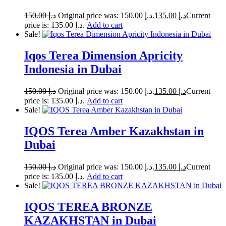
150.00
د.إ
Original price was: د.إ 150.00.
135.00
د.إ
Current
price is: د.إ 135.00.
Add to cart
Sale!
Iqos Terea Dimension Apricity
Indonesia in Dubai
150.00
د.إ
Original price was: د.إ 150.00.
135.00
د.إ
Current
price is: د.إ 135.00.
Add to cart
Sale!
IQOS Terea Amber Kazakhstan in
Dubai
150.00
د.إ
Original price was: د.إ 150.00.
135.00
د.إ
Current
price is: د.إ 135.00.
Add to cart
Sale!
IQOS TEREA BRONZE
KAZAKHSTAN in Dubai