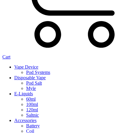
Cart
Vape Device
Pod Systems
Disposable Vape
Pod Salt
Myle
E-Liquids
60ml
100ml
120ml
Saltnic
Accessories
Battery
Coil