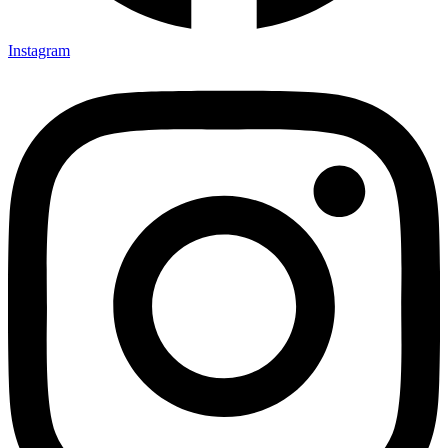
Instagram