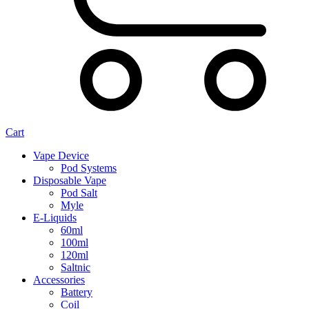
Cart
Vape Device
Pod Systems
Disposable Vape
Pod Salt
Myle
E-Liquids
60ml
100ml
120ml
Saltnic
Accessories
Battery
Coil