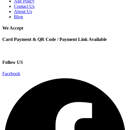
Age Policy
Contact Us
About Us
Blog
We Accept
Card Payment & QR Code / Payment Link Available
Follow US
Facebook