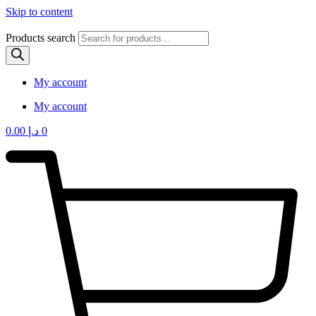
Skip to content
Products search
My account
My account
0.00
د.إ
0