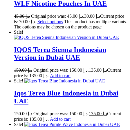
WLF Nicotine Pouches In UAE
45.00
د.إ
Original price was: د.إ 45.00.
30.00
د.إ
Current price
is: د.إ 30.00.
Select options
This product has multiple variants.
The options may be chosen on the product page
Sale!
IQOS Terea Sienna Indonesian
Version in Dubai UAE
150.00
د.إ
Original price was: د.إ 150.00.
135.00
د.إ
Current
price is: د.إ 135.00.
Add to cart
Sale!
Iqos Terea Blue Indonesia in Dubai
UAE
150.00
د.إ
Original price was: د.إ 150.00.
135.00
د.إ
Current
price is: د.إ 135.00.
Add to cart
Sale!