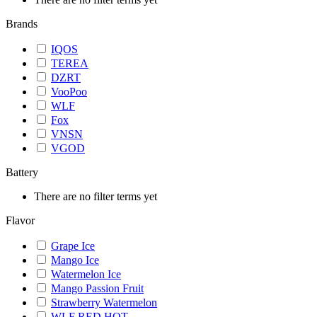
Brands
IQOS
TEREA
DZRT
VooPoo
WLF
Fox
VNSN
VGOD
Battery
There are no filter terms yet
Flavor
Grape Ice
Mango Ice
Watermelon Ice
Mango Passion Fruit
Strawberry Watermelon
WLF RED HOT