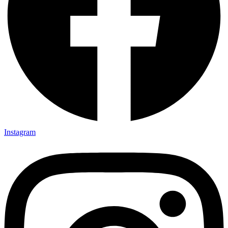
Instagram