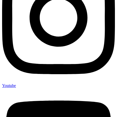
Youtube