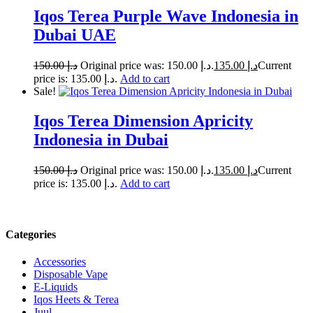
Iqos Terea Purple Wave Indonesia in
Dubai UAE
150.00
د.إ
Original price was: د.إ 150.00.
135.00
د.إ
Current
price is: د.إ 135.00.
Add to cart
Sale!
Iqos Terea Dimension Apricity
Indonesia in Dubai
150.00
د.إ
Original price was: د.إ 150.00.
135.00
د.إ
Current
price is: د.إ 135.00.
Add to cart
Categories
Accessories
Disposable Vape
E-Liquids
Iqos Heets & Terea
Juul