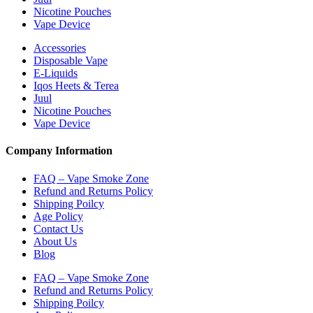
Nicotine Pouches
Vape Device
Accessories
Disposable Vape
E-Liquids
Iqos Heets & Terea
Juul
Nicotine Pouches
Vape Device
Company Information
FAQ – Vape Smoke Zone
Refund and Returns Policy
Shipping Poilcy
Age Policy
Contact Us
About Us
Blog
FAQ – Vape Smoke Zone
Refund and Returns Policy
Shipping Poilcy