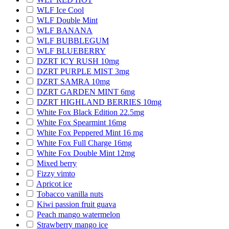
WLF Ice Cool
WLF Double Mint
WLF BANANA
WLF BUBBLEGUM
WLF BLUEBERRY
DZRT ICY RUSH 10mg
DZRT PURPLE MIST 3mg
DZRT SAMRA 10mg
DZRT GARDEN MINT 6mg
DZRT HIGHLAND BERRIES 10mg
White Fox Black Edition 22.5mg
White Fox Spearmint 16mg
White Fox Peppered Mint 16 mg
White Fox Full Charge 16mg
White Fox Double Mint 12mg
Mixed berry
Fizzy vimto
Apricot ice
Tobacco vanilla nuts
Kiwi passion fruit guava
Peach mango watermelon
Strawberry mango ice