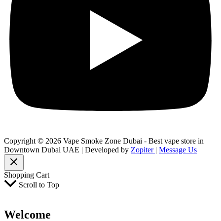
Copyright © 2026 Vape Smoke Zone Dubai - Best vape store in
Downtown Dubai UAE | Developed by
Zopiter
|
Message Us
Shopping Cart
Scroll to Top
Welcome