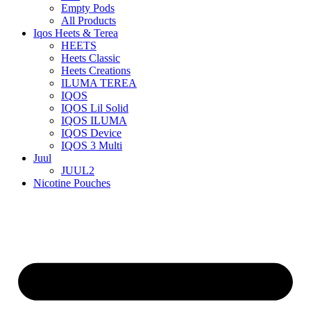
Empty Pods
All Products
Iqos Heets & Terea
HEETS
Heets Classic
Heets Creations
ILUMA TEREA
IQOS
IQOS Lil Solid
IQOS ILUMA
IQOS Device
IQOS 3 Multi
Juul
JUUL2
Nicotine Pouches