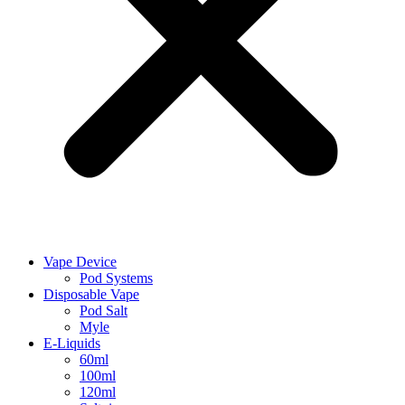
Vape Device
Pod Systems
Disposable Vape
Pod Salt
Myle
E-Liquids
60ml
100ml
120ml