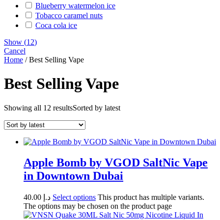
Blueberry watermelon ice
Tobacco caramel nuts
Coca cola ice
Show
(
12
)
Cancel
Home
/ Best Selling Vape
Best Selling Vape
Showing all 12 results
Sorted by latest
Apple Bomb by VGOD SaltNic Vape
in Downtown Dubai
40.00
د.إ
Select options
This product has multiple variants.
The options may be chosen on the product page