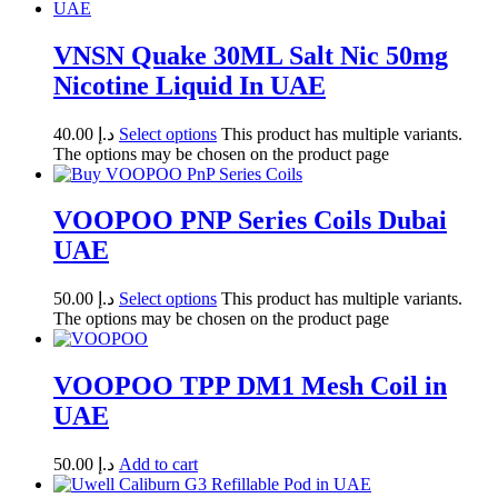
VNSN Quake 30ML Salt Nic 50mg
Nicotine Liquid In UAE
40.00
د.إ
Select options
This product has multiple variants.
The options may be chosen on the product page
VOOPOO PNP Series Coils Dubai
UAE
50.00
د.إ
Select options
This product has multiple variants.
The options may be chosen on the product page
VOOPOO TPP DM1 Mesh Coil in
UAE
50.00
د.إ
Add to cart