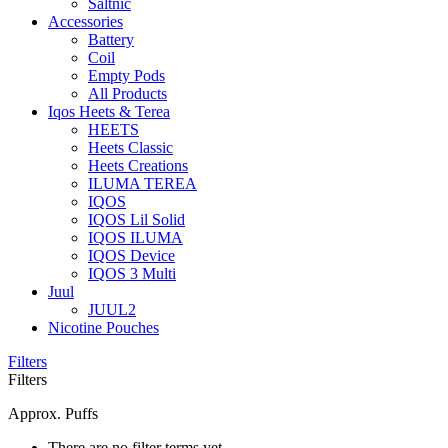
Saltnic
Accessories
Battery
Coil
Empty Pods
All Products
Iqos Heets & Terea
HEETS
Heets Classic
Heets Creations
ILUMA TEREA
IQOS
IQOS Lil Solid
IQOS ILUMA
IQOS Device
IQOS 3 Multi
Juul
JUUL2
Nicotine Pouches
Filters
Filters
Approx. Puffs
There are no filter terms yet