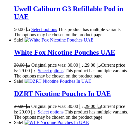
Uwell Caliburn G3 Refillable Pod in
UAE
50.00
د.إ
Select options
This product has multiple variants.
The options may be chosen on the product page
Sale!
White Fox Nicotine Pouches UAE
30.00
د.إ
Original price was: د.إ 30.00.
29.00
د.إ
Current price
is: د.إ 29.00.
Select options
This product has multiple variants.
The options may be chosen on the product page
Sale!
DZRT Nicotine Pouches In UAE
30.00
د.إ
Original price was: د.إ 30.00.
29.00
د.إ
Current price
is: د.إ 29.00.
Select options
This product has multiple variants.
The options may be chosen on the product page
Sale!