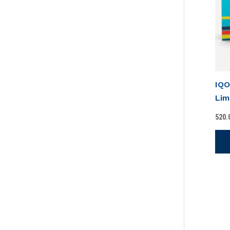
IQO
Lim