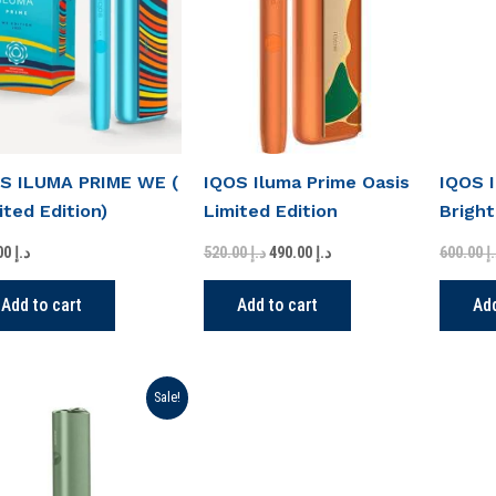
د.إ 520.00.
د.إ 490.00.
S ILUMA PRIME WE (
IQOS Iluma Prime Oasis
IQOS 
ited Edition)
Limited Edition
Bright
in UAE
520.00
د.إ
520.00
د.إ
490.00
د.إ
600.00
د
Add to cart
Add to cart
Add
Original
Current
Sale!
price
price
was:
is:
د.إ 275.00.
د.إ 199.00.