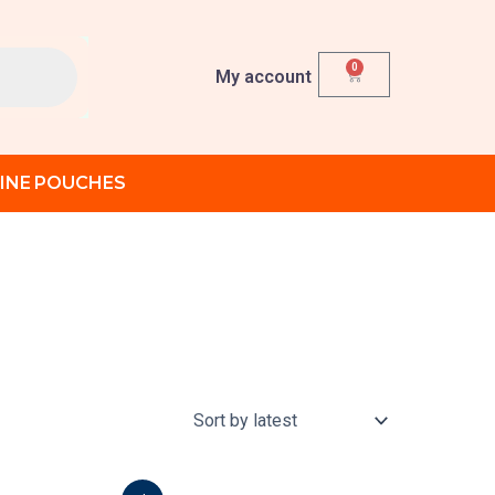
0
Cart
My account
INE POUCHES