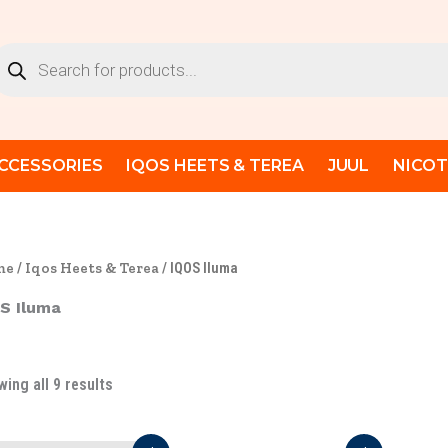
Sorted
by
latest
oducts
arch
CCESSORIES
IQOS HEETS & TEREA
JUUL
NICOT
me
/
Iqos Heets & Terea
/ IQOS Iluma
S Iluma
ing all 9 results