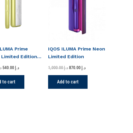
د.إ 600.00.
د.إ 540.00.
د.إ 1,000.00.
د.إ 870.00.
ILUMA Prime
IQOS ILUMA Prime Neon
 Limited Edition
Limited Edition
.إ
540.00
د.إ
1,000.00
د.إ
870.00
د.إ
 to cart
Add to cart