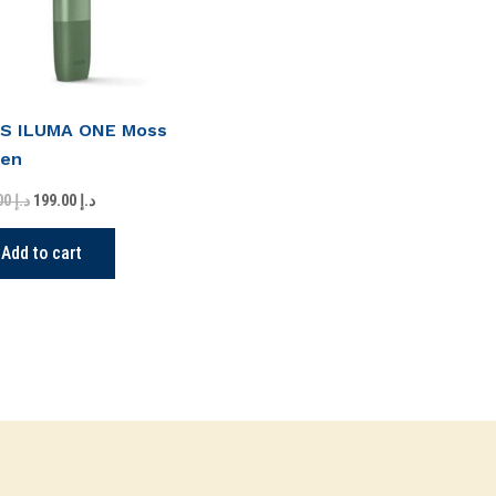
S ILUMA ONE Moss
een
275.00
د.إ
199.00
د.إ
Add to cart