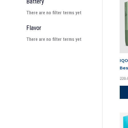
Battery
There are no filter terms yet
Flavor
There are no filter terms yet
IQO
Bes