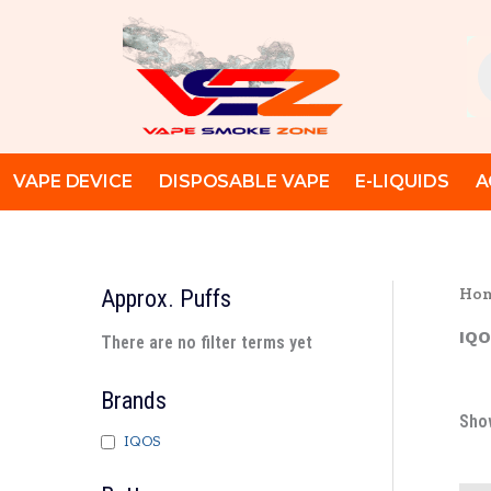
Skip
to
Pr
content
se
VAPE DEVICE
DISPOSABLE VAPE
E-LIQUIDS
A
Ho
Approx. Puffs
IQO
There are no filter terms yet
Brands
Show
IQOS