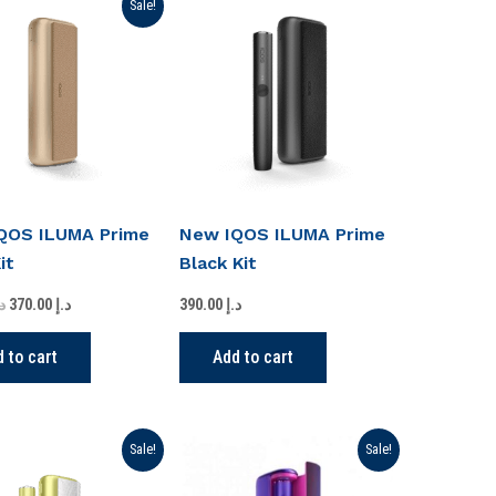
Original
Current
Sale!
price
price
was:
is:
د.إ 420.00.
د.إ 370.00.
QOS ILUMA Prime
New IQOS ILUMA Prime
it
Black Kit
.إ
370.00
د.إ
390.00
د.إ
 to cart
Add to cart
Original
Current
Original
Current
Sale!
Sale!
price
price
price
price
was:
is:
was:
is: