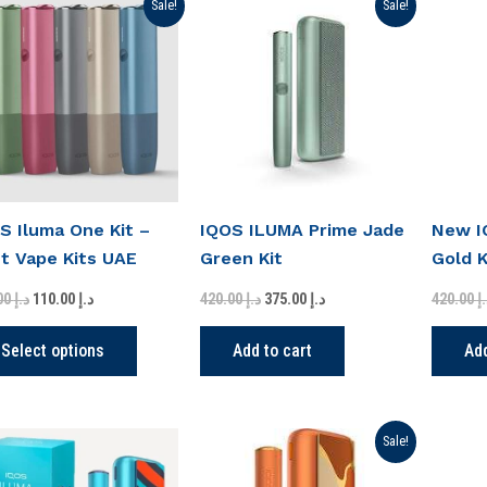
Original
Current
Original
Current
This
Sale!
Sale!
price
price
price
price
product
was:
is:
was:
is:
د.إ 220.00.
د.إ 110.00.
د.إ 420.00.
د.إ 375.00.
has
multiple
variants.
The
options
may
S Iluma One Kit –
IQOS ILUMA Prime Jade
New I
be
t Vape Kits UAE
Green Kit
Gold K
chosen
on
220.00
د.إ
110.00
د.إ
420.00
د.إ
375.00
د.إ
420.00
د
the
product
Select options
Add to cart
Add
page
Original
Current
Sale!
price
price
was:
is: