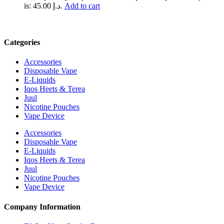
is: د.إ 45.00.
Add to cart
Categories
Accessories
Disposable Vape
E-Liquids
Iqos Heets & Terea
Juul
Nicotine Pouches
Vape Device
Accessories
Disposable Vape
E-Liquids
Iqos Heets & Terea
Juul
Nicotine Pouches
Vape Device
Company Information