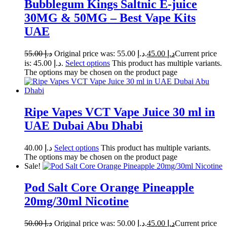
Bubblegum Kings Saltnic E-juice
30MG & 50MG – Best Vape Kits
UAE
55.00
د.إ
Original price was: د.إ 55.00.
45.00
د.إ
Current price
is: د.إ 45.00.
Select options
This product has multiple variants.
The options may be chosen on the product page
Ripe Vapes VCT Vape Juice 30 ml in
UAE Dubai Abu Dhabi
40.00
د.إ
Select options
This product has multiple variants.
The options may be chosen on the product page
Sale!
Pod Salt Core Orange Pineapple
20mg/30ml Nicotine
50.00
د.إ
Original price was: د.إ 50.00.
45.00
د.إ
Current price