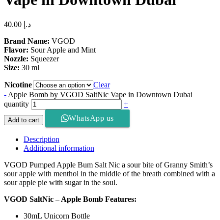
40.00
د.إ
Brand Name:
VGOD
Flavor:
Sour Apple and Mint
Nozzle:
Squeezer
Size:
30 ml
Nicotine
Clear
-
Apple Bomb by VGOD SaltNic Vape in Downtown Dubai
quantity
+
WhatsApp us
Add to cart
Description
Additional information
VGOD Pumped Apple Bum Salt Nic a sour bite of Granny Smith’s
sour apple with menthol in the middle of the breath combined with a
sour apple pie with sugar in the soul.
VGOD SaltNic – Apple Bomb Features:
30mL Unicorn Bottle