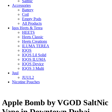
Saltnic
Accessories
Battery
Coil
Empty Pods
All Products
Iqos Heets & Terea
HEETS
Heets Classic
Heets Creations
ILUMA TEREA
IQOS
IQOS Lil Solid
IQOS ILUMA
IQOS Device
IQOS 3 Multi
Juul
JUUL2
Nicotine Pouches
Apple Bomb by VGOD SaltNic
Vape in Downtown Dubai