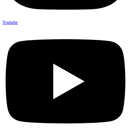
Youtube