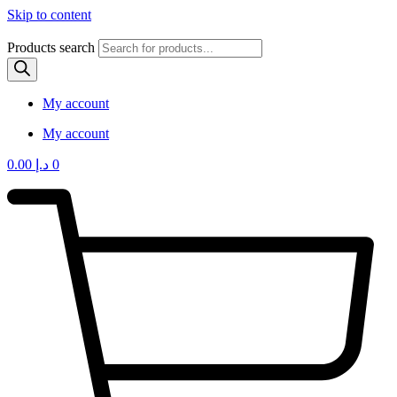
Skip to content
Products search
My account
My account
0.00
د.إ
0