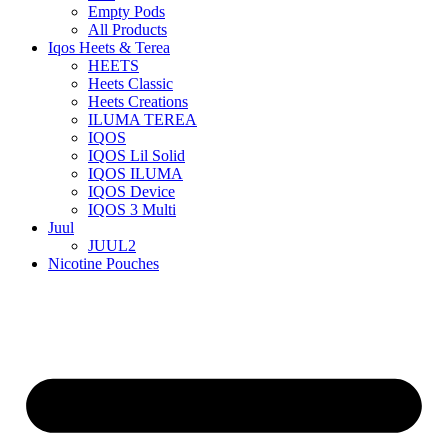
Empty Pods
All Products
Iqos Heets & Terea
HEETS
Heets Classic
Heets Creations
ILUMA TEREA
IQOS
IQOS Lil Solid
IQOS ILUMA
IQOS Device
IQOS 3 Multi
Juul
JUUL2
Nicotine Pouches