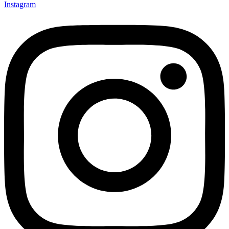
Instagram