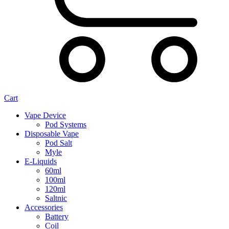
Cart
Vape Device
Pod Systems
Disposable Vape
Pod Salt
Myle
E-Liquids
60ml
100ml
120ml
Saltnic
Accessories
Battery
Coil