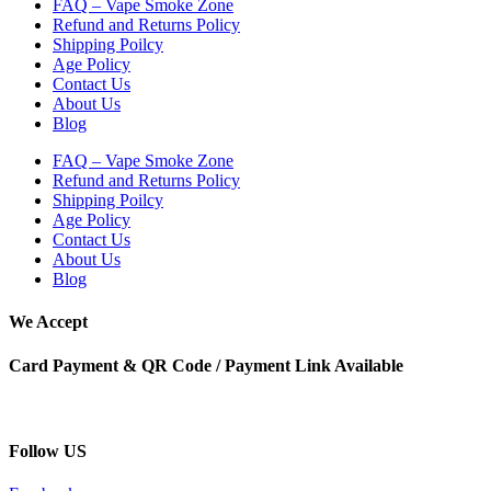
FAQ – Vape Smoke Zone
Refund and Returns Policy
Shipping Poilcy
Age Policy
Contact Us
About Us
Blog
FAQ – Vape Smoke Zone
Refund and Returns Policy
Shipping Poilcy
Age Policy
Contact Us
About Us
Blog
We Accept
Card Payment & QR Code / Payment Link Available
Follow US