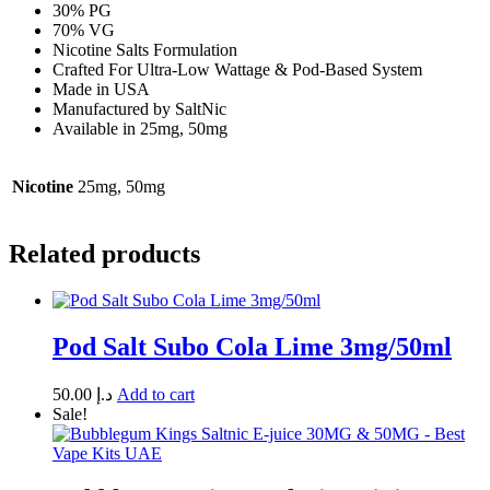
30% PG
70% VG
Nicotine Salts Formulation
Crafted For Ultra-Low Wattage & Pod-Based System
Made in USA
Manufactured by SaltNic
Available in 25mg, 50mg
Nicotine
25mg, 50mg
Related products
Pod Salt Subo Cola Lime 3mg/50ml
50.00
د.إ
Add to cart
Sale!