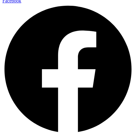
Facebook