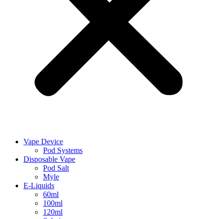
Vape Device
Pod Systems
Disposable Vape
Pod Salt
Myle
E-Liquids
60ml
100ml
120ml