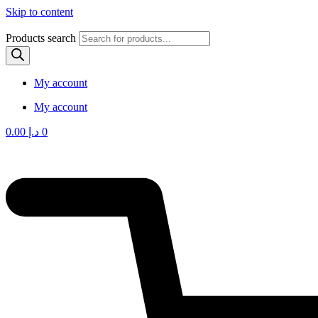
Skip to content
Products search
My account
My account
0.00
د.إ
0