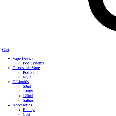
Cart
Vape Device
Pod Systems
Disposable Vape
Pod Salt
Myle
E-Liquids
60ml
100ml
120ml
Saltnic
Accessories
Battery
Coil