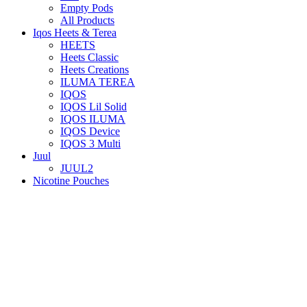
Empty Pods
All Products
Iqos Heets & Terea
HEETS
Heets Classic
Heets Creations
ILUMA TEREA
IQOS
IQOS Lil Solid
IQOS ILUMA
IQOS Device
IQOS 3 Multi
Juul
JUUL2
Nicotine Pouches