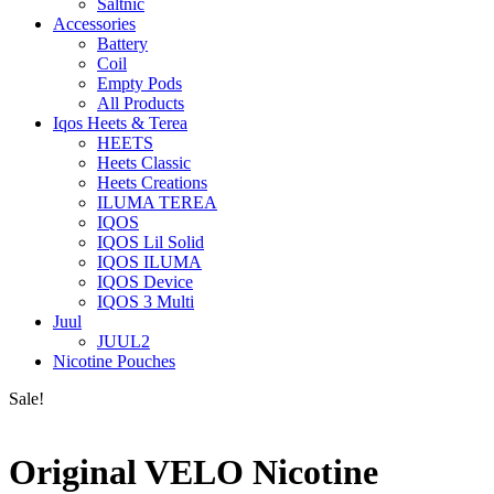
Saltnic
Accessories
Battery
Coil
Empty Pods
All Products
Iqos Heets & Terea
HEETS
Heets Classic
Heets Creations
ILUMA TEREA
IQOS
IQOS Lil Solid
IQOS ILUMA
IQOS Device
IQOS 3 Multi
Juul
JUUL2
Nicotine Pouches
Sale!
Original VELO Nicotine