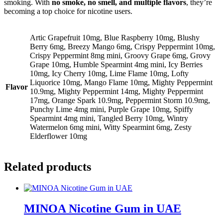
smoking. With
no smoke, no smell, and multiple flavors
, they’re
becoming a top choice for nicotine users.
Artic Grapefruit 10mg, Blue Raspberry 10mg, Blushy
Berry 6mg, Breezy Mango 6mg, Crispy Peppermint 10mg,
Crispy Peppermint 8mg mini, Groovy Grape 6mg, Grovy
Grape 10mg, Humble Spearmint 4mg mini, Icy Berries
10mg, Icy Cherry 10mg, Lime Flame 10mg, Lofty
Liquorice 10mg, Mango Flame 10mg, Mighty Peppermint
Flavor
10.9mg, Mighty Peppermint 14mg, Mighty Peppermint
17mg, Orange Spark 10.9mg, Peppermint Storm 10.9mg,
Punchy Lime 4mg mini, Purple Grape 10mg, Spiffy
Spearmint 4mg mini, Tangled Berry 10mg, Wintry
Watermelon 6mg mini, Witty Spearmint 6mg, Zesty
Elderflower 10mg
Related products
MINOA Nicotine Gum in UAE