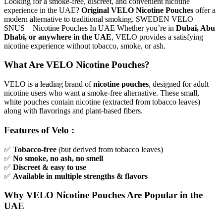
Looking for a smoke-free, discreet, and convenient nicotine
experience in the UAE?
Original VELO Nicotine Pouches
offer a
modern alternative to traditional smoking. SWEDEN VELO
SNUS – Nicotine Pouches In UAE Whether you’re in
Dubai, Abu
Dhabi, or anywhere in the UAE
, VELO provides a satisfying
nicotine experience without tobacco, smoke, or ash.
What Are VELO Nicotine Pouches?
VELO is a leading brand of
nicotine pouches
, designed for adult
nicotine users who want a smoke-free alternative. These small,
white pouches contain nicotine (extracted from tobacco leaves)
along with flavorings and plant-based fibers.
Features of Velo :
✅
Tobacco-free
(but derived from tobacco leaves)
✅
No smoke, no ash, no smell
✅
Discreet & easy to use
✅
Available in multiple strengths & flavors
Why VELO Nicotine Pouches Are Popular in the
UAE