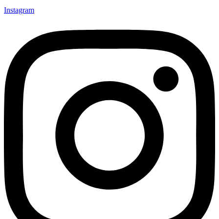
Instagram