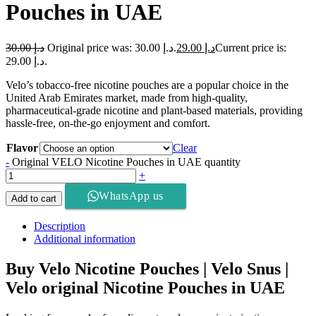
Pouches in UAE
30.00
د.إ
Original price was: د.إ 30.00.
29.00
د.إ
Current price is:
د.إ 29.00.
Velo’s tobacco-free nicotine pouches are a popular choice in the
United Arab Emirates market, made from high-quality,
pharmaceutical-grade nicotine and plant-based materials, providing
hassle-free, on-the-go enjoyment and comfort.
Flavor
Clear
-
Original VELO Nicotine Pouches in UAE quantity
+
WhatsApp us
Add to cart
Description
Additional information
Buy Velo Nicotine Pouches | Velo Snus |
Velo original Nicotine Pouches in UAE