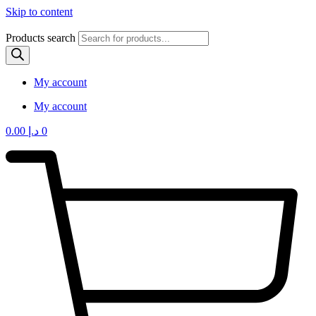
Skip to content
Products search
My account
My account
0.00
د.إ
0