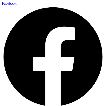
Facebook