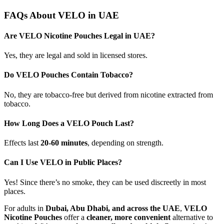
FAQs About VELO in UAE
Are VELO Nicotine Pouches Legal in UAE?
Yes, they are legal and sold in licensed stores.
Do VELO Pouches Contain Tobacco?
No, they are tobacco-free but derived from nicotine extracted from
tobacco.
How Long Does a VELO Pouch Last?
Effects last
20-60 minutes
, depending on strength.
Can I Use VELO in Public Places?
Yes! Since there’s no smoke, they can be used discreetly in most
places.
For adults in
Dubai, Abu Dhabi, and across the UAE
,
VELO
Nicotine Pouches
offer a
cleaner, more convenient
alternative to