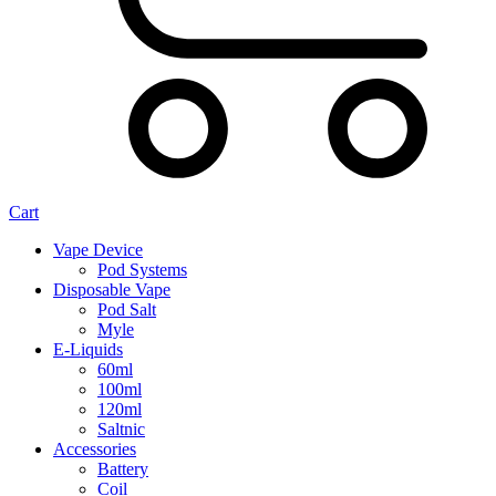
Cart
Vape Device
Pod Systems
Disposable Vape
Pod Salt
Myle
E-Liquids
60ml
100ml
120ml
Saltnic
Accessories
Battery
Coil