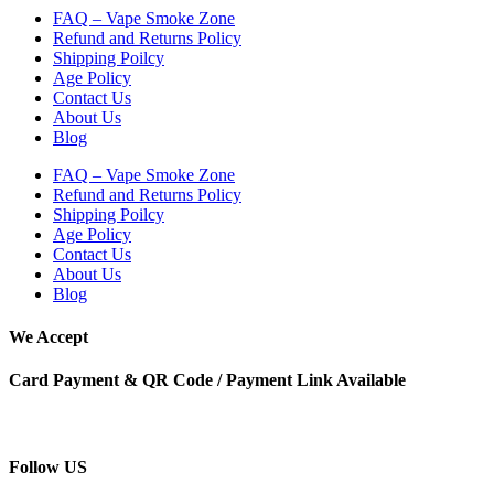
FAQ – Vape Smoke Zone
Refund and Returns Policy
Shipping Poilcy
Age Policy
Contact Us
About Us
Blog
FAQ – Vape Smoke Zone
Refund and Returns Policy
Shipping Poilcy
Age Policy
Contact Us
About Us
Blog
We Accept
Card Payment & QR Code / Payment Link Available
Follow US