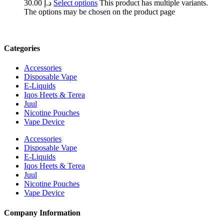
30.00
د.إ
Select options
This product has multiple variants.
The options may be chosen on the product page
Categories
Accessories
Disposable Vape
E-Liquids
Iqos Heets & Terea
Juul
Nicotine Pouches
Vape Device
Accessories
Disposable Vape
E-Liquids
Iqos Heets & Terea
Juul
Nicotine Pouches
Vape Device
Company Information