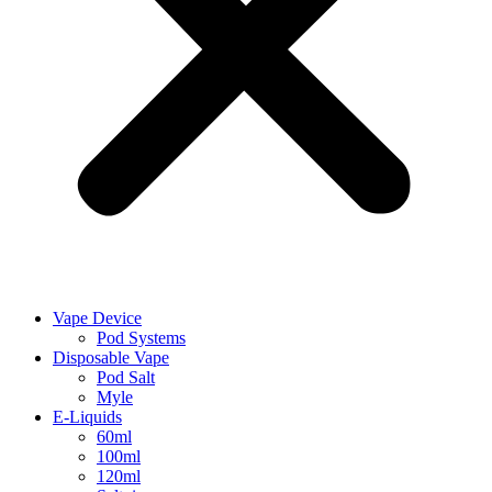
Vape Device
Pod Systems
Disposable Vape
Pod Salt
Myle
E-Liquids
60ml
100ml
120ml