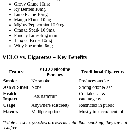
Grovy Grape 10mg
Icy Berries 10mg
Lime Flame 10mg
Mango Flame 10mg
Mighty Peppermint 10.9mg
Orange Spark 10.9mg
Punchy Lime 4mg mini
Tangled Berry 10mg
Witty Spearmint 6mg
VELO vs. Cigarettes – Key Benefits
VELO Nicotine
Feature
Traditional Cigarettes
Pouches
Smoke
No smoke
Produces smoke
Ash & Smell
None
Strong odor & ash
Health
Contains tar &
Less harmful*
Impact
carcinogens
Usage
Anywhere (discreet)
Restricted in public
Flavors
Multiple options
Mostly tobacco/menthol
*While nicotine pouches are less harmful than smoking, they are not
risk-free.