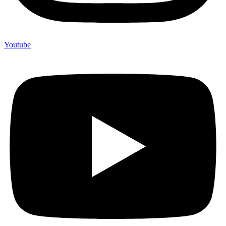
Youtube