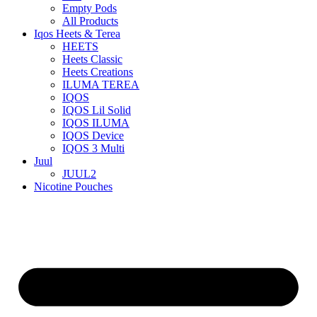
Empty Pods
All Products
Iqos Heets & Terea
HEETS
Heets Classic
Heets Creations
ILUMA TEREA
IQOS
IQOS Lil Solid
IQOS ILUMA
IQOS Device
IQOS 3 Multi
Juul
JUUL2
Nicotine Pouches