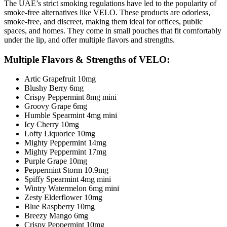
The UAE’s strict smoking regulations have led to the popularity of
smoke-free alternatives like VELO. These products are odorless,
smoke-free, and discreet, making them ideal for offices, public
spaces, and homes. They come in small pouches that fit comfortably
under the lip, and offer multiple flavors and strengths.
Multiple Flavors & Strengths
of VELO:
Artic Grapefruit 10mg
Blushy Berry 6mg
Crispy Peppermint 8mg mini
Groovy Grape 6mg
Humble Spearmint 4mg mini
Icy Cherry 10mg
Lofty Liquorice 10mg
Mighty Peppermint 14mg
Mighty Peppermint 17mg
Purple Grape 10mg
Peppermint Storm 10.9mg
Spiffy Spearmint 4mg mini
Wintry Watermelon 6mg mini
Zesty Elderflower 10mg
Blue Raspberry 10mg
Breezy Mango 6mg
Crispy Peppermint 10mg