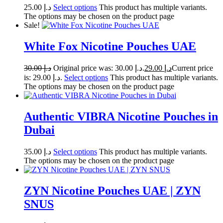
25.00
د.إ
Select options
This product has multiple variants.
The options may be chosen on the product page
Sale!
White Fox Nicotine Pouches UAE
30.00
د.إ
Original price was: د.إ 30.00.
29.00
د.إ
Current price
is: د.إ 29.00.
Select options
This product has multiple variants.
The options may be chosen on the product page
Authentic VIBRA Nicotine Pouches in
Dubai
35.00
د.إ
Select options
This product has multiple variants.
The options may be chosen on the product page
ZYN Nicotine Pouches UAE | ZYN
SNUS