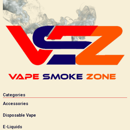
Categories
Accessories
Disposable Vape
E-Liquids