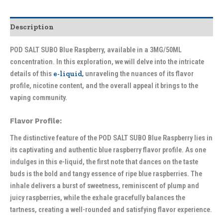
Description
POD SALT SUBO Blue Raspberry, available in a 3MG/50ML
concentration. In this exploration, we will delve into the intricate
details of this
e-liquid,
unraveling the nuances of its flavor
profile, nicotine content, and the overall appeal it brings to the
vaping community.
Flavor Profile:
The distinctive feature of the POD SALT SUBO Blue Raspberry lies in
its captivating and authentic blue raspberry flavor profile. As one
indulges in this e-liquid, the first note that dances on the taste
buds is the bold and tangy essence of ripe blue raspberries. The
inhale delivers a burst of sweetness, reminiscent of plump and
juicy raspberries, while the exhale gracefully balances the
tartness, creating a well-rounded and satisfying flavor experience.