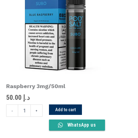
Raspberry
3mg/50ml
quantity
Raspberry 3mg/50ml
50.00
د.إ
Add to cart
-
+
WhatsApp us