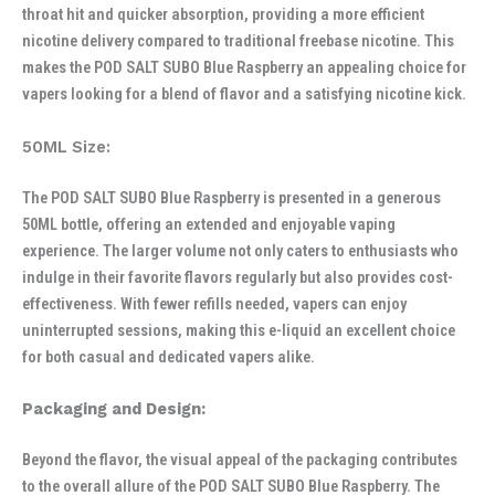
throat hit and quicker absorption, providing a more efficient
nicotine delivery compared to traditional freebase nicotine. This
makes the POD SALT SUBO Blue Raspberry an appealing choice for
vapers looking for a blend of flavor and a satisfying nicotine kick.
50ML Size:
The POD SALT SUBO Blue Raspberry is presented in a generous
50ML bottle, offering an extended and enjoyable vaping
experience. The larger volume not only caters to enthusiasts who
indulge in their favorite flavors regularly but also provides cost-
effectiveness. With fewer refills needed, vapers can enjoy
uninterrupted sessions, making this e-liquid an excellent choice
for both casual and dedicated vapers alike.
Packaging and Design:
Beyond the flavor, the visual appeal of the packaging contributes
to the overall allure of the POD SALT SUBO Blue Raspberry. The