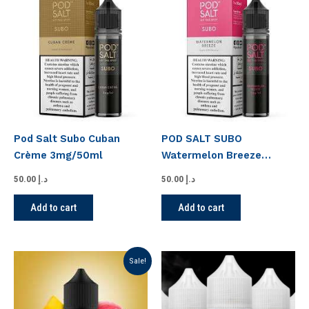
Pod Salt Subo Cuban
POD SALT SUBO
Crème 3mg/50ml
Watermelon Breeze
3MG/50ML
50.00
د.إ
50.00
د.إ
Add to cart
Add to cart
Original
Current
This
Sale!
price
price
product
was:
is:
has
د.إ 50.00.
د.إ 45.00.
multiple