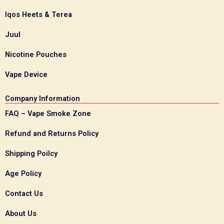
Iqos Heets & Terea
Juul
Nicotine Pouches
Vape Device
Company Information
FAQ – Vape Smoke Zone
Refund and Returns Policy
Shipping Poilcy
Age Policy
Contact Us
About Us