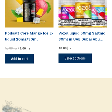
variants.
The
options
may
be
Podsalt Core Mango Ice E-
Vozol liquid 50mg Saltnic
chosen
liquid 20mg/30ml
30ml in UAE Dubai Abu
on
Dhabi
the
50.00
د.إ
40.00
د.إ
45.00
د.إ
product
Select options
Add to cart
page