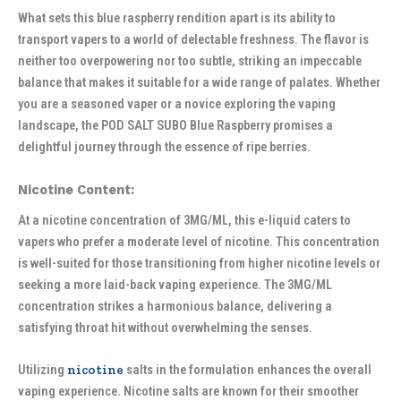
What sets this blue raspberry rendition apart is its ability to
transport vapers to a world of delectable freshness. The flavor is
neither too overpowering nor too subtle, striking an impeccable
balance that makes it suitable for a wide range of palates. Whether
you are a seasoned vaper or a novice exploring the vaping
landscape, the POD SALT SUBO Blue Raspberry promises a
delightful journey through the essence of ripe berries.
Nicotine Content:
At a nicotine concentration of 3MG/ML, this e-liquid caters to
vapers who prefer a moderate level of nicotine. This concentration
is well-suited for those transitioning from higher nicotine levels or
seeking a more laid-back vaping experience. The 3MG/ML
concentration strikes a harmonious balance, delivering a
satisfying throat hit without overwhelming the senses.
Utilizing
nicotine
salts in the formulation enhances the overall
vaping experience. Nicotine salts are known for their smoother