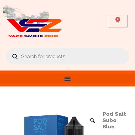
Skip
to
content
0
Cart
Products
search
Pod Salt
Pod
Salt
Subo
Subo
Blue
Blue