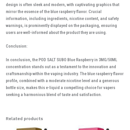
design is often sleek and modern, with captivating graphics that
mirror the essence of the blue raspberry flavor. Crucial
information, including ingredients, nicotine content, and safety
warnings, is prominently displayed on the packaging, ensuring
users are well-informed about the product they are using.
Conclusion:
In conclusion, the POD SALT SUBO Blue Raspberry in 3MG/50ML
concentration stands out as a testament to the innovation and
craftsmanship within the vaping industry. The blue raspberry flavor
profile, combined with a moderate nicotine level and a generous
bottle size, makes this e-liquid a compelling choice for vapers
seeking a harmonious blend of taste and satisfaction.
Related products