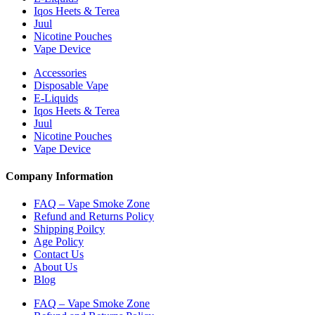
Iqos Heets & Terea
Juul
Nicotine Pouches
Vape Device
Accessories
Disposable Vape
E-Liquids
Iqos Heets & Terea
Juul
Nicotine Pouches
Vape Device
Company Information
FAQ – Vape Smoke Zone
Refund and Returns Policy
Shipping Poilcy
Age Policy
Contact Us
About Us
Blog
FAQ – Vape Smoke Zone