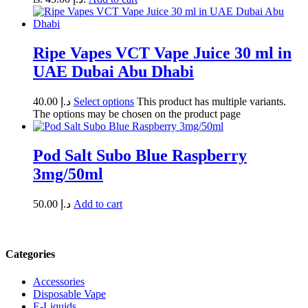
Ripe Vapes VCT Vape Juice 30 ml in
UAE Dubai Abu Dhabi
40.00
د.إ
Select options
This product has multiple variants.
The options may be chosen on the product page
Pod Salt Subo Blue Raspberry
3mg/50ml
50.00
د.إ
Add to cart
Categories
Accessories
Disposable Vape
E-Liquids