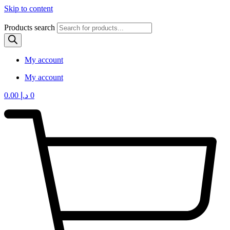
Skip to content
Products search
My account
My account
0.00
د.إ
0