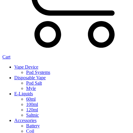
Cart
Vape Device
Pod Systems
Disposable Vape
Pod Salt
Myle
E-Liquids
60ml
100ml
120ml
Saltnic
Accessories
Battery
Coil