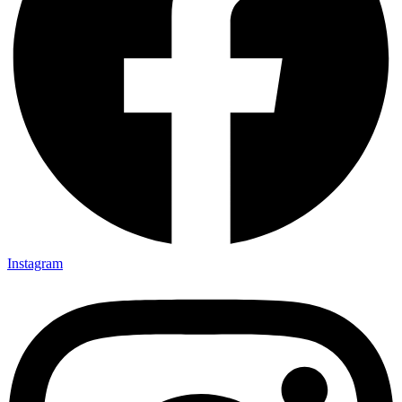
Instagram