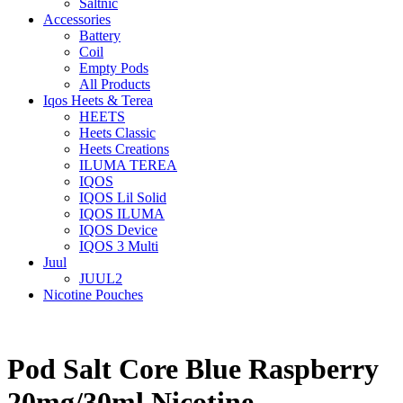
Saltnic
Accessories
Battery
Coil
Empty Pods
All Products
Iqos Heets & Terea
HEETS
Heets Classic
Heets Creations
ILUMA TEREA
IQOS
IQOS Lil Solid
IQOS ILUMA
IQOS Device
IQOS 3 Multi
Juul
JUUL2
Nicotine Pouches
Pod Salt Core Blue Raspberry
20mg/30ml Nicotine