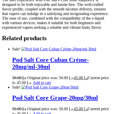
designed to be both enjoyable and hassle-free. The well-crafted
flavor profile, coupled with the smooth nicotine delivery, ensures
that vapers can indulge in a satisfying and invigorating experience.
The ease of use, combined with the compatibility of the e-liquid
with various devices, makes it suitable for both beginners and
experienced vapers seeking a reliable and vibrant fruity flavor.
Related products
Sale!
Pod Salt Core Cuban Crème-
20mg/ml-30ml
50.00
د.إ
Original price was: د.إ 50.00.
45.00
د.إ
Current price
is: د.إ 45.00.
Add to cart
Sale!
Pod Salt Core Grape-20mg/30ml
50.00
د.إ
Original price was: د.إ 50.00.
45.00
د.إ
Current price
is: د.إ 45.00.
Add to cart