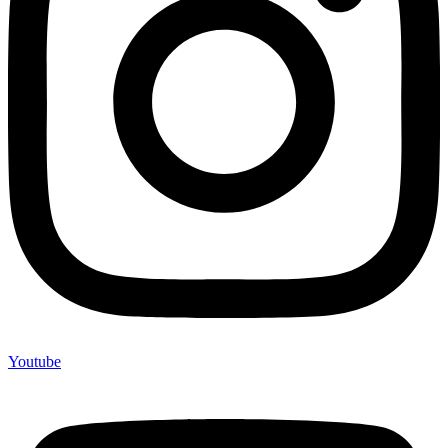
Youtube