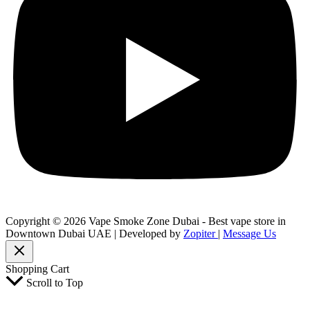
Copyright © 2026 Vape Smoke Zone Dubai - Best vape store in
Downtown Dubai UAE | Developed by
Zopiter
|
Message Us
Shopping Cart
Scroll to Top