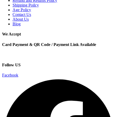
Refund and Returns Policy
Shipping Poilcy
Age Policy
Contact Us
About Us
Blog
We Accept
Card Payment & QR Code / Payment Link Available
Follow US
Facebook