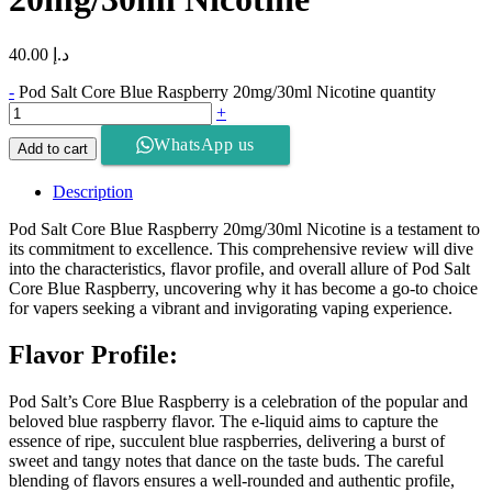
40.00
د.إ
-
Pod Salt Core Blue Raspberry 20mg/30ml Nicotine quantity
+
WhatsApp us
Add to cart
Description
Pod Salt Core Blue Raspberry 20mg/30ml Nicotine is a testament to
its commitment to excellence. This comprehensive review will dive
into the characteristics, flavor profile, and overall allure of Pod Salt
Core Blue Raspberry, uncovering why it has become a go-to choice
for vapers seeking a vibrant and invigorating vaping experience.
Flavor Profile:
Pod Salt’s Core Blue Raspberry is a celebration of the popular and
beloved blue raspberry flavor. The e-liquid aims to capture the
essence of ripe, succulent blue raspberries, delivering a burst of
sweet and tangy notes that dance on the taste buds. The careful
blending of flavors ensures a well-rounded and authentic profile,