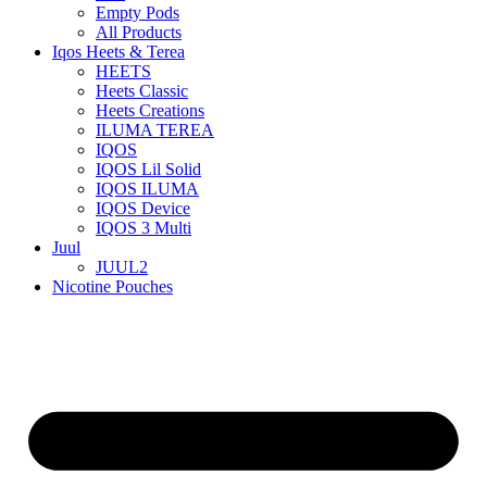
Empty Pods
All Products
Iqos Heets & Terea
HEETS
Heets Classic
Heets Creations
ILUMA TEREA
IQOS
IQOS Lil Solid
IQOS ILUMA
IQOS Device
IQOS 3 Multi
Juul
JUUL2
Nicotine Pouches