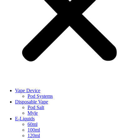
Vape Device
Pod Systems
Disposable Vape
Pod Salt
Myle
E-Liquids
60ml
100ml
120ml