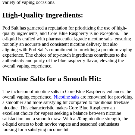
variety of vaping occasions.
High-Quality Ingredients:
Pod Salt has garnered a reputation for prioritizing the use of high-
quality ingredients, and Core Blue Raspberry is no exception. The
e-liquid is crafted with pharmaceutical-grade nicotine salts, ensuring
not only an accurate and consistent nicotine delivery but also
aligning with Pod Salt’s commitment to providing a premium vaping
experience. The choice of top-notch ingredients contributes to the
authenticity and purity of the blue raspberry flavor, elevating the
overall vaping experience.
Nicotine Salts for a Smooth Hit:
The inclusion of nicotine salts in Core Blue Raspberry enhances the
overall vaping experience.
Nicotine salts
are renowned for providing
a smoother and more satisfying hit compared to traditional freebase
nicotine. This characteristic makes Core Blue Raspberry an
excellent choice for vapers seeking a balance between nicotine
satisfaction and a smooth draw. With a 20mg nicotine strength, the
e-liquid caters to both novice vapers and seasoned enthusiasts
looking for a satisfying nicotine hit.