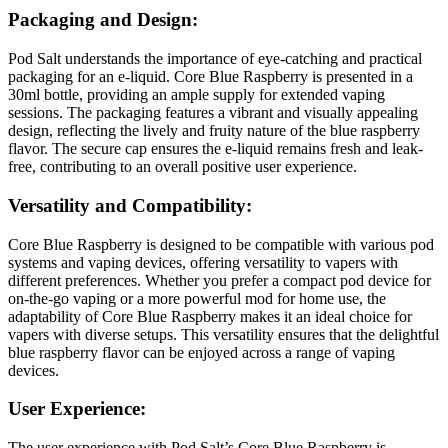
Packaging and Design:
Pod Salt understands the importance of eye-catching and practical
packaging for an e-liquid. Core Blue Raspberry is presented in a
30ml bottle, providing an ample supply for extended vaping
sessions. The packaging features a vibrant and visually appealing
design, reflecting the lively and fruity nature of the blue raspberry
flavor. The secure cap ensures the e-liquid remains fresh and leak-
free, contributing to an overall positive user experience.
Versatility and Compatibility:
Core Blue Raspberry is designed to be compatible with various pod
systems and vaping devices, offering versatility to vapers with
different preferences. Whether you prefer a compact pod device for
on-the-go vaping or a more powerful mod for home use, the
adaptability of Core Blue Raspberry makes it an ideal choice for
vapers with diverse setups. This versatility ensures that the delightful
blue raspberry flavor can be enjoyed across a range of vaping
devices.
User Experience:
The user experience with Pod Salt’s Core Blue Raspberry is