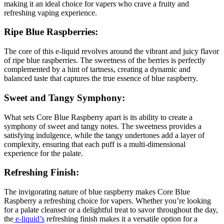
making it an ideal choice for vapers who crave a fruity and
refreshing vaping experience.
Ripe Blue Raspberries:
The core of this e-liquid revolves around the vibrant and juicy flavor
of ripe blue raspberries. The sweetness of the berries is perfectly
complemented by a hint of tartness, creating a dynamic and
balanced taste that captures the true essence of blue raspberry.
Sweet and Tangy Symphony:
What sets Core Blue Raspberry apart is its ability to create a
symphony of sweet and tangy notes. The sweetness provides a
satisfying indulgence, while the tangy undertones add a layer of
complexity, ensuring that each puff is a multi-dimensional
experience for the palate.
Refreshing Finish:
The invigorating nature of blue raspberry makes Core Blue
Raspberry a refreshing choice for vapers. Whether you’re looking
for a palate cleanser or a delightful treat to savor throughout the day,
the
e-liquid’s
refreshing finish makes it a versatile option for a