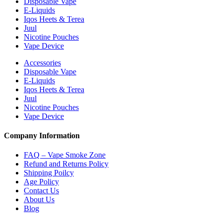
Disposable Vape
E-Liquids
Iqos Heets & Terea
Juul
Nicotine Pouches
Vape Device
Accessories
Disposable Vape
E-Liquids
Iqos Heets & Terea
Juul
Nicotine Pouches
Vape Device
Company Information
FAQ – Vape Smoke Zone
Refund and Returns Policy
Shipping Poilcy
Age Policy
Contact Us
About Us
Blog