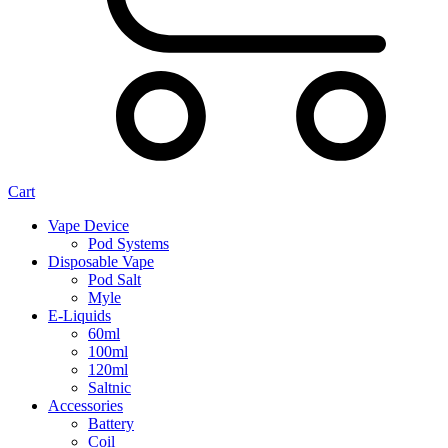
Cart
Vape Device
Pod Systems
Disposable Vape
Pod Salt
Myle
E-Liquids
60ml
100ml
120ml
Saltnic
Accessories
Battery
Coil