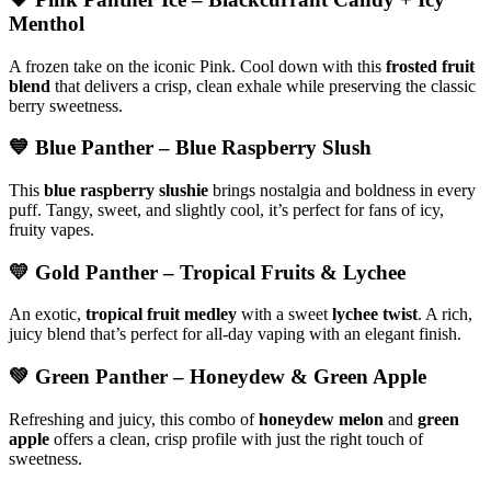
Menthol
A frozen take on the iconic Pink. Cool down with this
frosted fruit
blend
that delivers a crisp, clean exhale while preserving the classic
berry sweetness.
💙
Blue Panther
– Blue Raspberry Slush
This
blue raspberry slushie
brings nostalgia and boldness in every
puff. Tangy, sweet, and slightly cool, it’s perfect for fans of icy,
fruity vapes.
💛
Gold Panther
– Tropical Fruits & Lychee
An exotic,
tropical fruit medley
with a sweet
lychee twist
. A rich,
juicy blend that’s perfect for all-day vaping with an elegant finish.
💚
Green Panther
– Honeydew & Green Apple
Refreshing and juicy, this combo of
honeydew melon
and
green
apple
offers a clean, crisp profile with just the right touch of
sweetness.