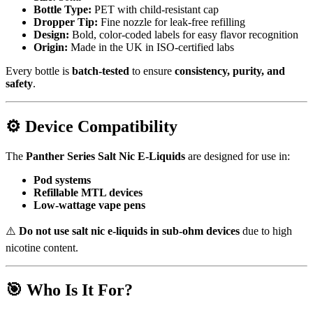
Bottle Type:
PET with child-resistant cap
Dropper Tip:
Fine nozzle for leak-free refilling
Design:
Bold, color-coded labels for easy flavor recognition
Origin:
Made in the UK in ISO-certified labs
Every bottle is
batch-tested
to ensure
consistency, purity, and
safety
.
⚙️
Device Compatibility
The
Panther Series Salt Nic E-Liquids
are designed for use in:
Pod systems
Refillable MTL devices
Low-wattage vape pens
⚠️
Do not use salt nic e-liquids in sub-ohm devices
due to high
nicotine content.
🎯
Who Is It For?