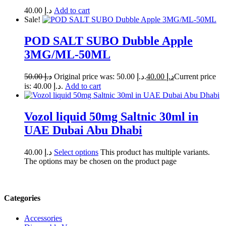
40.00
د.إ
Add to cart
Sale!
POD SALT SUBO Dubble Apple
3MG/ML-50ML
50.00
د.إ
Original price was: د.إ 50.00.
40.00
د.إ
Current price
is: د.إ 40.00.
Add to cart
Vozol liquid 50mg Saltnic 30ml in
UAE Dubai Abu Dhabi
40.00
د.إ
Select options
This product has multiple variants.
The options may be chosen on the product page
Categories
Accessories