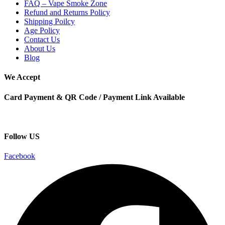
FAQ – Vape Smoke Zone
Refund and Returns Policy
Shipping Poilcy
Age Policy
Contact Us
About Us
Blog
We Accept
Card Payment & QR Code / Payment Link Available
Follow US
Facebook