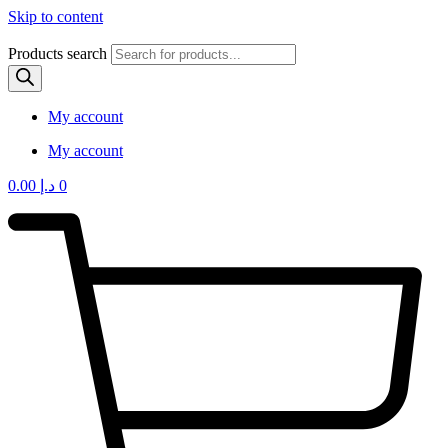
Skip to content
Products search
My account
My account
0.00
د.إ
0