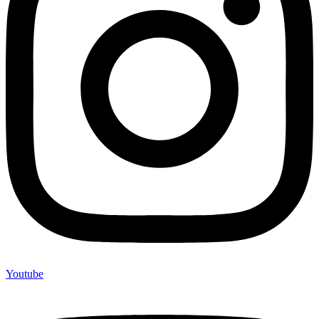
Youtube