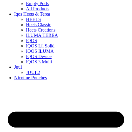
Empty Pods
All Products
Iqos Heets & Terea
HEETS
Heets Classic
Heets Creations
ILUMA TEREA
IQOS
IQOS Lil Solid
IQOS ILUMA
IQOS Device
IQOS 3 Multi
Juul
JUUL2
Nicotine Pouches