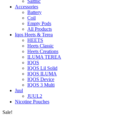
Saltnic
Accessories
Battery
Coil
Empty Pods
All Products
Iqos Heets & Terea
HEETS
Heets Classic
Heets Creations
ILUMA TEREA
IQOS
IQOS Lil Solid
IQOS ILUMA
IQOS Device
IQOS 3 Multi
Juul
JUUL2
Nicotine Pouches
Sale!