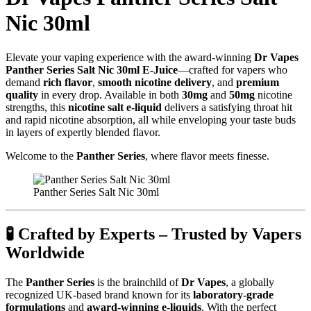
Nic 30ml
Elevate your vaping experience with the award-winning
Dr Vapes
Panther Series Salt Nic 30ml E-Juice
—crafted for vapers who
demand
rich flavor
,
smooth nicotine delivery
, and
premium
quality
in every drop. Available in both
30mg
and
50mg
nicotine
strengths, this
nicotine salt e-liquid
delivers a satisfying throat hit
and rapid nicotine absorption, all while enveloping your taste buds
in layers of expertly blended flavor.
Welcome to the
Panther Series
, where flavor meets finesse.
Panther Series Salt Nic 30ml
🧪
Crafted by Experts – Trusted by Vapers
Worldwide
The
Panther Series
is the brainchild of
Dr Vapes
, a globally
recognized UK-based brand known for its
laboratory-grade
formulations
and
award-winning e-liquids
. With the perfect