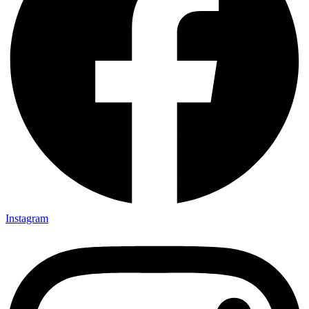
Instagram