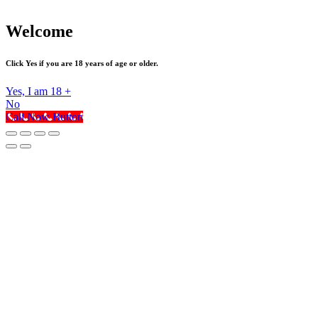
Welcome
Click Yes if you are 18 years of age or older.
Yes, I am 18 +
No
Call Now Button