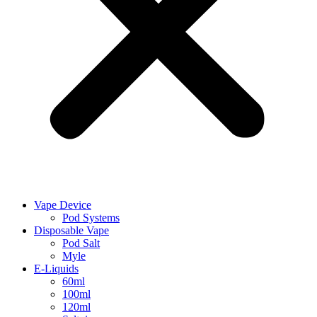
Vape Device
Pod Systems
Disposable Vape
Pod Salt
Myle
E-Liquids
60ml
100ml
120ml