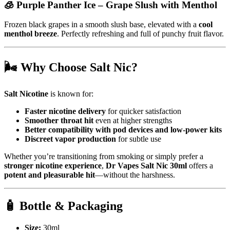
🧊
Purple Panther Ice
– Grape Slush with Menthol
Frozen black grapes in a smooth slush base, elevated with a
cool
menthol breeze
. Perfectly refreshing and full of punchy fruit flavor.
🌬️
Why Choose Salt Nic?
Salt Nicotine
is known for:
Faster nicotine delivery
for quicker satisfaction
Smoother throat hit
even at higher strengths
Better compatibility with pod devices and low-power kits
Discreet vapor production
for subtle use
Whether you’re transitioning from smoking or simply prefer a
stronger nicotine experience
,
Dr Vapes Salt Nic 30ml
offers a
potent and pleasurable hit
—without the harshness.
🧴
Bottle & Packaging
Size:
30ml