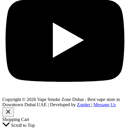
Copyright © 2026 Vape Smoke Zone Dubai - Best vape store in
Downtown Dubai UAE | Developed by
Zopiter
|
Message Us
Shopping Cart
Scroll to Top