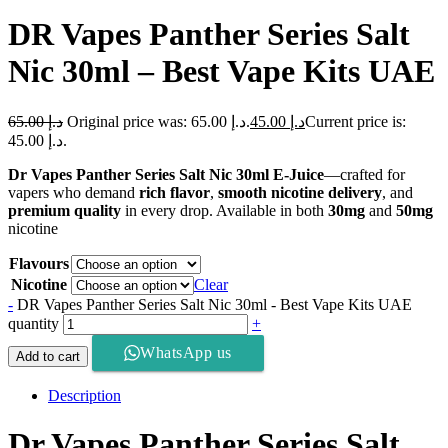
DR Vapes Panther Series Salt
Nic 30ml – Best Vape Kits UAE
65.00
د.إ
Original price was: د.إ 65.00.
45.00
د.إ
Current price is:
د.إ 45.00.
Dr Vapes Panther Series Salt Nic 30ml E-Juice
—crafted for
vapers who demand
rich flavor
,
smooth nicotine delivery
, and
premium quality
in every drop. Available in both
30mg
and
50mg
nicotine
Flavours
Nicotine
Clear
-
DR Vapes Panther Series Salt Nic 30ml - Best Vape Kits UAE
quantity
+
WhatsApp us
Add to cart
Description
Dr Vapes Panther Series Salt