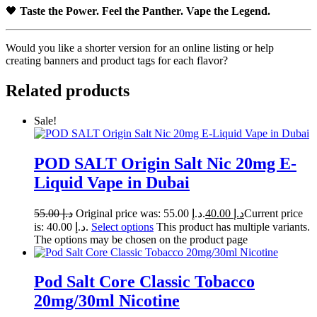
🖤
Taste the Power. Feel the Panther. Vape the Legend.
Would you like a shorter version for an online listing or help
creating banners and product tags for each flavor?
Related products
Sale!
POD SALT Origin Salt Nic 20mg E-
Liquid Vape in Dubai
55.00
د.إ
Original price was: د.إ 55.00.
40.00
د.إ
Current price
is: د.إ 40.00.
Select options
This product has multiple variants.
The options may be chosen on the product page
Pod Salt Core Classic Tobacco
20mg/30ml Nicotine