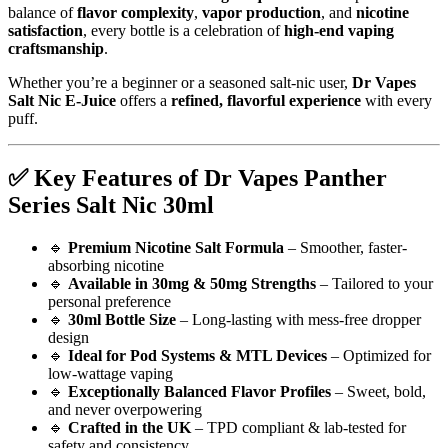
balance of
flavor complexity
,
vapor production
, and
nicotine
satisfaction
, every bottle is a celebration of
high-end vaping
craftsmanship
.
Whether you’re a beginner or a seasoned salt-nic user,
Dr Vapes
Salt Nic E-Juice
offers a
refined, flavorful experience
with every
puff.
✅
Key Features of Dr Vapes Panther
Series Salt Nic 30ml
🔹
Premium Nicotine Salt Formula
– Smoother, faster-
absorbing nicotine
🔹
Available in 30mg & 50mg Strengths
– Tailored to your
personal preference
🔹
30ml Bottle Size
– Long-lasting with mess-free dropper
design
🔹
Ideal for Pod Systems & MTL Devices
– Optimized for
low-wattage vaping
🔹
Exceptionally Balanced Flavor Profiles
– Sweet, bold,
and never overpowering
🔹
Crafted in the UK
– TPD compliant & lab-tested for
safety and consistency