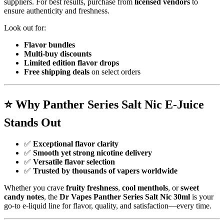
suppliers. For best results, purchase from
licensed vendors
to
ensure authenticity and freshness.
Look out for:
Flavor bundles
Multi-buy discounts
Limited edition flavor drops
Free shipping deals
on select orders
⭐
Why Panther Series Salt Nic E-Juice
Stands Out
✅
Exceptional flavor clarity
✅
Smooth yet strong nicotine delivery
✅
Versatile flavor selection
✅
Trusted by thousands of vapers worldwide
Whether you crave
fruity freshness
,
cool menthols
, or
sweet
candy notes
, the
Dr Vapes Panther Series Salt Nic 30ml
is your
go-to e-liquid line for flavor, quality, and satisfaction—every time.