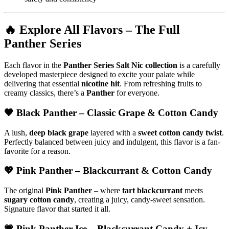
🔥
Explore All Flavors – The Full
Panther Series
Each flavor in the
Panther Series Salt Nic collection
is a carefully
developed masterpiece designed to excite your palate while
delivering that essential
nicotine hit
. From refreshing fruits to
creamy classics, there’s a
Panther
for everyone.
🖤
Black Panther
– Classic Grape & Cotton Candy
A lush,
deep black grape
layered with a
sweet cotton candy twist
.
Perfectly balanced between juicy and indulgent, this flavor is a fan-
favorite for a reason.
💖
Pink Panther
– Blackcurrant & Cotton Candy
The original
Pink Panther
– where
tart blackcurrant
meets
sugary cotton candy
, creating a juicy, candy-sweet sensation.
Signature flavor that started it all.
💗
Pink Panther Ice
– Blackcurrant Candy + Icy