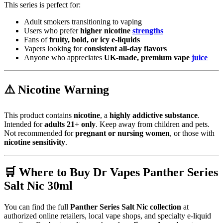
This series is perfect for:
Adult smokers transitioning to vaping
Users who prefer
higher nicotine
strengths
Fans of
fruity, bold, or icy e-liquids
Vapers looking for
consistent all-day flavors
Anyone who appreciates
UK-made, premium vape
juice
⚠️
Nicotine Warning
This product contains
nicotine
, a
highly addictive substance
.
Intended for
adults 21+ only
. Keep away from children and pets.
Not recommended for
pregnant or nursing women
, or those with
nicotine sensitivity
.
🛒
Where to Buy Dr Vapes Panther Series
Salt Nic 30ml
You can find the full
Panther Series Salt Nic collection
at
authorized online retailers, local vape shops, and specialty e-liquid