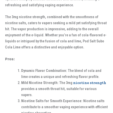
refreshing and satisfying vaping experience.
The 3mg nicotine strength, combined with the smoothness of
nicotine salts, caters to vapers seeking a mild yet satisfying throat
hit. The vapor production is impressive, adding to the overall
enjoyment of the e-liquid. Whether you’re a fan of cola-flavored e-
liquids or intrigued by the fusion of cola and lime, Pod Salt Subo
Cola Lime offers a distinctive and enjoyable option.
Pros:
Dynamic Flavor Combination:
The blend of cola and
lime creates a unique and refreshing flavor profile.
Mild Nicotine Strength:
The 3mg
nicotine strength
provides a smooth throat hit, suitable for various
vapers.
Nicotine Salts for Smooth Experience:
Nicotine salts
contribute to a smoother vaping experience with efficient