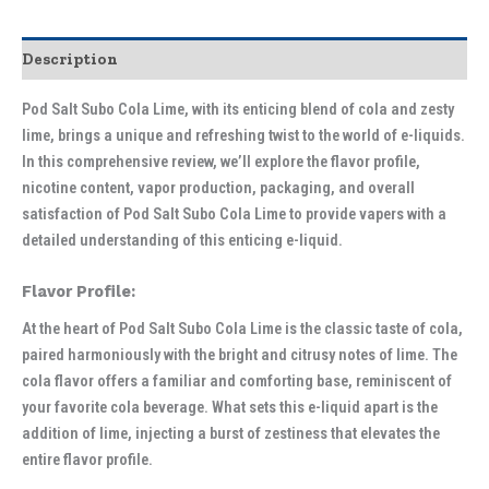
Description
Pod Salt Subo Cola Lime, with its enticing blend of cola and zesty
lime, brings a unique and refreshing twist to the world of e-liquids.
In this comprehensive review, we’ll explore the flavor profile,
nicotine content, vapor production, packaging, and overall
satisfaction of Pod Salt Subo Cola Lime to provide vapers with a
detailed understanding of this enticing e-liquid.
Flavor Profile:
At the heart of Pod Salt Subo Cola Lime is the classic taste of cola,
paired harmoniously with the bright and citrusy notes of lime. The
cola flavor offers a familiar and comforting base, reminiscent of
your favorite cola beverage. What sets this e-liquid apart is the
addition of lime, injecting a burst of zestiness that elevates the
entire flavor profile.