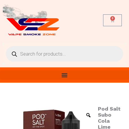
Skip
to
content
0
Cart
Products
search
Pod Salt
Pod
Salt
Subo
Subo
Cola
Cola
Lime