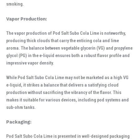
smoking.
Vapor Production:
The vapor production of Pod Salt Subo Cola Lime is noteworthy,
producing thick clouds that carry the enticing cola and lime
aroma. The balance between vegetable glycerin (VG) and propylene
glycol (PG) in the e-liquid ensures both a robust flavor profile and
impressive vapor density.
While Pod Salt Subo Cola Lime may not be marketed as a high VG
e-liquid, it strikes a balance that delivers a satisfying cloud
production without sacrificing the vibrancy of the flavor. This
makes it suitable for various devices, including pod systems and
sub-ohm tanks.
Packaging:
Pod Salt Subo Cola Lime is presented in well-designed packaging