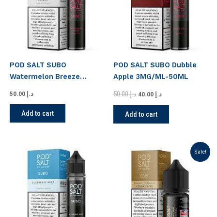
POD SALT SUBO
POD SALT SUBO Dubble
Watermelon Breeze
Apple 3MG/ML-50ML
3MG/50ML
50.00
د.إ
50.00
د.إ
40.00
د.إ
Add to cart
Add to cart
Original
Current
Sale!
price
price
was:
is:
د.إ 50.00.
د.إ 45.00.