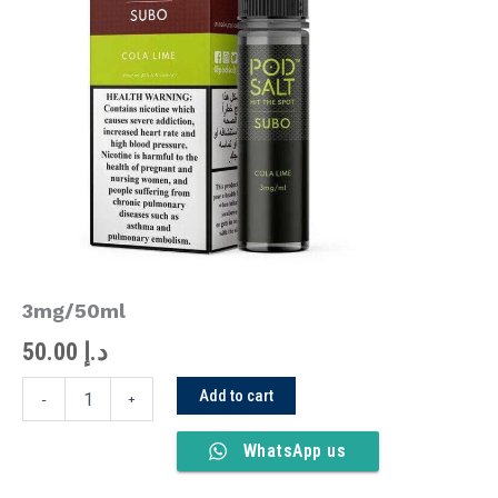
Lime
3mg/50ml
quantity
3mg/50ml
50.00
د.إ
Add to cart
-
+
WhatsApp us