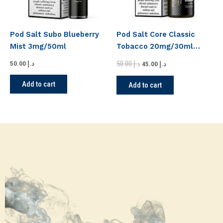
Pod Salt Subo Blueberry
Pod Salt Core Classic
Mist 3mg/50ml
Tobacco 20mg/30ml
Nicotine
50.00
د.إ
50.00
د.إ
45.00
د.إ
Add to cart
Add to cart