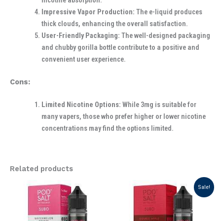
nicotine absorption.
Impressive Vapor Production:
The e-liquid produces
thick clouds, enhancing the overall satisfaction.
User-Friendly Packaging:
The well-designed packaging
and chubby gorilla bottle contribute to a positive and
convenient user experience.
Cons:
Limited Nicotine Options:
While 3mg is suitable for
many vapers, those who prefer higher or lower nicotine
concentrations may find the options limited.
Related products
Original
Current
Sale!
price
price
was:
is:
د.إ 50.00.
د.إ 40.00.