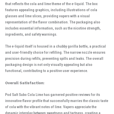
that reflects the cola and lime theme of the e-liquid. The box
features appealing graphics, including illustrations of cola
glasses and lime slices, providing vapers with a visual
representation of the flavor combination. The packaging also
includes essential information, such as the nicotine strength,
ingredients, and safety warnings.
The e-liquid itself is housed in a chubby gorilla bottle, a practical
and user-friendly choice for refilling. The narrow nozzle ensures
precision during refills, preventing spills and leaks. The overall
packaging design is not only visually appealing but also
functional, contributing to a positive user experience.
Overall Satisfaction:
Pod Salt Subo Cola Lime has garnered positive reviews for its
innovative flavor profile that successfully marries the classic taste
of cola with the vibrant notes of lime. Vapers appreciate the
dynamic interplay between sweetness and tartness, creating a