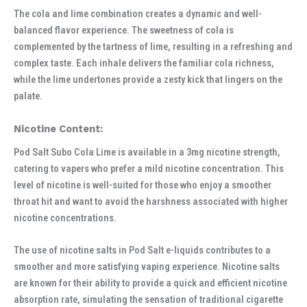
The cola and lime combination creates a dynamic and well-
balanced flavor experience. The sweetness of cola is
complemented by the tartness of lime, resulting in a refreshing and
complex taste. Each inhale delivers the familiar cola richness,
while the lime undertones provide a zesty kick that lingers on the
palate.
Nicotine Content:
Pod Salt Subo Cola Lime is available in a 3mg nicotine strength,
catering to vapers who prefer a mild nicotine concentration. This
level of nicotine is well-suited for those who enjoy a smoother
throat hit and want to avoid the harshness associated with higher
nicotine concentrations.
The use of nicotine salts in Pod Salt e-liquids contributes to a
smoother and more satisfying vaping experience. Nicotine salts
are known for their ability to provide a quick and efficient nicotine
absorption rate, simulating the sensation of traditional cigarette