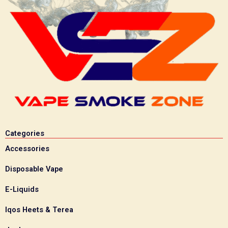
Categories
Accessories
Disposable Vape
E-Liquids
Iqos Heets & Terea