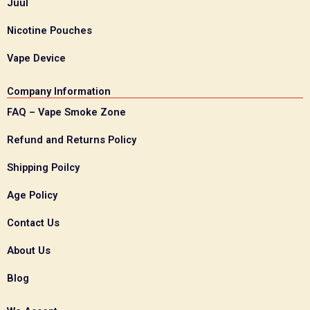
Juul
Nicotine Pouches
Vape Device
Company Information
FAQ – Vape Smoke Zone
Refund and Returns Policy
Shipping Poilcy
Age Policy
Contact Us
About Us
Blog