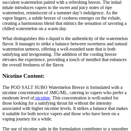
succulent watermelon paired with a refreshing breeze. The initial
inhale introduces vapers to the sweet and juicy notes of ripe
watermelon, reminiscent of a summer day’s indulgence. As the
vapor lingers, a subtle breeze of coolness emerges on the exhale,
creating a harmonious blend that mimics the sensation of savoring a
chilled watermelon on a warm day.
What distinguishes this e-liquid is the authenticity of the watermelon
flavor. It manages to strike a balance between sweetness and natural
watermelon tartness, offering a well-rounded taste that is both
satisfying and invigorating. The addition of the cooling breeze
elevates the experience, providing a touch of menthol that enhances
the overall freshness of the flavor.
Nicotine Content:
The POD SALT SUBO Watermelon Breeze is formulated with a
nicotine concentration of 3MG/ML, catering to vapers who prefer a
moderate level of
nicotine
. This concentration is well-suited for
those looking for a satisfying throat hit without the intensity
associated with higher nicotine levels. It strikes a balance that makes
it suitable for both novice vapers and those who have been on a
vaping journey for a while.
The use of nicotine salts in the formulation contributes to a smoother