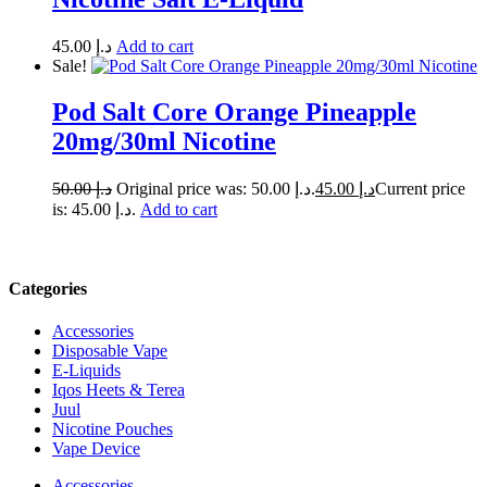
45.00
د.إ
Add to cart
Sale!
Pod Salt Core Orange Pineapple
20mg/30ml Nicotine
50.00
د.إ
Original price was: د.إ 50.00.
45.00
د.إ
Current price
is: د.إ 45.00.
Add to cart
Categories
Accessories
Disposable Vape
E-Liquids
Iqos Heets & Terea
Juul
Nicotine Pouches
Vape Device
Accessories