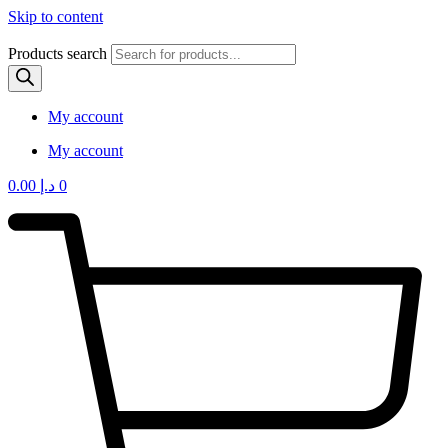
Skip to content
Products search
My account
My account
0.00
د.إ
0