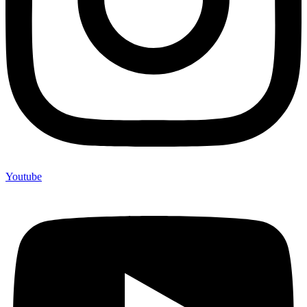
Youtube