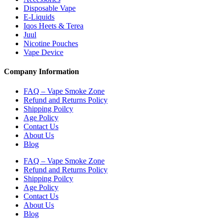
Disposable Vape
E-Liquids
Iqos Heets & Terea
Juul
Nicotine Pouches
Vape Device
Company Information
FAQ – Vape Smoke Zone
Refund and Returns Policy
Shipping Poilcy
Age Policy
Contact Us
About Us
Blog
FAQ – Vape Smoke Zone
Refund and Returns Policy
Shipping Poilcy
Age Policy
Contact Us
About Us
Blog