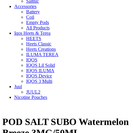
Saltnic
Accessories
Battery
Coil
Empty Pods
All Products
Iqos Heets & Terea
HEETS
Heets Classic
Heets Creations
ILUMA TEREA
IQOS
IQOS Lil Solid
IQOS ILUMA
IQOS Device
IQOS 3 Multi
Juul
JUUL2
Nicotine Pouches
POD SALT SUBO Watermelon
Breeze 3MG/50ML