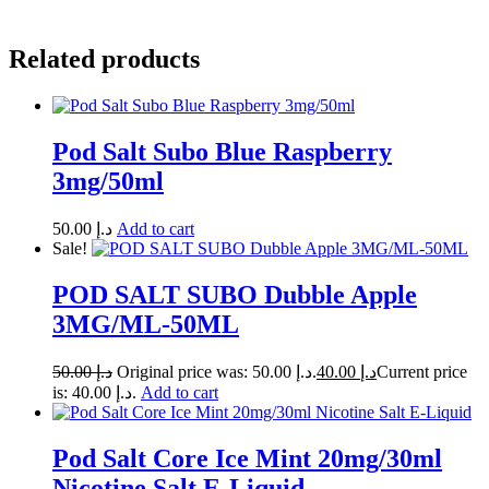
Related products
Pod Salt Subo Blue Raspberry
3mg/50ml
50.00
د.إ
Add to cart
Sale!
POD SALT SUBO Dubble Apple
3MG/ML-50ML
50.00
د.إ
Original price was: د.إ 50.00.
40.00
د.إ
Current price
is: د.إ 40.00.
Add to cart
Pod Salt Core Ice Mint 20mg/30ml
Nicotine Salt E-Liquid