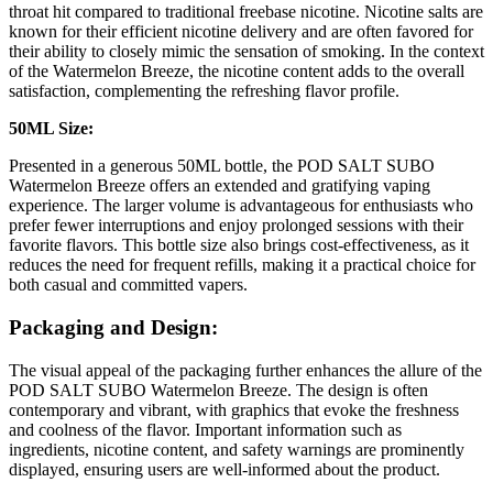
throat hit compared to traditional freebase nicotine. Nicotine salts are
known for their efficient nicotine delivery and are often favored for
their ability to closely mimic the sensation of smoking. In the context
of the Watermelon Breeze, the nicotine content adds to the overall
satisfaction, complementing the refreshing flavor profile.
50ML Size:
Presented in a generous 50ML bottle, the POD SALT SUBO
Watermelon Breeze offers an extended and gratifying vaping
experience. The larger volume is advantageous for enthusiasts who
prefer fewer interruptions and enjoy prolonged sessions with their
favorite flavors. This bottle size also brings cost-effectiveness, as it
reduces the need for frequent refills, making it a practical choice for
both casual and committed vapers.
Packaging and Design:
The visual appeal of the packaging further enhances the allure of the
POD SALT SUBO Watermelon Breeze. The design is often
contemporary and vibrant, with graphics that evoke the freshness
and coolness of the flavor. Important information such as
ingredients, nicotine content, and safety warnings are prominently
displayed, ensuring users are well-informed about the product.