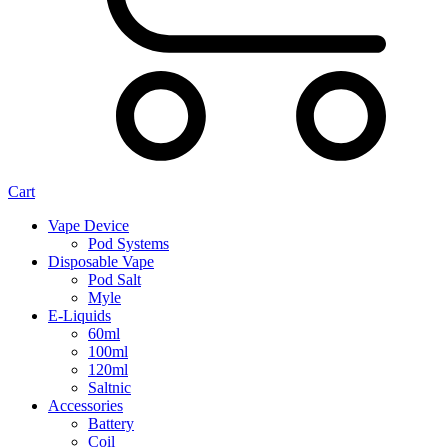
Cart
Vape Device
Pod Systems
Disposable Vape
Pod Salt
Myle
E-Liquids
60ml
100ml
120ml
Saltnic
Accessories
Battery
Coil