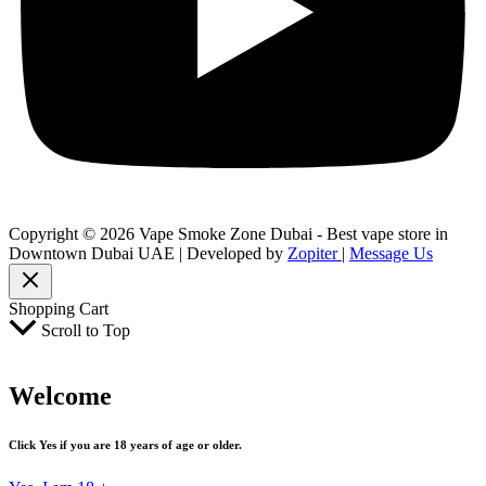
Copyright © 2026 Vape Smoke Zone Dubai - Best vape store in
Downtown Dubai UAE | Developed by
Zopiter
|
Message Us
Shopping Cart
Scroll to Top
Welcome
Click Yes if you are 18 years of age or older.