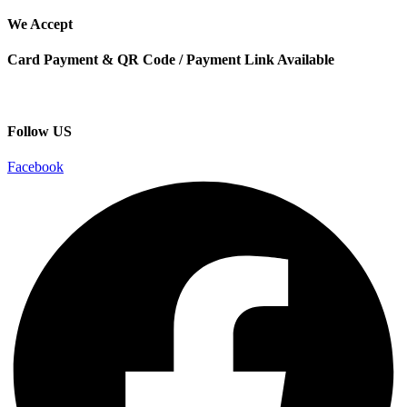
We Accept
Card Payment & QR Code / Payment Link Available
Follow US
Facebook