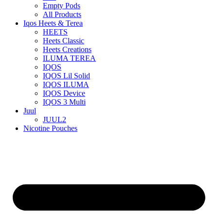
Empty Pods
All Products
Iqos Heets & Terea
HEETS
Heets Classic
Heets Creations
ILUMA TEREA
IQOS
IQOS Lil Solid
IQOS ILUMA
IQOS Device
IQOS 3 Multi
Juul
JUUL2
Nicotine Pouches