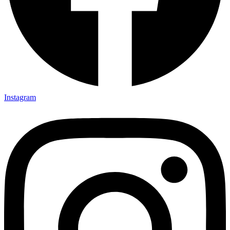
Instagram