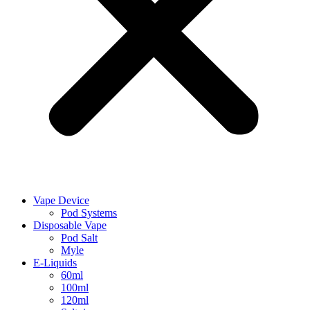
Vape Device
Pod Systems
Disposable Vape
Pod Salt
Myle
E-Liquids
60ml
100ml
120ml