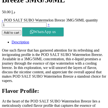
50.00
د.إ
-
POD SALT SUBO Watermelon Breeze 3MG/50ML quantity
+
WhatsApp us
Add to cart
Description
One such flavor that has garnered attention for its refreshing and
invigorating profile is the POD SALT SUBO Watermelon Breeze.
Available in a 3MG/50ML concentration, this e-liquid promises a
journey through the essence of ripe watermelon with a cooling
breeze. In this exploration, we will unravel the layers of flavor,
discuss the nicotine content, and appreciate the overall appeal that
makes POD SALT SUBO Watermelon Breeze a standout choice for
vapers.
Flavor Profile:
At the heart of the POD SALT SUBO Watermelon Breeze lies a
meticulously crafted flavor profile that captures the essence of