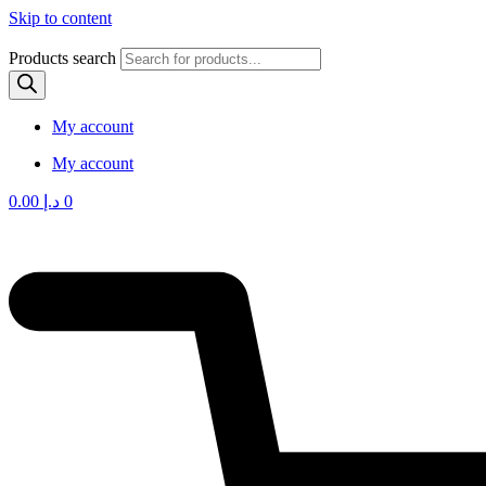
Skip to content
Products search
My account
My account
0.00
د.إ
0