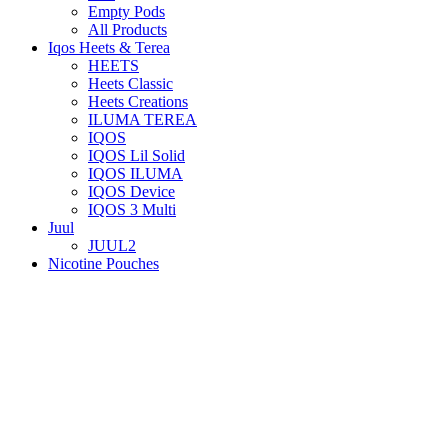
Empty Pods
All Products
Iqos Heets & Terea
HEETS
Heets Classic
Heets Creations
ILUMA TEREA
IQOS
IQOS Lil Solid
IQOS ILUMA
IQOS Device
IQOS 3 Multi
Juul
JUUL2
Nicotine Pouches