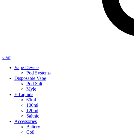
Cart
Vape Device
Pod Systems
Disposable Vape
Pod Salt
Myle
E-Liquids
60ml
100ml
120ml
Saltnic
Accessories
Battery
Coil