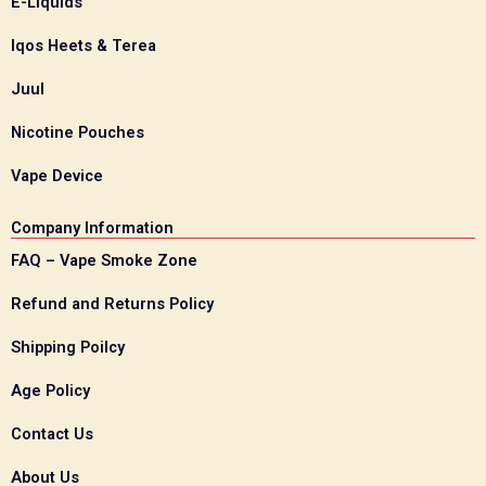
E-Liquids
Iqos Heets & Terea
Juul
Nicotine Pouches
Vape Device
Company Information
FAQ – Vape Smoke Zone
Refund and Returns Policy
Shipping Poilcy
Age Policy
Contact Us
About Us