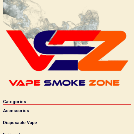
Categories
Accessories
Disposable Vape