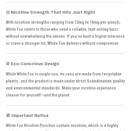
⚖️
Nicotine Strength That Hits Just Right
With
nicotine strengths
ranging from
12mg to 16mg per pouch
,
White Fox caters to those who need
a reliable, fast-acting buzz
without overwhelming the senses. If you’ve built a higher tolerance
or crave a stronger hit,
White Fox delivers
without compromise.
♻️
Eco-Conscious Design
While White Fox is single-use, its cans are made from
recyclable
plastic
, and the product is made under
strict Scandinavian quality
and environmental standards
. Make your nicotine experience
cleaner for yourself—and the planet.
🚫
Important Notice
White Fox Nicotine Pouches contain
nicotine
, which is a
highly