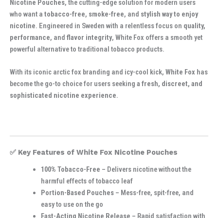
Nicotine Pouches
, the cutting-edge solution for modern users
who want a
tobacco-free
,
smoke-free
, and
stylish way to enjoy
nicotine
. Engineered in Sweden with a relentless focus on
quality,
performance
, and
flavor integrity
, White Fox offers a smooth yet
powerful alternative to traditional tobacco products.
With its iconic arctic fox branding and icy-cool kick,
White Fox
has
become the go-to choice for users seeking
a fresh, discreet, and
sophisticated nicotine experience
.
✅
Key Features of White Fox Nicotine Pouches
100% Tobacco-Free
– Delivers nicotine without the
harmful effects of tobacco leaf
Portion-Based Pouches
– Mess-free, spit-free, and
easy to use on the go
Fast-Acting Nicotine Release
– Rapid satisfaction with