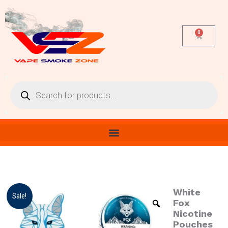
Skip
to
content
0
Cart
Products
search
White
White
Pr
Sale!
Fox
Fox
ra
Nicotine
Nicotine
Pouches
Pouches