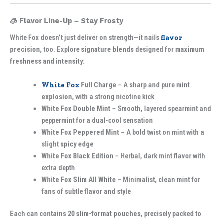
🧊
Flavor Line-Up – Stay Frosty
White Fox doesn’t just deliver on strength—it nails
flavor
precision
, too. Explore
signature blends
designed for
maximum
freshness and intensity
:
White Fox
Full Charge
– A sharp and pure
mint
explosion
, with a strong nicotine kick
White Fox Double Mint
– Smooth, layered spearmint and
peppermint for a dual-cool sensation
White Fox Peppered Mint
– A bold twist on mint with a
slight
spicy edge
White Fox Black Edition
– Herbal, dark mint flavor with
extra depth
White Fox Slim All White
– Minimalist, clean mint for
fans of subtle flavor and style
Each can contains
20 slim-format pouches
, precisely packed to