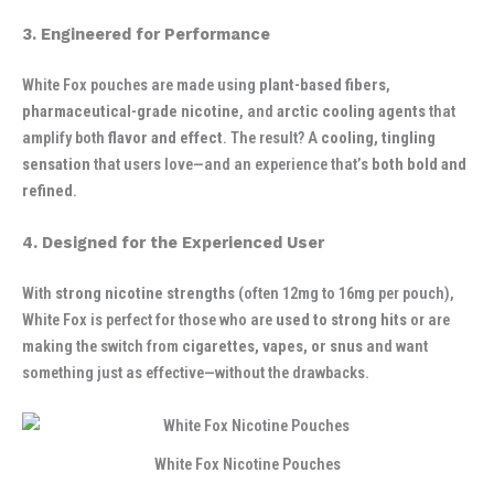
3. Engineered for Performance
White Fox pouches are made using
plant-based fibers
,
pharmaceutical-grade nicotine
, and
arctic cooling agents
that
amplify both
flavor and effect
. The result? A
cooling, tingling
sensation
that users love—and an experience that’s
both bold and
refined
.
4. Designed for the Experienced User
With
strong nicotine strengths
(often 12mg to 16mg per pouch),
White Fox is perfect for those who are
used to strong hits
or are
making the switch from
cigarettes, vapes, or snus
and want
something just as effective—without the drawbacks.
White Fox Nicotine Pouches