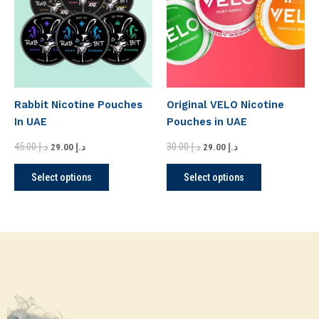
multiple
multiple
variants.
variants.
The
The
options
options
may
may
be
be
Rabbit Nicotine Pouches
Original VELO Nicotine
chosen
chosen
In UAE
Pouches in UAE
on
on
the
the
45.00
د.إ
30.00
د.إ
29.00
د.إ
29.00
د.إ
product
product
Select options
Select options
page
page