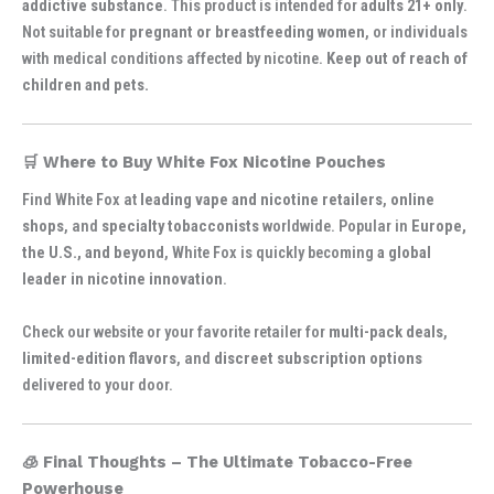
addictive substance
. This product is intended for
adults 21+ only
.
Not suitable for
pregnant or breastfeeding women
, or individuals
with medical conditions affected by nicotine.
Keep out of reach of
children and pets.
🛒
Where to Buy White Fox Nicotine Pouches
Find White Fox at
leading vape and nicotine retailers
,
online
shops
, and
specialty tobacconists
worldwide. Popular in
Europe,
the U.S., and beyond
, White Fox is quickly becoming
a global
leader in nicotine innovation
.
Check our website or your favorite retailer for
multi-pack deals
,
limited-edition flavors
, and
discreet subscription options
delivered to your door.
🧊
Final Thoughts – The Ultimate Tobacco-Free
Powerhouse