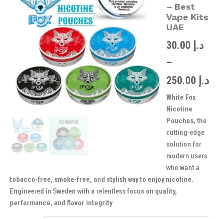
د.إ
-
– Best
Best
Vape Kits
th
Vape
UAE
Kits
UAE
30.00
د.إ
quantity
–
250.00
د.إ
White Fox
Nicotine
Pouches
, the
cutting-edge
solution for
modern users
who want a
tobacco-free
,
smoke-free
, and
stylish way to enjoy nicotine
.
Engineered in Sweden with a relentless focus on
quality,
performance
, and
flavor integrity