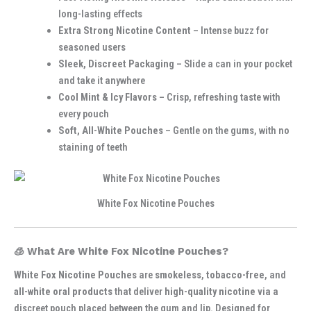
long-lasting effects
Extra Strong Nicotine Content
– Intense buzz for
seasoned users
Sleek, Discreet Packaging
– Slide a can in your pocket
and take it anywhere
Cool Mint & Icy Flavors
– Crisp, refreshing taste with
every pouch
Soft, All-White Pouches
– Gentle on the gums, with no
staining of teeth
White Fox Nicotine Pouches
🧊
What Are White Fox Nicotine Pouches?
White Fox Nicotine Pouches
are
smokeless
,
tobacco-free
, and
all-white oral products
that deliver
high-quality nicotine
via a
discreet pouch placed between the gum and lip. Designed for