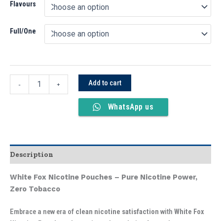
Flavours
Full/One
Add to cart
-
+
WhatsApp us
Description
White Fox Nicotine Pouches – Pure Nicotine Power,
Zero Tobacco
Embrace a new era of
clean nicotine satisfaction
with
White Fox