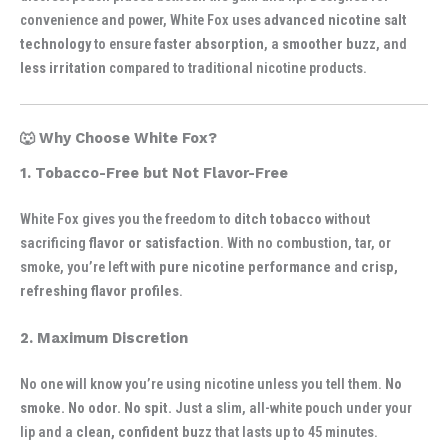
convenience and power, White Fox uses
advanced nicotine salt
technology
to ensure
faster absorption
, a
smoother buzz
, and
less irritation
compared to traditional nicotine products.
🐺
Why Choose White Fox?
1. Tobacco-Free but Not Flavor-Free
White Fox gives you the freedom to
ditch tobacco
without
sacrificing
flavor or satisfaction
. With no combustion, tar, or
smoke, you’re left with
pure nicotine performance
and
crisp,
refreshing flavor profiles
.
2. Maximum Discretion
No one will know you’re using nicotine unless you tell them.
No
smoke. No odor. No spit.
Just a slim, all-white pouch under your
lip and a
clean, confident buzz
that lasts up to 45 minutes.