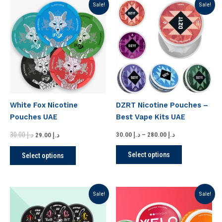
Original
Current
Price
This
This
Sale!
Sale!
price
price
range:
product
product
was:
is:
د.إ 30.00
has
has
د.إ 30.00.
د.إ 29.00.
through
د.إ 280.00
multiple
multiple
variants.
variants.
The
The
options
options
may
may
be
be
White Fox Nicotine
DZRT Nicotine Pouches –
chosen
chosen
Pouches UAE
Best Vape Kits UAE
on
on
the
the
30.00
د.إ
30.00
د.إ
–
280.00
د.إ
29.00
د.إ
product
product
Select options
Select options
page
page
Original
Current
Original
Current
This
This
Sale!
Sale!
price
price
price
price
product
product
was:
is:
was:
is:
has
has
د.إ 45.00.
د.إ 29.00.
د.إ 30.00.
د.إ 29.00.