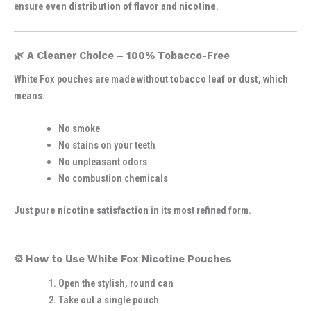
ensure
even distribution of flavor and nicotine
.
🌿
A Cleaner Choice – 100% Tobacco-Free
White Fox pouches are made without
tobacco leaf or dust
, which
means:
No smoke
No stains on your teeth
No unpleasant odors
No combustion chemicals
Just
pure nicotine satisfaction
in its most refined form.
⚙️
How to Use White Fox Nicotine Pouches
Open the stylish, round can
Take out a single pouch