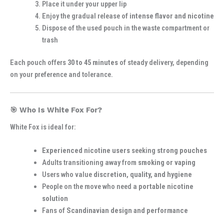
Place it under your upper lip
Enjoy the gradual release of
intense flavor and nicotine
Dispose of the used pouch in the waste compartment or
trash
Each pouch offers
30 to 45 minutes
of steady delivery, depending
on your preference and tolerance.
🎯
Who Is White Fox For?
White Fox is ideal for:
Experienced nicotine users
seeking
strong pouches
Adults transitioning away from
smoking or vaping
Users who value
discretion, quality, and hygiene
People on the move who need a
portable nicotine
solution
Fans of
Scandinavian design and performance