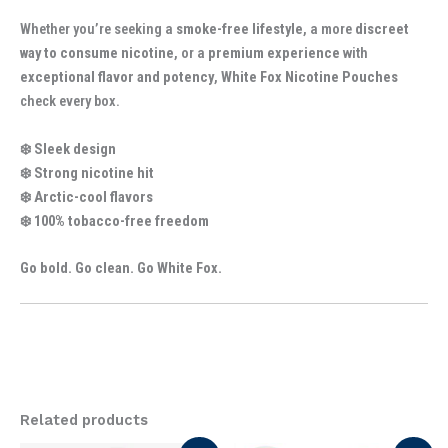
Whether you’re seeking a
smoke-free lifestyle
, a more
discreet
way to consume nicotine
, or a
premium experience
with
exceptional flavor and potency
,
White Fox Nicotine Pouches
check every box.
❄️
Sleek design
❄️
Strong nicotine hit
❄️
Arctic-cool flavors
❄️
100% tobacco-free freedom
Go bold. Go clean. Go White Fox.
Related products