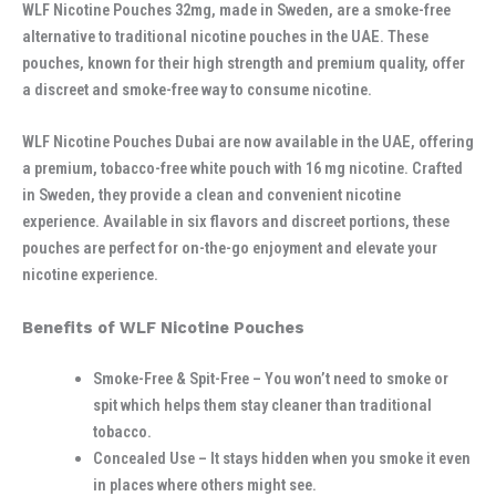
WLF Nicotine Pouches 32mg, made in Sweden, are a smoke-free
alternative to traditional nicotine pouches in the UAE. These
pouches, known for their high strength and premium quality, offer
a discreet and smoke-free way to consume nicotine.
WLF Nicotine Pouches Dubai are now available in the UAE, offering
a premium, tobacco-free white pouch with 16 mg nicotine. Crafted
in Sweden, they provide a clean and convenient nicotine
experience. Available in six flavors and discreet portions, these
pouches are perfect for on-the-go enjoyment and elevate your
nicotine experience.
Benefits of WLF Nicotine Pouches
Smoke-Free & Spit-Free – You won’t need to smoke or
spit which helps them stay cleaner than traditional
tobacco.
Concealed Use – It stays hidden when you smoke it even
in places where others might see.