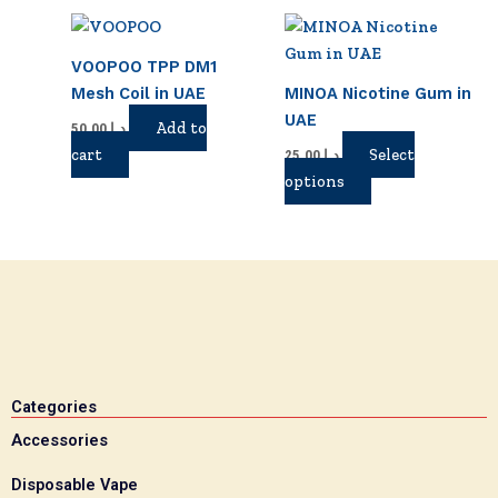
on
on
This
the
the
product
VOOPOO TPP DM1
product
product
has
Mesh Coil in UAE
MINOA Nicotine Gum in
page
page
multiple
UAE
Add to
50.00
د.إ
variants.
cart
Select
25.00
د.إ
The
options
options
may
be
chosen
on
the
product
page
Categories
Accessories
Disposable Vape