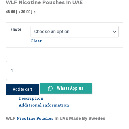
WLF Nicotine Pouches In UAE
45.00
د.إ
30.00
د.إ
Flavor
Clear
-
+
WhatsApp us
Add to cart
Description
Additional information
WLF
Nicotine Pouches
In UAE Made By Swedes