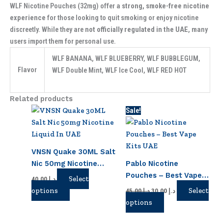
WLF Nicotine Pouches (32mg) offer a
strong, smoke-free nicotine
experience
for those looking to quit smoking or enjoy nicotine
discreetly. While they are
not officially regulated in the UAE
, many
users import them for personal use.
WLF BANANA, WLF BLUEBERRY, WLF BUBBLEGUM,
Flavor
WLF Double Mint, WLF Ice Cool, WLF RED HOT
Related products
Original
Current
This
This
Sale!
price
price
product
product
was:
is:
has
has
د.إ 45.00.
د.إ 30.00.
multiple
multiple
VNSN Quake 30ML Salt
variants.
variants.
Nic 50mg Nicotine
Pablo Nicotine
The
The
Liquid In UAE
Pouches – Best Vape
Select
40.00
د.إ
options
options
Kits UAE
options
Select
45.00
د.إ
30.00
د.إ
may
may
options
be
be
chosen
chosen