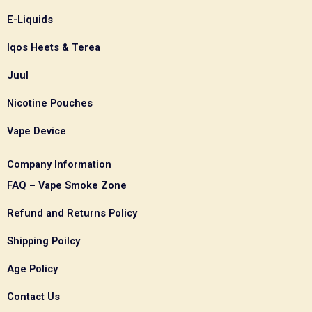
E-Liquids
Iqos Heets & Terea
Juul
Nicotine Pouches
Vape Device
Company Information
FAQ – Vape Smoke Zone
Refund and Returns Policy
Shipping Poilcy
Age Policy
Contact Us