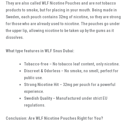
They are also called WLF Nicotine Pouches and are not tobacco
products to smoke, but for placing in your mouth. Being made in
Sweden, each pouch contains 32mg of nicotine, so they are strong
for those who are already used to nicotine. The pouches go under
the upper lip, allowing nicotine to be taken up by the gums as it
dissolves.
What type features in WLF Snus Dubai:
Tobacco-free
– No tobacco leaf content, only nicotine.
Discreet & Odorless
– No smoke, no smell, perfect for
public use.
Strong Nicotine Hit
– 32mg per pouch for a powerful
experience.
Swedish Quality
– Manufactured under strict EU
regulations.
Conclusion: Are WLF Nicotine Pouches Right for You?