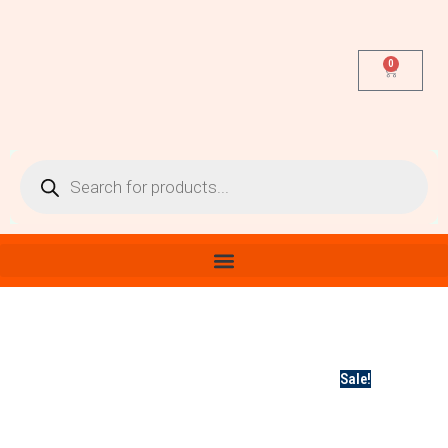
WLF
Skip
Original
Current
Nicotine
to
price
price
Pouches
content
was:
is:
0
Cart
In
د.إ 45.00.
د.إ 30.00.
UAE
quantity
Products
search
Sale!