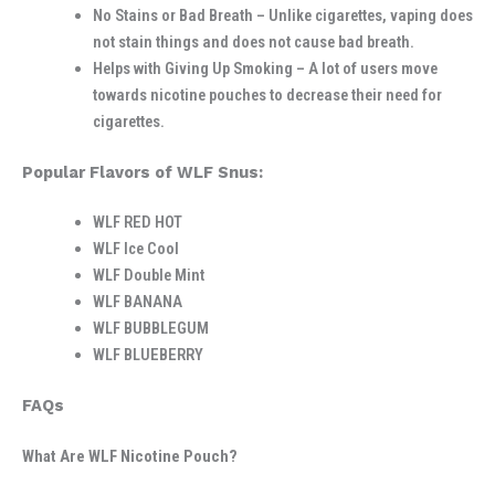
No Stains or Bad Breath – Unlike cigarettes, vaping does
not stain things and does not cause bad breath.
Helps with Giving Up Smoking ­– A lot of users move
towards nicotine pouches to decrease their need for
cigarettes.
Popular Flavors of WLF Snus:
WLF RED HOT
WLF Ice Cool
WLF Double Mint
WLF BANANA
WLF BUBBLEGUM
WLF BLUEBERRY
FAQs
What Are WLF Nicotine Pouch?