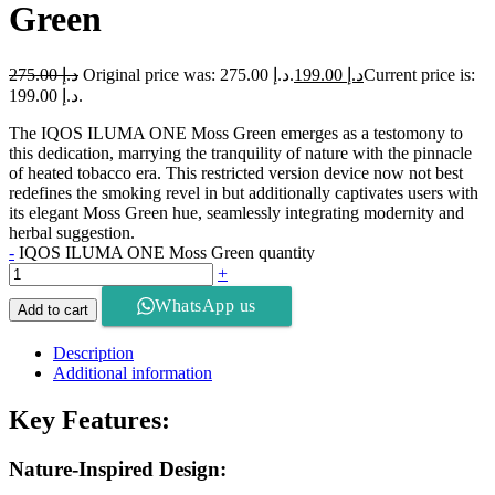
Green
275.00
د.إ
Original price was: د.إ 275.00.
199.00
د.إ
Current price is:
د.إ 199.00.
The IQOS ILUMA ONE Moss Green emerges as a testomony to
this dedication, marrying the tranquility of nature with the pinnacle
of heated tobacco era. This restricted version device now not best
redefines the smoking revel in but additionally captivates users with
its elegant Moss Green hue, seamlessly integrating modernity and
herbal suggestion.
-
IQOS ILUMA ONE Moss Green quantity
+
WhatsApp us
Add to cart
Description
Additional information
Key Features:
Nature-Inspired Design: