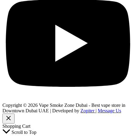
Copyright © 2026 Vape Smoke Zone Dubai - Best vape store in
Downtown Dubai UAE | Developed by
Zopiter
|
Message Us
Shopping Cart
Scroll to Top