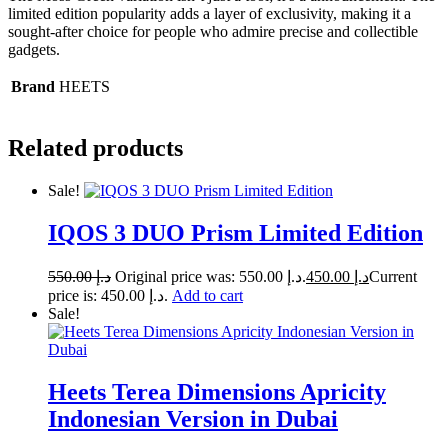
limited edition popularity adds a layer of exclusivity, making it a
sought-after choice for people who admire precise and collectible
gadgets.
Brand
HEETS
Related products
Sale!
IQOS 3 DUO Prism Limited Edition
550.00
د.إ
Original price was: د.إ 550.00.
450.00
د.إ
Current
price is: د.إ 450.00.
Add to cart
Sale!
Heets Terea Dimensions Apricity
Indonesian Version in Dubai