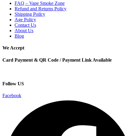
FAQ – Vape Smoke Zone
Refund and Returns Policy
Shipping Poilcy
Age Policy
Contact Us
About Us
Blog
We Accept
Card Payment & QR Code / Payment Link Available
Follow US
Facebook