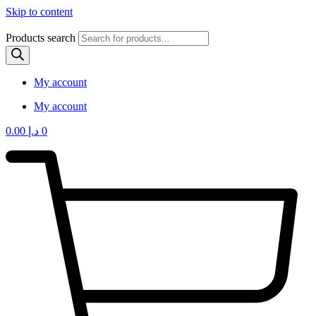
Skip to content
Products search
My account
My account
0.00
د.إ
0