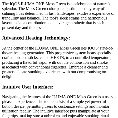
The IQOS ILUMA ONE Moss Green is a celebration of nature’s
splendor. The Moss Green color palette, stimulated by way of the
calming hues determined in lush landscapes, exudes a experience of
tranquility and balance. The tool’s sleek strains and harmonious
layout make a contribution to an average aesthetic that is each
present day and timeless.
Advanced Heating Technology:
At the center of the ILUMA ONE Moss Green lies IQOS’ state-of-
the-art heating generation. This progressive system heats specially
crafted tobacco sticks, called HEETS, to a controlled temperature,
producing a flavorful vapor with out the combustion and smoke
associated with conventional cigarettes. Embrace a cleanser and
greater delicate smoking experience with out compromising on
delight.
Intuitive User Interface:
Navigating the features of the ILUMA ONE Moss Green is a user-
pleasant experience. The tool consists of a simple yet powerful
button device, permitting users to customize settings and monitor
utilization readily. The intuitive interface puts manipulate at your
fingertips, making sure a unbroken and enjoyable smoking ritual.