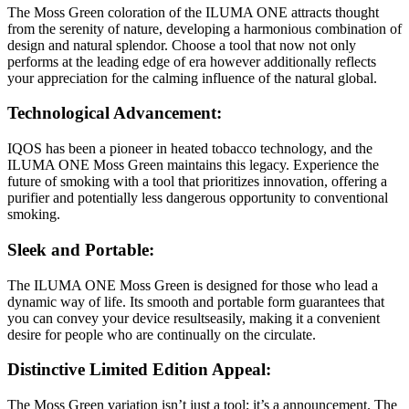
The Moss Green coloration of the ILUMA ONE attracts thought
from the serenity of nature, developing a harmonious combination of
design and natural splendor. Choose a tool that now not only
performs at the leading edge of era however additionally reflects
your appreciation for the calming influence of the natural global.
Technological Advancement:
IQOS has been a pioneer in heated tobacco technology, and the
ILUMA ONE Moss Green maintains this legacy. Experience the
future of smoking with a tool that prioritizes innovation, offering a
purifier and potentially less dangerous opportunity to conventional
smoking.
Sleek and Portable:
The ILUMA ONE Moss Green is designed for those who lead a
dynamic way of life. Its smooth and portable form guarantees that
you can convey your device resultseasily, making it a convenient
desire for people who are continually on the circulate.
Distinctive Limited Edition Appeal:
The Moss Green variation isn’t just a tool; it’s a announcement. The