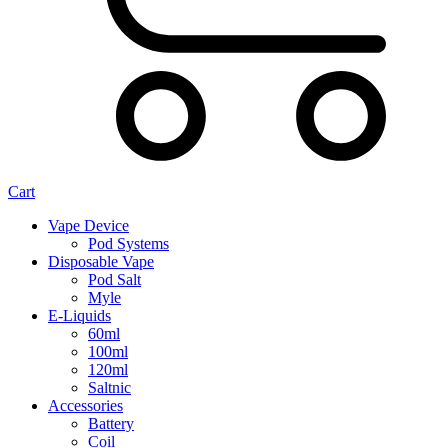
Cart
Vape Device
Pod Systems
Disposable Vape
Pod Salt
Myle
E-Liquids
60ml
100ml
120ml
Saltnic
Accessories
Battery
Coil