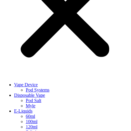
Vape Device
Pod Systems
Disposable Vape
Pod Salt
Myle
E-Liquids
60ml
100ml
120ml