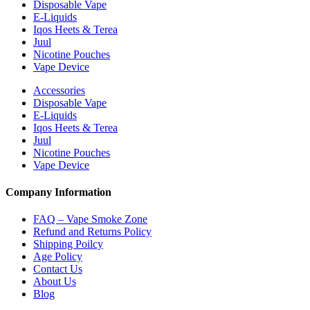
Disposable Vape
E-Liquids
Iqos Heets & Terea
Juul
Nicotine Pouches
Vape Device
Accessories
Disposable Vape
E-Liquids
Iqos Heets & Terea
Juul
Nicotine Pouches
Vape Device
Company Information
FAQ – Vape Smoke Zone
Refund and Returns Policy
Shipping Poilcy
Age Policy
Contact Us
About Us
Blog