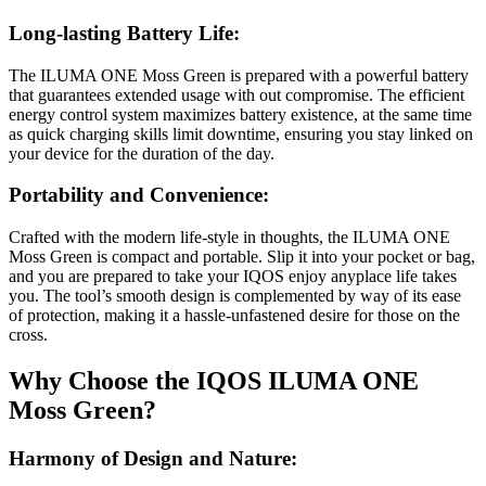
Long-lasting Battery Life:
The ILUMA ONE Moss Green is prepared with a powerful battery
that guarantees extended usage with out compromise. The efficient
energy control system maximizes battery existence, at the same time
as quick charging skills limit downtime, ensuring you stay linked on
your device for the duration of the day.
Portability and Convenience:
Crafted with the modern life-style in thoughts, the ILUMA ONE
Moss Green is compact and portable. Slip it into your pocket or bag,
and you are prepared to take your IQOS enjoy anyplace life takes
you. The tool’s smooth design is complemented by way of its ease
of protection, making it a hassle-unfastened desire for those on the
cross.
Why Choose the IQOS ILUMA ONE
Moss Green?
Harmony of Design and Nature: