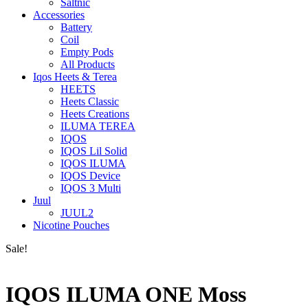
Saltnic
Accessories
Battery
Coil
Empty Pods
All Products
Iqos Heets & Terea
HEETS
Heets Classic
Heets Creations
ILUMA TEREA
IQOS
IQOS Lil Solid
IQOS ILUMA
IQOS Device
IQOS 3 Multi
Juul
JUUL2
Nicotine Pouches
Sale!
IQOS ILUMA ONE Moss