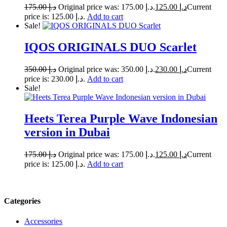
175.00
د.إ
Original price was: د.إ 175.00.
125.00
د.إ
Current
price is: د.إ 125.00.
Add to cart
Sale!
IQOS ORIGINALS DUO Scarlet
350.00
د.إ
Original price was: د.إ 350.00.
230.00
د.إ
Current
price is: د.إ 230.00.
Add to cart
Sale!
Heets Terea Purple Wave Indonesian
version in Dubai
175.00
د.إ
Original price was: د.إ 175.00.
125.00
د.إ
Current
price is: د.إ 125.00.
Add to cart
Categories
Accessories