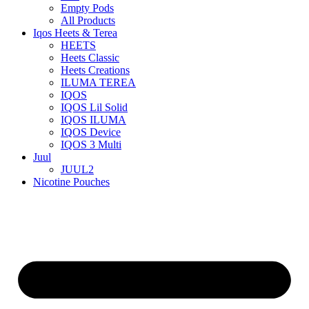
Empty Pods
All Products
Iqos Heets & Terea
HEETS
Heets Classic
Heets Creations
ILUMA TEREA
IQOS
IQOS Lil Solid
IQOS ILUMA
IQOS Device
IQOS 3 Multi
Juul
JUUL2
Nicotine Pouches