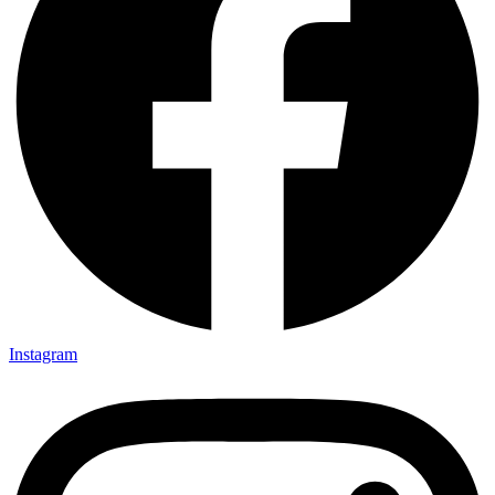
Instagram