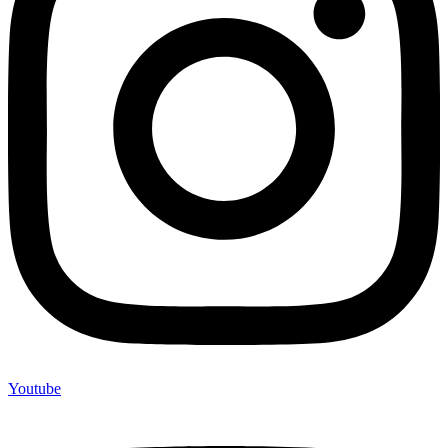
Youtube