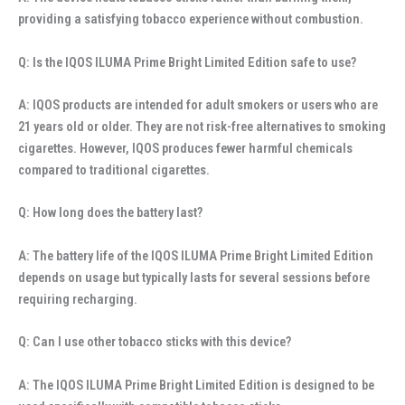
providing a satisfying tobacco experience without combustion.
Q: Is the IQOS ILUMA Prime Bright Limited Edition safe to use?
A: IQOS products are intended for adult smokers or users who are
21 years old or older. They are not risk-free alternatives to smoking
cigarettes. However, IQOS produces fewer harmful chemicals
compared to traditional cigarettes.
Q: How long does the battery last?
A: The battery life of the IQOS ILUMA Prime Bright Limited Edition
depends on usage but typically lasts for several sessions before
requiring recharging.
Q: Can I use other tobacco sticks with this device?
A: The IQOS ILUMA Prime Bright Limited Edition is designed to be