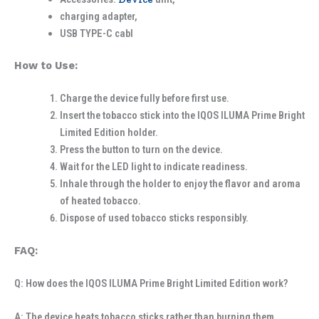
charging adapter,
USB TYPE-C cabl
How to Use:
Charge the device fully before first use.
Insert the tobacco stick into the IQOS ILUMA Prime Bright
Limited Edition holder.
Press the button to turn on the device.
Wait for the LED light to indicate readiness.
Inhale through the holder to enjoy the flavor and aroma
of heated tobacco.
Dispose of used tobacco sticks responsibly.
FAQ:
Q: How does the IQOS ILUMA Prime Bright Limited Edition work?
A: The device heats tobacco sticks rather than burning them,