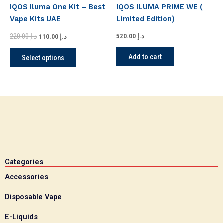
has
د.إ 220.00.
د.إ 110.00.
IQOS Iluma One Kit – Best
IQOS ILUMA PRIME WE (
multiple
Vape Kits UAE
Limited Edition)
variants.
220.00
د.إ
The
520.00
د.إ
110.00
د.إ
options
Add to cart
Select options
may
be
chosen
on
the
product
page
Categories
Accessories
Disposable Vape
E-Liquids