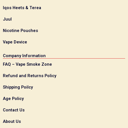
Iqos Heets & Terea
Juul
Nicotine Pouches
Vape Device
Company Information
FAQ – Vape Smoke Zone
Refund and Returns Policy
Shipping Poilcy
Age Policy
Contact Us
About Us