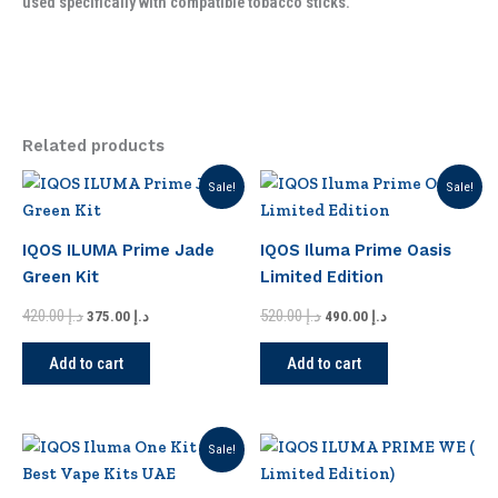
used specifically with compatible tobacco sticks.
Related products
Original
Current
Original
Current
Sale!
Sale!
price
price
price
price
was:
is:
was:
is:
د.إ 420.00.
د.إ 375.00.
د.إ 520.00.
د.إ 490.00.
IQOS ILUMA Prime Jade
IQOS Iluma Prime Oasis
Green Kit
Limited Edition
420.00
د.إ
520.00
د.إ
375.00
د.إ
490.00
د.إ
Add to cart
Add to cart
Original
Current
This
Sale!
price
price
product
was:
is: