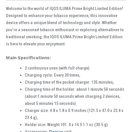
Welcome to the world of IQOS ILUMA Prime Bright Limited Edition!
Designed to enhance your tobacco experience, this innovative
device offers a unique blend of technology and style. Whether
you’re a seasoned tobacco enthusiast or exploring alternatives to
traditional smoking, the IQOS ILUMA Prime Bright Limited Edition
is here to elevate your enjoyment.
Main Specifications:
2 continuous uses (with full charge)
Charging cycle: Every 20 times,
Charging time of the pocket charger: 135 minutes,
Charging time of the holder: about 1 minute 50 seconds
(about 1 minute 50 seconds when charging 2 devices,
about 5 minutes 15 seconds)
Charger size: 4.8 x 1.8 x 0.9 inches (121.5 x 47.0 x 23.4 x
23.4 g),
Holder size: Weight 101. 0 x 14.5 1.1 oz (30.5 g)
Accessories:
Device
unit,