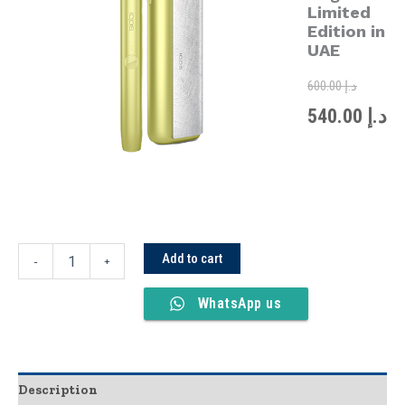
was:
is:
Limited
Limited
Edition
Edition in
in
UAE
UAE
quantity
600.00
د.إ
540.00
د.إ
Add to cart
-
+
WhatsApp us
Description