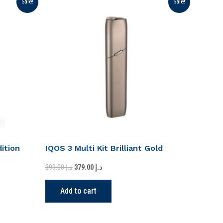
Sale!
Sale!
price
price
was:
is:
د.إ 399.00.
د.إ 379.00.
ition
IQOS 3 Multi Kit Brilliant Gold
399.00
د.إ
379.00
د.إ
Add to cart