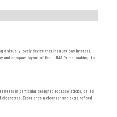
a visually lovely device that instructions interest.
ssy and compact layout of the ILUMA Prime, making it a
t heats in particular designed tobacco sticks, called
 cigarettes. Experience a cleanser and extra refined