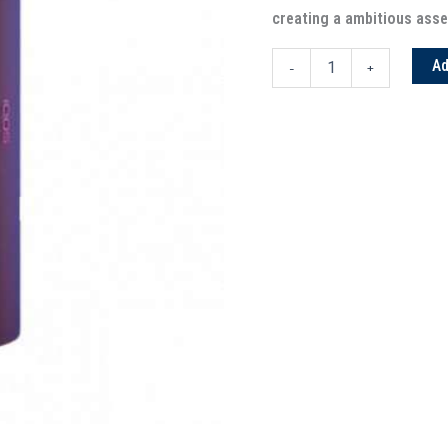
creating a ambitious asse
Ad
-
+