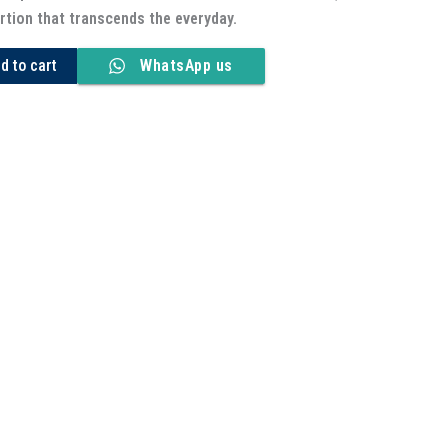
rtion that transcends the everyday.
d to cart
WhatsApp us