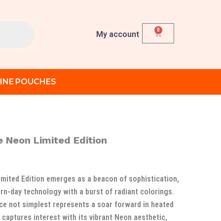
0
Cart
My account
INE POUCHES
 Neon Limited Edition
Current
rice
mited Edition emerges as a beacon of sophistication,
s:
n-day technology with a burst of radiant colorings.
د.إ 1,000.00.
د.إ 870.00.
ice not simplest represents a soar forward in heated
captures interest with its vibrant Neon aesthetic,