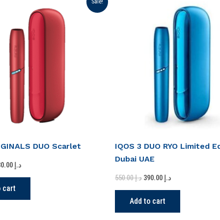
Sale!
ice
price
price
price
s:
is:
was:
is:
د.إ 350.00.
د.إ 230.00.
د.إ 550.00.
د.إ 390.00.
IGINALS DUO Scarlet
IQOS 3 DUO RYO Limited Ed
Dubai UAE
230.00
د.إ
550.00
د.إ
390.00
د.إ
 cart
Add to cart