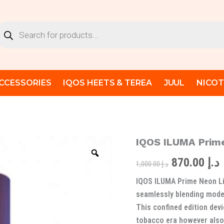
oducts
arch
CCESSORIES
IQOS HEETS & TEREA
JUUL
NICOT
IQOS ILUMA Prime
IQOS
Original
ILUMA
870.00
د.إ
Prime
price
p
1,000.00
د.إ
Neon
IQOS ILUMA Prime Neon Li
Limited
was:
i
Edition
seamlessly blending moder
quantity
This confined edition dev
tobacco era however also 