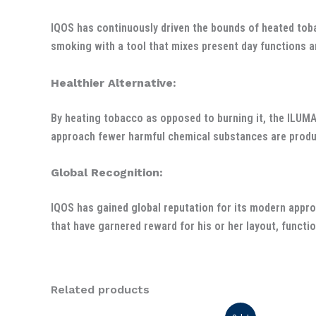
IQOS has continuously driven the bounds of heated tob
smoking with a tool that mixes present day functions a
Healthier Alternative:
By heating tobacco as opposed to burning it, the ILUM
approach fewer harmful chemical substances are produce
Global Recognition:
IQOS has gained global reputation for its modern appro
that have garnered reward for his or her layout, functio
Related products
Original
Current
Or