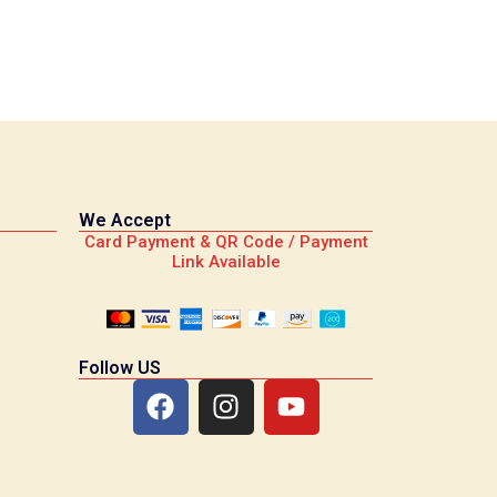
We Accept
Card Payment & QR Code / Payment
Link Available
Follow US
F
I
Y
a
n
o
c
s
u
e
t
t