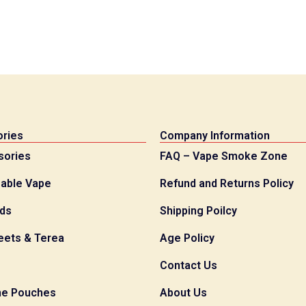
ries
Company Information
sories
FAQ – Vape Smoke Zone
able Vape
Refund and Returns Policy
ids
Shipping Poilcy
eets & Terea
Age Policy
Contact Us
ne Pouches
About Us