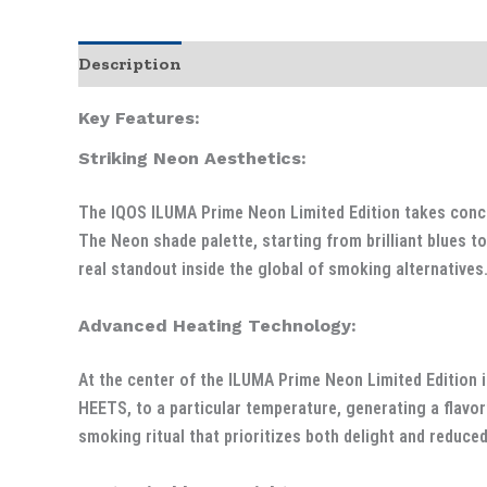
Description
Additional information
Key Features:
Striking Neon Aesthetics:
The IQOS ILUMA Prime Neon Limited Edition takes concept
The Neon shade palette, starting from brilliant blues 
real standout inside the global of smoking alternatives
Advanced Heating Technology:
At the center of the ILUMA Prime Neon Limited Edition i
HEETS, to a particular temperature, generating a flavor
smoking ritual that prioritizes both delight and reduce