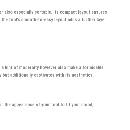
er also especially portable. Its compact layout ensures
, the tool’s smooth-to-easy layout adds a further layer
d a hint of modernity however also make a formidable
but additionally captivates with its aesthetics.
or the appearance of your tool to fit your mood,