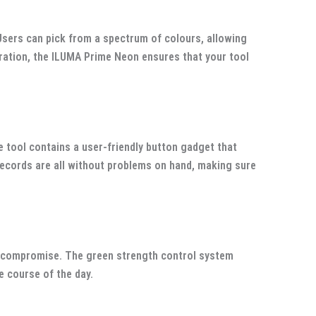
Users can pick from a spectrum of colours, allowing
claration, the ILUMA Prime Neon ensures that your tool
e tool contains a user-friendly button gadget that
 records are all without problems on hand, making sure
ut compromise. The green strength control system
e course of the day.