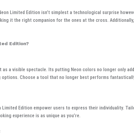
Neon Limited Edition isn’t simplest a technological surprise howev
king it the right companion for the ones at the cross. Additionally
ed Edition?
 as a visible spectacle. Its putting Neon colors no longer only ad
 options. Choose a tool that no longer best performs fantastically 
imited Edition empower users to express their individuality. Tail
oking experience is as unique as you’re.
: