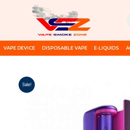
Skip
to
Pr
content
se
VAPE DEVICE
DISPOSABLE VAPE
E-LIQUIDS
A
Sale!