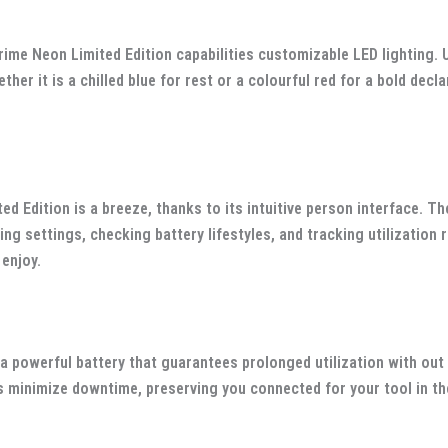
rime Neon Limited Edition capabilities customizable LED lighting. 
ther it is a chilled blue for rest or a colourful red for a bold de
d Edition is a breeze, thanks to its intuitive person interface. Th
g settings, checking battery lifestyles, and tracking utilization
 enjoy.
 a powerful battery that guarantees prolonged utilization with o
s minimize downtime, preserving you connected for your tool in th