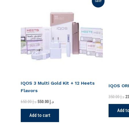
Sale!
price
price
pr
was:
is:
wa
د.إ 650.00.
د.إ 550.00.
IQOS 3 Multi Gold Kit + 12 Heets
IQOS OR
Flavors
350.00
د.إ
650.00
د.إ
550.00
د.إ
Add to
Add to cart