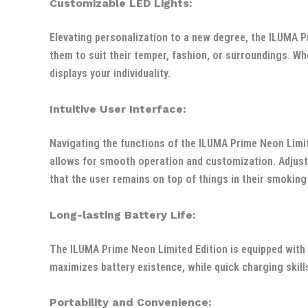
Customizable LED Lights:
Elevating personalization to a new degree, the ILUMA P
them to suit their temper, fashion, or surroundings. Whe
displays your individuality.
Intuitive User Interface:
Navigating the functions of the ILUMA Prime Neon Limite
allows for smooth operation and customization. Adjustin
that the user remains on top of things in their smoking
Long-lasting Battery Life:
The ILUMA Prime Neon Limited Edition is equipped with
maximizes battery existence, while quick charging skill
Portability and Convenience: