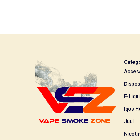
Catego
Acces
Dispos
E-Liqu
Iqos H
Juul
Nicoti