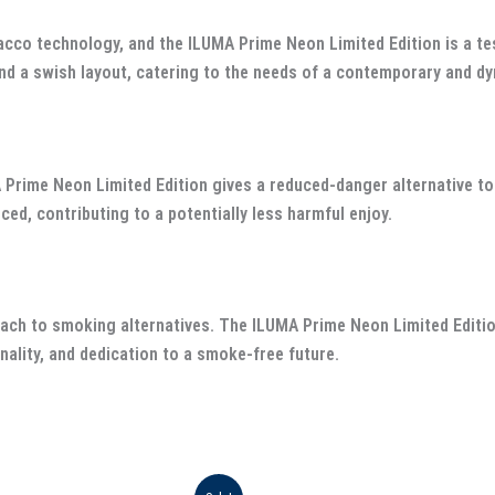
acco technology, and the ILUMA Prime Neon Limited Edition is a te
nd a swish layout, catering to the needs of a contemporary and dy
A Prime Neon Limited Edition gives a reduced-danger alternative 
d, contributing to a potentially less harmful enjoy.
ach to smoking alternatives. The ILUMA Prime Neon Limited Editio
nality, and dedication to a smoke-free future.
iginal
Current
Original
Current