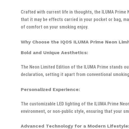
Crafted with current life in thoughts, the ILUMA Prime 
that it may be effects carried in your pocket or bag, ma
of comfort on your smoking enjoy.
Why Choose the IQOS ILUMA Prime Neon Limit
Bold and Unique Aesthetics:
The Neon Limited Edition of the ILUMA Prime stands out
declaration, setting it apart from conventional smoking
Personalized Experience:
The customizable LED lighting of the ILUMA Prime Neon L
environment, or non-public style, ensuring that your sm
Advanced Technology for a Modern Lifestyle