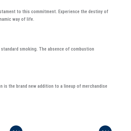
stament to this commitment. Experience the destiny of
namic way of life.
to standard smoking. The absence of combustion
n is the brand new addition to a lineup of merchandise
Original
Current