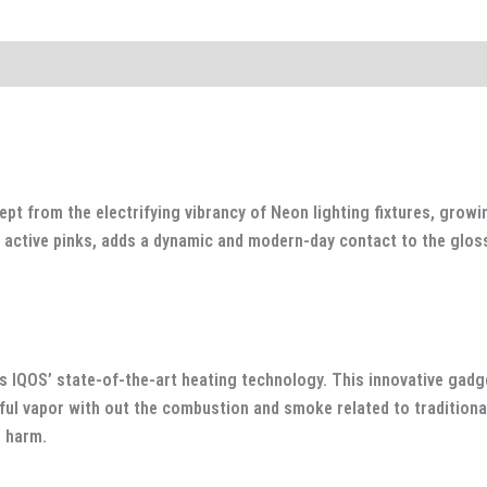
 from the electrifying vibrancy of Neon lighting fixtures, growing 
to active pinks, adds a dynamic and modern-day contact to the glo
.
s IQOS’ state-of-the-art heating technology. This innovative gadge
ful vapor with out the combustion and smoke related to traditional
d harm.