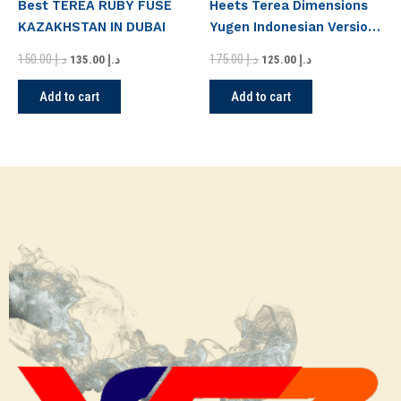
Best TEREA RUBY FUSE
Heets Terea Dimensions
KAZAKHSTAN IN DUBAI
Yugen Indonesian Version
in Dubai
150.00
د.إ
175.00
د.إ
135.00
د.إ
125.00
د.إ
Add to cart
Add to cart