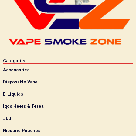
Categories
Accessories
Disposable Vape
E-Liquids
Iqos Heets & Terea
Juul
Nicotine Pouches