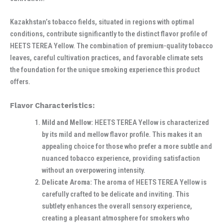
Kazakhstan’s tobacco fields, situated in regions with optimal
conditions, contribute significantly to the distinct flavor profile of
HEETS TEREA Yellow. The combination of premium-quality tobacco
leaves, careful cultivation practices, and favorable climate sets
the foundation for the unique smoking experience this product
offers.
Flavor Characteristics:
Mild and Mellow:
HEETS TEREA Yellow is characterized
by its mild and mellow flavor profile. This makes it an
appealing choice for those who prefer a more subtle and
nuanced tobacco experience, providing satisfaction
without an overpowering intensity.
Delicate Aroma:
The aroma of HEETS TEREA Yellow is
carefully crafted to be delicate and inviting. This
subtlety enhances the overall sensory experience,
creating a pleasant atmosphere for smokers who