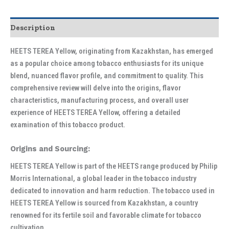
Description
HEETS TEREA Yellow, originating from Kazakhstan, has emerged
as a popular choice among tobacco enthusiasts for its unique
blend, nuanced flavor profile, and commitment to quality. This
comprehensive review will delve into the origins, flavor
characteristics, manufacturing process, and overall user
experience of HEETS TEREA Yellow, offering a detailed
examination of this tobacco product.
Origins and Sourcing:
HEETS TEREA Yellow is part of the HEETS range produced by Philip
Morris International, a global leader in the tobacco industry
dedicated to innovation and harm reduction. The tobacco used in
HEETS TEREA Yellow is sourced from Kazakhstan, a country
renowned for its fertile soil and favorable climate for tobacco
cultivation.