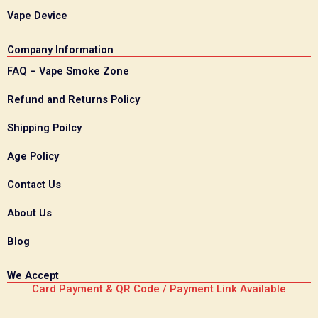
Vape Device
Company Information
FAQ – Vape Smoke Zone
Refund and Returns Policy
Shipping Poilcy
Age Policy
Contact Us
About Us
Blog
We Accept
Card Payment & QR Code / Payment Link Available