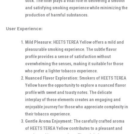
stick. The filter plays a vital role in delivering a smooth
and satisfying smoking experience while minimizing the
production of harmful substances.
User Experience:
Mild Pleasure:
HEETS TEREA Yellow offers a mild and
pleasurable smoking experience. The subtle flavor
profile provides a sense of satisfaction without
overwhelming the senses, making it suitable for those
who prefer a lighter tobacco experience.
Nuanced Flavor Exploration:
Smokers of HEETS TEREA
Yellow have the opportunity to explore a nuanced flavor
profile with sweet and toasty notes. The delicate
interplay of these elements creates an engaging and
enjoyable journey for those who appreciate complexity in
their tobacco experience.
Gentle Aroma Enjoyment:
The carefully crafted aroma
of HEETS TEREA Yellow contributes to a pleasant and