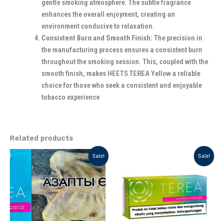
gentle smoking atmosphere. The subtle fragrance
enhances the overall enjoyment, creating an
environment conducive to relaxation.
Consistent Burn and Smooth Finish:
The precision in
the manufacturing process ensures a consistent burn
throughout the smoking session. This, coupled with the
smooth finish, makes HEETS TEREA Yellow a reliable
choice for those who seek a consistent and enjoyable
tobacco experience
Related products
Original
Current
Original
Current
Sale!
Sale!
price
price
price
price
was:
is:
was:
is:
د.إ 199.00.
د.إ 130.00.
د.إ 175.00.
د.إ 125.00.