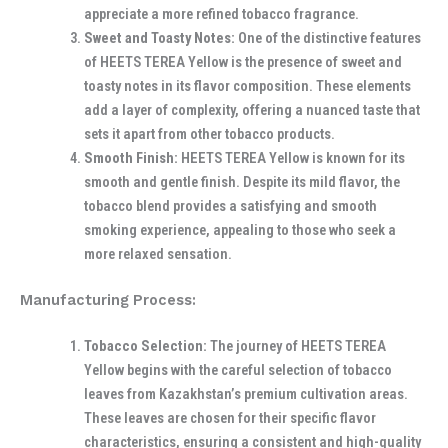
appreciate a more refined tobacco fragrance.
Sweet and Toasty Notes:
One of the distinctive features
of HEETS TEREA Yellow is the presence of sweet and
toasty notes in its flavor composition. These elements
add a layer of complexity, offering a nuanced taste that
sets it apart from other tobacco products.
Smooth Finish:
HEETS TEREA Yellow is known for its
smooth and gentle finish. Despite its mild flavor, the
tobacco blend provides a satisfying and smooth
smoking experience, appealing to those who seek a
more relaxed sensation.
Manufacturing Process:
Tobacco Selection:
The journey of HEETS TEREA
Yellow begins with the careful selection of tobacco
leaves from Kazakhstan’s premium cultivation areas.
These leaves are chosen for their specific flavor
characteristics, ensuring a consistent and high-quality