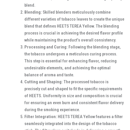
blend.
Blending:
Skilled blenders meticulously combine
different varieties of tobacco leaves to create the unique
blend that defines HEETS TEREA Yellow. The blending
process is crucial in achieving the desired flavor profile
while maintaining the product’s overall consistency.
Processing and Curing:
Following the blending stage,
the tobacco undergoes a meticulous curing process.
This step is essential for enhancing flavor, reducing
undesirable elements, and achieving the optimal
balance of aroma and taste.
Cutting and Shaping:
The processed tobacco is
precisely cut and shaped to fit the specific requirements
of HEETS. Uniformity in size and composition is crucial
for ensuring an even burn and consistent flavor delivery
during the smoking experience.
Filter Integration:
HEETS TEREA Yellow features a filter
seamlessly integrated into the design of the tobacco