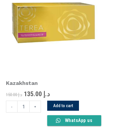
was:
is:
Kazakhstan
quantity
د.إ 150.00.
د.إ 135.00.
Kazakhstan
135.00
د.إ
150.00
د.إ
Add to cart
-
+
WhatsApp us