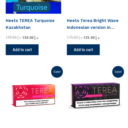
Heets TEREA Turquoise
Heets Terea Bright Wave
Kazakhstan
Indonesian version in
Dubai
199.00
د.إ
175.00
د.إ
130.00
د.إ
125.00
د.إ
Add to cart
Add to cart
Original
Current
Original
Current
Sale!
Sale!
price
price
price
price
was:
is:
was:
is:
د.إ 150.00.
د.إ 135.00.
د.إ 175.00.
د.إ 125.00.