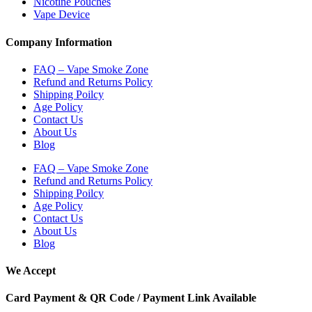
Nicotine Pouches
Vape Device
Company Information
FAQ – Vape Smoke Zone
Refund and Returns Policy
Shipping Poilcy
Age Policy
Contact Us
About Us
Blog
FAQ – Vape Smoke Zone
Refund and Returns Policy
Shipping Poilcy
Age Policy
Contact Us
About Us
Blog
We Accept
Card Payment & QR Code / Payment Link Available