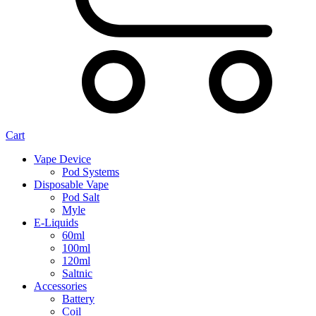
Cart
Vape Device
Pod Systems
Disposable Vape
Pod Salt
Myle
E-Liquids
60ml
100ml
120ml
Saltnic
Accessories
Battery
Coil