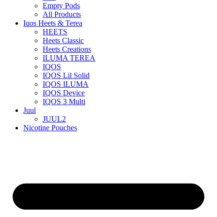
Empty Pods
All Products
Iqos Heets & Terea
HEETS
Heets Classic
Heets Creations
ILUMA TEREA
IQOS
IQOS Lil Solid
IQOS ILUMA
IQOS Device
IQOS 3 Multi
Juul
JUUL2
Nicotine Pouches