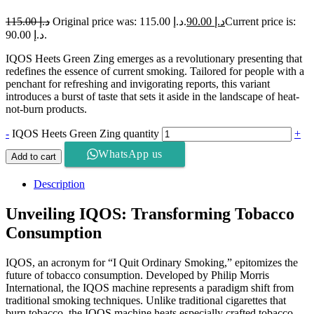
115.00
د.إ
Original price was: د.إ 115.00.
90.00
د.إ
Current price is:
د.إ 90.00.
IQOS Heets Green Zing emerges as a revolutionary presenting that
redefines the essence of current smoking. Tailored for people with a
penchant for refreshing and invigorating reports, this variant
introduces a burst of taste that sets it aside in the landscape of heat-
not-burn products.
-
IQOS Heets Green Zing quantity
+
WhatsApp us
Add to cart
Description
Unveiling IQOS: Transforming Tobacco
Consumption
IQOS, an acronym for “I Quit Ordinary Smoking,” epitomizes the
future of tobacco consumption. Developed by Philip Morris
International, the IQOS machine represents a paradigm shift from
traditional smoking techniques. Unlike traditional cigarettes that
burn tobacco, the IQOS machine heats especially crafted tobacco