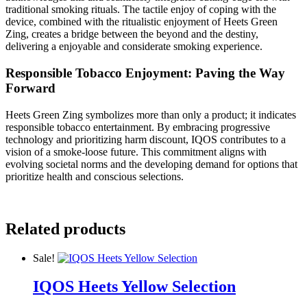
traditional smoking rituals. The tactile enjoy of coping with the
device, combined with the ritualistic enjoyment of Heets Green
Zing, creates a bridge between the beyond and the destiny,
delivering a enjoyable and considerate smoking experience.
Responsible Tobacco Enjoyment: Paving the Way
Forward
Heets Green Zing symbolizes more than only a product; it indicates
responsible tobacco entertainment. By embracing progressive
technology and prioritizing harm discount, IQOS contributes to a
vision of a smoke-loose future. This commitment aligns with
evolving societal norms and the developing demand for options that
prioritize health and conscious selections.
Related products
Sale!
IQOS Heets Yellow Selection