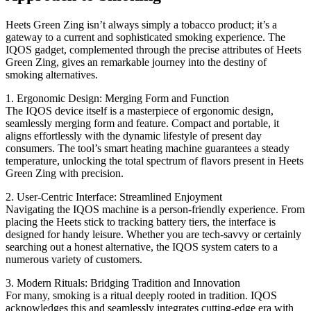
Heets Green Zing isn’t always simply a tobacco product; it’s a
gateway to a current and sophisticated smoking experience. The
IQOS gadget, complemented through the precise attributes of Heets
Green Zing, gives an remarkable journey into the destiny of
smoking alternatives.
1. Ergonomic Design: Merging Form and Function
The IQOS device itself is a masterpiece of ergonomic design,
seamlessly merging form and feature. Compact and portable, it
aligns effortlessly with the dynamic lifestyle of present day
consumers. The tool’s smart heating machine guarantees a steady
temperature, unlocking the total spectrum of flavors present in Heets
Green Zing with precision.
2. User-Centric Interface: Streamlined Enjoyment
Navigating the IQOS machine is a person-friendly experience. From
placing the Heets stick to tracking battery tiers, the interface is
designed for handy leisure. Whether you are tech-savvy or certainly
searching out a honest alternative, the IQOS system caters to a
numerous variety of customers.
3. Modern Rituals: Bridging Tradition and Innovation
For many, smoking is a ritual deeply rooted in tradition. IQOS
acknowledges this and seamlessly integrates cutting-edge era with