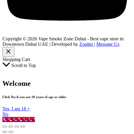
Copyright © 2026 Vape Smoke Zone Dubai - Best vape store in
Downtown Dubai UAE | Developed by
Zopiter
|
Message Us
Shopping Cart
Scroll to Top
Welcome
Click Yes if you are 18 years of age or older.
Yes, I am 18 +
No
Call Now Button