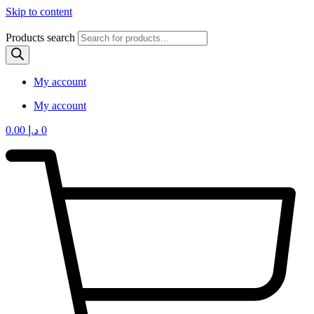
Skip to content
Products search
My account
My account
0.00
د.إ
0