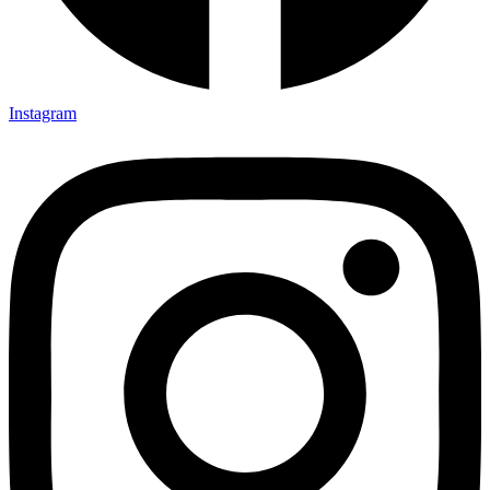
Instagram