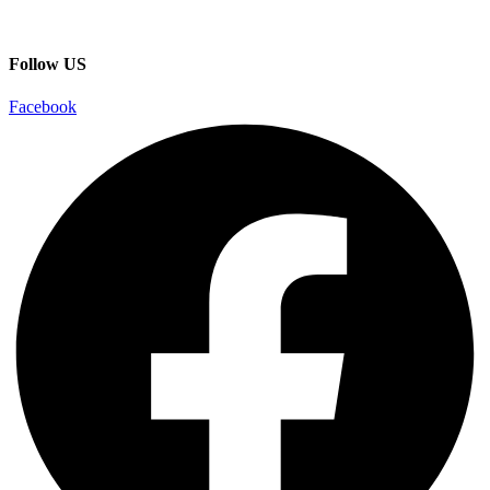
Follow US
Facebook