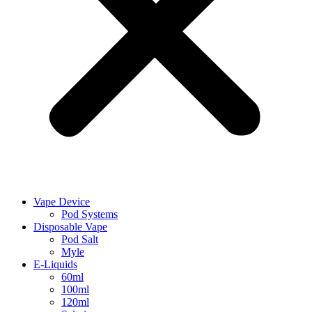
Vape Device
Pod Systems
Disposable Vape
Pod Salt
Myle
E-Liquids
60ml
100ml
120ml