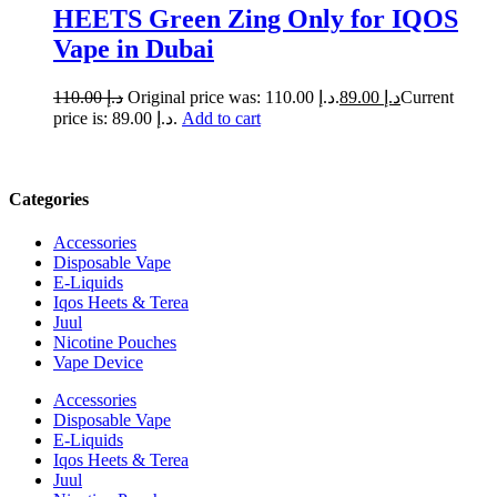
HEETS Green Zing Only for IQOS
Vape in Dubai
110.00
د.إ
Original price was: د.إ 110.00.
89.00
د.إ
Current
price is: د.إ 89.00.
Add to cart
Categories
Accessories
Disposable Vape
E-Liquids
Iqos Heets & Terea
Juul
Nicotine Pouches
Vape Device
Accessories
Disposable Vape
E-Liquids
Iqos Heets & Terea
Juul