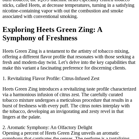
sticks, called Heets, at decrease temperatures, turning in a satisfying
nicotine-containing vapor with out the combustion and smoke
associated with conventional smoking.
Exploring Heets Green Zing: A
Symphony of Freshness
Heets Green Zing is a testament to the artistry of tobacco mixing,
offering a different flavor profile that resonates with those seeking a
fresh and modern-day twist. Let’s delve into the key capabilities that
make this variant a fascinating preference for discerning clients.
1. Revitalizing Flavor Profile: Citrus-Infused Zest
Heets Green Zing introduces a revitalizing taste profile characterized
via a harmonious infusion of citrus zest. The carefully curated
tobacco mixture undergoes a meticulous procedure that results in a
burst of freshness with every puff. The citrus notes interplay with
the tobacco, developing an invigorating and zesty revel in that
lingers at the palate.
2. Aromatic Symphony: An Olfactory Delight
Opening a percent of Heets Green Zing unveils an aromatic
symphony that captivates the senses. The perfume is a tantalizing