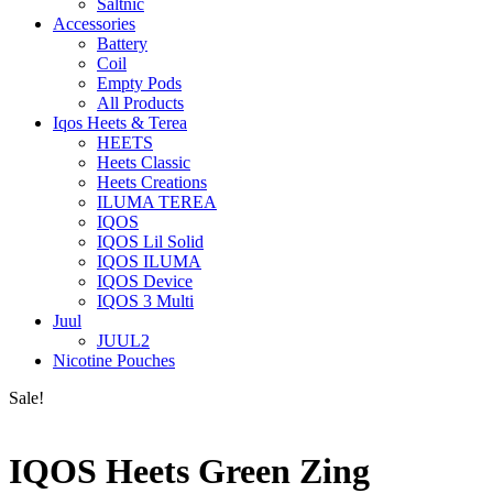
Saltnic
Accessories
Battery
Coil
Empty Pods
All Products
Iqos Heets & Terea
HEETS
Heets Classic
Heets Creations
ILUMA TEREA
IQOS
IQOS Lil Solid
IQOS ILUMA
IQOS Device
IQOS 3 Multi
Juul
JUUL2
Nicotine Pouches
Sale!
IQOS Heets Green Zing