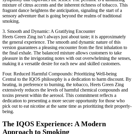
mixture of citrus accents and the inherent richness of tobacco. This
fragrant dance heightens the anticipation, signaling the start of a
sensory adventure that is going beyond the realms of traditional
smoking.
3. Smooth and Dynamic: A Gratifying Encounter
Heets Green Zing isn’t always just about taste; it is approximately
the general experience. The smooth and dynamic nature of this
version guarantees a pleasing encounter from the first inhalation to
the final exhale. The balanced mixture allows customers to take
pleasure in the invigorating notes with out overwhelming the senses,
making it a versatile desire for each new and skilled customers.
Four. Reduced Harmful Compounds: Prioritizing Well-being
Central to the IQOS philosophy is a dedication to harm discount. By
heating, in preference to burning, the tobacco, Heets Green Zing
extensively reduces the levels of harmful chemical compounds and
toxins present within the aerosol. This commitment reflects a
dedication to presenting a more secure opportunity for those who
pick out to eat nicotine at the same time as prioritizing their properly-
being.
The IQOS Experience: A Modern
Approach to Smoking