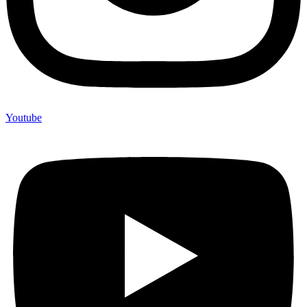
Youtube