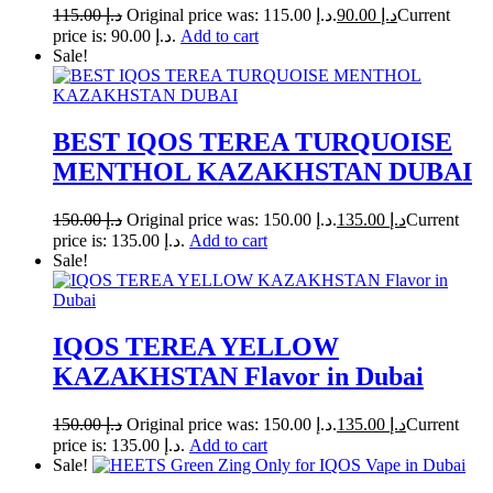
115.00
د.إ
Original price was: د.إ 115.00.
90.00
د.إ
Current
price is: د.إ 90.00.
Add to cart
Sale!
BEST IQOS TEREA TURQUOISE
MENTHOL KAZAKHSTAN DUBAI
150.00
د.إ
Original price was: د.إ 150.00.
135.00
د.إ
Current
price is: د.إ 135.00.
Add to cart
Sale!
IQOS TEREA YELLOW
KAZAKHSTAN Flavor in Dubai
150.00
د.إ
Original price was: د.إ 150.00.
135.00
د.إ
Current
price is: د.إ 135.00.
Add to cart
Sale!