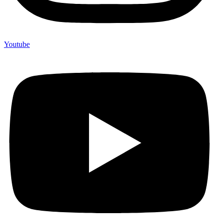
Youtube