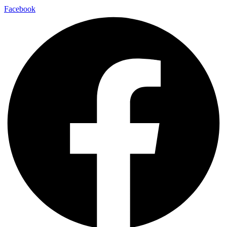
Facebook