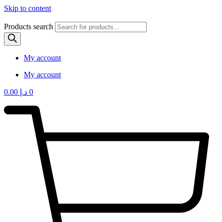
Skip to content
Products search
My account
My account
0.00
د.إ
0