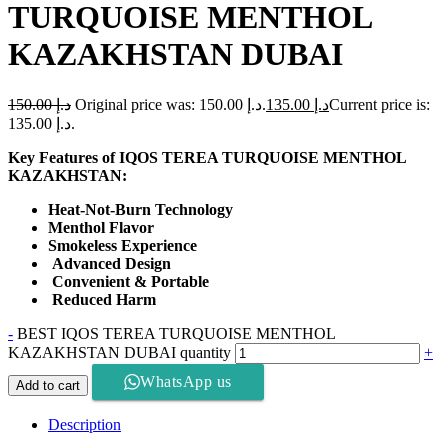
TURQUOISE MENTHOL
KAZAKHSTAN DUBAI
150.00
د.إ
Original price was: د.إ 150.00.
135.00
د.إ
Current price is:
د.إ 135.00.
Key Features of IQOS TEREA TURQUOISE MENTHOL
KAZAKHSTAN:
Heat-Not-Burn Technology
Menthol Flavor
Smokeless Experience
Advanced Design
Convenient & Portable
Reduced Harm
-
BEST IQOS TEREA TURQUOISE MENTHOL
KAZAKHSTAN DUBAI quantity
+
WhatsApp us
Add to cart
Description