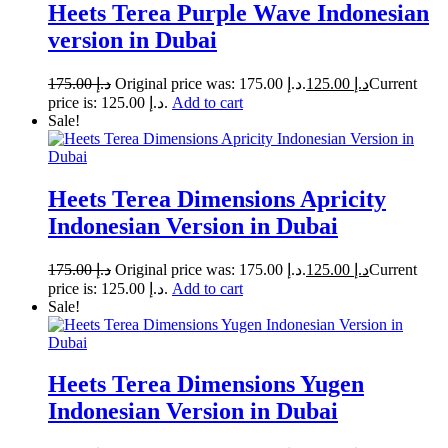
Heets Terea Purple Wave Indonesian
version in Dubai
175.00
د.إ
Original price was: د.إ 175.00.
125.00
د.إ
Current
price is: د.إ 125.00.
Add to cart
Sale!
Heets Terea Dimensions Apricity
Indonesian Version in Dubai
175.00
د.إ
Original price was: د.إ 175.00.
125.00
د.إ
Current
price is: د.إ 125.00.
Add to cart
Sale!
Heets Terea Dimensions Yugen
Indonesian Version in Dubai