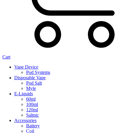
Cart
Vape Device
Pod Systems
Disposable Vape
Pod Salt
Myle
E-Liquids
60ml
100ml
120ml
Saltnic
Accessories
Battery
Coil