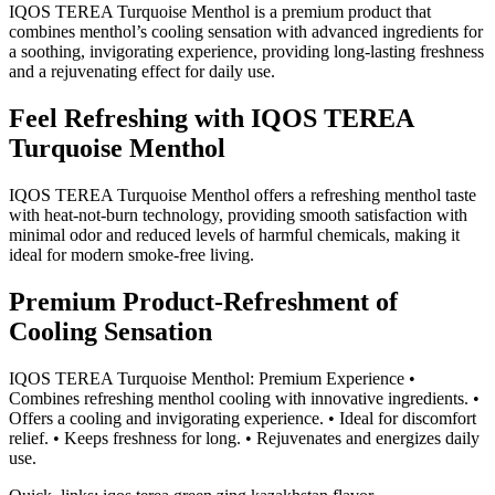
IQOS TEREA Turquoise Menthol is a premium product that
combines menthol’s cooling sensation with advanced ingredients for
a soothing, invigorating experience, providing long-lasting freshness
and a rejuvenating effect for daily use.
Feel Refreshing with IQOS TEREA
Turquoise Menthol
IQOS TEREA Turquoise Menthol offers a refreshing menthol taste
with heat-not-burn technology, providing smooth satisfaction with
minimal odor and reduced levels of harmful chemicals, making it
ideal for modern smoke-free living.
Premium Product-Refreshment of
Cooling Sensation
IQOS TEREA Turquoise Menthol: Premium Experience •
Combines refreshing menthol cooling with innovative ingredients. •
Offers a cooling and invigorating experience. • Ideal for discomfort
relief. • Keeps freshness for long. • Rejuvenates and energizes daily
use.