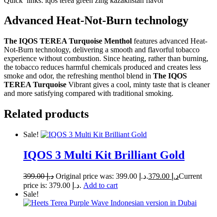
Quick links: iqos terea green zing kazakhstan flavor
Advanced Heat-Not-Burn technology
The IQOS TEREA Turquoise Menthol
features advanced Heat-
Not-Burn technology, delivering a smooth and flavorful tobacco
experience without combustion. Since heating, rather than burning,
the tobacco reduces harmful chemicals produced and creates less
smoke and odor, the refreshing menthol blend in
The IQOS
TEREA Turquoise
Vibrant gives a cool, minty taste that is cleaner
and more satisfying compared with traditional smoking.
Related products
Sale!
IQOS 3 Multi Kit Brilliant Gold
399.00
د.إ
Original price was: د.إ 399.00.
379.00
د.إ
Current
price is: د.إ 379.00.
Add to cart
Sale!