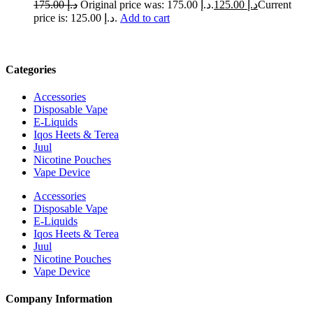
175.00
د.إ
Original price was: د.إ 175.00.
125.00
د.إ
Current
price is: د.إ 125.00.
Add to cart
Categories
Accessories
Disposable Vape
E-Liquids
Iqos Heets & Terea
Juul
Nicotine Pouches
Vape Device
Accessories
Disposable Vape
E-Liquids
Iqos Heets & Terea
Juul
Nicotine Pouches
Vape Device
Company Information