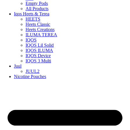
Empty Pods
All Products
Iqos Heets & Terea
HEETS
Heets Classic
Heets Creations
ILUMA TEREA
IQOS
IQOS Lil Solid
IQOS ILUMA
IQOS Device
IQOS 3 Multi
Juul
JUUL2
Nicotine Pouches