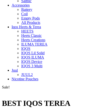
Saltnic
Accessories
Battery
Coil
Empty Pods
All Products
Iqos Heets & Terea
HEETS
Heets Classic
Heets Creations
ILUMA TEREA
IQOS
IQOS Lil Solid
IQOS ILUMA
IQOS Device
IQOS 3 Multi
Juul
JUUL2
Nicotine Pouches
Sale!
BEST IQOS TEREA