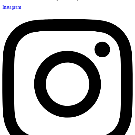
Instagram