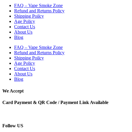
FAQ – Vape Smoke Zone
Refund and Returns Policy
Shipping Poilcy
Age Policy
Contact Us
About Us
Blog
FAQ – Vape Smoke Zone
Refund and Returns Policy
Shipping Poilcy
Age Policy
Contact Us
About Us
Blog
We Accept
Card Payment & QR Code / Payment Link Available
Follow US