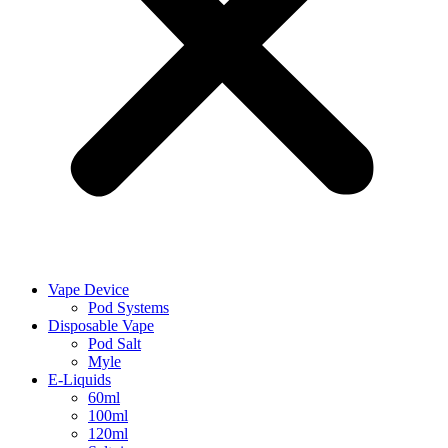
Vape Device
Pod Systems
Disposable Vape
Pod Salt
Myle
E-Liquids
60ml
100ml
120ml