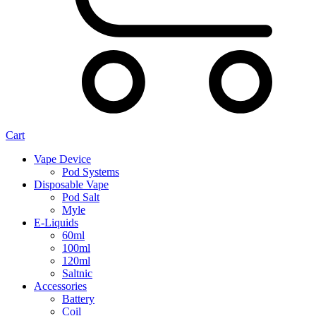
Cart
Vape Device
Pod Systems
Disposable Vape
Pod Salt
Myle
E-Liquids
60ml
100ml
120ml
Saltnic
Accessories
Battery
Coil