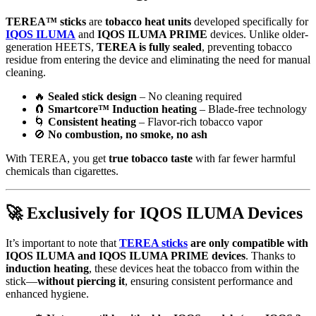
TEREA™ sticks
are
tobacco heat units
developed specifically for
IQOS ILUMA
and
IQOS ILUMA PRIME
devices. Unlike older-
generation HEETS,
TEREA is fully sealed
, preventing tobacco
residue from entering the device and eliminating the need for manual
cleaning.
🔥
Sealed stick design
– No cleaning required
🧲
Smartcore™ Induction heating
– Blade-free technology
🌀
Consistent heating
– Flavor-rich tobacco vapor
🚫
No combustion, no smoke, no ash
With TEREA, you get
true tobacco taste
with far fewer harmful
chemicals than cigarettes.
🚀
Exclusively for IQOS ILUMA Devices
It’s important to note that
TEREA sticks
are only compatible with
IQOS ILUMA and IQOS ILUMA PRIME devices
. Thanks to
induction heating
, these devices heat the tobacco from within the
stick—
without piercing it
, ensuring consistent performance and
enhanced hygiene.