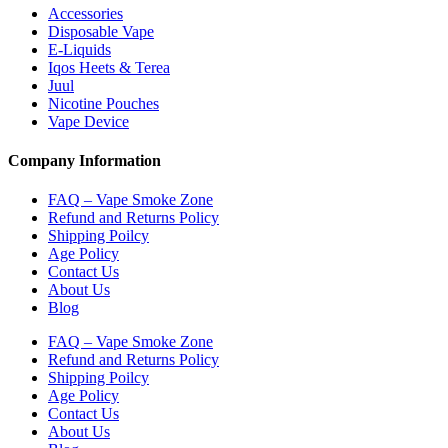
Accessories
Disposable Vape
E-Liquids
Iqos Heets & Terea
Juul
Nicotine Pouches
Vape Device
Company Information
FAQ – Vape Smoke Zone
Refund and Returns Policy
Shipping Poilcy
Age Policy
Contact Us
About Us
Blog
FAQ – Vape Smoke Zone
Refund and Returns Policy
Shipping Poilcy
Age Policy
Contact Us
About Us