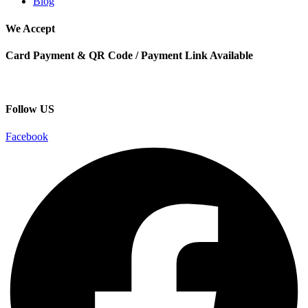
Blog
We Accept
Card Payment & QR Code / Payment Link Available
Follow US
Facebook