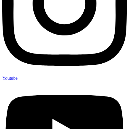
Youtube