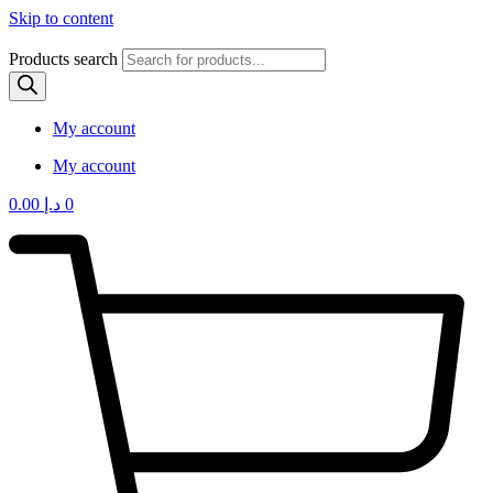
Skip to content
Products search
My account
My account
0.00
د.إ
0