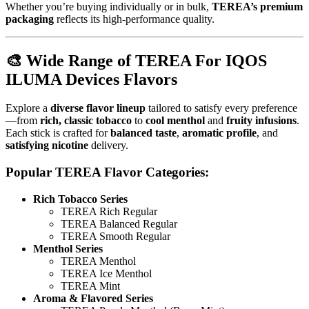
Whether you’re buying individually or in bulk,
TEREA’s premium
packaging
reflects its high-performance quality.
🎨
Wide Range of TEREA For IQOS
ILUMA Devices Flavors
Explore a
diverse flavor lineup
tailored to satisfy every preference
—from
rich, classic tobacco
to
cool menthol
and
fruity infusions
.
Each stick is crafted for
balanced taste
,
aromatic profile
, and
satisfying nicotine
delivery.
Popular TEREA Flavor Categories:
Rich Tobacco Series
TEREA Rich Regular
TEREA Balanced Regular
TEREA Smooth Regular
Menthol Series
TEREA Menthol
TEREA Ice Menthol
TEREA Mint
Aroma & Flavored Series