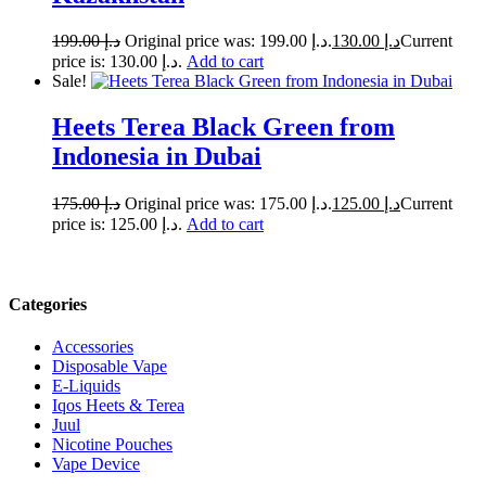
199.00
د.إ
Original price was: د.إ 199.00.
130.00
د.إ
Current
price is: د.إ 130.00.
Add to cart
Sale!
Heets Terea Black Green from
Indonesia in Dubai
175.00
د.إ
Original price was: د.إ 175.00.
125.00
د.إ
Current
price is: د.إ 125.00.
Add to cart
Categories
Accessories
Disposable Vape
E-Liquids
Iqos Heets & Terea
Juul
Nicotine Pouches
Vape Device