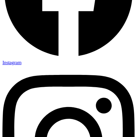
Instagram