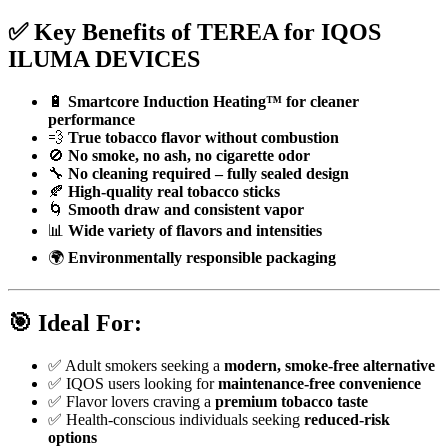
✅
Key Benefits of TEREA for IQOS
ILUMA DEVICES
🔋
Smartcore Induction Heating™ for cleaner
performance
💨
True tobacco flavor without combustion
🚫
No smoke, no ash, no cigarette odor
🔧
No cleaning required – fully sealed design
🍂
High-quality real tobacco sticks
🌀
Smooth draw and consistent vapor
📊
Wide variety of flavors and intensities
🌍
Environmentally responsible packaging
🎯
Ideal For:
✅ Adult smokers seeking a
modern, smoke-free alternative
✅ IQOS users looking for
maintenance-free convenience
✅ Flavor lovers craving a
premium tobacco taste
✅ Health-conscious individuals seeking
reduced-risk
options