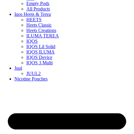
Empty Pods
All Products
Iqos Heets & Terea
HEETS
Heets Classic
Heets Creations
ILUMA TEREA
IQOS
IQOS Lil Solid
IQOS ILUMA
IQOS Device
IQOS 3 Multi
Juul
JUUL2
Nicotine Pouches