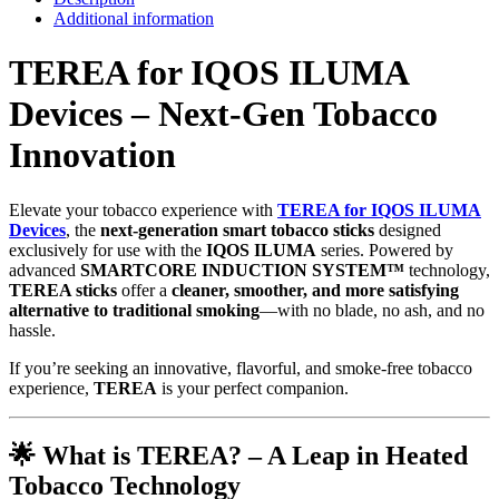
Additional information
TEREA for IQOS ILUMA
Devices – Next-Gen Tobacco
Innovation
Elevate your tobacco experience with
TEREA for IQOS ILUMA
Devices
, the
next-generation smart tobacco sticks
designed
exclusively for use with the
IQOS ILUMA
series. Powered by
advanced
SMARTCORE INDUCTION SYSTEM™
technology,
TEREA sticks
offer a
cleaner, smoother, and more satisfying
alternative to traditional smoking
—with no blade, no ash, and no
hassle.
If you’re seeking an innovative, flavorful, and smoke-free tobacco
experience,
TEREA
is your perfect companion.
🌟
What is TEREA? – A Leap in Heated
Tobacco Technology