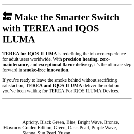
🔚
Make the Smarter Switch
with TEREA and IQOS
ILUMA
TEREA for IQOS ILUMA
is redefining the tobacco experience
for adult users worldwide. With
precision heating
,
zero-
maintenance
, and
exceptional flavor delivery
, it’s the ultimate step
forward in
smoke-free innovation
.
If you’re ready to leave the smoke behind without sacrificing
satisfaction,
TEREA and IQOS ILUMA
deliver the solution
you’ve been waiting for TEREA For IQOS ILUMA Devices.
Apricity, Black Green, Blue, Bright Wave, Bronze,
Flavours
Golden Edition, Green, Oasis Pearl, Purple Wave,
Sienna, Sun Pearl, Yugan