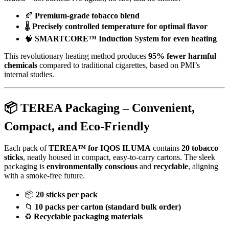
🍂
Premium-grade tobacco blend
🌡️
Precisely controlled temperature for optimal flavor
🧠
SMARTCORE™ Induction System for even heating
This revolutionary heating method produces
95% fewer harmful
chemicals
compared to traditional cigarettes, based on PMI’s
internal studies.
📦
TEREA Packaging – Convenient,
Compact, and Eco-Friendly
Each pack of
TEREA™ for IQOS ILUMA
contains
20 tobacco
sticks
, neatly housed in compact, easy-to-carry cartons. The sleek
packaging is
environmentally conscious
and
recyclable
, aligning
with a smoke-free future.
📦
20 sticks per pack
📁
10 packs per carton (standard bulk order)
♻️
Recyclable packaging materials