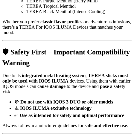
TEREA Purple Menthol (Berry Mint)
TEREA Tropical Menthol
TEREA Black Menthol (Intense Cooling)
Whether you prefer
classic flavor profiles
or adventurous infusions,
there’s a TEREA For IQOS ILUMA Devices that matches your
mood.
🛡️
Safety First – Important Compatibility
Warning
Due to its
integrated metal heating system
,
TEREA sticks must
only be used with IQOS ILUMA
devices. Using them with earlier
IQOS models can
cause damage
to the device and
pose a safety
risk
.
🚫
Do not use with IQOS 3 DUO or older models
⚠️
IQOS ILUMA exclusive technology
✅
Use as intended for safety and optimal performance
Always follow manufacturer guidelines for
safe and effective use
.