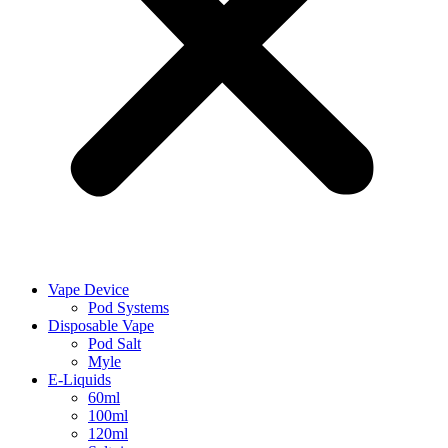
Vape Device
Pod Systems
Disposable Vape
Pod Salt
Myle
E-Liquids
60ml
100ml
120ml