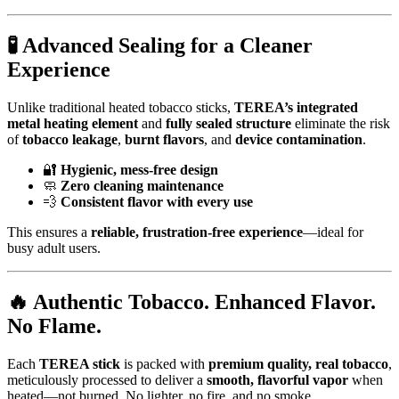
🧪
Advanced Sealing for a Cleaner
Experience
Unlike traditional heated tobacco sticks,
TEREA’s integrated
metal heating element
and
fully sealed structure
eliminate the risk
of
tobacco leakage
,
burnt flavors
, and
device contamination
.
🔐
Hygienic, mess-free design
🧼
Zero cleaning maintenance
💨
Consistent flavor with every use
This ensures a
reliable, frustration-free experience
—ideal for
busy adult users.
🔥
Authentic Tobacco. Enhanced Flavor.
No Flame.
Each
TEREA stick
is packed with
premium quality, real tobacco
,
meticulously processed to deliver a
smooth, flavorful vapor
when
heated—not burned. No lighter, no fire, and no smoke.