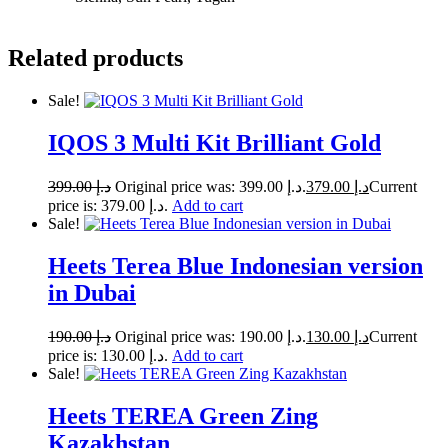
Related products
Sale!
IQOS 3 Multi Kit Brilliant Gold
399.00
د.إ
Original price was: د.إ 399.00.
379.00
د.إ
Current
price is: د.إ 379.00.
Add to cart
Sale!
Heets Terea Blue Indonesian version
in Dubai
190.00
د.إ
Original price was: د.إ 190.00.
130.00
د.إ
Current
price is: د.إ 130.00.
Add to cart
Sale!
Heets TEREA Green Zing
Kazakhstan