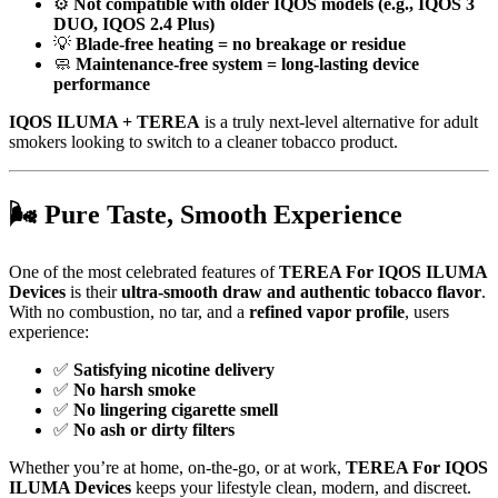
⚙️
Not compatible with older IQOS models (e.g., IQOS 3
DUO, IQOS 2.4 Plus)
💡
Blade-free heating = no breakage or residue
🧼
Maintenance-free system = long-lasting device
performance
IQOS ILUMA + TEREA
is a truly next-level alternative for adult
smokers looking to switch to a cleaner tobacco product.
🌬️
Pure Taste, Smooth Experience
One of the most celebrated features of
TEREA For IQOS ILUMA
Devices
is their
ultra-smooth draw and authentic tobacco flavor
.
With no combustion, no tar, and a
refined vapor profile
, users
experience:
✅
Satisfying nicotine delivery
✅
No harsh smoke
✅
No lingering cigarette smell
✅
No ash or dirty filters
Whether you’re at home, on-the-go, or at work,
TEREA For IQOS
ILUMA Devices
keeps your lifestyle clean, modern, and discreet.