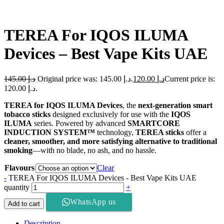
TEREA For IQOS ILUMA
Devices – Best Vape Kits UAE
145.00
د.إ
Original price was: د.إ 145.00.
120.00
د.إ
Current price is:
د.إ 120.00.
TEREA for IQOS ILUMA Devices
, the
next-generation smart
tobacco sticks
designed exclusively for use with the
IQOS
ILUMA
series. Powered by advanced
SMARTCORE
INDUCTION SYSTEM™
technology,
TEREA sticks
offer a
cleaner, smoother, and more satisfying alternative to traditional
smoking
—with no blade, no ash, and no hassle.
Flavours
Clear
-
TEREA For IQOS ILUMA Devices - Best Vape Kits UAE
quantity
+
WhatsApp us
Add to cart
Description