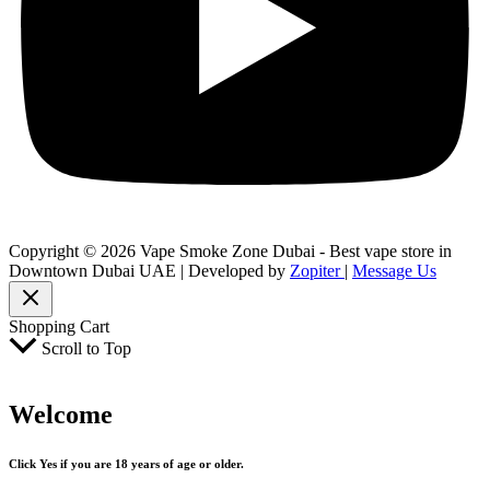
Copyright © 2026 Vape Smoke Zone Dubai - Best vape store in
Downtown Dubai UAE | Developed by
Zopiter
|
Message Us
Shopping Cart
Scroll to Top
Welcome
Click Yes if you are 18 years of age or older.