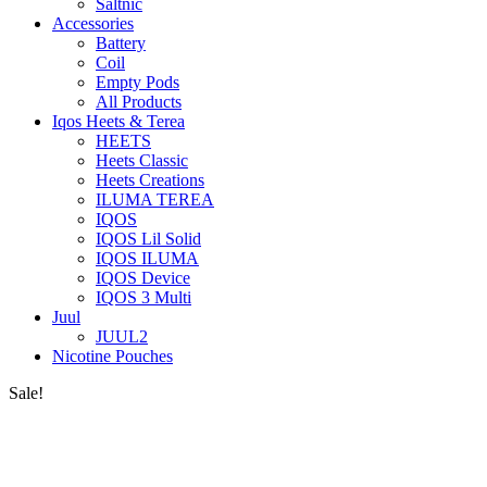
Saltnic
Accessories
Battery
Coil
Empty Pods
All Products
Iqos Heets & Terea
HEETS
Heets Classic
Heets Creations
ILUMA TEREA
IQOS
IQOS Lil Solid
IQOS ILUMA
IQOS Device
IQOS 3 Multi
Juul
JUUL2
Nicotine Pouches
Sale!