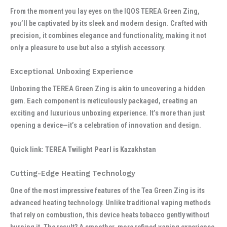
From the moment you lay eyes on the IQOS TEREA Green Zing,
you’ll be captivated by its sleek and modern design. Crafted with
precision, it combines elegance and functionality, making it not
only a pleasure to use but also a stylish accessory.
Exceptional Unboxing Experience
Unboxing the TEREA Green Zing is akin to uncovering a hidden
gem. Each component is meticulously packaged, creating an
exciting and luxurious unboxing experience. It’s more than just
opening a device—it’s a celebration of innovation and design.
Quick link: TEREA Twilight Pearl is Kazakhstan
Cutting-Edge Heating Technology
One of the most impressive features of the Tea Green Zing is its
advanced heating technology. Unlike traditional vaping methods
that rely on combustion, this device heats tobacco gently without