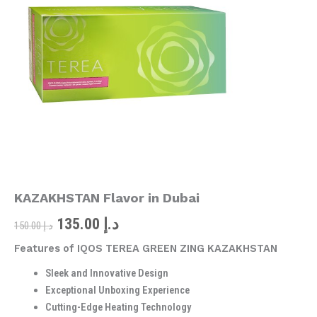
was:
is:
KAZAKHSTAN
Flavor
د.إ 150.00.
د.إ 135.00.
in
Dubai
quantity
KAZAKHSTAN Flavor in Dubai
135.00
د.إ
150.00
د.إ
Features of IQOS TEREA GREEN ZING KAZAKHSTAN
Sleek and Innovative Design
Exceptional Unboxing Experience
Cutting-Edge Heating Technology