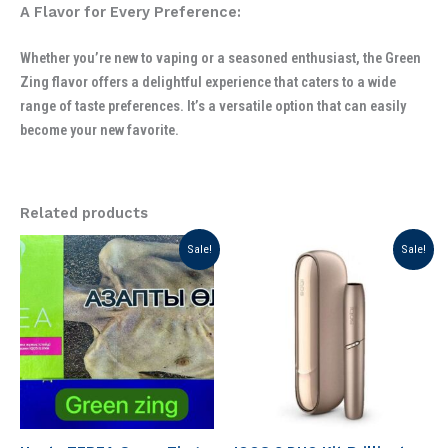
A Flavor for Every Preference:
Whether you’re new to vaping or a seasoned enthusiast, the Green
Zing flavor offers a delightful experience that caters to a wide
range of taste preferences. It’s a versatile option that can easily
become your new favorite.
Related products
Original
Current
Original
Current
Sale!
Sale!
price
price
price
price
was:
is:
was:
is:
د.إ 199.00.
د.إ 130.00.
د.إ 299.00.
د.إ 230.00.