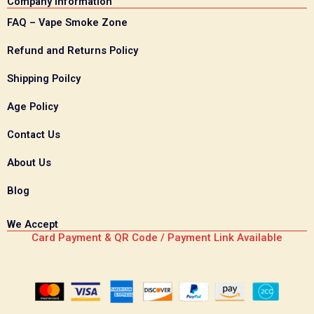
Company Information
FAQ – Vape Smoke Zone
Refund and Returns Policy
Shipping Poilcy
Age Policy
Contact Us
About Us
Blog
We Accept
Card Payment & QR Code / Payment Link Available