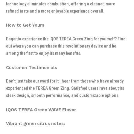
technology eliminates combustion, offering a cleaner, more
refined taste and a more enjoyable experience overall.
How to Get Yours
Eager to experience the IQOS TEREA Green Zing for yourself? Find
out where you can purchase this revolutionary device and be
among the first to enjoy its many benefits.
Customer Testimonials
Don’t just take our word for it—hear from those who have already
experienced the TEREA Green Zing. Satisfied users rave about its
sleek design, smooth performance, and customizable options.
IQOS TEREA Green WAVE Flavor
Vibrant green citrus notes: