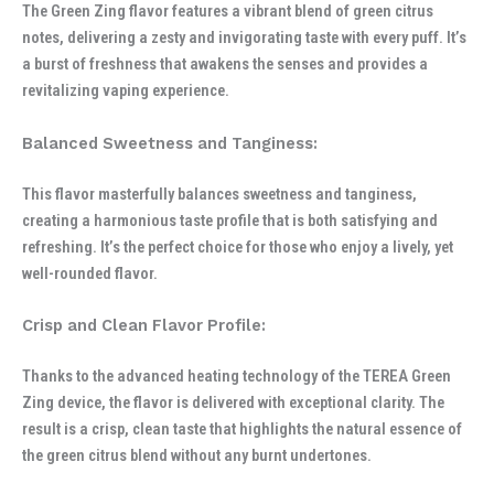
The Green Zing flavor features a vibrant blend of green citrus
notes, delivering a zesty and invigorating taste with every puff. It’s
a burst of freshness that awakens the senses and provides a
revitalizing vaping experience.
Balanced Sweetness and Tanginess:
This flavor masterfully balances sweetness and tanginess,
creating a harmonious taste profile that is both satisfying and
refreshing. It’s the perfect choice for those who enjoy a lively, yet
well-rounded flavor.
Crisp and Clean Flavor Profile:
Thanks to the advanced heating technology of the TEREA Green
Zing device, the flavor is delivered with exceptional clarity. The
result is a crisp, clean taste that highlights the natural essence of
the green citrus blend without any burnt undertones.