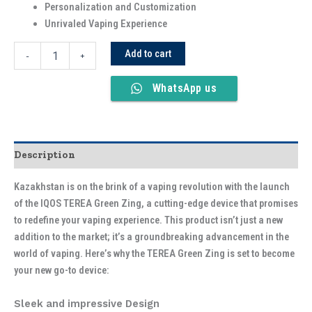
Personalization and Customization
Unrivaled Vaping Experience
Add to cart
-
+
WhatsApp us
Description
Kazakhstan is on the brink of a vaping revolution with the launch
of the IQOS TEREA Green Zing, a cutting-edge device that promises
to redefine your vaping experience. This product isn’t just a new
addition to the market; it’s a groundbreaking advancement in the
world of vaping. Here’s why the TEREA Green Zing is set to become
your new go-to device:
Sleek and impressive Design