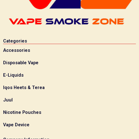
Categories
Accessories
Disposable Vape
E-Liquids
Iqos Heets & Terea
Juul
Nicotine Pouches
Vape Device