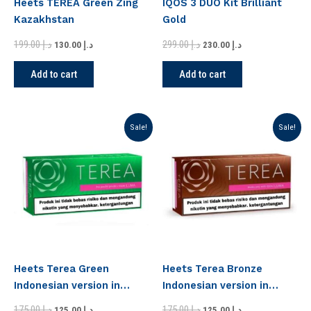
Heets TEREA Green Zing
IQOS 3 DUO Kit Brilliant
Kazakhstan
Gold
199.00
د.إ
299.00
د.إ
130.00
د.إ
230.00
د.إ
Add to cart
Add to cart
Original
Current
Original
Current
Sale!
Sale!
price
price
price
price
was:
is:
was:
is:
د.إ 175.00.
د.إ 125.00.
د.إ 175.00.
د.إ 125.00.
Heets Terea Green
Heets Terea Bronze
Indonesian version in
Indonesian version in
Dubai
Dubai
175.00
د.إ
175.00
د.إ
125.00
د.إ
125.00
د.إ