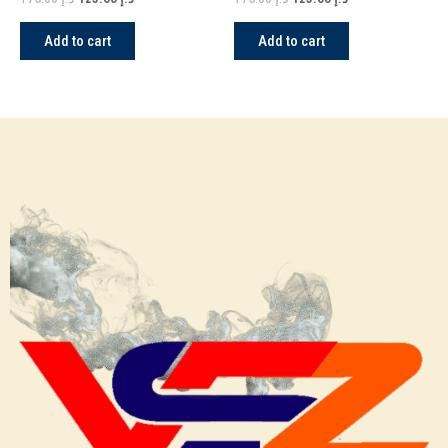
Add to cart
Add to cart