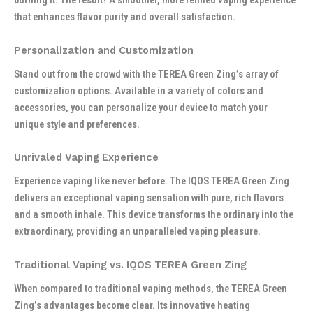
burning it. The result? A smoother, more refined vaping experience
that enhances flavor purity and overall satisfaction.
Personalization and Customization
Stand out from the crowd with the TEREA Green Zing’s array of
customization options. Available in a variety of colors and
accessories, you can personalize your device to match your
unique style and preferences.
Unrivaled Vaping Experience
Experience vaping like never before. The IQOS TEREA Green Zing
delivers an exceptional vaping sensation with pure, rich flavors
and a smooth inhale. This device transforms the ordinary into the
extraordinary, providing an unparalleled vaping pleasure.
Traditional Vaping vs. IQOS TEREA Green Zing
When compared to traditional vaping methods, the TEREA Green
Zing’s advantages become clear. Its innovative heating