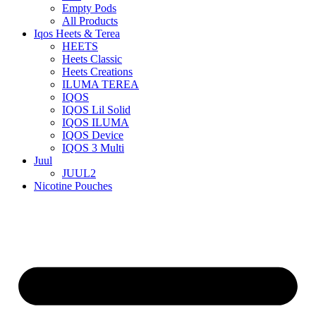
Empty Pods
All Products
Iqos Heets & Terea
HEETS
Heets Classic
Heets Creations
ILUMA TEREA
IQOS
IQOS Lil Solid
IQOS ILUMA
IQOS Device
IQOS 3 Multi
Juul
JUUL2
Nicotine Pouches