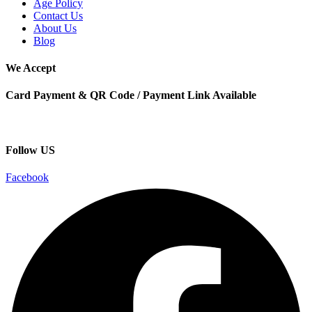
Age Policy
Contact Us
About Us
Blog
We Accept
Card Payment & QR Code / Payment Link Available
Follow US
Facebook