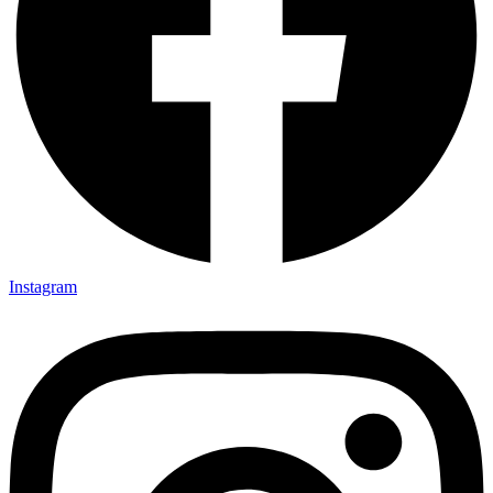
Instagram