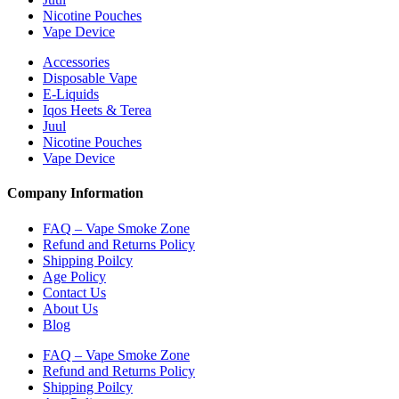
Nicotine Pouches
Vape Device
Accessories
Disposable Vape
E-Liquids
Iqos Heets & Terea
Juul
Nicotine Pouches
Vape Device
Company Information
FAQ – Vape Smoke Zone
Refund and Returns Policy
Shipping Poilcy
Age Policy
Contact Us
About Us
Blog
FAQ – Vape Smoke Zone
Refund and Returns Policy
Shipping Poilcy