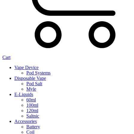
Cart
Vape Device
Pod Systems
Disposable Vape
Pod Salt
Myle
E-Liquids
60ml
100ml
120ml
Saltnic
Accessories
Battery
Coil