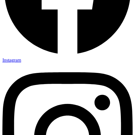
Instagram