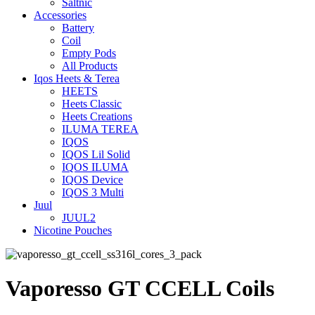
Saltnic
Accessories
Battery
Coil
Empty Pods
All Products
Iqos Heets & Terea
HEETS
Heets Classic
Heets Creations
ILUMA TEREA
IQOS
IQOS Lil Solid
IQOS ILUMA
IQOS Device
IQOS 3 Multi
Juul
JUUL2
Nicotine Pouches
Vaporesso GT CCELL Coils