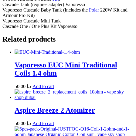
Cascade Tank (requires adapter) Vaporesso
Vaporesso Cascade Baby Tank (Includes the
Polar
220W Kit and
Armour Pro-Kit)
Vaporesso Cascade Mini Tank
Cascade One / One Plus Kit Vaporesso
Related products
Vaporesso EUC Mini Traditional
Coils 1.4 ohm
50.00
د.إ
Add to cart
Aspire Breeze 2 Atomizer
50.00
د.إ
Add to cart