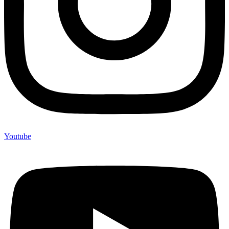
Youtube