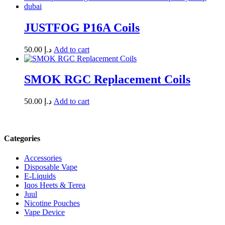
JUSTFOG P16A Coils
50.00
د.إ
Add to cart
SMOK RGC Replacement Coils
50.00
د.إ
Add to cart
Categories
Accessories
Disposable Vape
E-Liquids
Iqos Heets & Terea
Juul
Nicotine Pouches
Vape Device