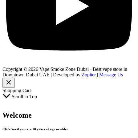
Copyright © 2026 Vape Smoke Zone Dubai - Best vape store in
Downtown Dubai UAE | Developed by
Zopiter
|
Message Us
Shopping Cart
Scroll to Top
Welcome
Click Yes if you are 18 years of age or older.