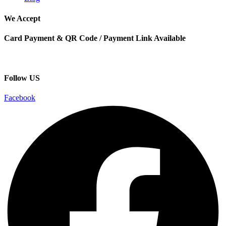
We Accept
Card Payment & QR Code / Payment Link Available
Follow US
Facebook