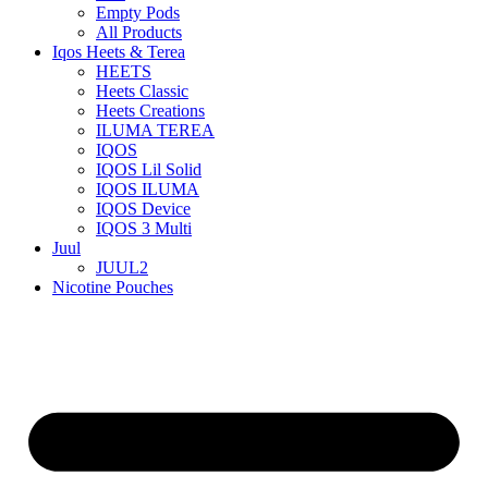
Empty Pods
All Products
Iqos Heets & Terea
HEETS
Heets Classic
Heets Creations
ILUMA TEREA
IQOS
IQOS Lil Solid
IQOS ILUMA
IQOS Device
IQOS 3 Multi
Juul
JUUL2
Nicotine Pouches