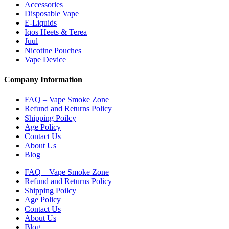
Accessories
Disposable Vape
E-Liquids
Iqos Heets & Terea
Juul
Nicotine Pouches
Vape Device
Company Information
FAQ – Vape Smoke Zone
Refund and Returns Policy
Shipping Poilcy
Age Policy
Contact Us
About Us
Blog
FAQ – Vape Smoke Zone
Refund and Returns Policy
Shipping Poilcy
Age Policy
Contact Us
About Us
Blog