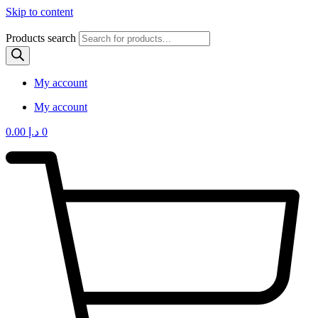
Skip to content
Products search
My account
My account
0.00
د.إ
0