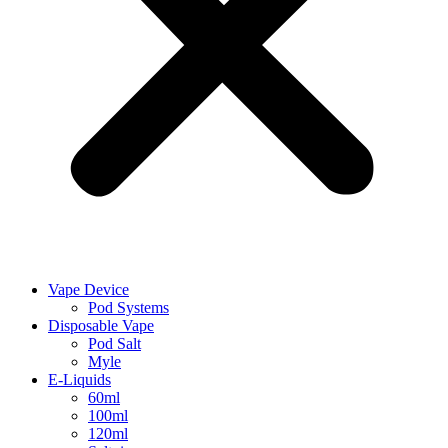
Vape Device
Pod Systems
Disposable Vape
Pod Salt
Myle
E-Liquids
60ml
100ml
120ml