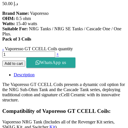
50.00
د.إ
Brand Name:
Vaporesso
OHM:
0.5 ohm
Watts:
15-40 watts
Suitable For:
NRG Tanks / NRG SE Tanks / Cascade One / One
Plus.
Pack of 3 Coils
-
Vaporesso GT CCELL Coils quantity
+
WhatsApp us
Add to cart
Description
The Vaporesso GT CCELL Coils presents a dynamic coil option for
the NRG Sub-Ohm Tank and the Cascade Tank series, deploying
traditional cotton and signature cCelll Ceramic with its innovative
structure.
Compatibility of Vaporesso GT CCELL Coils:
Vaporesso NRG Tank (Includes all of the Revenger Kit series,
SWAG Kit, and Switcher
Kit
)