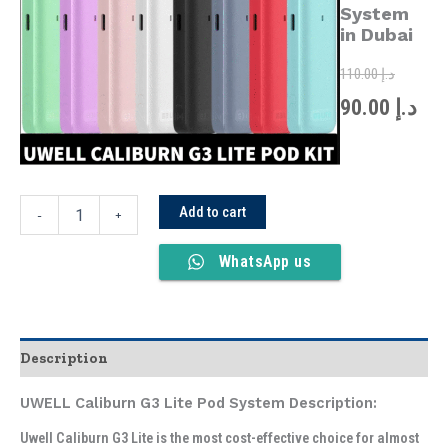
was:
is:
Pod
System
System
in Dubai
in
Dubai
110.00
د.إ
quantity
90.00
د.إ
Add to cart
-
+
WhatsApp us
Description
UWELL Caliburn G3 Lite Pod System Description:
Uwell Caliburn G3 Lite is the most cost-effective choice for almost