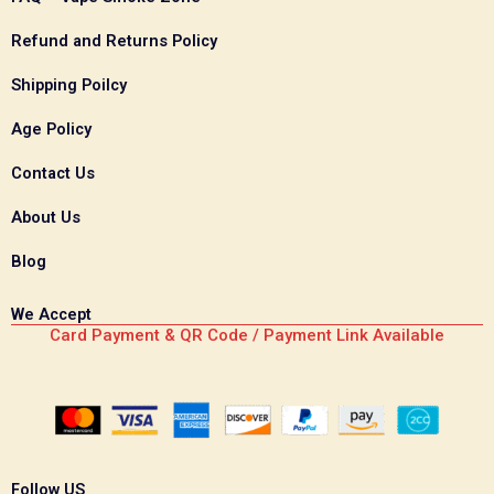
Refund and Returns Policy
Shipping Poilcy
Age Policy
Contact Us
About Us
Blog
We Accept
Card Payment & QR Code / Payment Link Available
Follow US