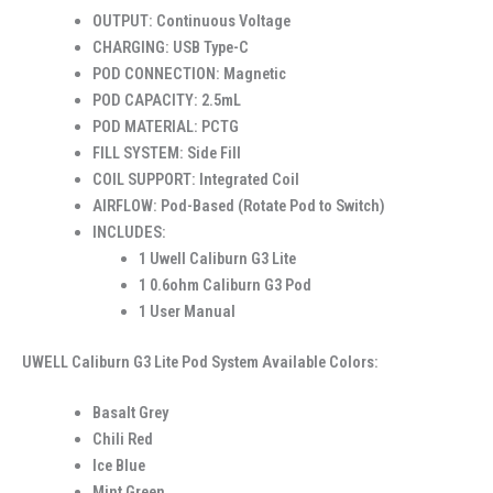
OUTPUT: Continuous Voltage
CHARGING: USB Type-C
POD CONNECTION: Magnetic
POD CAPACITY: 2.5mL
POD MATERIAL: PCTG
FILL SYSTEM: Side Fill
COIL SUPPORT: Integrated Coil
AIRFLOW: Pod-Based (Rotate Pod to Switch)
INCLUDES:
1 Uwell Caliburn G3 Lite
1 0.6ohm Caliburn G3 Pod
1 User Manual
UWELL Caliburn G3 Lite Pod System Available Colors:
Basalt Grey
Chili Red
Ice Blue
Mint Green