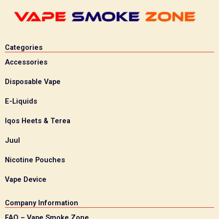
Categories
Accessories
Disposable Vape
E-Liquids
Iqos Heets & Terea
Juul
Nicotine Pouches
Vape Device
Company Information
FAQ – Vape Smoke Zone