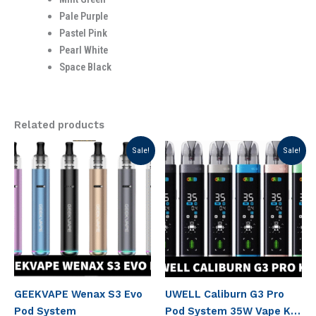
Pale Purple
Pastel Pink
Pearl White
Space Black
Related products
Original
Current
Original
Current
Sale!
Sale!
price
price
price
price
was:
is:
was:
is:
د.إ 100.00.
د.إ 80.00.
د.إ 150.00.
د.إ 130.00.
GEEKVAPE Wenax S3 Evo
UWELL Caliburn G3 Pro
Pod System
Pod System 35W Vape Kit