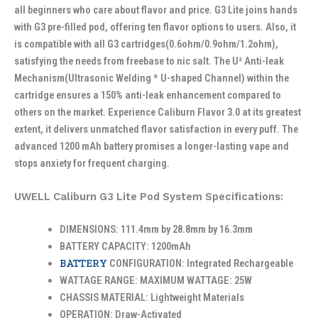
all beginners who care about flavor and price. G3 Lite joins hands
with G3 pre-filled pod, offering ten flavor options to users. Also, it
is compatible with all G3 cartridges(0.6ohm/0.9ohm/1.2ohm),
satisfying the needs from freebase to nic salt. The U² Anti-leak
Mechanism(Ultrasonic Welding * U-shaped Channel) within the
cartridge ensures a 150% anti-leak enhancement compared to
others on the market. Experience Caliburn Flavor 3.0 at its greatest
extent, it delivers unmatched flavor satisfaction in every puff. The
advanced 1200 mAh battery promises a longer-lasting vape and
stops anxiety for frequent charging.
UWELL Caliburn G3 Lite Pod System Specifications:
DIMENSIONS: 111.4mm by 28.8mm by 16.3mm
BATTERY CAPACITY: 1200mAh
BATTERY
CONFIGURATION: Integrated Rechargeable
WATTAGE RANGE: MAXIMUM WATTAGE: 25W
CHASSIS MATERIAL: Lightweight Materials
OPERATION: Draw-Activated