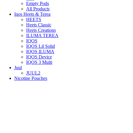
Empty Pods
All Products
Iqos Heets & Terea
HEETS
Heets Classic
Heets Creations
ILUMA TEREA
IQOS
IQOS Lil Solid
IQOS ILUMA
IQOS Device
IQOS 3 Multi
Juul
JUUL2
Nicotine Pouches