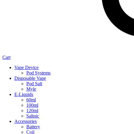
Cart
Vape Device
Pod Systems
Disposable Vape
Pod Salt
Myle
E-Liquids
60ml
100ml
120ml
Saltnic
Accessories
Battery
Coil