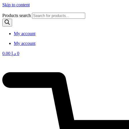
Skip to content
Products search
My account
My account
0.00
د.إ
0