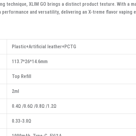
ng technique, XLIM GO brings a distinct product texture. With a 
h performance and versatility, delivering an X-treme flavor vaping 
Plastic+Artificial leather+PCTG
113.7*26*14.6mm
Top Refill
2ml
0.4Ω /0.6Ω /0.8Ω /1.2Ω
0.33-3.0Ω
1000mAh, Type-C, 5V/1A