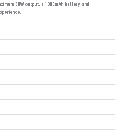
maximum 30W output, a 1000mAh battery, and
experience.