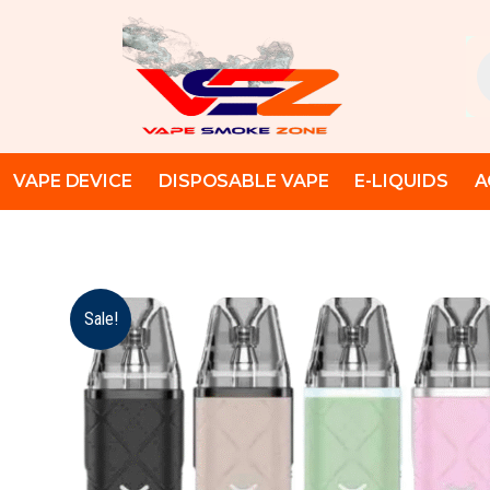
Skip
to
Pr
content
se
VAPE DEVICE
DISPOSABLE VAPE
E-LIQUIDS
A
Sale!