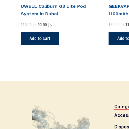
UWELL Caliburn G3 Lite Pod
GEEKVAPE
System in Dubai
1100mAh
110.00
د.إ
130.00
د.إ
90.00
د.إ
Add to cart
Add to
Catego
Acces
Dispos