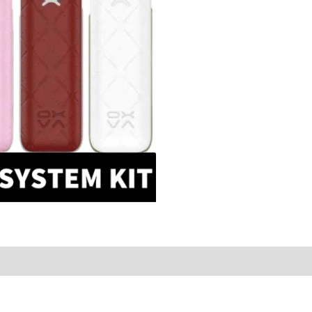
Dubai
quantity