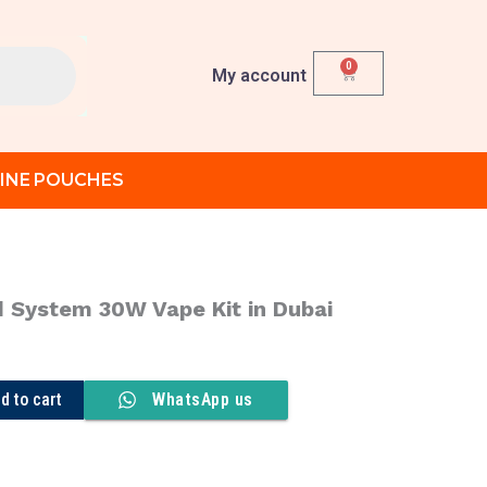
0
Cart
My account
INE POUCHES
 System 30W Vape Kit in Dubai
rent
ce
d to cart
WhatsApp us
د.إ 90.00.