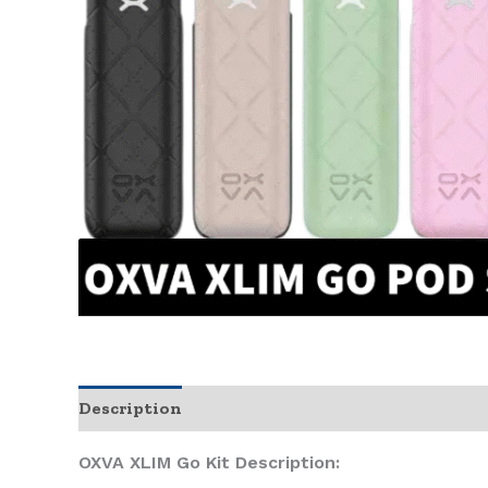
Description
OXVA XLIM Go Kit Description: