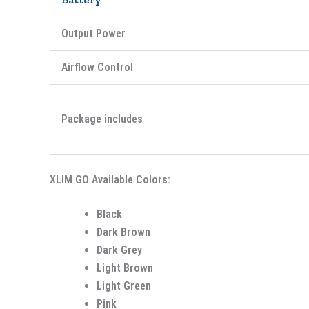
Output Power
Airflow Control
Package includes
XLIM GO Available Colors:
Black
Dark Brown
Dark Grey
Light Brown
Light Green
Pink