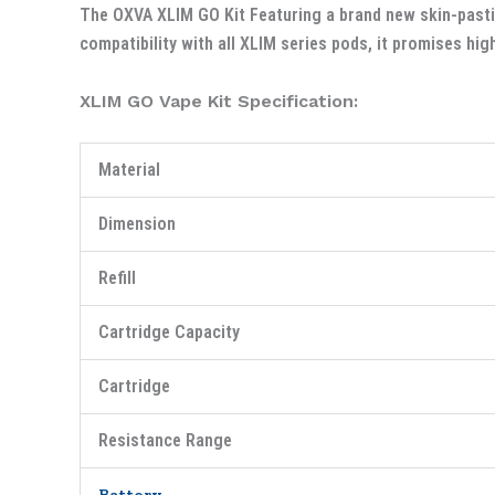
The OXVA XLIM GO Kit Featuring a brand new skin-pasti
compatibility with all XLIM series pods, it promises hig
XLIM GO Vape Kit Specification:
Material
Dimension
Refill
Cartridge Capacity
Cartridge
Resistance Range
Battery