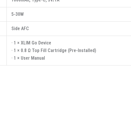
5-30W
Side AFC
· 1 × XLIM Go Device
· 1 × 0.8 Ω Top Fill Cartridge (Pre-Installed)
· 1 × User Manual