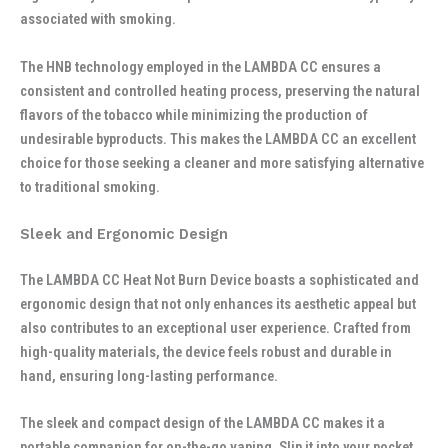
associated with smoking.
The HNB technology employed in the LAMBDA CC ensures a
consistent and controlled heating process, preserving the natural
flavors of the tobacco while minimizing the production of
undesirable byproducts. This makes the LAMBDA CC an excellent
choice for those seeking a cleaner and more satisfying alternative
to traditional smoking.
Sleek and Ergonomic Design
The LAMBDA CC Heat Not Burn Device boasts a sophisticated and
ergonomic design that not only enhances its aesthetic appeal but
also contributes to an exceptional user experience. Crafted from
high-quality materials, the device feels robust and durable in
hand, ensuring long-lasting performance.
The sleek and compact design of the LAMBDA CC makes it a
portable companion for on-the-go vaping. Slip it into your pocket