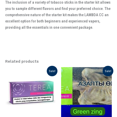
The inclusion of a variety of tobacco sticks in the starter kit allows
you to sample different flavors and find your preferred choice. The
comprehensive nature of the starter kit makes the LAMBDA CC an
excellent option for both beginners and experienced vapers,
providing all the essentials in one convenient package.
Related products
Original
Current
Original
Current
Sale!
Sale!
price
price
price
price
was:
is:
was:
is:
د.إ 175.00.
د.إ 125.00.
د.إ 199.00.
د.إ 130.00.