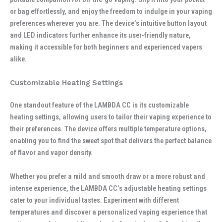
or bag effortlessly, and enjoy the freedom to indulge in your vaping
preferences wherever you are. The device’s intuitive button layout
and LED indicators further enhance its user-friendly nature,
making it accessible for both beginners and experienced vapers
alike.
Customizable Heating Settings
One standout feature of the LAMBDA CC is its customizable
heating settings, allowing users to tailor their vaping experience to
their preferences. The device offers multiple temperature options,
enabling you to find the sweet spot that delivers the perfect balance
of flavor and vapor density.
Whether you prefer a mild and smooth draw or a more robust and
intense experience, the LAMBDA CC’s adjustable heating settings
cater to your individual tastes. Experiment with different
temperatures and discover a personalized vaping experience that