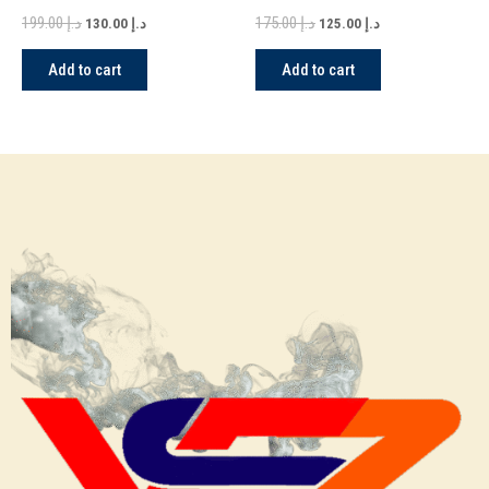
Version in Dubai
199.00
د.إ
175.00
د.إ
130.00
د.إ
125.00
د.إ
Add to cart
Add to cart