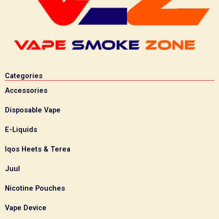
Categories
Accessories
Disposable Vape
E-Liquids
Iqos Heets & Terea
Juul
Nicotine Pouches
Vape Device