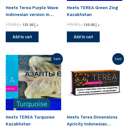
Heets Terea Purple Wave
Heets TEREA Green Zing
Indonesian version in
Kazakhstan
Dubai
175.00
د.إ
199.00
د.إ
125.00
د.إ
130.00
د.إ
Add to cart
Add to cart
Original
Current
Original
Current
Sale!
Sale!
price
price
price
price
was:
is:
was:
is:
د.إ 199.00.
د.إ 130.00.
د.إ 175.00.
د.إ 125.00.
Heets TEREA Turquoise
Heets Terea Dimensions
Kazakhstan
Apricity Indonesian