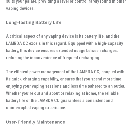
suits your palate, providing a level of control rarely found in other
vaping devices.
Long-lasting Battery Life
A critical aspect of any vaping device is its battery life, and the
LAMBDA CC excels in this regard. Equipped with a high-capacity
battery, this device ensures extended usage between charges,
reducing the inconvenience of frequent recharging.
The efficient power management of the LAMBDA CC, coupled with
its quick-charging capability, ensures that you spend more time
enjoying your vaping sessions and less time tethered to an outlet.
Whether you’re out and about or relaxing at home, the reliable
battery life of the LAMBDA CC guarantees a consistent and
uninterrupted vaping experience.
User-Friendly Maintenance