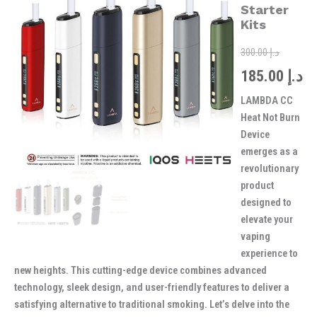
was:
is:
Burn
Starter
Device
Kits
Starter
Kits
300.00
د.إ
quantity
185.00
د.إ
LAMBDA CC
Heat Not Burn
Device
emerges as a
revolutionary
product
designed to
elevate your
vaping
experience to
new heights. This cutting-edge device combines advanced
technology, sleek design, and user-friendly features to deliver a
satisfying alternative to traditional smoking. Let’s delve into the