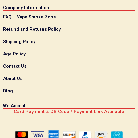
Company Information
FAQ – Vape Smoke Zone
Refund and Returns Policy
Shipping Poilcy
Age Policy
Contact Us
About Us
Blog
We Accept
Card Payment & QR Code / Payment Link Available