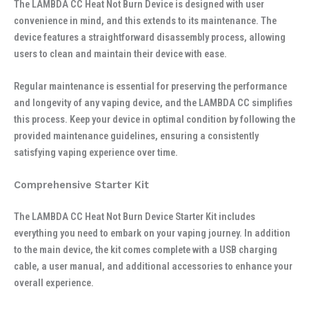
The LAMBDA CC Heat Not Burn Device is designed with user
convenience in mind, and this extends to its maintenance. The
device features a straightforward disassembly process, allowing
users to clean and maintain their device with ease.
Regular maintenance is essential for preserving the performance
and longevity of any vaping device, and the LAMBDA CC simplifies
this process. Keep your device in optimal condition by following the
provided maintenance guidelines, ensuring a consistently
satisfying vaping experience over time.
Comprehensive Starter Kit
The LAMBDA CC Heat Not Burn Device Starter Kit includes
everything you need to embark on your vaping journey. In addition
to the main device, the kit comes complete with a USB charging
cable, a user manual, and additional accessories to enhance your
overall experience.