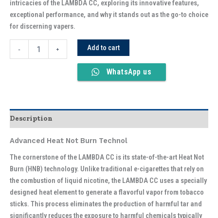
intricacies of the LAMBDA CC, exploring its innovative features,
exceptional performance, and why it stands out as the go-to choice
for discerning vapers.
Add to cart
-
+
WhatsApp us
Description
Advanced Heat Not Burn Technol
The cornerstone of the LAMBDA CC is its state-of-the-art Heat Not
Burn (HNB) technology. Unlike traditional e-cigarettes that rely on
the combustion of liquid nicotine, the LAMBDA CC uses a specially
designed heat element to generate a flavorful vapor from tobacco
sticks. This process eliminates the production of harmful tar and
significantly reduces the exposure to harmful chemicals typically