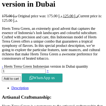
version in Dubai
175.00
د.إ
Original price was: د.إ 175.00.
125.00
د.إ
Current price is:
د.إ 125.00.
Heets Terea Green, an extremely good advent that captures the
essence of Indonesia’s lush landscapes and colourful subculture.
Crafted with precision and care, this Indonesian model of Heets
Terea Green offers a unique combo that guarantees a tropical
symphony of flavors. In this special product description, we’re
going to explore the particular features, taste nuances, and cultural
richness that make Heets Terea Green a awesome preference for
connoisseurs of heated tobacco.
-
Heets Terea Green Indonesian version in Dubai quantity
+
WhatsApp us
Add to cart
Description
Artisanal Craftsmanship: