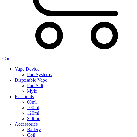
Cart
Vape Device
Pod Systems
Disposable Vape
Pod Salt
Myle
E-Liquids
60ml
100ml
120ml
Saltnic
Accessories
Battery
Coil