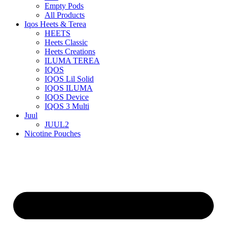
Empty Pods
All Products
Iqos Heets & Terea
HEETS
Heets Classic
Heets Creations
ILUMA TEREA
IQOS
IQOS Lil Solid
IQOS ILUMA
IQOS Device
IQOS 3 Multi
Juul
JUUL2
Nicotine Pouches