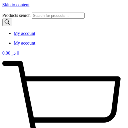
Skip to content
Products search
My account
My account
0.00
د.إ
0