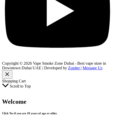
Copyright © 2026 Vape Smoke Zone Dubai - Best vape store in
Downtown Dubai UAE | Developed by
Zopiter
|
Message Us
Shopping Cart
Scroll to Top
Welcome
Click Yes if you are 18 years of age or older.