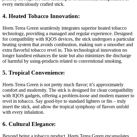
every meticulously crafted stick.
4. Heated Tobacco Innovation:
Heets Terea Green seamlessly integrates superior heated tobacco
technology, providing a managed and regular experience. Designed
for compatibility with IQOS devices, the stick undergoes a particular
heating system that avoids combustion, making sure a smoother and
extra flavorful tobacco revel in. This technological innovation no
longer handiest enhances the taste but also minimizes the discharge
of harmful by using-products related to conventional smoking.
5. Tropical Convenience:
Heets Terea Green is not pretty much flavor; it’s approximately
comfort and modernity. The stick is designed for clean compatibility
with IQOS gadgets, offering a problem-loose and modern manner to
revel in tobacco. Say good-bye to standard lighters or fits – truly
insert the stick, and allow the tropical symphony of flavors unfold
with every inhalation.
6. Cultural Elegance:
Beyond being a tobacco product, Heets Terea Green encapsulates