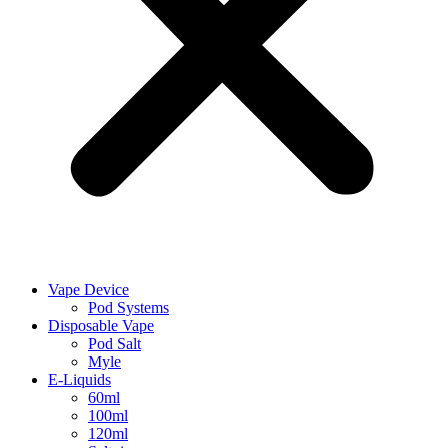
Vape Device
Pod Systems
Disposable Vape
Pod Salt
Myle
E-Liquids
60ml
100ml
120ml