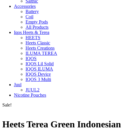
Saltnic
Accessories
Battery
Coil
Empty Pods
All Products
Iqos Heets & Terea
HEETS
Heets Classic
Heets Creations
ILUMA TEREA
IQOS
IQOS Lil Solid
IQOS ILUMA
IQOS Device
IQOS 3 Multi
Juul
JUUL2
Nicotine Pouches
Sale!
Heets Terea Green Indonesian