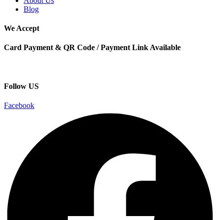
About Us
Blog
We Accept
Card Payment & QR Code / Payment Link Available
Follow US
Facebook