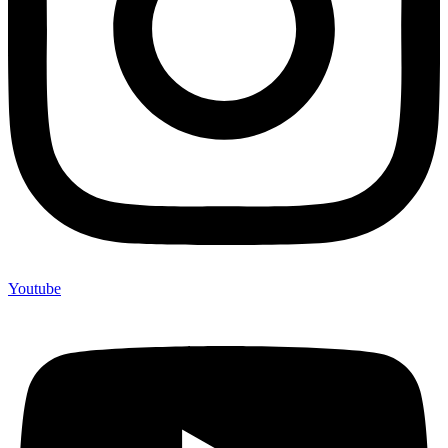
Youtube