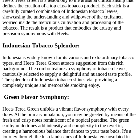
Heets Terea Green is a testomony to the artisanal craftsmanship that
defines the creation of a top class tobacco product. Each stick is a
carefully curated combination of Indonesian tobacco leaves,
showcasing the understanding and willpower of the craftsmen
worried inside the meticulous cultivation and processing of the
tobacco. The result is a product that embodies the artistry and
precision synonymous with Heets.
Indonesian Tobacco Splendor:
Indonesia is widely known for its various and extraordinary tobacco
types, and Heets Terea Green attracts suggestion from this rich
background. The combo features a symphony of tobacco leaves,
cautiously selected to supply a delightful and nuanced taste profile.
The splendor of Indonesian tobacco shines via, providing a
completely unique and memorable smoking enjoy.
Green Flavor Symphony:
Heets Terea Green unfolds a vibrant flavor symphony with every
draw. At the primary inhalation, you may be greeted by means of the
fresh and crisp notes reminiscent of a tropical paradise. The green,
earthy undertones add intensity and complexity to the revel in,
creating a harmonious balance that dances to your taste buds. It’s a
journey through the lush landscapes of Indonesia, encapsulated in