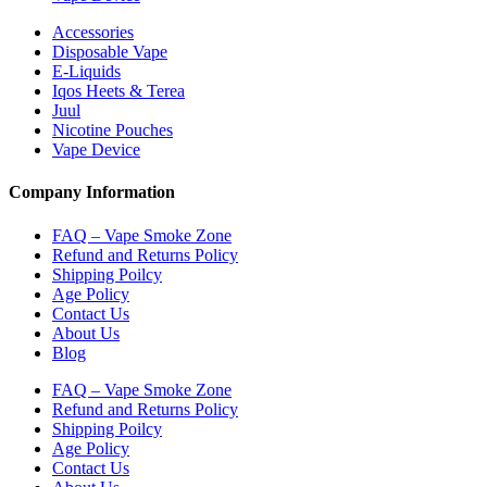
Accessories
Disposable Vape
E-Liquids
Iqos Heets & Terea
Juul
Nicotine Pouches
Vape Device
Company Information
FAQ – Vape Smoke Zone
Refund and Returns Policy
Shipping Poilcy
Age Policy
Contact Us
About Us
Blog
FAQ – Vape Smoke Zone
Refund and Returns Policy
Shipping Poilcy
Age Policy
Contact Us