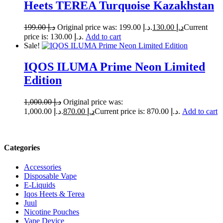
Heets TEREA Turquoise Kazakhstan
199.00
د.إ
Original price was: د.إ 199.00.
130.00
د.إ
Current
price is: د.إ 130.00.
Add to cart
Sale!
IQOS ILUMA Prime Neon Limited
Edition
1,000.00
د.إ
Original price was:
د.إ 1,000.00.
870.00
د.إ
Current price is: د.إ 870.00.
Add to cart
Categories
Accessories
Disposable Vape
E-Liquids
Iqos Heets & Terea
Juul
Nicotine Pouches
Vape Device