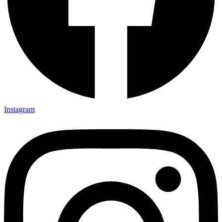
Instagram