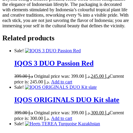
the elegance of Indonesian lifestyle. The packaging is decorated
with elements stimulated by Indonesia’s colourful tropical plant life
and creative traditions, reworking every % into a visible pride. With
each stick, you are not just savoring the flavor of Indonesia; you are
immersing your self in the cultural beauty that defines the vicinity.
Related products
Sale!
IQOS 3 DUO Passion Red
399.00
د.إ
Original price was: د.إ 399.00.
245.00
د.إ
Current
price is: د.إ 245.00.
Add to cart
Sale!
IQOS ORIGINALS DUO Kit slate
399.00
د.إ
Original price was: د.إ 399.00.
300.00
د.إ
Current
price is: د.إ 300.00.
Add to cart
Sale!