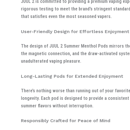
JUUL 2 is committed to providing a premium vaping expe
rigorous testing to meet the brand’s stringent standard
that satisfies even the most seasoned vapers.
User-Friendly Design for Effortless Enjoyment
The design of JUUL 2 Summer Menthol Pods mirrors the 
the magnetic connection, and the draw-activated syste
unadulterated vaping pleasure.
Long-Lasting Pods for Extended Enjoyment
There’s nothing worse than running out of your favorit
longevity. Each pod is designed to provide a consistent
summer flavors without interruption.
Responsibly Crafted for Peace of Mind