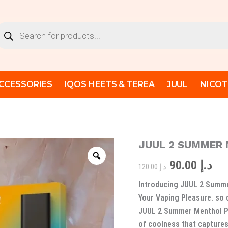
oducts
arch
CCESSORIES
IQOS HEETS & TEREA
JUUL
NICOT
JUUL 2 SUMMER
JUUL
Original
Cur
2
90.00
د.إ
SUMMER
price
pri
120.00
د.إ
MENTHOL
Introducing JUUL 2 Summe
PODS
was:
is:
quantity
Your Vaping Pleasure. so 
د.إ 120.00.
JUUL 2 Summer Menthol Po
of coolness that captures