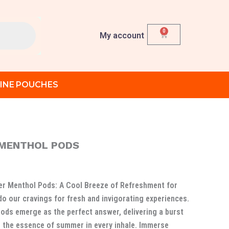
0
Cart
My account
INE POUCHES
 MENTHOL PODS
rent
ce
r Menthol Pods: A Cool Breeze of Refreshment for
do our cravings for fresh and invigorating experiences.
د.إ 90.00.
ds emerge as the perfect answer, delivering a burst
 the essence of summer in every inhale. Immerse