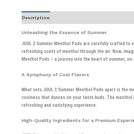
Description
Unleashing the Essence of Summer
JUUL 2 Summer Menthol Pods are carefully crafted to en
refreshing scent of menthol through the air. Now, imag
Menthol Pods – a journey into the heart of summer, no 
A Symphony of Cool Flavors
What sets JUUL 2 Summer Menthol Pods apart is the met
coolness that dances on your taste buds. The menthol p
refreshing and satisfying experience.
High-Quality Ingredients for a Premium Experi