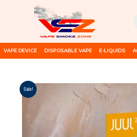
Skip
to
Pr
content
se
VAPE DEVICE
DISPOSABLE VAPE
E-LIQUIDS
A
Sale!