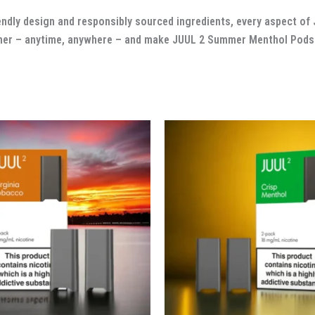
friendly design and responsibly sourced ingredients, every aspect 
mmer – anytime, anywhere – and make JUUL 2 Summer Menthol Pods 
Original
Current
price
price
was:
is:
د.إ 120.00.
د.إ 90.00.