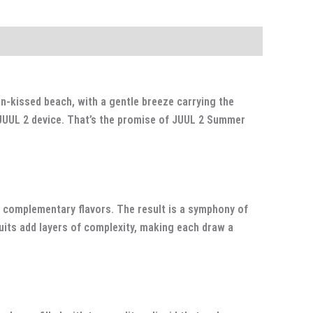
n-kissed beach, with a gentle breeze carrying the
r JUUL 2 device. That’s the promise of JUUL 2 Summer
 complementary flavors. The result is a symphony of
uits add layers of complexity, making each draw a