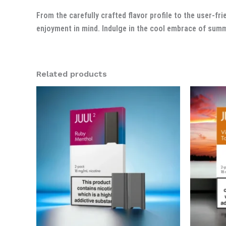
From the carefully crafted flavor profile to the user-
enjoyment in mind. Indulge in the cool embrace of su
Related products