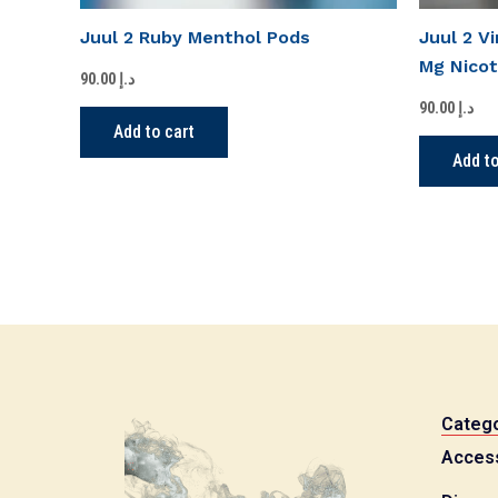
Juul 2 Ruby Menthol Pods
Juul 2 V
Mg Nicot
90.00
د.إ
90.00
د.إ
Add to cart
Add to
Catego
Acces