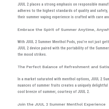
JUUL 2 places a strong emphasis on responsible manuf
adheres to the highest standards of quality and safety,
their summer vaping experience is crafted with care and
Embrace the Spirit of Summer Anytime, Anyw
With JUUL 2 Summer Menthol Pods, you’re not just getti
JUUL 2 device paired with the portability of the Summe
the mood strikes.
The Perfect Balance of Refreshment and Satis
In a market saturated with menthol options, JUUL 2 Su
nuances of summer fruits creates a uniquely delightful 
cool breeze of summer, courtesy of JUUL 2.
Join the JUUL 2 Summer Menthol Experience