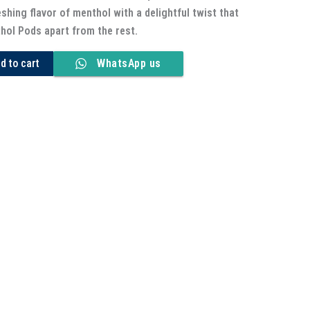
eshing flavor of menthol with a delightful twist that
ol Pods apart from the rest.
d to cart
WhatsApp us