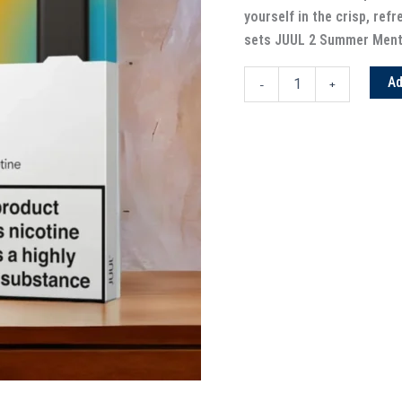
yourself in the crisp, refr
sets JUUL 2 Summer Menth
Ad
-
+