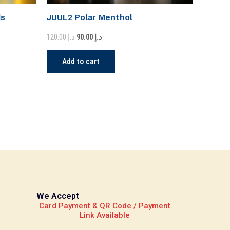
ds
JUUL2 Polar Menthol
120.00
د.إ
90.00
د.إ
Add to cart
We Accept
Card Payment & QR Code / Payment
Link Available