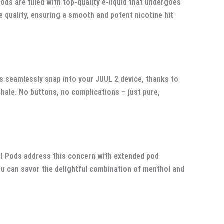
s are filled with top-quality e-liquid that undergoes
 quality, ensuring a smooth and potent nicotine hit
 seamlessly snap into your JUUL 2 device, thanks to
ale. No buttons, no complications – just pure,
ol Pods address this concern with extended pod
you can savor the delightful combination of menthol and