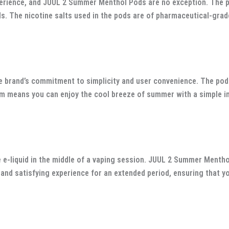
rience, and JUUL 2 Summer Menthol Pods are no exception. The pod
s. The nicotine salts used in the pods are of pharmaceutical-grade
brand’s commitment to simplicity and user convenience. The pods
m means you can enjoy the cool breeze of summer with a simple inh
e e-liquid in the middle of a vaping session. JUUL 2 Summer Menth
 and satisfying experience for an extended period, ensuring that 