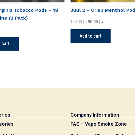
irginia Tobacco Pods – 18
Juul 2 – Crisp Menthol Po
ine (2 Pack)
120.00
د.إ
90.00
د.إ
Add to cart
 cart
ries
Company Information
sories
FAQ – Vape Smoke Zone