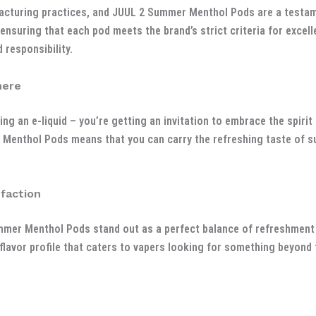
acturing practices, and JUUL 2 Summer Menthol Pods are a testa
 ensuring that each pod meets the brand’s strict criteria for exce
 responsibility.
here
ng an e-liquid – you’re getting an invitation to embrace the spir
r Menthol Pods means that you can carry the refreshing taste of 
faction
mmer Menthol Pods stand out as a perfect balance of refreshment 
flavor profile that caters to vapers looking for something beyond 