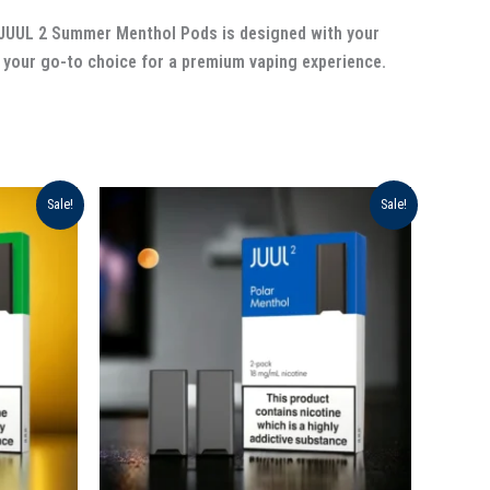
of JUUL 2 Summer Menthol Pods is designed with your
your go-to choice for a premium vaping experience.
Original
Current
Sale!
Sale!
price
price
was:
is:
د.إ 120.00.
د.إ 90.00.