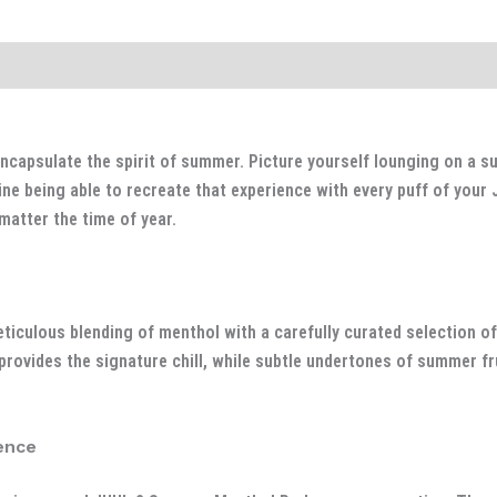
capsulate the spirit of summer. Picture yourself lounging on a su
ine being able to recreate that experience with every puff of you
matter the time of year.
iculous blending of menthol with a carefully curated selection of
rovides the signature chill, while subtle undertones of summer fr
ence