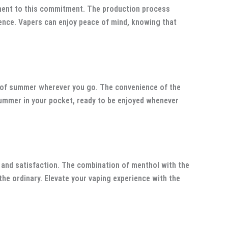
ment to this commitment. The production process
llence. Vapers can enjoy peace of mind, knowing that
it of summer wherever you go. The convenience of the
summer in your pocket, ready to be enjoyed whenever
and satisfaction. The combination of menthol with the
the ordinary. Elevate your vaping experience with the