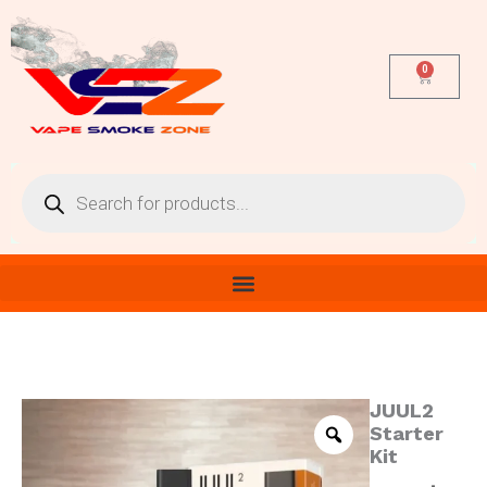
Skip
to
content
0
Cart
Products
search
JUUL2
JUUL2
Starter
Starter
Kit
Kit
quantity