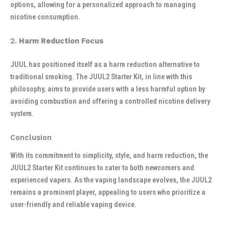
options, allowing for a personalized approach to managing
nicotine consumption.
2.
Harm Reduction Focus
JUUL has positioned itself as a harm reduction alternative to
traditional smoking. The JUUL2 Starter Kit, in line with this
philosophy, aims to provide users with a less harmful option by
avoiding combustion and offering a controlled nicotine delivery
system.
Conclusion
With its commitment to simplicity, style, and harm reduction, the
JUUL2 Starter Kit continues to cater to both newcomers and
experienced vapers. As the vaping landscape evolves, the JUUL2
remains a prominent player, appealing to users who prioritize a
user-friendly and reliable vaping device.