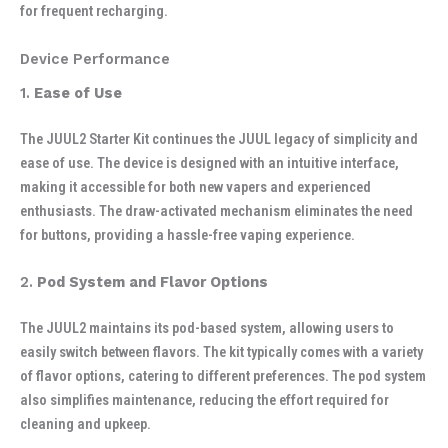
for frequent recharging.
Device Performance
1.
Ease of Use
The JUUL2 Starter Kit continues the JUUL legacy of simplicity and
ease of use. The device is designed with an intuitive interface,
making it accessible for both new vapers and experienced
enthusiasts. The draw-activated mechanism eliminates the need
for buttons, providing a hassle-free vaping experience.
2.
Pod System and Flavor Options
The JUUL2 maintains its pod-based system, allowing users to
easily switch between flavors. The kit typically comes with a variety
of flavor options, catering to different preferences. The pod system
also simplifies maintenance, reducing the effort required for
cleaning and upkeep.