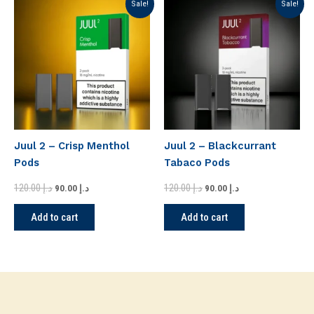
Sale!
Sale!
price
price
price
price
was:
is:
was:
is:
د.إ 120.00.
د.إ 90.00.
د.إ 120.00.
د.إ 90.00.
Juul 2 – Crisp Menthol
Juul 2 – Blackcurrant
Pods
Tabaco Pods
120.00
د.إ
120.00
د.إ
90.00
د.إ
90.00
د.إ
Add to cart
Add to cart