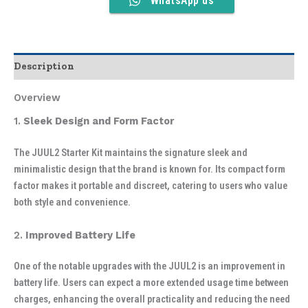
WhatsApp us
Description
Overview
1.
Sleek Design and Form Factor
The JUUL2 Starter Kit maintains the signature sleek and
minimalistic design that the brand is known for. Its compact form
factor makes it portable and discreet, catering to users who value
both style and convenience.
2.
Improved Battery Life
One of the notable upgrades with the JUUL2 is an improvement in
battery life. Users can expect a more extended usage time between
charges, enhancing the overall practicality and reducing the need