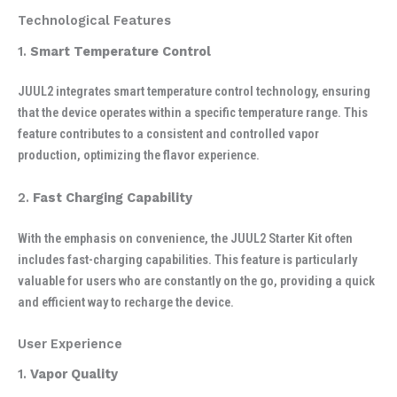
Technological Features
1.
Smart Temperature Control
JUUL2 integrates smart temperature control technology, ensuring
that the device operates within a specific temperature range. This
feature contributes to a consistent and controlled vapor
production, optimizing the flavor experience.
2.
Fast Charging Capability
With the emphasis on convenience, the JUUL2 Starter Kit often
includes fast-charging capabilities. This feature is particularly
valuable for users who are constantly on the go, providing a quick
and efficient way to recharge the device.
User Experience
1.
Vapor Quality