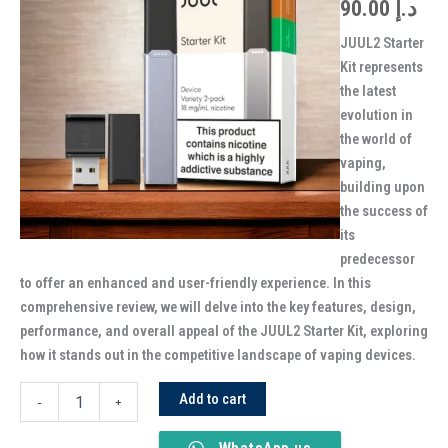
90.00
د.إ
JUUL2 Starter
Kit represents
the latest
evolution in
the world of
vaping,
building upon
the success of
its
predecessor
to offer an enhanced and user-friendly experience. In this
comprehensive review, we will delve into the key features, design,
performance, and overall appeal of the JUUL2 Starter Kit, exploring
how it stands out in the competitive landscape of vaping devices.
Add to cart
-
+