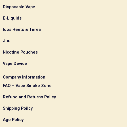
Disposable Vape
E-Liquids
Iqos Heets & Terea
Juul
Nicotine Pouches
Vape Device
Company Information
FAQ – Vape Smoke Zone
Refund and Returns Policy
Shipping Poilcy
Age Policy