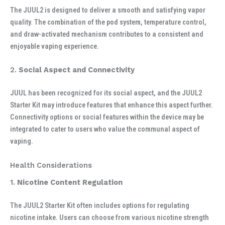
The JUUL2 is designed to deliver a smooth and satisfying vapor
quality. The combination of the pod system, temperature control,
and draw-activated mechanism contributes to a consistent and
enjoyable vaping experience.
2.
Social Aspect and Connectivity
JUUL has been recognized for its social aspect, and the JUUL2
Starter Kit may introduce features that enhance this aspect further.
Connectivity options or social features within the device may be
integrated to cater to users who value the communal aspect of
vaping.
Health Considerations
1.
Nicotine Content Regulation
The JUUL2 Starter Kit often includes options for regulating
nicotine intake. Users can choose from various nicotine strength