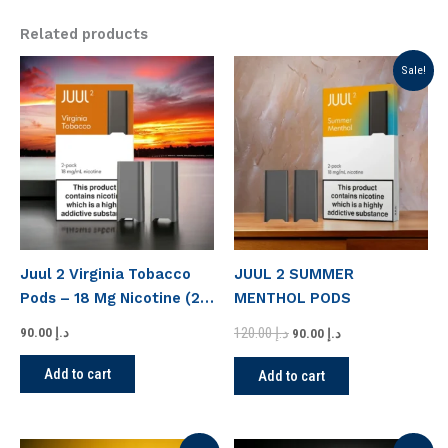
Related products
Original
Current
Sale!
price
price
was:
is:
د.إ 120.00.
د.إ 90.00.
Juul 2 Virginia Tobacco
JUUL 2 SUMMER
Pods – 18 Mg Nicotine (2
MENTHOL PODS
Pack)
120.00
د.إ
90.00
د.إ
90.00
د.إ
Add to cart
Add to cart
Original
Current
Original
Current