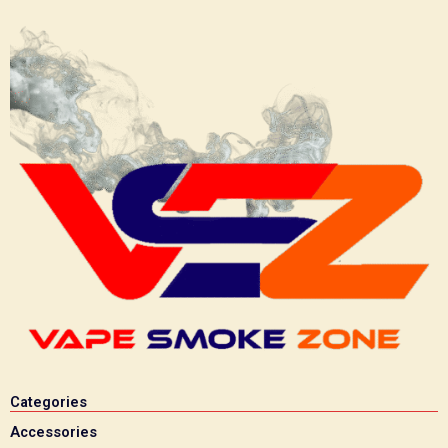
Categories
Accessories