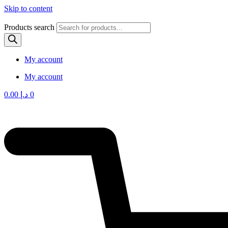
Skip to content
Products search
My account
My account
0.00
د.إ
0