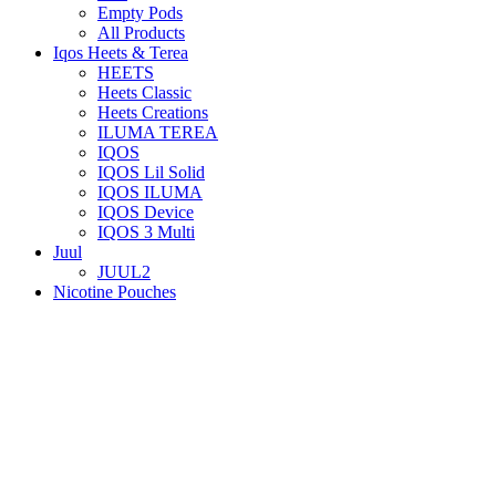
Empty Pods
All Products
Iqos Heets & Terea
HEETS
Heets Classic
Heets Creations
ILUMA TEREA
IQOS
IQOS Lil Solid
IQOS ILUMA
IQOS Device
IQOS 3 Multi
Juul
JUUL2
Nicotine Pouches