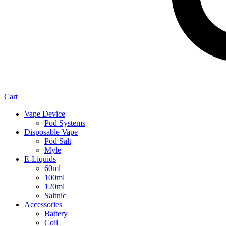
Cart
Vape Device
Pod Systems
Disposable Vape
Pod Salt
Myle
E-Liquids
60ml
100ml
120ml
Saltnic
Accessories
Battery
Coil