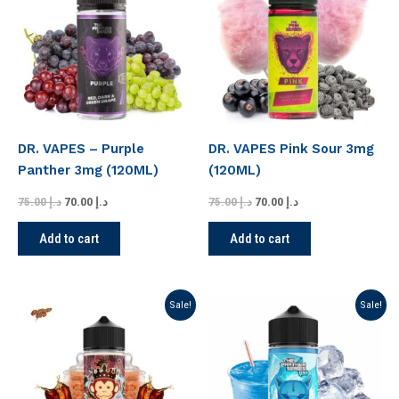
د.إ 75.00.
د.إ 70.00.
د.إ 75.00.
د.إ 70.00.
DR. VAPES – Purple
DR. VAPES Pink Sour 3mg
Panther 3mg (120ML)
(120ML)
75.00
د.إ
70.00
د.إ
75.00
د.إ
70.00
د.إ
Add to cart
Add to cart
Original
Current
Original
Current
Sale!
Sale!
price
price
price
price
was:
is:
was:
is:
د.إ 75.00.
د.إ 70.00.
د.إ 75.00.
د.إ 70.00.