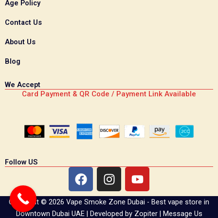
Age Policy
Contact Us
About Us
Blog
We Accept
Card Payment & QR Code / Payment Link Available
Follow US
F
I
Y
a
n
o
c
s
u
Copyright © 2026 Vape Smoke Zone Dubai - Best vape store in
e
t
t
Downtown Dubai UAE | Developed by
Zopiter
|
Message Us