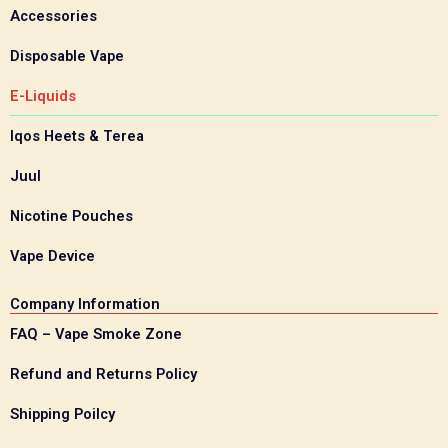
Accessories
Disposable Vape
E-Liquids
Iqos Heets & Terea
Juul
Nicotine Pouches
Vape Device
Company Information
FAQ – Vape Smoke Zone
Refund and Returns Policy
Shipping Poilcy