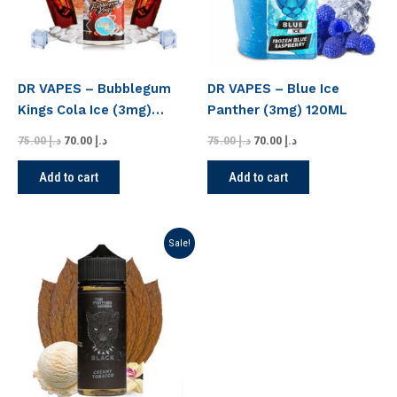
DR VAPES – Bubblegum
DR VAPES – Blue Ice
Kings Cola Ice (3mg)
Panther (3mg) 120ML
120ML
75.00
د.إ
70.00
د.إ
75.00
د.إ
70.00
د.إ
Add to cart
Add to cart
Original
Current
Sale!
price
price
was:
is:
د.إ 75.00.
د.إ 70.00.