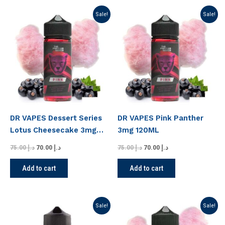
Original
Current
Original
Current
Sale!
Sale!
price
price
price
price
was:
is:
was:
is:
د.إ 75.00.
د.إ 70.00.
د.إ 75.00.
د.إ 70.00.
DR VAPES Dessert Series
DR VAPES Pink Panther
Lotus Cheesecake 3mg
3mg 120ML
120ML
75.00
د.إ
70.00
د.إ
75.00
د.إ
70.00
د.إ
Add to cart
Add to cart
Original
Current
Original
Current
Sale!
Sale!
price
price
price
price
was:
is:
was:
is: