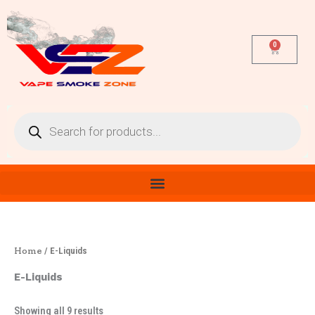
Sorted
Skip
by
latest
to
content
0
Cart
Products
search
Home
/ E-Liquids
E-Liquids
Showing all 9 results