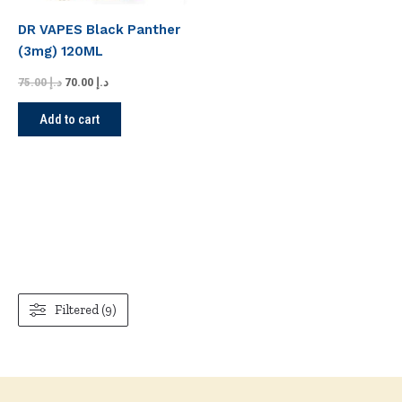
DR VAPES Black Panther
(3mg) 120ML
75.00
د.إ
70.00
د.إ
Add to cart
Filtered (9)