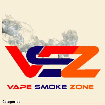
Categories