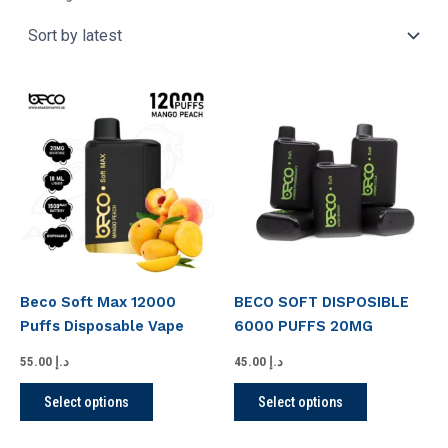
This
This
product
product
has
has
multiple
multiple
variants.
variants.
The
The
options
options
may
may
be
be
Beco Soft Max 12000
BECO SOFT DISPOSIBLE
chosen
chosen
Puffs Disposable Vape
6000 PUFFS 20MG
on
on
the
the
55.00
د.إ
45.00
د.إ
product
product
Select options
Select options
page
page