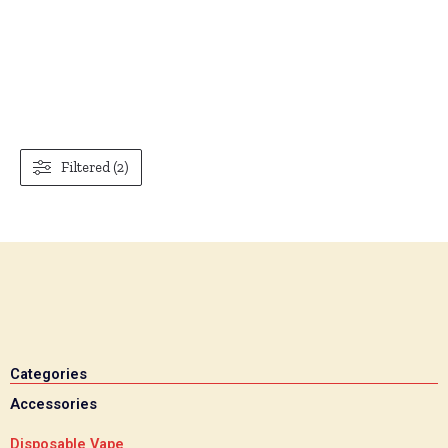
Filtered (2)
Categories
Accessories
Disposable Vape