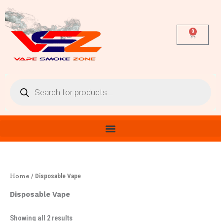
Sorted
Skip
by
latest
to
content
0
Cart
Products
search
Home
/ Disposable Vape
Disposable Vape
Showing all 2 results