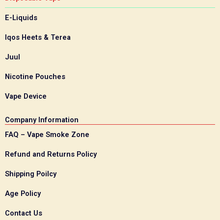
E-Liquids
Iqos Heets & Terea
Juul
Nicotine Pouches
Vape Device
Company Information
FAQ – Vape Smoke Zone
Refund and Returns Policy
Shipping Poilcy
Age Policy
Contact Us