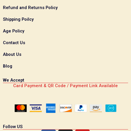
Refund and Returns Policy
Shipping Poilcy
Age Policy
Contact Us
About Us
Blog
We Accept
Card Payment & QR Code / Payment Link Available
Follow US