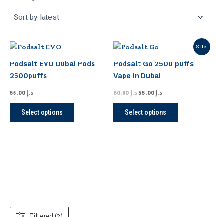
Original
Current
This
This
Sale!
price
price
product
product
was:
is:
Podsalt EVO Dubai Pods
Podsalt Go 2500 puffs
has
has
د.إ 60.00.
د.إ 55.00.
2500puffs
Vape in Dubai
multiple
multiple
variants.
variants.
55.00
د.إ
60.00
د.إ
55.00
د.إ
The
The
Select options
Select options
options
options
may
may
be
be
chosen
chosen
on
on
the
the
product
product
page
page
Filtered (2)