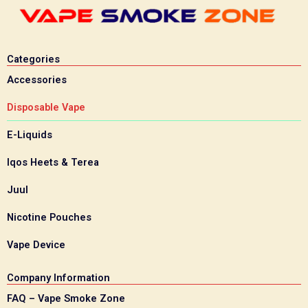
Categories
Accessories
Disposable Vape
E-Liquids
Iqos Heets & Terea
Juul
Nicotine Pouches
Vape Device
Company Information
FAQ – Vape Smoke Zone