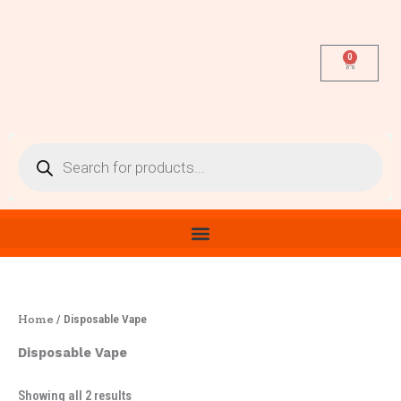
Sorted
Skip
by
latest
to
content
0
Cart
Products
search
Home
/ Disposable Vape
Disposable Vape
Showing all 2 results