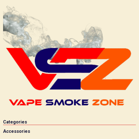
Categories
Accessories