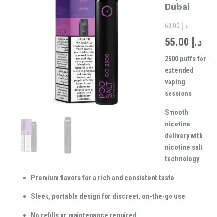
was:
is:
Vape
Dubai
in
Dubai
60.00
د.إ
quantity
55.00
د.إ
2500 puffs for
extended
vaping
sessions
Smooth
nicotine
delivery with
nicotine salt
technology
Premium flavors for a rich and consistent taste
Sleek, portable design for discreet, on-the-go use
No refills or maintenance required