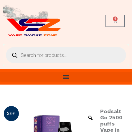
Skip
to
content
0
Cart
Products
search
Podsalt
Podsalt
Origina
Cur
Sale!
Go
Go 2500
price
pri
2500
puffs
puffs
Vape in