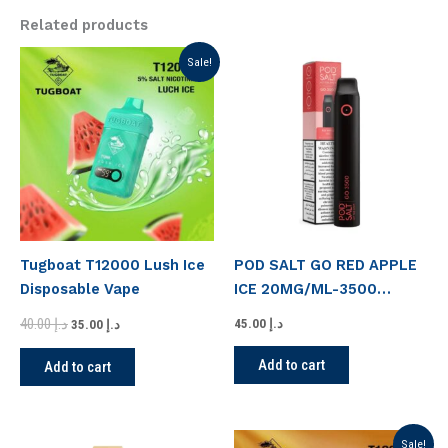
Related products
Original
Current
Sale!
price
price
was:
is:
د.إ 40.00.
د.إ 35.00.
Tugboat T12000 Lush Ice
POD SALT GO RED APPLE
Disposable Vape
ICE 20MG/ML-3500
PUFFS
40.00
د.إ
45.00
د.إ
35.00
د.إ
Add to cart
Add to cart
Original
Current
Sale!