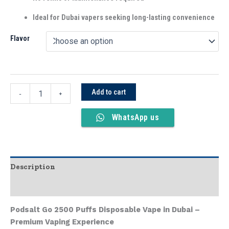
Ideal for Dubai vapers seeking long-lasting convenience
Flavor
Add to cart
-
+
WhatsApp us
Description
Additional information
Podsalt Go 2500 Puffs Disposable Vape in Dubai –
Premium Vaping Experience