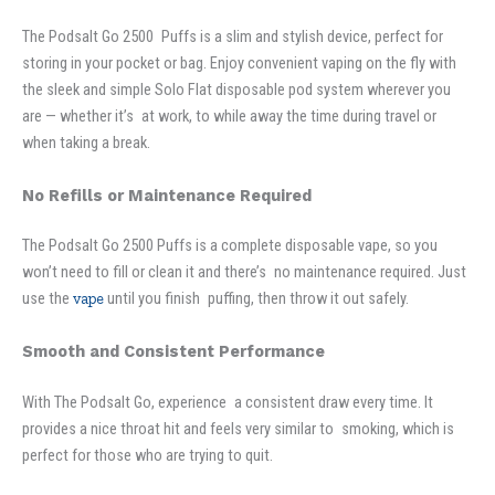
The Podsalt Go 2500 Puffs is a slim and stylish device, perfect for
storing in your pocket or bag. Enjoy convenient vaping on the fly with
the sleek and simple Solo Flat disposable pod system wherever you
are — whether it’s at work, to while away the time during travel or
when taking a break.
No Refills or Maintenance Required
The Podsalt Go 2500 Puffs is a complete disposable vape, so you
won’t need to fill or clean it and there’s no maintenance required. Just
use the
vape
until you finish puffing, then throw it out safely.
Smooth and Consistent Performance
With The Podsalt Go, experience a consistent draw every time. It
provides a nice throat hit and feels very similar to smoking, which is
perfect for those who are trying to quit.