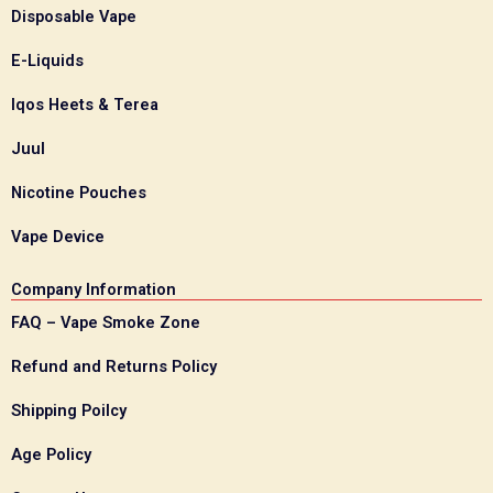
Disposable Vape
E-Liquids
Iqos Heets & Terea
Juul
Nicotine Pouches
Vape Device
Company Information
FAQ – Vape Smoke Zone
Refund and Returns Policy
Shipping Poilcy
Age Policy