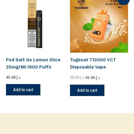
price
price
was:
is:
د.إ 40.00.
د.إ 35.00.
Pod Salt Go Lemon Slice
Tugboat T12000 VCT
20mg/Ml-1500 Puffs
Disposable Vape
40.00
د.إ
45.00
د.إ
35.00
د.إ
Add to cart
Add to cart