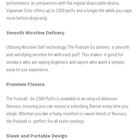
performance. In comparison with the regular disposable device,
Vapeman Solo offers up to 2500 puffs and a longer life while you vape
more before disposing.
Smooth Nicotine Delivery
Utilising Nicotine Salt technology, The Podsalt Go delivers a smooth
and satisfying nicotine hit with each puff. This makes it good for
smokers who are vaping beginners and vapers who want a simpler,
easy-to-use experience.
Premium Flavors
The Podsalt Go 2500 Puffs is available in an array of delicious
flavours, ensuring you can savour a satisfying flavour every time you
inhale. Whether you like a fruity, menthol or sweet blend of flavours,
the Podsalt is perfect for all taste cravings.
Sleek and Portable Design