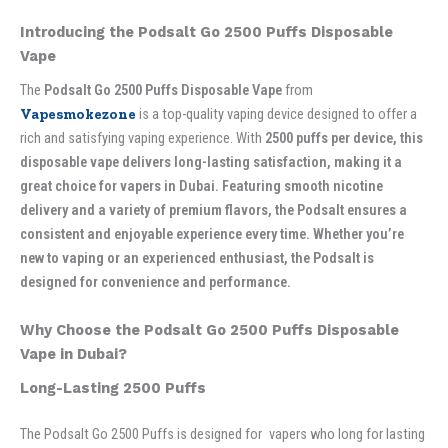
Introducing the Podsalt Go 2500 Puffs Disposable
Vape
The
Podsalt Go 2500 Puffs Disposable Vape
from
Vapesmokezone
is a top-quality vaping device designed to offer a
rich and satisfying vaping experience. With
2500 puffs per device, this
disposable vape delivers long-lasting satisfaction, making it a
great choice for vapers in Dubai. Featuring smooth nicotine
delivery and a variety of premium flavors, the Podsalt ensures a
consistent and enjoyable experience every time. Whether you’re
new to vaping or an experienced enthusiast, the Podsalt is
designed for convenience and performance.
Why Choose the Podsalt Go 2500 Puffs Disposable
Vape in Dubai?
Long-Lasting 2500 Puffs
The Podsalt Go 2500 Puffs is designed for vapers who long for lasting