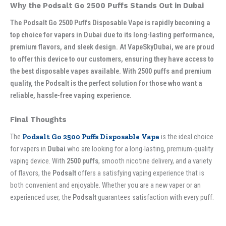
Why the Podsalt Go 2500 Puffs Stands Out in Dubai
The Podsalt Go 2500 Puffs Disposable Vape is rapidly becoming a
top choice for vapers in Dubai due to its long-lasting performance,
premium flavors, and sleek design. At VapeSkyDubai, we are proud
to offer this device to our customers, ensuring they have access to
the best disposable vapes available. With 2500 puffs and premium
quality, the Podsalt is the perfect solution for those who want a
reliable, hassle-free vaping experience.
Final Thoughts
The
Podsalt Go 2500 Puffs Disposable Vape
is the ideal choice
for vapers in
Dubai
who are looking for a long-lasting, premium-quality
vaping device. With
2500 puffs
, smooth nicotine delivery, and a variety
of flavors, the
Podsalt
offers a satisfying vaping experience that is
both convenient and enjoyable. Whether you are a new vaper or an
experienced user, the
Podsalt
guarantees satisfaction with every puff.