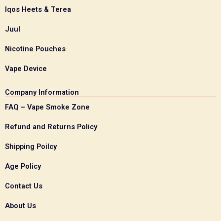
Iqos Heets & Terea
Juul
Nicotine Pouches
Vape Device
Company Information
FAQ – Vape Smoke Zone
Refund and Returns Policy
Shipping Poilcy
Age Policy
Contact Us
About Us