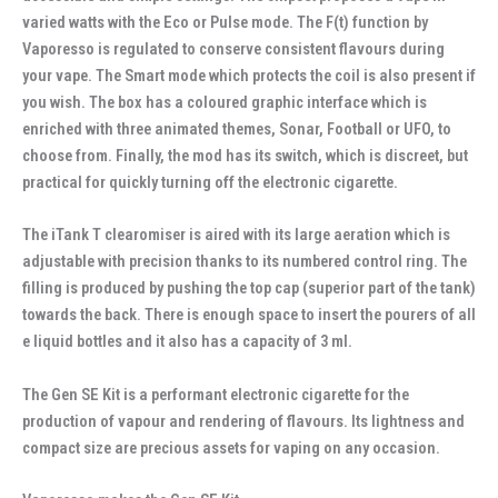
varied watts with the Eco or Pulse mode. The F(t) function by
Vaporesso is regulated to conserve consistent flavours during
your vape. The Smart mode which protects the coil is also present if
you wish. The box has a coloured graphic interface which is
enriched with three animated themes, Sonar, Football or UFO, to
choose from. Finally, the mod has its switch, which is discreet, but
practical for quickly turning off the electronic cigarette.
The iTank T clearomiser is aired with its large aeration which is
adjustable with precision thanks to its numbered control ring. The
filling is produced by pushing the top cap (superior part of the tank)
towards the back. There is enough space to insert the pourers of all
e liquid bottles and it also has a capacity of 3 ml.
The Gen SE Kit is a performant electronic cigarette for the
production of vapour and rendering of flavours. Its lightness and
compact size are precious assets for vaping on any occasion.