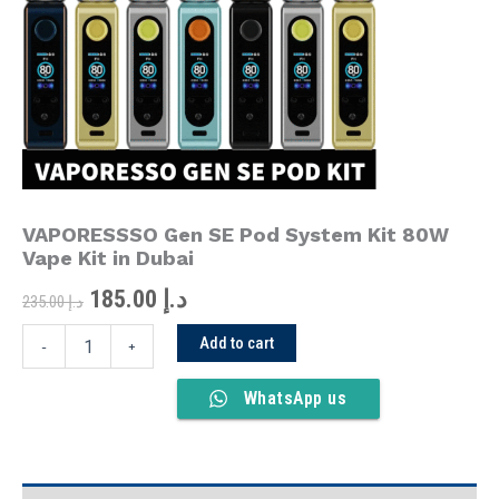
was:
is:
System
Kit
د.إ 235.00.
د.إ 185.00.
80W
Vape
Kit
in
Dubai
quantity
VAPORESSSO Gen SE Pod System Kit 80W
Vape Kit in Dubai
185.00
د.إ
235.00
د.إ
Add to cart
-
+
WhatsApp us