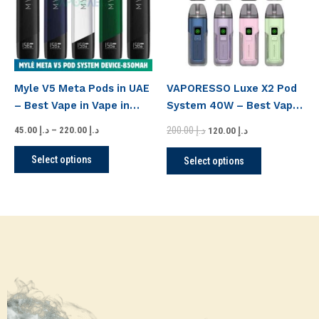
variants.
variants.
The
The
options
options
may
may
be
be
Myle V5 Meta Pods in UAE
VAPORESSO Luxe X2 Pod
chosen
chosen
– Best Vape in Vape in
System 40W – Best Vape
on
on
Downtown
Kits UAE
the
the
200.00
د.إ
45.00
د.إ
–
220.00
د.إ
120.00
د.إ
product
product
Select options
Select options
page
page