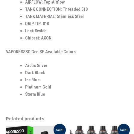
AIRFLOW: Top-Airflow
TANK CONNECTION: Threaded 510
TANK MATERIAL: Stainless Steel
DRIP TIP: 810
Lock Switch
Chipset: AXON
VAPORESSSO Gen SE Available Colors:
Arctic Silver
Dark Black
Ice Blue
Platinum Gold
Storm Blue
Related products
Original
Current
Original
Current
This
Sale!
Sale!
price
price
price
price