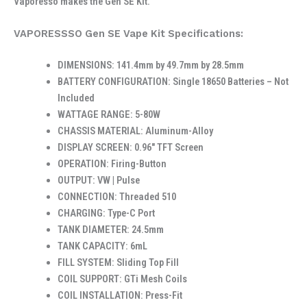
Vaporesso makes the Gen SE Kit.
VAPORESSSO Gen SE Vape Kit Specifications:
DIMENSIONS: 141.4mm by 49.7mm by 28.5mm
BATTERY CONFIGURATION: Single 18650 Batteries – Not
Included
WATTAGE RANGE: 5-80W
CHASSIS MATERIAL: Aluminum-Alloy
DISPLAY SCREEN: 0.96″ TFT Screen
OPERATION: Firing-Button
OUTPUT: VW | Pulse
CONNECTION: Threaded 510
CHARGING: Type-C Port
TANK DIAMETER: 24.5mm
TANK CAPACITY: 6mL
FILL SYSTEM: Sliding Top Fill
COIL SUPPORT: GTi Mesh Coils
COIL INSTALLATION: Press-Fit