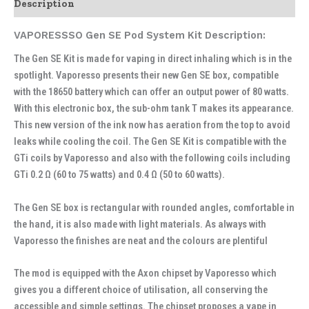
Description
VAPORESSSO Gen SE Pod System Kit Description:
The Gen SE Kit is made for vaping in direct inhaling which is in the
spotlight. Vaporesso presents their new Gen SE box, compatible
with the 18650 battery which can offer an output power of 80 watts.
With this electronic box, the sub-ohm tank T makes its appearance.
This new version of the ink now has aeration from the top to avoid
leaks while cooling the coil. The Gen SE Kit is compatible with the
GTi coils by Vaporesso and also with the following coils including
GTi 0.2 Ω (60 to 75 watts) and 0.4 Ω (50 to 60 watts).
The Gen SE box is rectangular with rounded angles, comfortable in
the hand, it is also made with light materials. As always with
Vaporesso the finishes are neat and the colours are plentiful
The mod is equipped with the Axon chipset by Vaporesso which
gives you a different choice of utilisation, all conserving the
accessible and simple settings. The chipset proposes a vape in