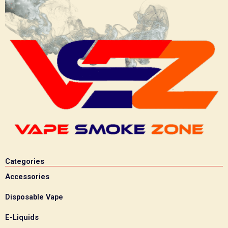
Categories
Accessories
Disposable Vape
E-Liquids