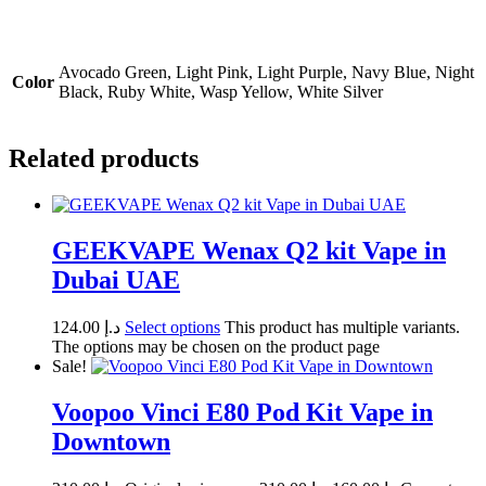
Avocado Green, Light Pink, Light Purple, Navy Blue, Night
Color
Black, Ruby White, Wasp Yellow, White Silver
Related products
GEEKVAPE Wenax Q2 kit Vape in
Dubai UAE
124.00
د.إ
Select options
This product has multiple variants.
The options may be chosen on the product page
Sale!
Voopoo Vinci E80 Pod Kit Vape in
Downtown