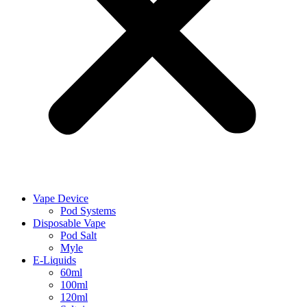
Vape Device
Pod Systems
Disposable Vape
Pod Salt
Myle
E-Liquids
60ml
100ml
120ml