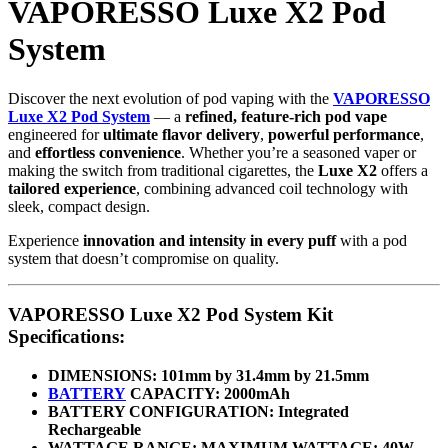
VAPORESSO Luxe X2 Pod
System
Discover the next evolution of pod vaping with the
VAPORESSO
Luxe X2 Pod System
— a
refined, feature-rich pod vape
engineered for
ultimate flavor delivery
,
powerful performance
,
and
effortless convenience
. Whether you’re a seasoned vaper or
making the switch from traditional cigarettes, the
Luxe X2
offers a
tailored experience
, combining advanced coil technology with
sleek, compact design.
Experience
innovation and intensity in every puff
with a pod
system that doesn’t compromise on quality.
VAPORESSO Luxe X2 Pod System Kit
Specifications:
DIMENSIONS: 101mm by 31.4mm by 21.5mm
BATTERY
CAPACITY: 2000mAh
BATTERY CONFIGURATION: Integrated
Rechargeable
WATTAGE RANGE: MAXIMUM WATTAGE: 40W