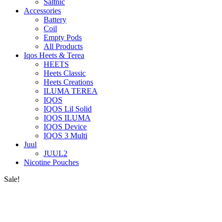
Saltnic
Accessories
Battery
Coil
Empty Pods
All Products
Iqos Heets & Terea
HEETS
Heets Classic
Heets Creations
ILUMA TEREA
IQOS
IQOS Lil Solid
IQOS ILUMA
IQOS Device
IQOS 3 Multi
Juul
JUUL2
Nicotine Pouches
Sale!