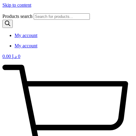
Skip to content
Products search
My account
My account
0.00
د.إ
0