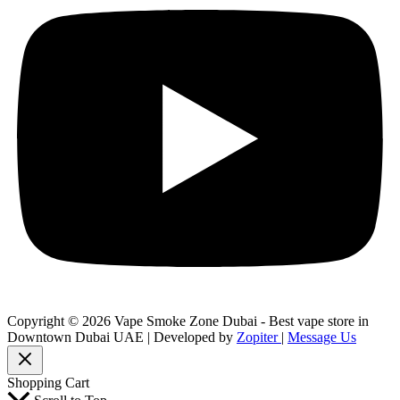
Copyright © 2026 Vape Smoke Zone Dubai - Best vape store in
Downtown Dubai UAE | Developed by
Zopiter
|
Message Us
Shopping Cart