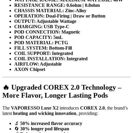
RESISTANCE RANGE: 0.6ohm | 0.8ohm
CHASSIS MATERIAL: Zinc-Alloy
OPERATION: Dual-Firing | Draw or Button
OUTPUT: Adjustable Wattage
CHARGING: USB Type-C
POD CONNECTION: Magnetic
POD CAPACITY: 5mL
POD MATERIAL: PCTG
FILL SYSTEM: Bottom-Fill
COIL SUPPORT: Integrated
COIL INSTALLATION: Integrated
AIRFLOW: Adjustable
AXON Chipset
🔥
Upgraded COREX 2.0 Technology –
More Flavor, Longer Lasting Pods
The
VAPORESSO Luxe X2
introduces
COREX 2.0
, the brand’s
latest
heating and wicking innovation
, providing:
🔬
50% increased flavor accuracy
🔄
30% longer pod lifespan