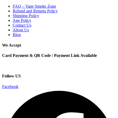
FAQ – Vape Smoke Zone
Refund and Returns Policy
Shipping Poilcy
Age Policy
Contact Us
About Us
Blog
We Accept
Card Payment & QR Code / Payment Link Available
Follow US
Facebook