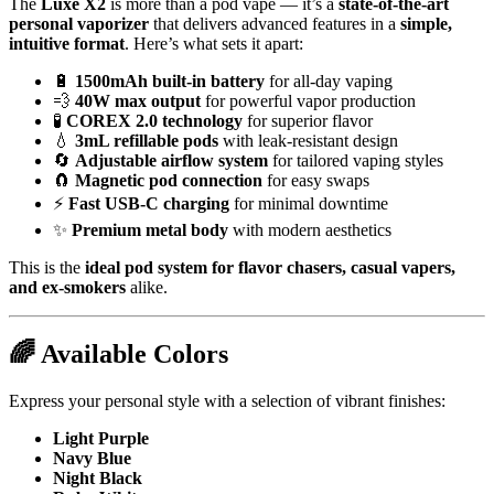
The
Luxe X2
is more than a pod vape — it’s a
state-of-the-art
personal vaporizer
that delivers advanced features in a
simple,
intuitive format
. Here’s what sets it apart:
🔋
1500mAh built-in battery
for all-day vaping
💨
40W max output
for powerful vapor production
🧪
COREX 2.0 technology
for superior flavor
💧
3mL refillable pods
with leak-resistant design
🔄
Adjustable airflow system
for tailored vaping styles
🧲
Magnetic pod connection
for easy swaps
⚡
Fast USB-C charging
for minimal downtime
✨
Premium metal body
with modern aesthetics
This is the
ideal pod system for flavor chasers, casual vapers,
and ex-smokers
alike.
🌈
Available Colors
Express your personal style with a selection of vibrant finishes:
Light Purple
Navy Blue
Night Black