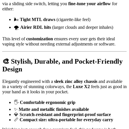
via a sliding side switch, letting you
fine-tune your airflow
for
either:
🌬️
Tight MTL draws
(cigarette-like feel)
🌪️
Airier RDL hits
(larger clouds and deeper inhales)
This level of
customization
ensures every user gets their ideal
vaping style without needing external adjustments or software.
🎨
Stylish, Durable, and Pocket-Friendly
Design
Elegantly engineered with a
sleek zinc alloy chassis
and available
in a variety of stunning colorways, the
Luxe X2
feels just as good in
your hand as it looks in your pocket.
🖐️
Comfortable ergonomic grip
✨
Matte and metallic finishes available
💎
Scratch-resistant and fingerprint-proof surface
📏
Compact size: ultra-portable for everyday carry