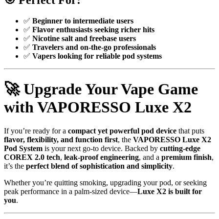
🎯
Perfect For:
✅
Beginner to intermediate users
✅
Flavor enthusiasts seeking richer hits
✅
Nicotine salt and freebase users
✅
Travelers and on-the-go professionals
✅
Vapers looking for reliable pod systems
🚀
Upgrade Your Vape Game
with VAPORESSO Luxe X2
If you’re ready for a
compact yet powerful pod device
that puts
flavor, flexibility, and function first
, the
VAPORESSO Luxe X2
Pod System
is your next go-to device. Backed by
cutting-edge
COREX 2.0 tech
,
leak-proof engineering
, and a
premium finish
,
it’s the
perfect blend of sophistication and simplicity
.
Whether you’re quitting smoking, upgrading your pod, or seeking
peak performance in a palm-sized device—
Luxe X2 is built for
you
.