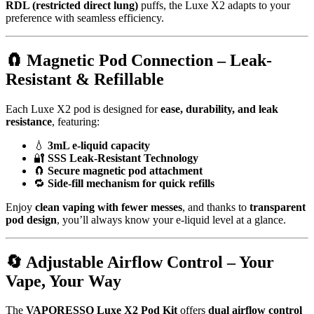
RDL (restricted direct lung)
puffs, the Luxe X2 adapts to your
preference with seamless efficiency.
🧲
Magnetic Pod Connection – Leak-
Resistant & Refillable
Each Luxe X2 pod is designed for
ease, durability, and leak
resistance
, featuring:
💧
3mL e-liquid capacity
🔐
SSS Leak-Resistant Technology
🧲
Secure magnetic pod attachment
🔁
Side-fill mechanism for quick refills
Enjoy
clean vaping with fewer messes
, and thanks to
transparent
pod design
, you’ll always know your e-liquid level at a glance.
🔄
Adjustable Airflow Control – Your
Vape, Your Way
The
VAPORESSO Luxe X2 Pod Kit
offers
dual airflow control