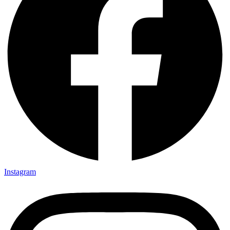
Instagram