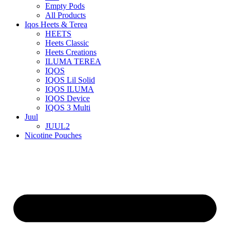
Empty Pods
All Products
Iqos Heets & Terea
HEETS
Heets Classic
Heets Creations
ILUMA TEREA
IQOS
IQOS Lil Solid
IQOS ILUMA
IQOS Device
IQOS 3 Multi
Juul
JUUL2
Nicotine Pouches