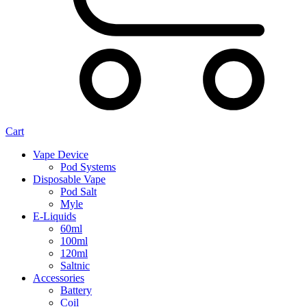
Cart
Vape Device
Pod Systems
Disposable Vape
Pod Salt
Myle
E-Liquids
60ml
100ml
120ml
Saltnic
Accessories
Battery
Coil