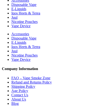
Accessories
Disposable Vape
E-Liquids
Iqos Heets & Terea
Juul
Nicotine Pouches
Vape Device
Accessories
Disposable Vape
E-Liquids
Iqos Heets & Terea
Juul
Nicotine Pouches
Vape Device
Company Information
FAQ – Vape Smoke Zone
Refund and Returns Policy
Shipping Poilcy
Age Policy
Contact Us
About Us
Blog