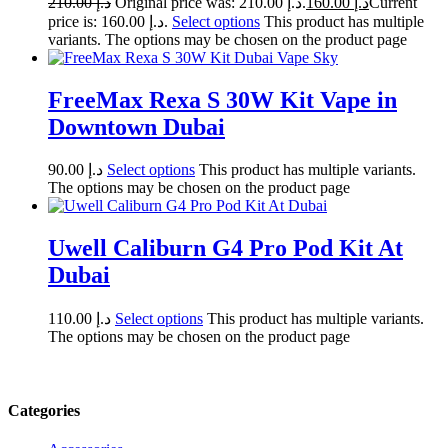
210.00
د.إ
Original price was: د.إ 210.00.
160.00
د.إ
Current
price is: د.إ 160.00.
Select options
This product has multiple
variants. The options may be chosen on the product page
FreeMax Rexa S 30W Kit Vape in
Downtown Dubai
90.00
د.إ
Select options
This product has multiple variants.
The options may be chosen on the product page
Uwell Caliburn G4 Pro Pod Kit At
Dubai
110.00
د.إ
Select options
This product has multiple variants.
The options may be chosen on the product page
Categories