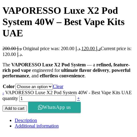
VAPORESSO Luxe X2 Pod
System 40W – Best Vape Kits
UAE
200.00
د.إ
Original price was: د.إ 200.00.
120.00
د.إ
Current price is:
د.إ 120.00.
The
VAPORESSO Luxe X2 Pod System
— a
refined, feature-
rich pod vape
engineered for
ultimate flavor delivery
,
powerful
performance
, and
effortless convenience
.
Color
Clear
-
VAPORESSO Luxe X2 Pod System 40W - Best Vape Kits UAE
quantity
+
WhatsApp us
Add to cart
Description
Additional information