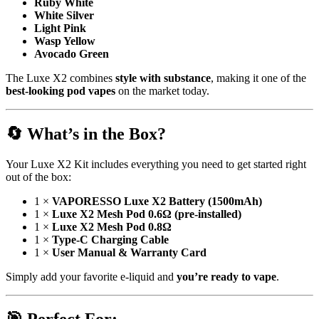
Ruby White
White Silver
Light Pink
Wasp Yellow
Avocado Green
The Luxe X2 combines
style with substance
, making it one of the
best-looking pod vapes
on the market today.
🔄
What’s in the Box?
Your Luxe X2 Kit includes everything you need to get started right
out of the box:
1 ×
VAPORESSO Luxe X2 Battery (1500mAh)
1 ×
Luxe X2 Mesh Pod 0.6Ω (pre-installed)
1 ×
Luxe X2 Mesh Pod 0.8Ω
1 ×
Type-C Charging Cable
1 ×
User Manual & Warranty Card
Simply add your favorite e-liquid and
you’re ready to vape
.