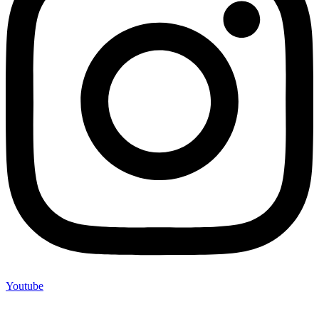
Youtube