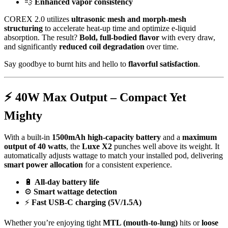
💨
Enhanced vapor consistency
COREX 2.0 utilizes
ultrasonic mesh and morph-mesh
structuring
to accelerate heat-up time and optimize e-liquid
absorption. The result?
Bold, full-bodied flavor
with every draw,
and significantly
reduced coil degradation
over time.
Say goodbye to burnt hits and hello to
flavorful satisfaction
.
⚡
40W Max Output – Compact Yet
Mighty
With a built-in
1500mAh high-capacity battery
and a
maximum
output of 40 watts
, the
Luxe X2
punches well above its weight. It
automatically adjusts wattage to match your installed pod, delivering
smart power allocation
for a consistent experience.
🔋
All-day battery life
⚙️
Smart wattage detection
⚡
Fast USB-C charging (5V/1.5A)
Whether you’re enjoying tight
MTL (mouth-to-lung)
hits or
loose