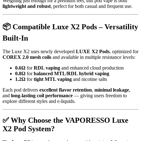
Weighing just enough for a premium feel, this pod vape is both
lightweight and robust
, perfect for both casual and frequent use.
📦
Compatible Luxe X2 Pods – Versatility
Built-In
The Luxe X2 uses newly developed
LUXE X2 Pods
, optimized for
COREX 2.0 mesh coils
and available in multiple resistance levels:
0.6Ω
for
RDL vaping
and enhanced cloud production
0.8Ω
for
balanced MTL/RDL hybrid vaping
1.2Ω
for
tight MTL vaping
and nicotine salts
Each pod delivers
excellent flavor retention
,
minimal leakage
,
and
long-lasting coil performance
— giving users freedom to
explore different styles and e-liquids.
✅
Why Choose the VAPORESSO Luxe
X2 Pod System?