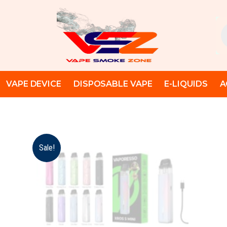
Skip
to
Pr
content
se
VAPE DEVICE
DISPOSABLE VAPE
E-LIQUIDS
A
Sale!