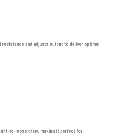
d resistance
and adjusts output to deliver
optimal
ight-to-loose draw
, making it perfect for: