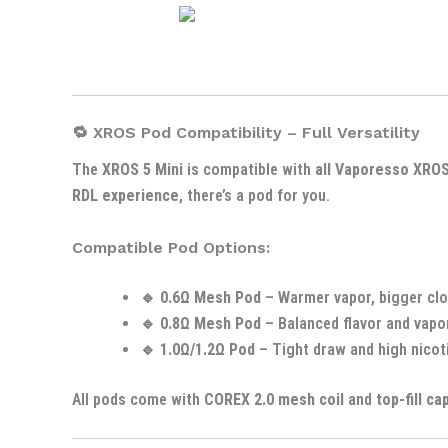
🔁 XROS Pod Compatibility – Full Versatility
The
XROS 5 Mini
is compatible with
all Vaporesso XRO
RDL experience
, there’s a pod for you.
Compatible Pod Options:
🔹
0.6Ω Mesh Pod
– Warmer vapor, bigger clo
🔹
0.8Ω Mesh Pod
– Balanced flavor and vapo
🔹
1.0Ω/1.2Ω Pod
– Tight draw and high nicot
All pods come with
COREX 2.0 mesh coil
and
top-fill ca