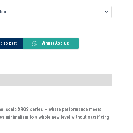
d to cart
WhatsApp us
he iconic
XROS series
— where performance meets
kes minimalism to a whole new level without sacrificing