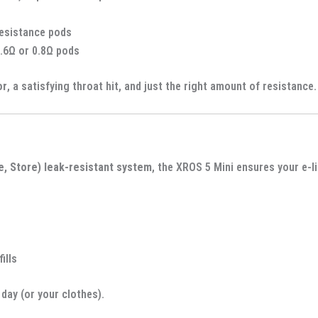
resistance pods
.6Ω or 0.8Ω pods
or
, a satisfying throat hit, and just the right amount of resistance.
e, Store) leak-resistant system
, the XROS 5 Mini ensures your e-l
ills
day (or your clothes).