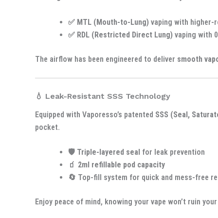
✅
MTL (Mouth-to-Lung)
vaping with higher-
✅
RDL (Restricted Direct Lung)
vaping with 0
The airflow has been engineered to deliver
smooth vap
💧 Leak-Resistant SSS Technology
Equipped with Vaporesso’s patented
SSS (Seal, Saturat
pocket.
🛡️
Triple-layered seal
for leak prevention
🧃
2ml refillable pod capacity
🔄 Top-fill system for quick and mess-free ref
Enjoy peace of mind, knowing your vape won’t ruin your 