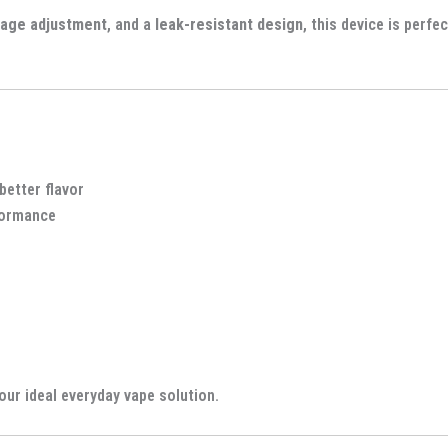
tage adjustment
, and a
leak-resistant design
, this device is perfe
better flavor
formance
our ideal everyday vape solution.