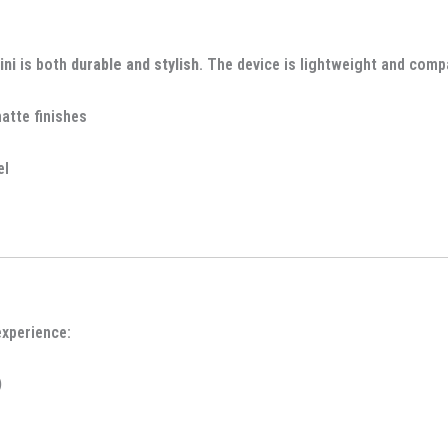
ini
is both
durable and stylish
. The device is lightweight and comp
matte finishes
el
xperience:
)