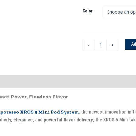
Kits
UAE
Color
quantity
Ad
-
+
act Power, Flawless Flavor
poresso XROS 5 Mini Pod System
, the newest innovation in t
licity, elegance
, and
powerful flavor delivery
, the XROS 5 Mini ta