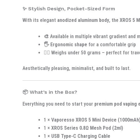
✨ Stylish Design, Pocket-Sized Form
With its elegant
anodized aluminum body
, the
XROS 5 M
🎨 Available in multiple vibrant gradient and 
🖐️
Ergonomic shape
for a comfortable grip
🚶‍♂️ Weighs under 50 grams – perfect for trav
Aesthetically pleasing, minimalist, and built to last.
📦 What’s in the Box?
Everything you need to start your
premium pod vaping
e
1 ×
Vaporesso XROS 5 Mini Device (1000mAh
1 ×
XROS Series 0.8Ω Mesh Pod (2ml)
1 ×
USB Type-C Charging Cable