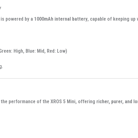
y
is powered by a
1000mAh internal battery
, capable of keeping up
Green: High, Blue: Mid, Red: Low)
g.
the performance of the XROS 5 Mini, offering
richer, purer, and l