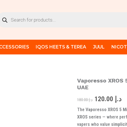
oducts
arch
CCESSORIES
IQOS HEETS & TEREA
JUUL
NICOT
Vaporesso XROS 5
Vaporesso
Original
C
XROS
UAE
5
price
pr
Mini
120.00
د.إ
180.00
د.إ
Pod
was:
is
System
The
Vaporesso XROS 5 Mi
-
د.إ 180.00.
XROS series
— where perf
Best
vapers who value
simplici
Vape