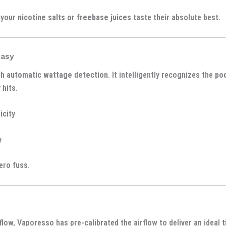
 your
nicotine salts
or
freebase juices
taste their absolute best.
Easy
th
automatic wattage detection
. It intelligently recognizes the
po
 hits.
icity
y
ero fuss.
flow, Vaporesso has pre-calibrated the airflow to deliver an ideal
t