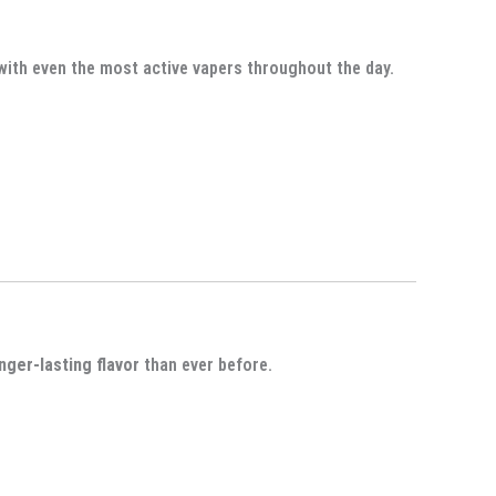
 with even the most active vapers throughout the day.
onger-lasting flavor
than ever before.