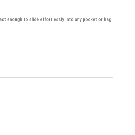
act enough to slide effortlessly into any pocket or bag.