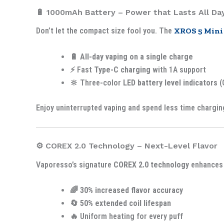
🔋 1000mAh Battery – Power that Lasts All Da
Don’t let the compact size fool you. The
XROS 5 Mini
🔋
All-day vaping on a single charge
⚡ Fast
Type-C charging
with 1A support
🔆 Three-color
LED battery level indicators
(
Enjoy uninterrupted vaping and spend less time chargin
⚙️ COREX 2.0 Technology – Next-Level Flavor
Vaporesso’s signature
COREX 2.0 technology
enhances 
🌈
30% increased flavor accuracy
🔄
50% extended coil lifespan
🔥 Uniform heating for every puff