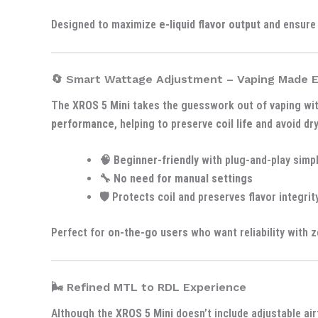
Designed to maximize
e-liquid flavor output
and ensure
🔄 Smart Wattage Adjustment – Vaping Made 
The
XROS 5 Mini
takes the guesswork out of vaping wi
performance
, helping to preserve
coil life
and avoid dry
🧠
Beginner-friendly
with plug-and-play simpl
🔧
No need for manual settings
🛡️ Protects coil and preserves flavor integrit
Perfect for
on-the-go users
who want reliability with z
🌬️ Refined MTL to RDL Experience
Although the
XROS 5 Mini
doesn’t include adjustable air