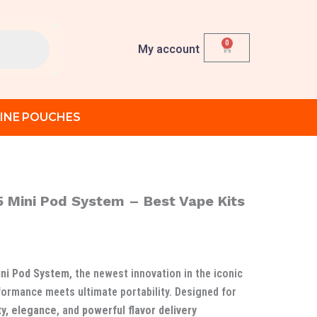
0
Cart
My account
INE POUCHES
 Mini Pod System – Best Vape Kits
urrent
ice
:
ni Pod System
, the newest innovation in the iconic
د.إ 120.00.
ormance meets ultimate portability. Designed for
ty, elegance
, and
powerful flavor delivery