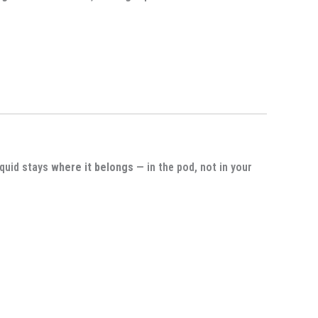
iquid stays
where it belongs
— in the pod, not in your