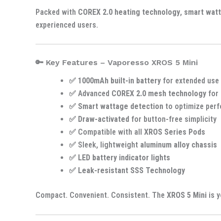
Packed with
COREX 2.0 heating technology
,
smart wat
experienced users.
🔑 Key Features – Vaporesso XROS 5 Mini
✅
1000mAh built-in battery
for extended use
✅ Advanced
COREX 2.0 mesh technology
for 
✅
Smart wattage detection
to optimize per
✅
Draw-activated
for button-free simplicity
✅ Compatible with all
XROS Series Pods
✅ Sleek, lightweight
aluminum alloy chassis
✅
LED battery indicator lights
✅
Leak-resistant SSS Technology
Compact. Convenient. Consistent. The
XROS 5 Mini
is y