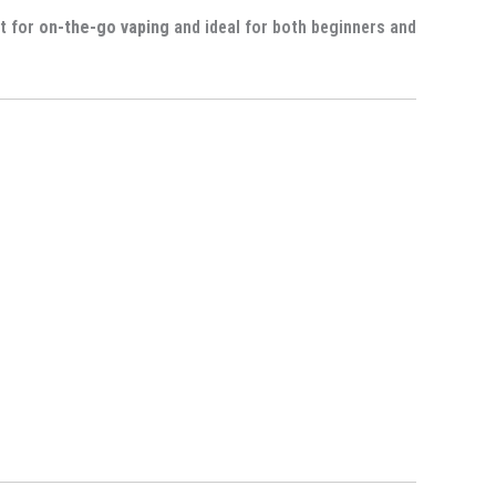
ct for
on-the-go vaping
and ideal for both beginners and