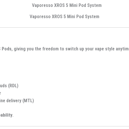
Vaporesso XROS 5 Mini Pod System
S Pods
, giving you the freedom to switch up your vape style anyti
uds (RDL)
r
ine delivery (MTL)
pability
.