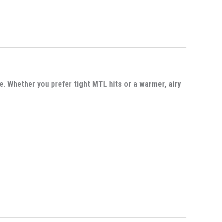
me. Whether you prefer
tight MTL hits
or a
warmer, airy