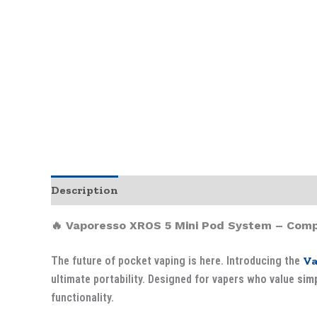
Description
🔥 Vaporesso XROS 5 Mini Pod System – Comp
The future of pocket vaping is here. Introducing the
Va
ultimate portability. Designed for vapers who value
simp
functionality.