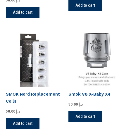
50.00
د.إ
Add to cart
Add to cart
SMOK Nord Replacement
Smok V8 X-Baby X4
Coils
50.00
د.إ
50.00
د.إ
Add to cart
Add to cart