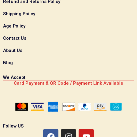
Refund and Returns Policy
Shipping Poilcy
Age Policy
Contact Us
About Us
Blog
We Accept
Card Payment & QR Code / Payment Link Available
Follow US
F
I
Y