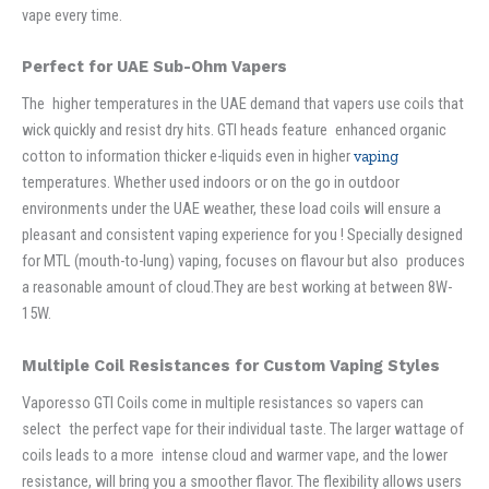
vape every time.
Perfect for UAE Sub-Ohm Vapers
The higher temperatures in the UAE demand that vapers use coils that
wick quickly and resist dry hits. GTI heads feature enhanced organic
cotton to information thicker e-liquids even in higher
vaping
temperatures. Whether used indoors or on the go in outdoor
environments under the UAE weather, these load coils will ensure a
pleasant and consistent vaping experience for you ! Specially designed
for MTL (mouth-to-lung) vaping, focuses on flavour but also produces
a reasonable amount of cloud.They are best working at between 8W-
15W.
Multiple Coil Resistances for Custom Vaping Styles
Vaporesso GTI Coils come in multiple resistances so vapers can
select the perfect vape for their individual taste. The larger wattage of
coils leads to a more intense cloud and warmer vape, and the lower
resistance, will bring you a smoother flavor. The flexibility allows users