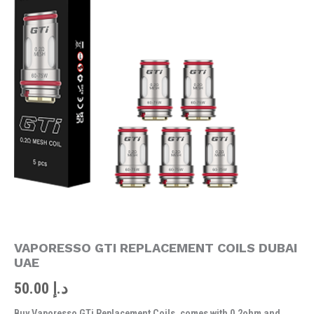
DUBAI
UAE
quantity
VAPORESSO GTI REPLACEMENT COILS DUBAI
UAE
50.00
د.إ
Buy Vaporesso GTi Replacement Coils, comes with 0.2ohm and