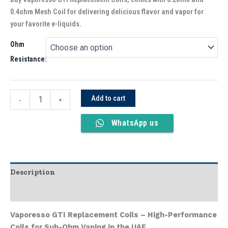
0.4ohm Mesh Coil for delivering delicious flavor and vapor for
your favorite e-liquids.
Ohm
Resistance:
Add to cart
-
+
WhatsApp us
Description
Additional information
Vaporesso GTI Replacement Coils – High-Performance
Coils for Sub-Ohm Vaping in the UAE