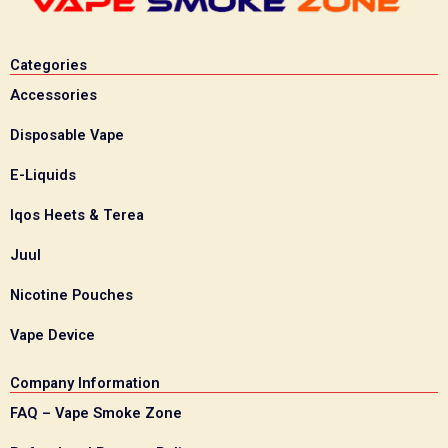
Categories
Accessories
Disposable Vape
E-Liquids
Iqos Heets & Terea
Juul
Nicotine Pouches
Vape Device
Company Information
FAQ – Vape Smoke Zone