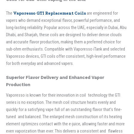
The
Vaporesso GTI Replacement Coils
are engineered for
vapers who demand exceptional flavor, powerful performance, and
long-lasting reliability. Popular across the UAE, especially in Dubai, Abu
Dhabi, and Sharjah, these coils are designed to deliver dense clouds
and accurate flavor production, making them a preferred choice for
sub-ohm enthusiasts. Compatible with Vaporesso iTank and selected
Vaporesso devices, GTI coils offer consistent, high-level performance
for both everyday and advanced vapers.
Superior Flavor Delivery and Enhanced Vapor
Production
Vaporesso is known for their innovation in coil technology the GTI
series is no exception. The mesh coil structure heats evenly and
quickly for a satisfying vape full of an outstanding flavor that’s fine-
tuned and balanced. The enlarged mesh construction of its heating
element optimizes contact with the e-juice, allowing faster and more
even vaporization than ever. This delivers a consistent and flawless