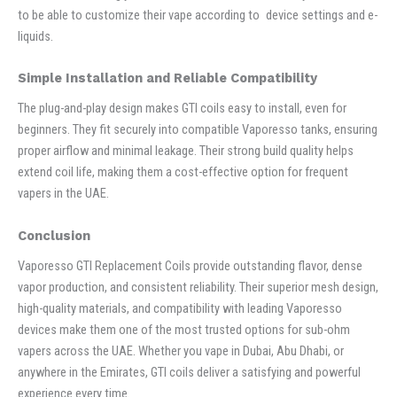
to be able to customize their vape according to device settings and e-
liquids.
Simple Installation and Reliable Compatibility
The plug-and-play design makes GTI coils easy to install, even for
beginners. They fit securely into compatible Vaporesso tanks, ensuring
proper airflow and minimal leakage. Their strong build quality helps
extend coil life, making them a cost-effective option for frequent
vapers in the UAE.
Conclusion
Vaporesso GTI Replacement Coils provide outstanding flavor, dense
vapor production, and consistent reliability. Their superior mesh design,
high-quality materials, and compatibility with leading Vaporesso
devices make them one of the most trusted options for sub-ohm
vapers across the UAE. Whether you vape in Dubai, Abu Dhabi, or
anywhere in the Emirates, GTI coils deliver a satisfying and powerful
experience every time.