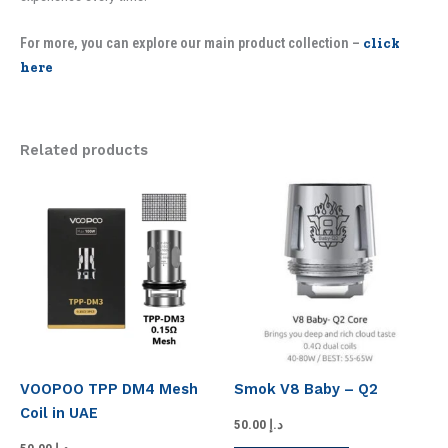
For more, you can explore our main product collection –
click
here
Related products
VOOPOO TPP DM4 Mesh
Smok V8 Baby – Q2
Coil in UAE
50.00
د.إ