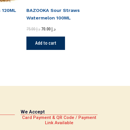
s 120ML
BAZOOKA Sour Straws
Watermelon 100ML
75.00
د.إ
70.00
د.إ
Add to cart
We Accept
Card Payment & QR Code / Payment
Link Available