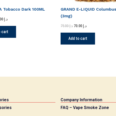
 Tobacco Dark 100ML
GRAND E-LIQUID Columbu
(3mg)
55.00
د.إ
75.00
د.إ
70.00
د.إ
 cart
Add to cart
ries
Company Information
sories
FAQ – Vape Smoke Zone