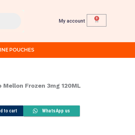
0
Cart
My account
INE POUCHES
o Mellon Frozen 3mg 120ML
rent
ce
d to cart
WhatsApp us
د.إ 70.00.