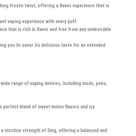
ng frozen twist, offering a flavor experience that is
sant vaping experience with every puff.
e that is rich in flavor and free from any undesirable
ng you to savor its delicious taste for an extended
 wide range of vaping devices, including mods, pens,
ts perfect blend of sweet melon flavors and icy
n a nicotine strength of 3mg, offering a balanced and