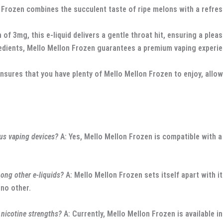
rozen combines the succulent taste of ripe melons with a refreshi
 of 3mg, this e-liquid delivers a gentle throat hit, ensuring a plea
edients, Mello Mellon Frozen guarantees a premium vaping experienc
ures that you have plenty of Mello Mellon Frozen to enjoy, allowi
us vaping devices?
A: Yes, Mello Mellon Frozen is compatible with a
ng other e-liquids?
A: Mello Mellon Frozen sets itself apart with i
 no other.
nicotine strengths?
A: Currently, Mello Mellon Frozen is available i