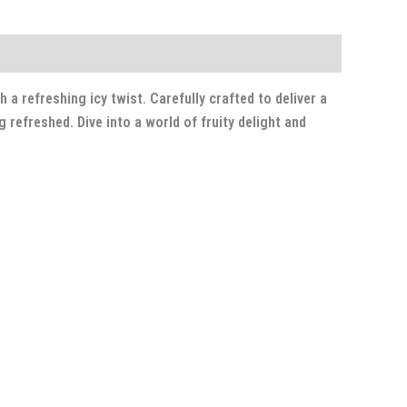
a refreshing icy twist. Carefully crafted to deliver a
refreshed. Dive into a world of fruity delight and