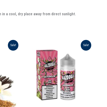
 in a cool, dry place away from direct sunlight.
Original
Current
Sale!
Sale!
price
price
was:
is:
د.إ 75.00.
د.إ 70.00.