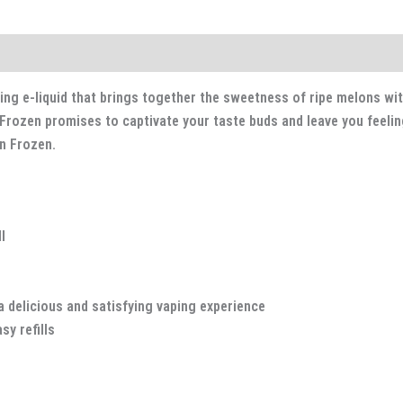
ng e-liquid that brings together the sweetness of ripe melons with 
rozen promises to captivate your taste buds and leave you feeling 
n Frozen.
l
a delicious and satisfying vaping experience
y refills