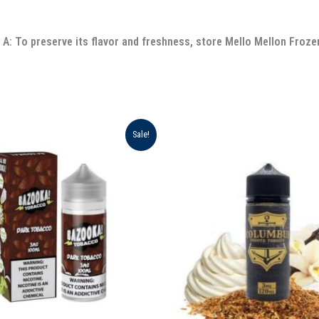
A: To preserve its flavor and freshness, store Mello Mellon Frozen
ginal
Current
Original
Current
Sale!
ce
price
price
price
:
is:
was:
is:
د.إ 65.00.
د.إ 55.00.
د.إ 75.00.
د.إ 70.00.