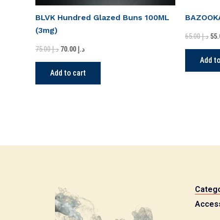
BLVK Hundred Glazed Buns 100ML
BAZOOKA
(3mg)
65.00
د.إ
75.00
د.إ
70.00
د.إ
Add to
Add to cart
Catego
Acces