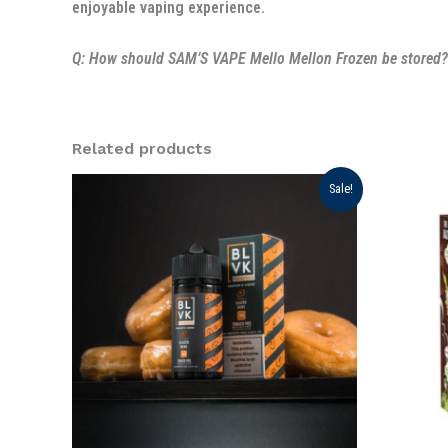
enjoyable vaping experience.
Q: How should SAM’S VAPE Mello Mellon Frozen be stored?
Related products
Original
Current
Ori
Sale!
price
price
pri
was:
is:
was
د.إ 75.00.
د.إ 70.00.