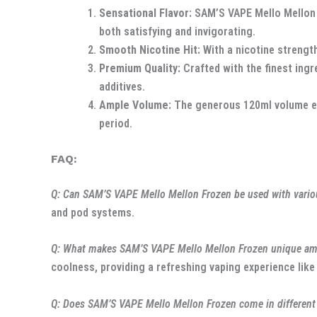
Sensational Flavor:
SAM’S VAPE Mello Mellon F
both satisfying and invigorating.
Smooth Nicotine Hit:
With a nicotine strength
Premium Quality:
Crafted with the finest ingr
additives.
Ample Volume:
The generous 120ml volume ens
period.
FAQ:
Q: Can SAM’S VAPE Mello Mellon Frozen be used with vario
and pod systems.
Q: What makes SAM’S VAPE Mello Mellon Frozen unique amo
coolness, providing a refreshing vaping experience like
Q: Does SAM’S VAPE Mello Mellon Frozen come in different 