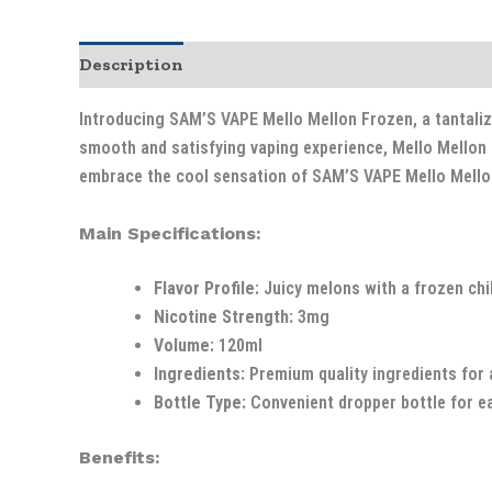
Description
Introducing SAM’S VAPE Mello Mellon Frozen, a tantalizi
smooth and satisfying vaping experience, Mello Mellon F
embrace the cool sensation of SAM’S VAPE Mello Mello
Main Specifications:
Flavor Profile:
Juicy melons with a frozen chil
Nicotine Strength:
3mg
Volume:
120ml
Ingredients:
Premium quality ingredients for 
Bottle Type:
Convenient dropper bottle for eas
Benefits: