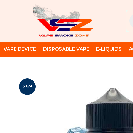
Skip
to
Pr
content
se
VAPE DEVICE
DISPOSABLE VAPE
E-LIQUIDS
A
Sale!