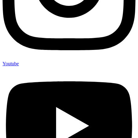
Youtube