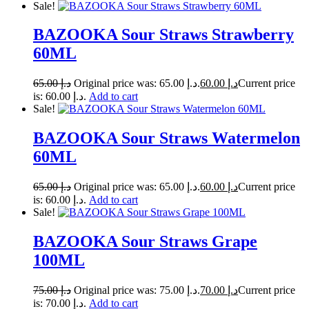
Sale!
BAZOOKA Sour Straws Strawberry
60ML
65.00
د.إ
Original price was: د.إ 65.00.
60.00
د.إ
Current price
is: د.إ 60.00.
Add to cart
Sale!
BAZOOKA Sour Straws Watermelon
60ML
65.00
د.إ
Original price was: د.إ 65.00.
60.00
د.إ
Current price
is: د.إ 60.00.
Add to cart
Sale!
BAZOOKA Sour Straws Grape
100ML
75.00
د.إ
Original price was: د.إ 75.00.
70.00
د.إ
Current price
is: د.إ 70.00.
Add to cart