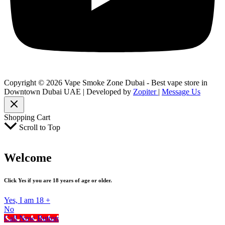
Copyright © 2026 Vape Smoke Zone Dubai - Best vape store in
Downtown Dubai UAE | Developed by
Zopiter
|
Message Us
Shopping Cart
Scroll to Top
Welcome
Click Yes if you are 18 years of age or older.
Yes, I am 18 +
No
Call Now Button