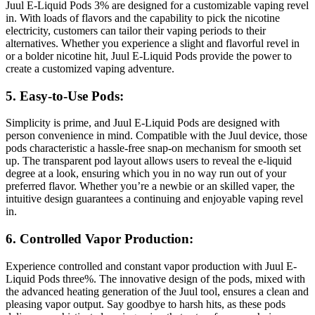
Juul E-Liquid Pods 3% are designed for a customizable vaping revel
in. With loads of flavors and the capability to pick the nicotine
electricity, customers can tailor their vaping periods to their
alternatives. Whether you experience a slight and flavorful revel in
or a bolder nicotine hit, Juul E-Liquid Pods provide the power to
create a customized vaping adventure.
5. Easy-to-Use Pods:
Simplicity is prime, and Juul E-Liquid Pods are designed with
person convenience in mind. Compatible with the Juul device, those
pods characteristic a hassle-free snap-on mechanism for smooth set
up. The transparent pod layout allows users to reveal the e-liquid
degree at a look, ensuring which you in no way run out of your
preferred flavor. Whether you’re a newbie or an skilled vaper, the
intuitive design guarantees a continuing and enjoyable vaping revel
in.
6. Controlled Vapor Production:
Experience controlled and constant vapor production with Juul E-
Liquid Pods three%. The innovative design of the pods, mixed with
the advanced heating generation of the Juul tool, ensures a clean and
pleasing vapor output. Say goodbye to harsh hits, as these pods