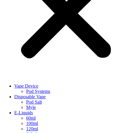
Vape Device
Pod Systems
Disposable Vape
Pod Salt
Myle
E-Liquids
60ml
100ml
120ml