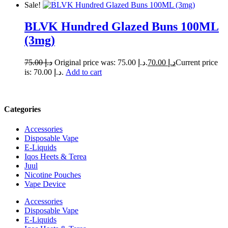
Sale!
BLVK Hundred Glazed Buns 100ML
(3mg)
75.00
د.إ
Original price was: د.إ 75.00.
70.00
د.إ
Current price
is: د.إ 70.00.
Add to cart
Categories
Accessories
Disposable Vape
E-Liquids
Iqos Heets & Terea
Juul
Nicotine Pouches
Vape Device
Accessories
Disposable Vape
E-Liquids