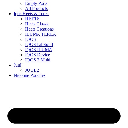
Empty Pods
All Products
Iqos Heets & Terea
HEETS
Heets Classic
Heets Creations
ILUMA TEREA
IQOS
IQOS Lil Solid
IQOS ILUMA
IQOS Device
IQOS 3 Multi
Juul
JUUL2
Nicotine Pouches