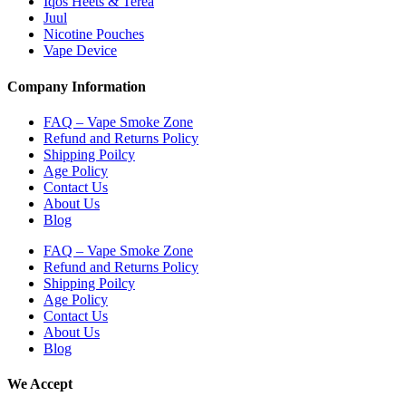
Iqos Heets & Terea
Juul
Nicotine Pouches
Vape Device
Company Information
FAQ – Vape Smoke Zone
Refund and Returns Policy
Shipping Poilcy
Age Policy
Contact Us
About Us
Blog
FAQ – Vape Smoke Zone
Refund and Returns Policy
Shipping Poilcy
Age Policy
Contact Us
About Us
Blog
We Accept