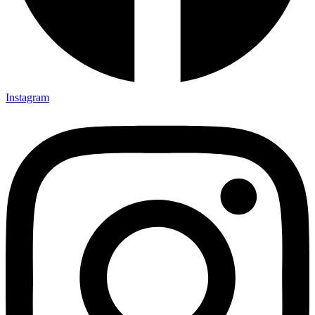
Instagram