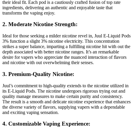
their ideal fit. Each pod is a cautiously crafted fusion of top rate
ingredients, delivering an authentic and enjoyable taste that
transforms the vaping enjoy.
2. Moderate Nicotine Strength:
Ideal for those seeking a milder nicotine revel in, Juul E-Liquid Pods
3% function a slight 3% nicotine electricity. This concentration
strikes a super balance, imparting a fulfilling nicotine hit with out the
depth associated with better nicotine ranges. It’s an remarkable
desire for vapers who appreciate the nuanced interaction of flavors
and nicotine with out overwhelming their senses.
3. Premium-Quality Nicotine:
Juul’s commitment to high-quality extends to the nicotine utilized in
its E-Liquid Pods. The nicotine undergoes rigorous trying out and
quality manage measures to make certain purity and consistency.
The result is a smooth and delicate nicotine experience that enhances
the diverse variety of flavors, supplying vapers with a dependable
and exciting vaping sensation.
4. Customizable Vaping Experience: