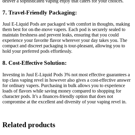
deliver a sophisticated vaping enjoy that caters for your choices.
7. Travel-Friendly Packaging:
Juul E-Liquid Pods are packaged with comfort in thoughts, making
them best for on-the-move vapers. Each pod is securely sealed to
maintain freshness and prevent leaks, ensuring that you could
experience your favorite flavor wherever your day takes you. The
compact and discreet packaging is tour-pleasant, allowing you to
hold your preferred pods effortlessly.
8. Cost-Effective Solution:
Investing in Juul E-Liquid Pods 3% not most effective guarantees a
top class vaping revel in however also gives a cost-effective answer
for ordinary vapers. Purchasing in bulk allows you to experience
loads of flavors while saving money compared to shopping for
character pods. It’s a finances-friendly option that does not
compromise at the excellent and diversity of your vaping revel in.
Related products