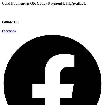
Card Payment & QR Code / Payment Link Available
Follow US
Facebook