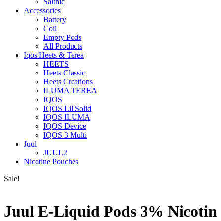
Saltnic
Accessories
Battery
Coil
Empty Pods
All Products
Iqos Heets & Terea
HEETS
Heets Classic
Heets Creations
ILUMA TEREA
IQOS
IQOS Lil Solid
IQOS ILUMA
IQOS Device
IQOS 3 Multi
Juul
JUUL2
Nicotine Pouches
Sale!
Juul E-Liquid Pods 3% Nicotin