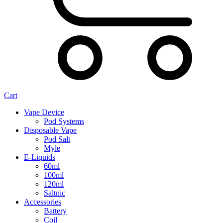
Cart
Vape Device
Pod Systems
Disposable Vape
Pod Salt
Myle
E-Liquids
60ml
100ml
120ml
Saltnic
Accessories
Battery
Coil