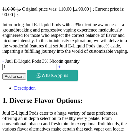
110.00
د.إ
Original price was: د.إ 110.00.
90.00
د.إ
Current price is:
د.إ 90.00.
Introducing Juul E-Liquid Pods with a 3% nicotine awareness – a
groundbreaking and progressive vaping experience meticulously
engineered for those who respect the correct balance of flavor and
nicotine intensity. In this in-intensity exploration, we will delve into
the wonderful features that set Juul E-Liquid Pods three% aside,
imparting a fulfilling journey into the world of customizable vaping.
-
Juul E-Liquid Pods 3% Nicotin quantity
+
WhatsApp us
Add to cart
Description
1. Diverse Flavor Options:
Juul E-Liquid Pods cater to a huge variety of taste preferences,
offering an in depth selection to healthy every palate. From
conventional tobacco and fresh mint to exceptional fruit blends, the
various flavor alternatives make certain that each vaper can locate