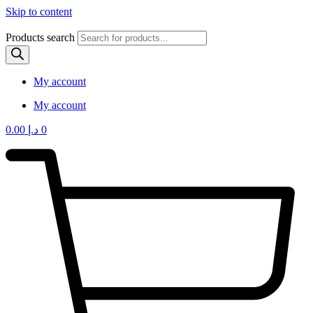
Skip to content
Products search
My account
My account
0.00
د.إ
0